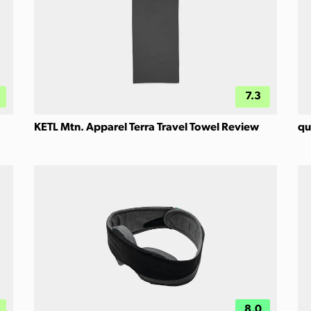
7.3
KETL Mtn. Apparel Terra Travel Towel Review
qu
8.0