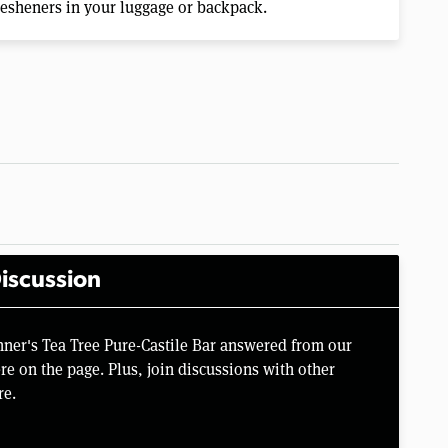
fresheners in your luggage or backpack.
iscussion
nner's Tea Tree Pure-Castile Bar answered from our
e on the page. Plus, join discussions with other
re.