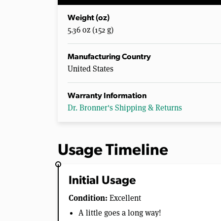
Weight (oz)
5.36 oz (152 g)
Manufacturing Country
United States
Warranty Information
Dr. Bronner's Shipping & Returns
Usage Timeline
Initial Usage
Condition:
Excellent
A little goes a long way!