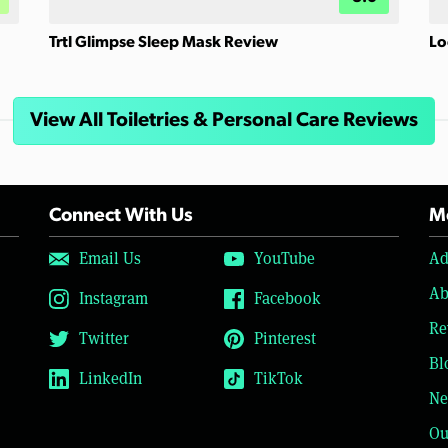
Trtl Glimpse Sleep Mask Review
Lo
View All Toiletries & Personal Care Reviews
Connect With Us
Mo
Email Us
YouTube
Ad
Ab
Instagram
Facebook
Re
Twitter
Pinterest
Bl
LinkedIn
TikTok
Ne
Ou