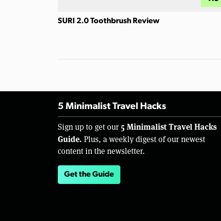
SURI 2.0 Toothbrush Review
5 Minimalist Travel Hacks
5 Minimalist Travel Hacks
Sign up to get our
Guide.
Plus, a weekly digest of our newest
content in the newsletter.
Get the Guide