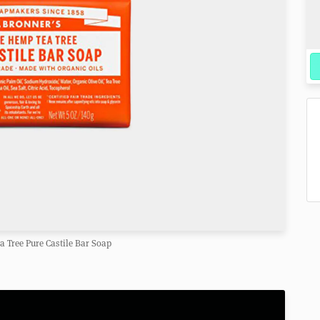
ea Tree Pure Castile Bar Soap