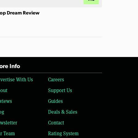
op Dream Review
re Info
vertise With Us
Careers
out
Support Us
views
Guides
og
Deals & Sales
wsletter
Contact
r Team
Rating System