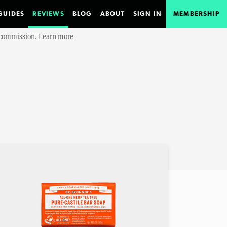
GUIDES
REVIEWS
BLOG
ABOUT
SIGN IN
MEMBERSHIP
e commission.
Learn more