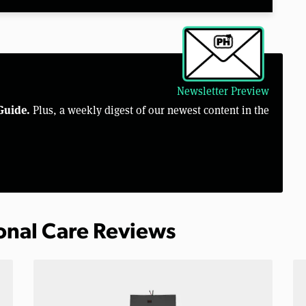
Newsletter Preview
Guide.
Plus, a weekly digest of our newest content in the
sonal Care Reviews