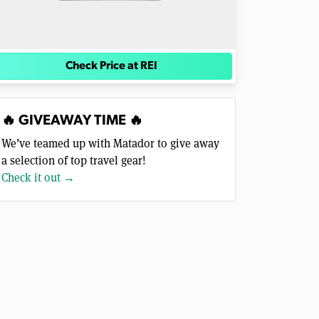
Check Price at REI
🔥 GIVEAWAY TIME 🔥
We’ve teamed up with Matador to give away
a selection of top travel gear!
Check it out →