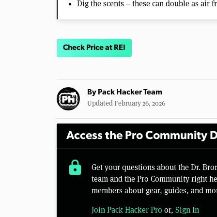
Dig the scents – these can double as air 
Check Price at REI
By
Pack Hacker Team
Updated February 26, 2026
Access the Pro Community D
lock
Get your questions about the Dr. Bro
team and the Pro Community right her
members about gear, guides, and mo
Join Pack Hacker Pro
or,
Sign In