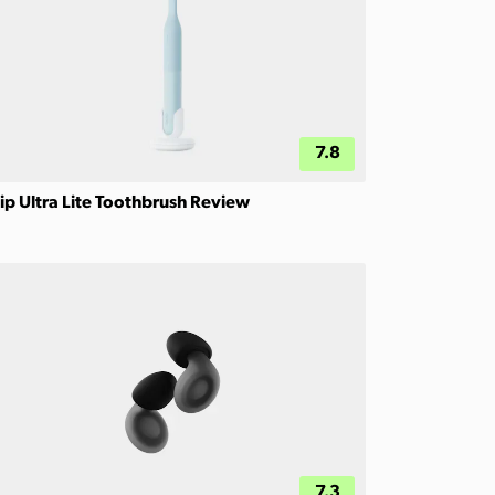
7.8
ip Ultra Lite Toothbrush Review
7.3