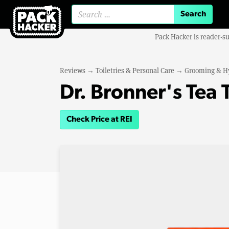
Search for:
Pack Hacker is reader-s
Reviews
→
Toiletries & Personal Care
→
Grooming & H
Dr. Bronner's Tea 
Check Price at REI