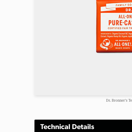
Dr. Bronner's T
Technical Details