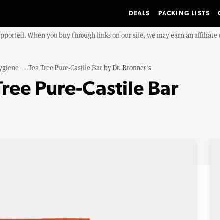
DEALS
PACKING LISTS
upported. When you buy through links on our site, we may earn an affiliat
ygiene
→
Tea Tree Pure-Castile Bar
by
Dr. Bronner's
Tree Pure-Castile Bar