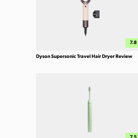
7.8
Dyson Supersonic Travel Hair Dryer Review
7.5