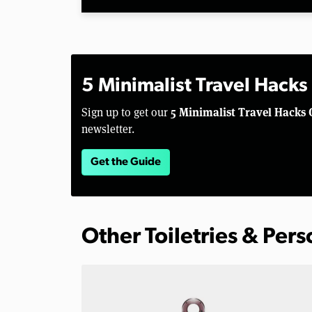
5 Minimalist Travel Hacks
5 Minimalist Travel Hacks 
Sign up to get our
newsletter.
Get the Guide
Other Toiletries & Per