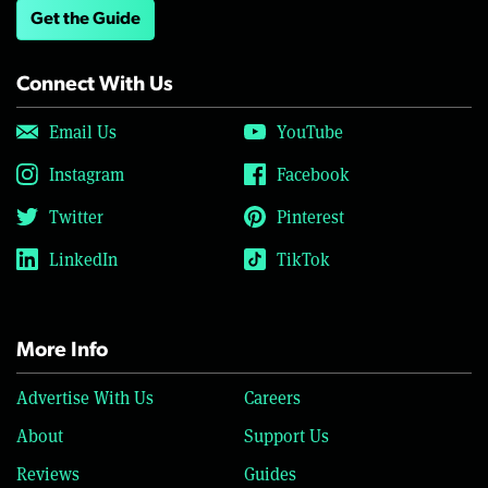
Get the Guide
Connect With Us
Email Us
YouTube
Instagram
Facebook
Twitter
Pinterest
LinkedIn
TikTok
More Info
Advertise With Us
Careers
About
Support Us
Reviews
Guides