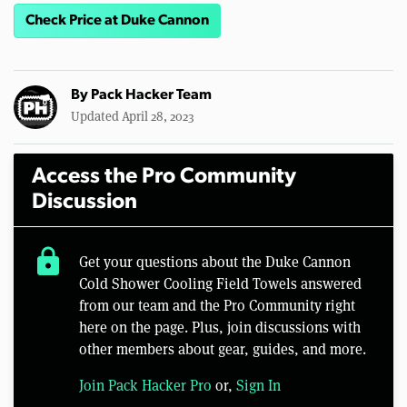
Check Price at Duke Cannon
By
Pack Hacker Team
Updated April 28, 2023
Access the Pro Community
Discussion
lock
Get your questions about the Duke Cannon
Cold Shower Cooling Field Towels answered
from our team and the Pro Community right
here on the page. Plus, join discussions with
other members about gear, guides, and more.
Join Pack Hacker Pro
or,
Sign In