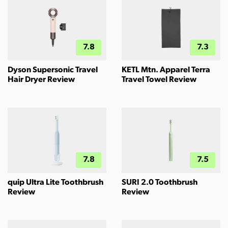
7.8
7.3
Dyson Supersonic Travel
KETL Mtn. Apparel Terra
Hair Dryer Review
Travel Towel Review
7.8
7.5
quip Ultra Lite Toothbrush
SURI 2.0 Toothbrush
Review
Review