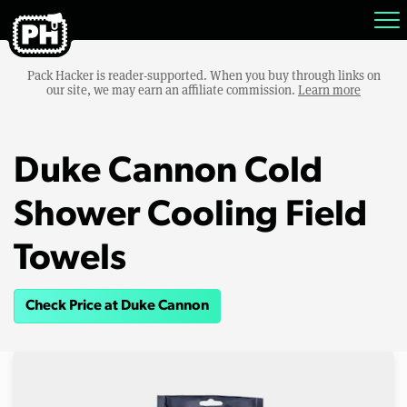
Pack Hacker is reader-supported. When you buy through links on
our site, we may earn an affiliate commission.
Learn more
Duke Cannon Cold
Shower Cooling Field
Towels
Check Price at Duke Cannon