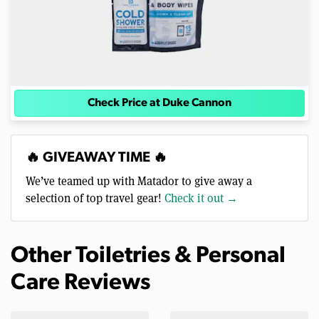
Check Price at Duke Cannon
🔥 GIVEAWAY TIME 🔥
We’ve teamed up with Matador to give away a
selection of top travel gear!
Check it out →
Other Toiletries & Personal
Care Reviews