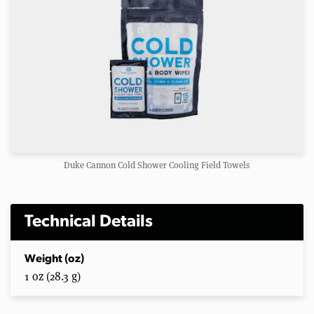
Duke Cannon Cold Shower Cooling Field Towels
Technical Details
Weight (oz)
1 oz (28.3 g)