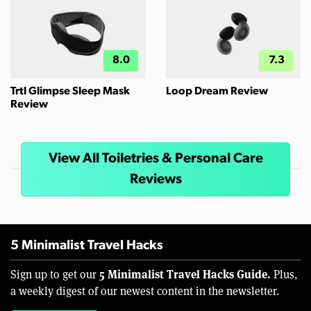
8.0
7.3
Trtl Glimpse Sleep Mask
Loop Dream Review
Review
View All Toiletries & Personal Care
Reviews
5 Minimalist Travel Hacks
5 Minimalist Travel Hacks Guide.
Sign up to get our
Plus,
a weekly digest of our newest content in the newsletter.