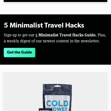
5 Minimalist Travel Hacks
5 Minimalist Travel Hacks Guide.
Sign up to get our
Plus,
a weekly digest of our newest content in the newsletter.
Get the Guide