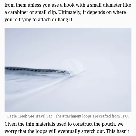
from them unless you use a hook with a small diameter like
a carabiner or small clip. Ultimately, it depends on where
you’re trying to attach or hang it.
Eagle Creek 3-1-1 Travel Sac | The attachment loops are crafted from TPU.
Given the thin materials used to construct the pouch, we
worry that the loops will eventually stretch out. This hasn’t