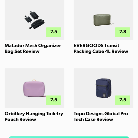
7.5
7.8
Matador Mesh Organizer
EVERGOODS Transit
Bag Set Review
Packing Cube 4L Review
7.5
7.5
Orbitkey Hanging Toiletry
Topo Designs Global Pro
Pouch Review
Tech Case Review