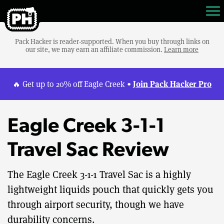
Pack Hacker is reader-supported. When you buy through links on
our site, we may earn an affiliate commission.
Learn more
Join Pack Hacker Pro
🔥 Get up to 20% off Eagle Creek •
Eagle Creek 3-1-1
Travel Sac Review
The Eagle Creek 3-1-1 Travel Sac is a highly
lightweight liquids pouch that quickly gets you
through airport security, though we have
durability concerns.