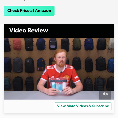
Check Price at Amazon
Video Review
0
s
View More Videos & Subscribe
e
c