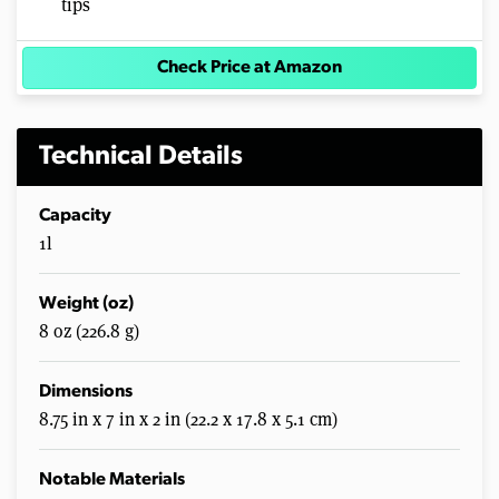
tips
Check Price at Amazon
Technical Details
Capacity
1l
Weight (oz)
8 oz (226.8 g)
Dimensions
8.75 in x 7 in x 2 in (22.2 x 17.8 x 5.1 cm)
Notable Materials