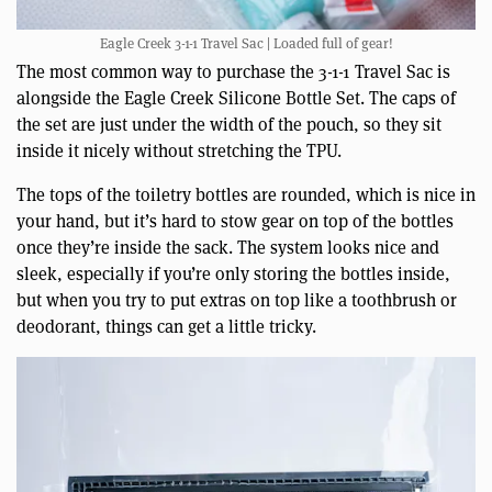
Eagle Creek 3-1-1 Travel Sac | Loaded full of gear!
The most common way to purchase the 3-1-1 Travel Sac is
alongside the Eagle Creek Silicone Bottle Set. The caps of
the set are just under the width of the pouch, so they sit
inside it nicely without stretching the TPU.
The tops of the toiletry bottles are rounded, which is nice in
your hand, but it’s hard to stow gear on top of the bottles
once they’re inside the sack. The system looks nice and
sleek, especially if you’re only storing the bottles inside,
but when you try to put extras on top like a toothbrush or
deodorant, things can get a little tricky.