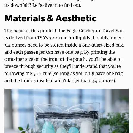
its downfall? Let’s dive in to find out.
Materials & Aesthetic
The name of this product, the Eagle Creek 3-1-1 Travel Sac,
is derived from TSA’s 3-1-1 rule for liquids. Liquids under
3.4 ounces need to be stored inside a one-quart-sized bag,
and each passenger can have one bag. By printing the
container size on the front of the pouch, you’ll be able to
breeze through security as they’ll understand that you’re
following the 3-1-1 rule (so long as you only have one bag
and the liquids inside it aren’t larger than 3.4 ounces).