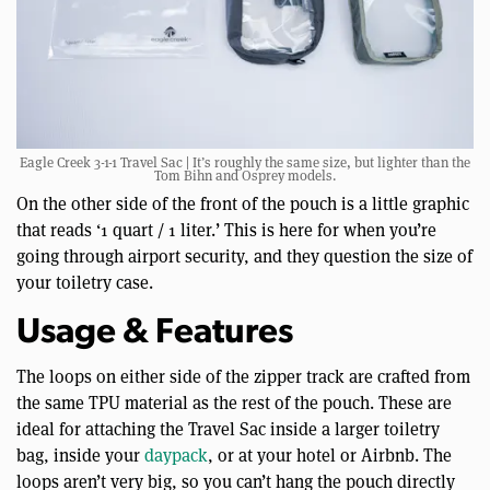
Eagle Creek 3-1-1 Travel Sac | It’s roughly the same size, but lighter than the
Tom Bihn and Osprey models.
On the other side of the front of the pouch is a little graphic
that reads ‘1 quart / 1 liter.’ This is here for when you’re
going through airport security, and they question the size of
your toiletry case.
Usage & Features
The loops on either side of the zipper track are crafted from
the same TPU material as the rest of the pouch. These are
ideal for attaching the Travel Sac inside a larger toiletry
bag, inside your
daypack
, or at your hotel or Airbnb. The
loops aren’t very big, so you can’t hang the pouch directly