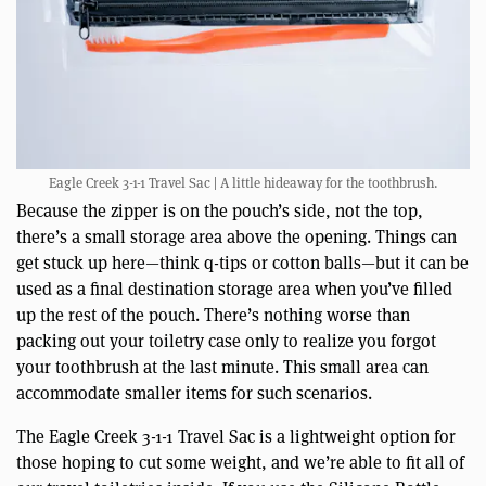
Eagle Creek 3-1-1 Travel Sac | A little hideaway for the toothbrush.
Because the zipper is on the pouch’s side, not the top,
there’s a small storage area above the opening. Things can
get stuck up here—think q-tips or cotton balls—but it can be
used as a final destination storage area when you’ve filled
up the rest of the pouch. There’s nothing worse than
packing out your toiletry case only to realize you forgot
your toothbrush at the last minute. This small area can
accommodate smaller items for such scenarios.
The Eagle Creek 3-1-1 Travel Sac is a lightweight option for
those hoping to cut some weight, and we’re able to fit all of