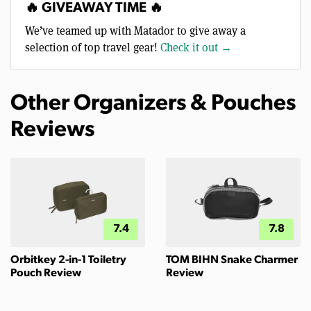
🔥 GIVEAWAY TIME 🔥
We’ve teamed up with Matador to give away a
selection of top travel gear!
Check it out →
Other Organizers & Pouches
Reviews
7.4
7.8
Orbitkey 2-in-1 Toiletry
TOM BIHN Snake Charmer
Pouch Review
Review