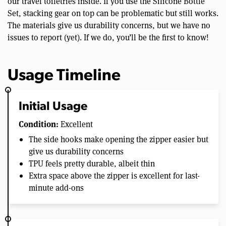
our travel toiletries inside. If you use the Silicone Bottle
Set, stacking gear on top can be problematic but still works.
The materials give us durability concerns, but we have no
issues to report (yet). If we do, you’ll be the first to know!
Usage Timeline
Initial Usage
Condition:
Excellent
The side hooks make opening the zipper easier but
give us durability concerns
TPU feels pretty durable, albeit thin
Extra space above the zipper is excellent for last-
minute add-ons