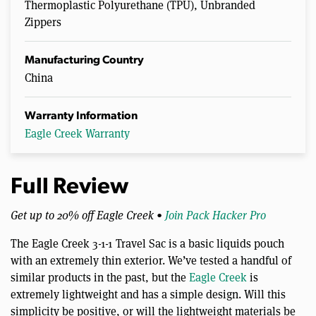
Thermoplastic Polyurethane (TPU), Unbranded
Zippers
Manufacturing Country
China
Warranty Information
Eagle Creek Warranty
Full Review
Get up to 20% off Eagle Creek •
Join Pack Hacker Pro
The Eagle Creek 3-1-1 Travel Sac is a basic liquids pouch
with an extremely thin exterior. We’ve tested a handful of
similar products in the past, but the
Eagle Creek
is
extremely lightweight and has a simple design. Will this
simplicity be positive, or will the lightweight materials be