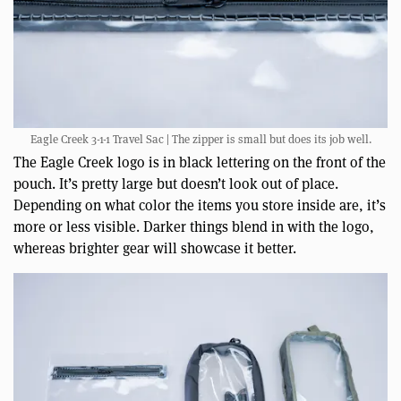
Eagle Creek 3-1-1 Travel Sac | The zipper is small but does its job well.
The Eagle Creek logo is in black lettering on the front of the
pouch. It’s pretty large but doesn’t look out of place.
Depending on what color the items you store inside are, it’s
more or less visible. Darker things blend in with the logo,
whereas brighter gear will showcase it better.