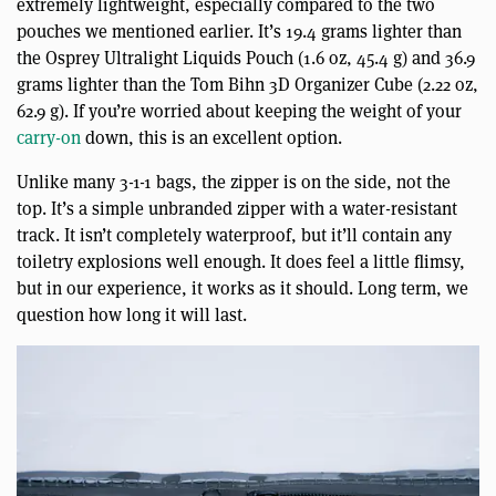
extremely lightweight, especially compared to the two
pouches we mentioned earlier. It’s 19.4 grams lighter than
the Osprey Ultralight Liquids Pouch (1.6 oz, 45.4 g) and 36.9
grams lighter than the Tom Bihn 3D Organizer Cube (2.22 oz,
62.9 g). If you’re worried about keeping the weight of your
carry-on
down, this is an excellent option.
Unlike many 3-1-1 bags, the zipper is on the side, not the
top. It’s a simple unbranded zipper with a water-resistant
track. It isn’t completely waterproof, but it’ll contain any
toiletry explosions well enough. It does feel a little flimsy,
but in our experience, it works as it should. Long term, we
question how long it will last.