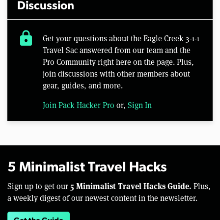
Discussion
lock
Get your questions about the Eagle Creek 3-1-1
Travel Sac answered from our team and the
Pro Community right here on the page. Plus,
join discussions with other members about
gear, guides, and more.
Join Pack Hacker Pro
or,
Sign In
5 Minimalist Travel Hacks
5 Minimalist Travel Hacks Guide.
Sign up to get our
Plus,
a weekly digest of our newest content in the newsletter.