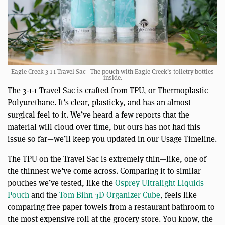
Eagle Creek 3-1-1 Travel Sac | The pouch with Eagle Creek’s toiletry bottles
inside.
The 3-1-1 Travel Sac is crafted from TPU, or Thermoplastic
Polyurethane. It’s clear, plasticky, and has an almost
surgical feel to it. We’ve heard a few reports that the
material will cloud over time, but ours has not had this
issue so far—we’ll keep you updated in our Usage Timeline.
The TPU on the Travel Sac is extremely thin—like, one of
the thinnest we’ve come across. Comparing it to similar
pouches we’ve tested, like the
Osprey Ultralight Liquids
Pouch
and the
Tom Bihn 3D Organizer Cube
, feels like
comparing free paper towels from a restaurant bathroom to
the most expensive roll at the grocery store. You know, the