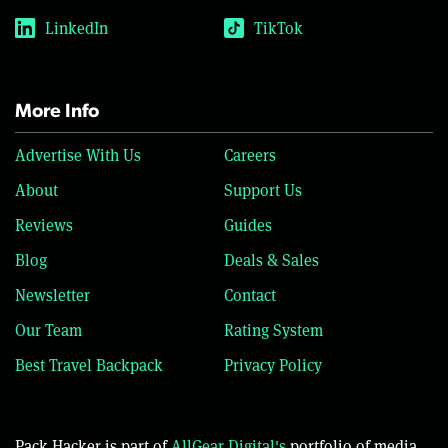
LinkedIn
TikTok
More Info
Advertise With Us
Careers
About
Support Us
Reviews
Guides
Blog
Deals & Sales
Newsletter
Contact
Our Team
Rating System
Best Travel Backpack
Privacy Policy
Pack Hacker is part of
AllGear Digital's
portfolio of media