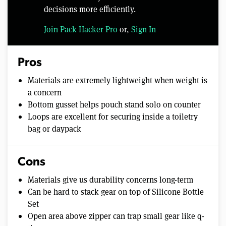
decisions more efficiently.
Join Pack Hacker Pro
or,
Sign In
Pros
Materials are extremely lightweight when weight is
a concern
Bottom gusset helps pouch stand solo on counter
Loops are excellent for securing inside a toiletry
bag or daypack
Cons
Materials give us durability concerns long-term
Can be hard to stack gear on top of Silicone Bottle
Set
Open area above zipper can trap small gear like q-