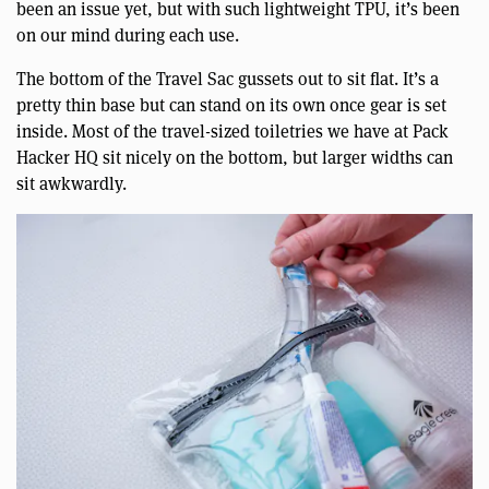
been an issue yet, but with such lightweight TPU, it’s been
on our mind during each use.
The bottom of the Travel Sac gussets out to sit flat. It’s a
pretty thin base but can stand on its own once gear is set
inside. Most of the travel-sized toiletries we have at Pack
Hacker HQ sit nicely on the bottom, but larger widths can
sit awkwardly.