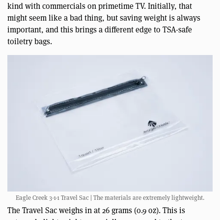
kind with commercials on primetime TV. Initially, that
might seem like a bad thing, but saving weight is always
important, and this brings a different edge to TSA-safe
toiletry bags.
Eagle Creek 3-1-1 Travel Sac | The materials are extremely lightweight.
The Travel Sac weighs in at 26 grams (0.9 oz). This is