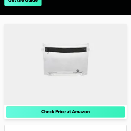
Get the Guide
Check Price at Amazon