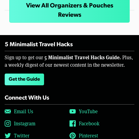
View All Organizers & Pouches
Reviews
5 Minimalist Travel Hacks
5 Minimalist Travel Hacks Guide.
Sign up to get our
Plus,
a weekly digest of our newest content in the newsletter.
Get the Guide
Connect With Us
Email Us
YouTube
Instagram
Facebook
Twitter
Pinterest