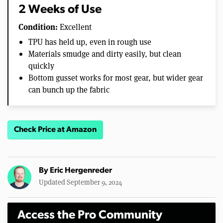
2 Weeks of Use
Condition:
Excellent
TPU has held up, even in rough use
Materials smudge and dirty easily, but clean
quickly
Bottom gusset works for most gear, but wider gear
can bunch up the fabric
Check Price at Amazon
By
Eric Hergenreder
Updated September 9, 2024
Access the Pro Community