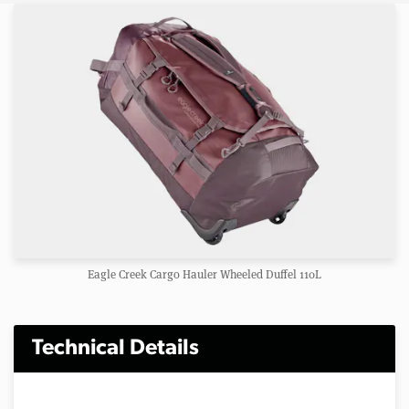
Eagle Creek Cargo Hauler Wheeled Duffel 110L
Technical Details