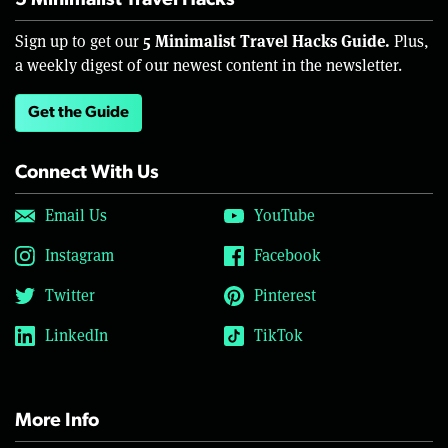
5 Minimalist Travel Hacks
5 Minimalist Travel Hacks Guide.
Sign up to get our
Plus,
a weekly digest of our newest content in the newsletter.
Get the Guide
Connect With Us
Email Us
YouTube
Instagram
Facebook
Twitter
Pinterest
LinkedIn
TikTok
More Info