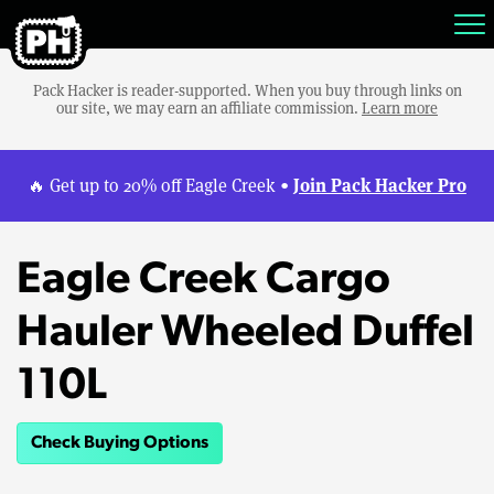
Pack Hacker is reader-supported. When you buy through links on
our site, we may earn an affiliate commission.
Learn more
Join Pack Hacker Pro
🔥 Get up to 20% off Eagle Creek •
Eagle Creek Cargo
Hauler Wheeled Duffel
110L
Check Buying Options