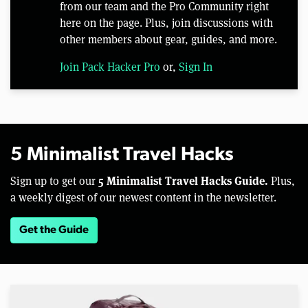
from our team and the Pro Community right
here on the page. Plus, join discussions with
other members about gear, guides, and more.
Join Pack Hacker Pro
or,
Sign In
5 Minimalist Travel Hacks
5 Minimalist Travel Hacks Guide.
Sign up to get our
Plus,
a weekly digest of our newest content in the newsletter.
Get the Guide