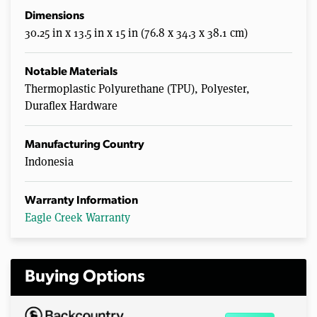
Dimensions
30.25 in x 13.5 in x 15 in (76.8 x 34.3 x 38.1 cm)
Notable Materials
Thermoplastic Polyurethane (TPU), Polyester,
Duraflex Hardware
Manufacturing Country
Indonesia
Warranty Information
Eagle Creek Warranty
Buying Options