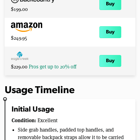
Buy
$199.00
Buy
$249.95
Buy
$229.00
Pros get up to 20% off
Usage Timeline
Initial Usage
Condition:
Excellent
Side grab handles, padded top handles, and
removable backpack straps allow it to be carried