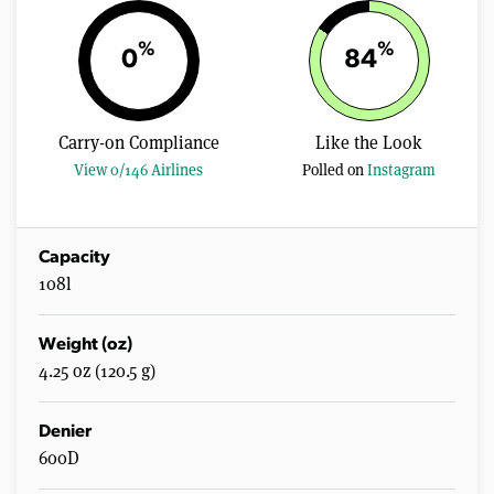
%
%
0
84
Carry-on Compliance
Like the Look
View 0/146 Airlines
Polled on
Instagram
Capacity
108l
Weight (oz)
4.25 oz (120.5 g)
Denier
600D