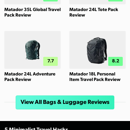
Matador 35L Global Travel
Matador 24L Tote Pack
Pack Review
Review
7.7
8.2
Matador 24L Adventure
Matador 18L Personal
Pack Review
Item Travel Pack Review
View All Bags & Luggage Reviews