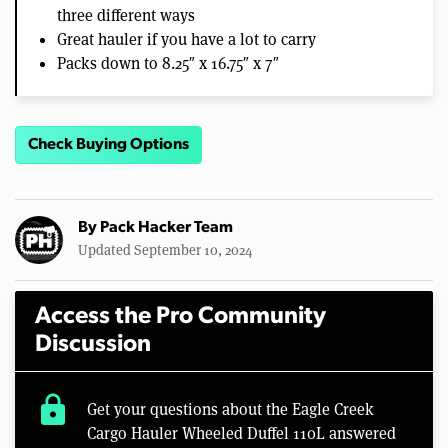
three different ways
Great hauler if you have a lot to carry
Packs down to 8.25″ x 16.75″ x 7″
Check Buying Options
By
Pack Hacker Team
Updated September 10, 2024
Access the Pro Community
Discussion
lock
Get your questions about the Eagle Creek
Cargo Hauler Wheeled Duffel 110L answered