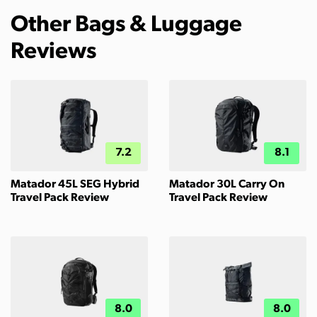
Other Bags & Luggage
Reviews
7.2
8.1
Matador 45L SEG Hybrid
Matador 30L Carry On
Travel Pack Review
Travel Pack Review
8.0
8.0