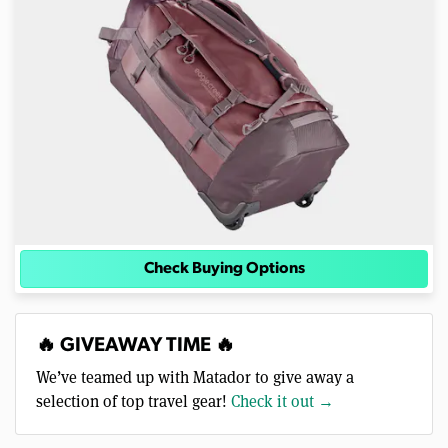
Check Buying Options
🔥 GIVEAWAY TIME 🔥
We’ve teamed up with Matador to give away a
selection of top travel gear!
Check it out →