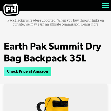
Pack Hacker is reader-supported. When you buy through links on
our site, we may earn an affiliate commission.
Learn more
Earth Pak Summit Dry
Bag Backpack 35L
Check Price at Amazon