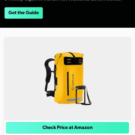
Get the Guide
Check Price at Amazon