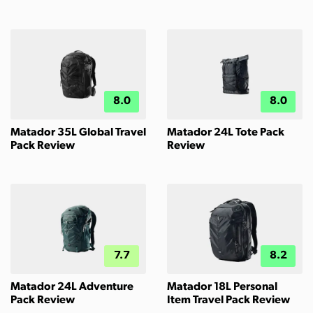
8.0
8.0
Matador 35L Global Travel
Matador 24L Tote Pack
Pack Review
Review
7.7
8.2
Matador 24L Adventure
Matador 18L Personal
Pack Review
Item Travel Pack Review