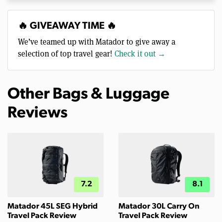
🔥 GIVEAWAY TIME 🔥
We’ve teamed up with Matador to give away a
selection of top travel gear!
Check it out →
Other Bags & Luggage
Reviews
7.2
8.1
Matador 45L SEG Hybrid
Matador 30L Carry On
Travel Pack Review
Travel Pack Review