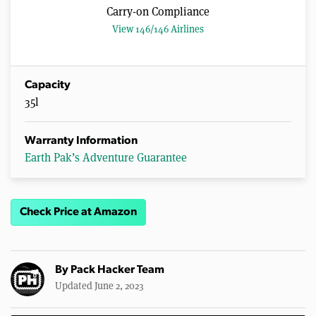
Carry-on Compliance
View 146/146 Airlines
Capacity
35l
Warranty Information
Earth Pak’s Adventure Guarantee
Check Price at Amazon
By
Pack Hacker Team
Updated June 2, 2023