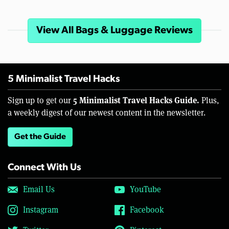
View All Bags & Luggage Reviews
5 Minimalist Travel Hacks
5 Minimalist Travel Hacks Guide.
Sign up to get our
Plus,
a weekly digest of our newest content in the newsletter.
Get the Guide
Connect With Us
Email Us
YouTube
Instagram
Facebook