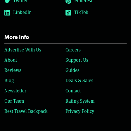
Twitter
Pinterest
LinkedIn
TikTok
More Info
Advertise With Us
Careers
About
Support Us
Reviews
Guides
Blog
Deals & Sales
Newsletter
Contact
Our Team
Rating System
Best Travel Backpack
Privacy Policy