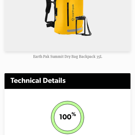
Earth Pak Summit Dry Bag Backpack 35L
Technical Details
%
100