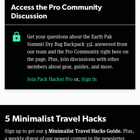
Access the Pro Community
Discussion
lock
Get your questions about the Earth Pak
Summit Dry Bag Backpack 35L answered from
our team and the Pro Community right here on
the page. Plus, join discussions with other
members about gear, guides, and more.
Join Pack Hacker Pro
or,
Sign In
5 Minimalist Travel Hacks
5 Minimalist Travel Hacks Guide.
Sign up to get our
Plus,
a weekly digest of our newest content in the newsletter.