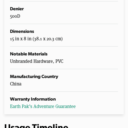
Denier
500D
Dimensions
15 in x 8 in (38.1 x 20.3 cm)
Notable Materials
Unbranded Hardware, PVC
Manufacturing Country
China
Warranty Information
Earth Pak’s Adventure Guarantee