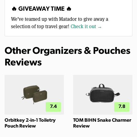
🔥 GIVEAWAY TIME 🔥
We’ve teamed up with Matador to give away a
selection of top travel gear!
Check it out →
Other Organizers & Pouches
Reviews
7.4
7.8
Orbitkey 2-in-1 Toiletry
TOM BIHN Snake Charmer
Pouch Review
Review