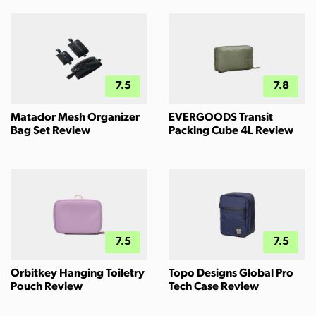
7.5
7.8
Matador Mesh Organizer
EVERGOODS Transit
Bag Set Review
Packing Cube 4L Review
7.5
7.5
Orbitkey Hanging Toiletry
Topo Designs Global Pro
Pouch Review
Tech Case Review