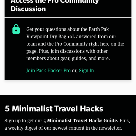
Access the Pro Community
Discussion
lock
Get your questions about the Earth Pak
Viewpoint Dry Bag 10L answered from our
team and the Pro Community right here on the
page. Plus, join discussions with other
members about gear, guides, and more.
Join Pack Hacker Pro
or,
Sign In
5 Minimalist Travel Hacks
5 Minimalist Travel Hacks Guide.
Sign up to get our
Plus,
a weekly digest of our newest content in the newsletter.