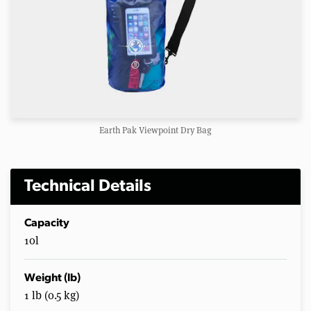
Earth Pak Viewpoint Dry Bag
Technical Details
Capacity
10l
Weight (lb)
1 lb (0.5 kg)