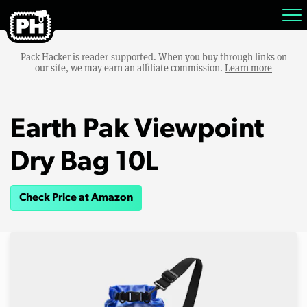
Pack Hacker is reader-supported. When you buy through links on
our site, we may earn an affiliate commission.
Learn more
Earth Pak Viewpoint
Dry Bag 10L
Check Price at Amazon