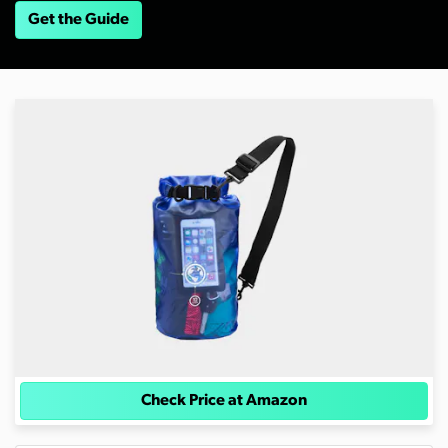
Get the Guide
Check Price at Amazon