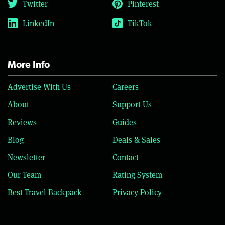
Twitter
Pinterest
LinkedIn
TikTok
More Info
Advertise With Us
Careers
About
Support Us
Reviews
Guides
Blog
Deals & Sales
Newsletter
Contact
Our Team
Rating System
Best Travel Backpack
Privacy Policy