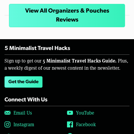
View All Organizers & Pouches
Reviews
5 Minimalist Travel Hacks
5 Minimalist Travel Hacks Guide.
Sign up to get our
Plus,
a weekly digest of our newest content in the newsletter.
Get the Guide
Connect With Us
Email Us
YouTube
Instagram
Facebook