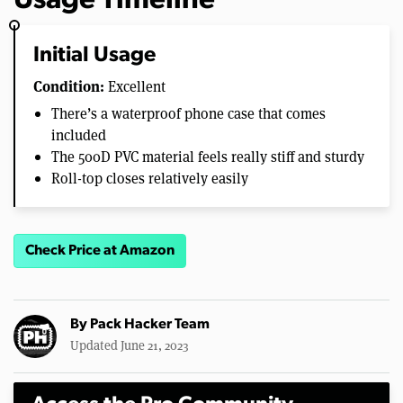
Usage Timeline
Initial Usage
Condition:
Excellent
There’s a waterproof phone case that comes
included
The 500D PVC material feels really stiff and sturdy
Roll-top closes relatively easily
Check Price at Amazon
By
Pack Hacker Team
Updated June 21, 2023