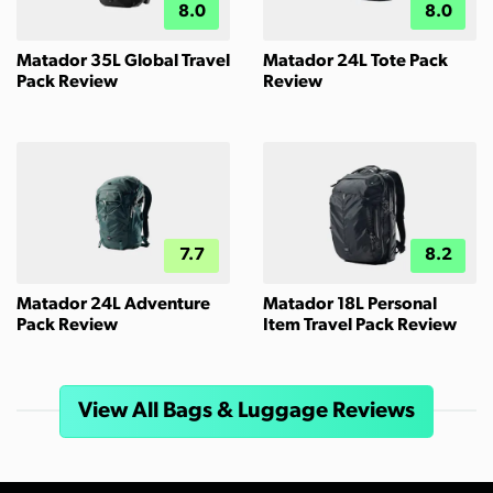
8.0
8.0
Matador 35L Global Travel
Matador 24L Tote Pack
Pack Review
Review
7.7
8.2
Matador 24L Adventure
Matador 18L Personal
Pack Review
Item Travel Pack Review
View All Bags & Luggage Reviews