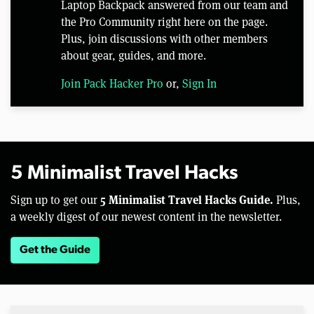
Laptop Backpack answered from our team and
the Pro Community right here on the page.
Plus, join discussions with other members
about gear, guides, and more.
Join Pack Hacker Pro
or,
Sign In
5 Minimalist Travel Hacks
5 Minimalist Travel Hacks Guide.
Sign up to get our
Plus,
a weekly digest of our newest content in the newsletter.
Get the Guide