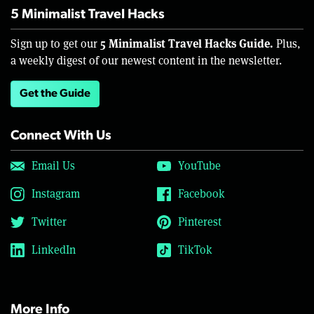
5 Minimalist Travel Hacks
5 Minimalist Travel Hacks Guide.
Sign up to get our
Plus,
a weekly digest of our newest content in the newsletter.
Get the Guide
Connect With Us
Email Us
YouTube
Instagram
Facebook
Twitter
Pinterest
LinkedIn
TikTok
More Info