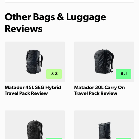
Other Bags & Luggage
Reviews
7.2
8.1
Matador 45L SEG Hybrid
Matador 30L Carry On
Travel Pack Review
Travel Pack Review