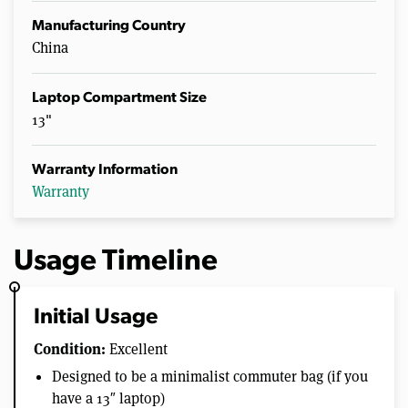
Manufacturing Country
China
Laptop Compartment Size
13"
Warranty Information
Warranty
Usage Timeline
Initial Usage
Condition:
Excellent
Designed to be a minimalist commuter bag (if you
have a 13″ laptop)