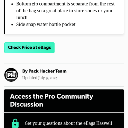
Bottom zip compartment is separate from the rest
of the bag so a great place to store shoes or your
lunch
Side snap water bottle pocket
Check Price at eBags
By
Pack Hacker Team
Updated July 9, 2024
Access the Pro Community
Discussion
lock
Get your questions about the eBags Haswell