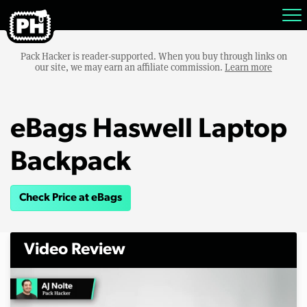
Pack Hacker is reader-supported. When you buy through links on
our site, we may earn an affiliate commission.
Learn more
eBags Haswell Laptop
Backpack
Check Price at eBags
Video Review