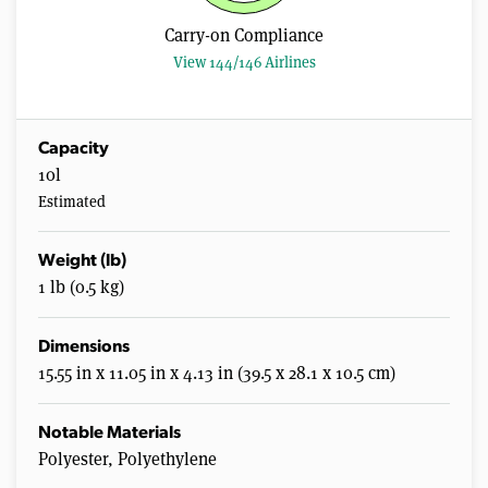
s
,
Carry-on Compliance
2
1
View 144/146 Airlines
s
e
c
o
n
Capacity
d
10l
s
Estimated
Weight (lb)
1 lb (0.5 kg)
Dimensions
15.55 in x 11.05 in x 4.13 in (39.5 x 28.1 x 10.5 cm)
Notable Materials
Polyester, Polyethylene