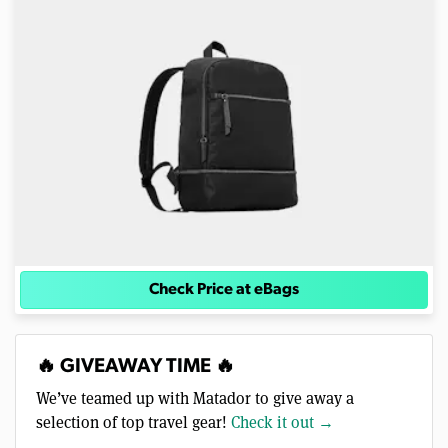
Check Price at eBags
🔥 GIVEAWAY TIME 🔥
We’ve teamed up with Matador to give away a
selection of top travel gear!
Check it out →