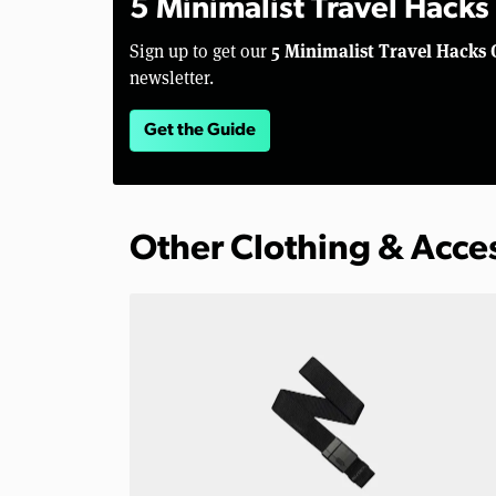
5 Minimalist Travel Hacks
5 Minimalist Travel Hacks 
Sign up to get our
newsletter.
Get the Guide
Other Clothing & Acce