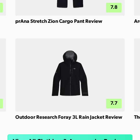
7.8
prAna Stretch Zion Cargo Pant Review
Ar
7.7
Outdoor Research Foray 3L Rain Jacket Review
Th