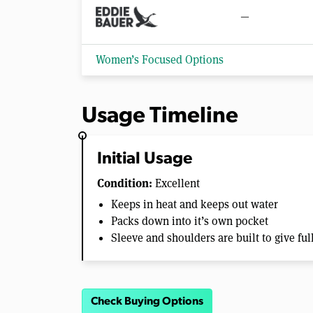
—
Women’s Focused Options
Usage Timeline
Initial Usage
Condition:
Excellent
Keeps in heat and keeps out water
Packs down into it’s own pocket
Sleeve and shoulders are built to give fu
Check Buying Options