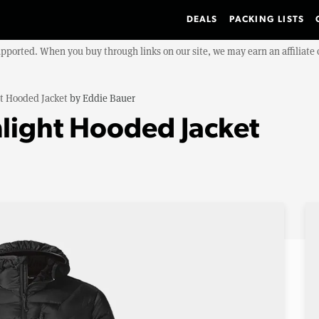
DEALS
PACKING LISTS
upported. When you buy through links on our site, we may earn an affiliat
t Hooded Jacket
by
Eddie Bauer
light Hooded Jacket