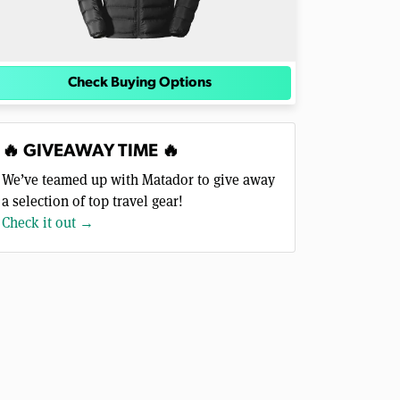
Check Buying Options
🔥 GIVEAWAY TIME 🔥
We’ve teamed up with Matador to give away
a selection of top travel gear!
Check it out →