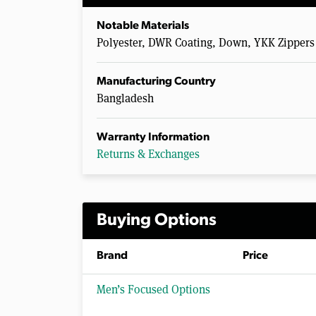
Notable Materials
Polyester, DWR Coating, Down, YKK Zippers
Manufacturing Country
Bangladesh
Warranty Information
Returns & Exchanges
Buying Options
Brand
Price
Men’s Focused Options