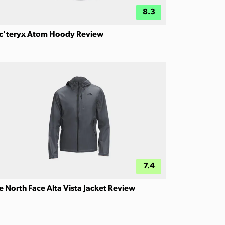
8.3
c'teryx Atom Hoody Review
7.4
e North Face Alta Vista Jacket Review