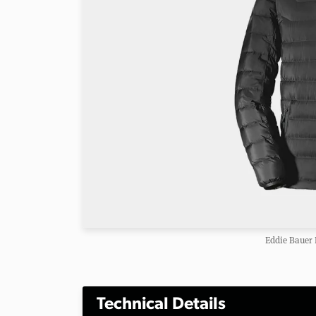
Eddie Bauer
Technical Details