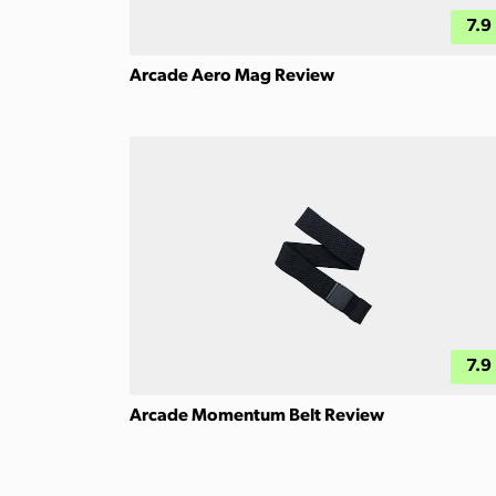
7.9
Arcade Aero Mag Review
7.9
Arcade Momentum Belt Review