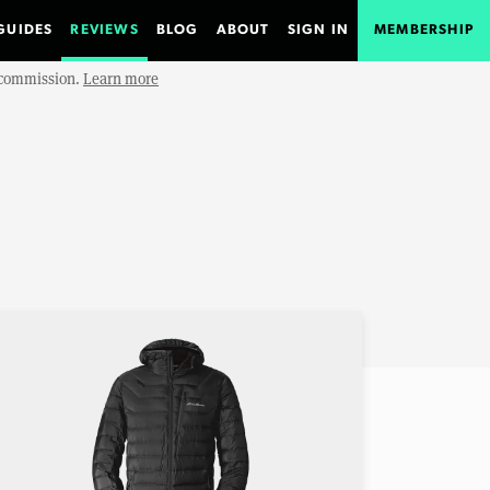
GUIDES
REVIEWS
BLOG
ABOUT
SIGN IN
MEMBERSHIP
e commission.
Learn more