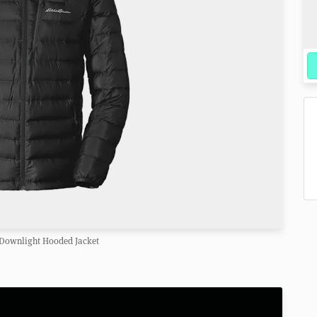
 Downlight Hooded Jacket