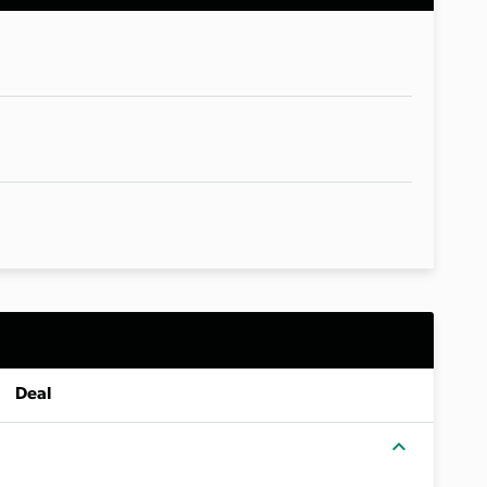
Deal
expand_more