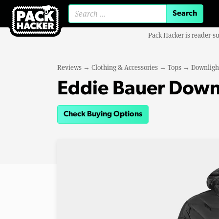
Search for:
Pack Hacker is reader-s
Reviews
→
Clothing & Accessories
→
Tops
→
Downligh
Eddie Bauer Down
Check Buying Options