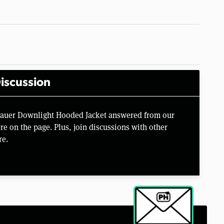
iscussion
 Bauer Downlight Hooded Jacket answered from our
e on the page. Plus, join discussions with other
re.