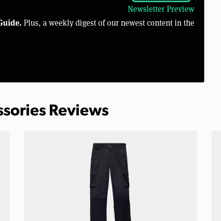
Newsletter Preview
Guide.
Plus, a weekly digest of our newest content in the
ssories Reviews