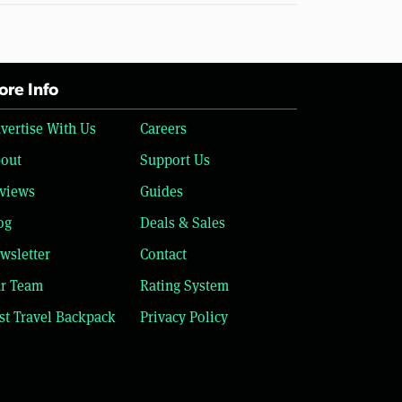
re Info
vertise With Us
Careers
out
Support Us
views
Guides
og
Deals & Sales
wsletter
Contact
r Team
Rating System
st Travel Backpack
Privacy Policy