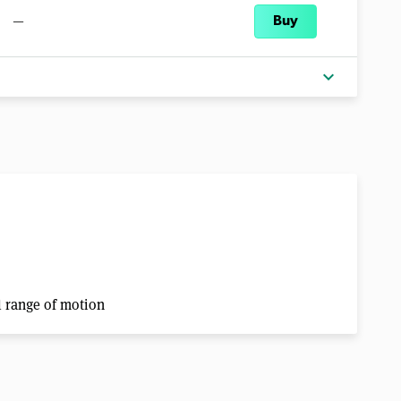
—
Buy
expand_more
ll range of motion