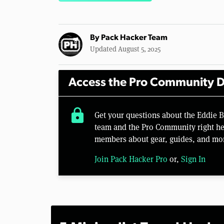
By
Pack Hacker Team
Updated August 5, 2025
Access the Pro Community D
lock
Get your questions about the Eddie
team and the Pro Community right her
members about gear, guides, and mo
Join Pack Hacker Pro
or,
Sign In