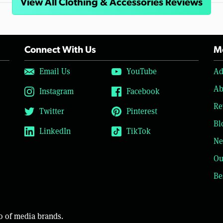
View All Clothing & Accessories Reviews
Connect With Us
Mo
Email Us
YouTube
Ad
Ab
Instagram
Facebook
Re
Twitter
Pinterest
Bl
LinkedIn
TikTok
Ne
Ou
Be
o of media brands.