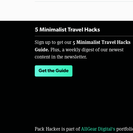
5 Minimalist Travel Hacks
5 Minimalist Travel Hacks
Sign up to get our
Guide.
Plus, a weekly digest of our newest
content in the newsletter.
Get the Guide
Pack Hacker is part of
AllGear Digital's
portfoli