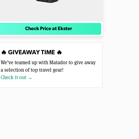
Check Price at Ekster
🔥 GIVEAWAY TIME 🔥
We’ve teamed up with Matador to give away
a selection of top travel gear!
Check it out →