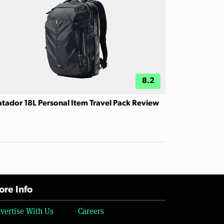
8.2
tador 18L Personal Item Travel Pack Review
re Info
vertise With Us
Careers