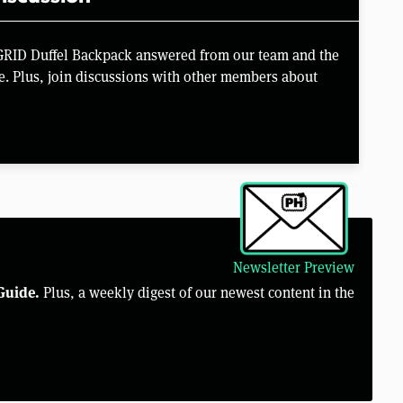
 GRID Duffel Backpack answered from our team and the
e. Plus, join discussions with other members about
Newsletter Preview
Guide.
Plus, a weekly digest of our newest content in the