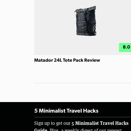
8.0
Matador 24L Tote Pack Review
5 Minimalist Travel Hacks
5 Minimalist Travel Hacks
Sign up to get our
Guide.
Plus, a weekly digest of our newest