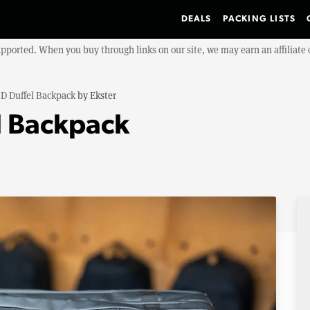
DEALS
PACKING LISTS
upported. When you buy through links on our site, we may earn an affiliat
D Duffel Backpack
by
Ekster
l Backpack