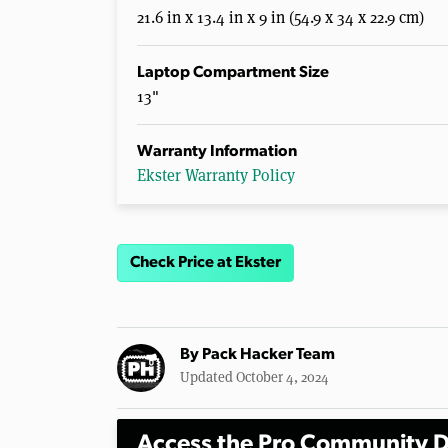
21.6 in x 13.4 in x 9 in (54.9 x 34 x 22.9 cm)
Laptop Compartment Size
13"
Warranty Information
Ekster Warranty Policy
Check Price at Ekster
By
Pack Hacker Team
Updated October 4, 2024
Access the Pro Community D