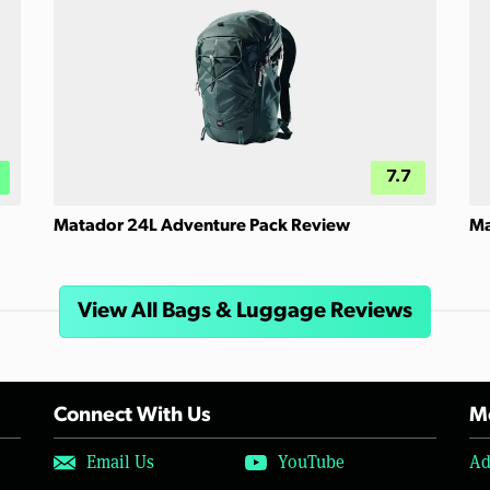
7.7
Matador 24L Adventure Pack Review
Ma
View All Bags & Luggage Reviews
Connect With Us
Mo
Email Us
YouTube
Ad