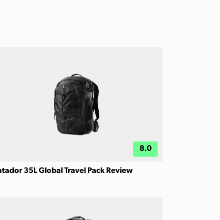
8.0
tador 35L Global Travel Pack Review