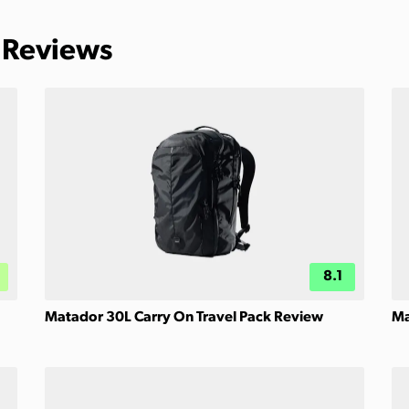
 Reviews
8.1
Matador 30L Carry On Travel Pack Review
Ma