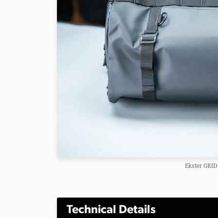
Ekster GRID
Technical Details