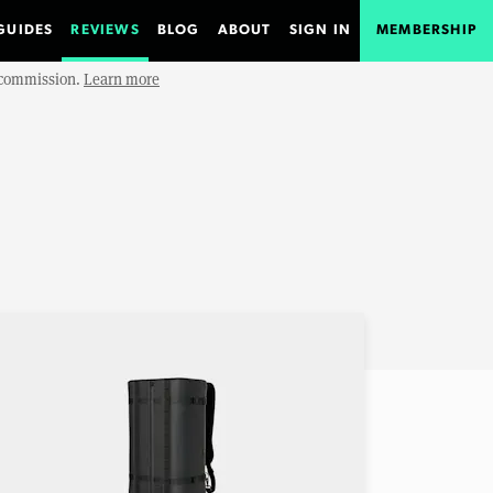
GUIDES
REVIEWS
BLOG
ABOUT
SIGN IN
MEMBERSHIP
e commission.
Learn more