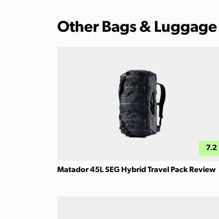
Other Bags & Luggage
7.2
Matador 45L SEG Hybrid Travel Pack Review