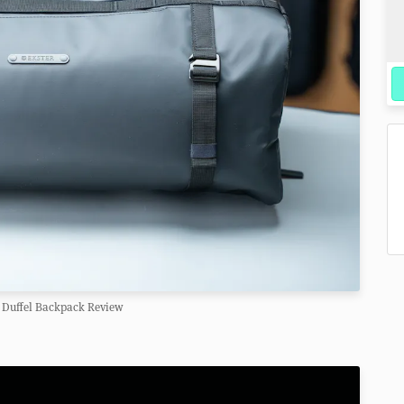
 Duffel Backpack Review