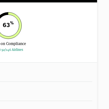
%
63
-on Compliance
 92/146 Airlines