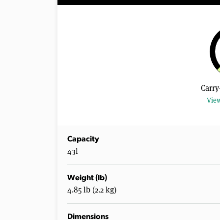
Carry
View
Capacity
43l
Weight (lb)
4.85 lb (2.2 kg)
Dimensions