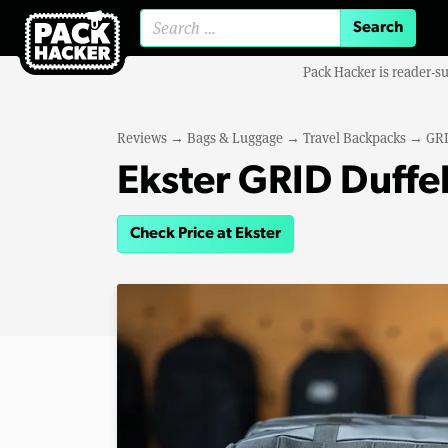
Search for:
Pack Hacker is reader-s
Reviews
→
Bags & Luggage
→
Travel Backpacks
→
GRI
Ekster GRID Duffe
Check Price at Ekster