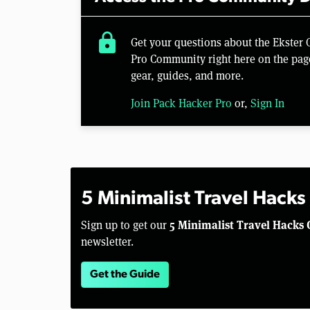
lock
Get your questions about the Ekster
Pro Community right here on the pag
gear, guides, and more.
Join Pack Hacker Pro
or,
Sign In
5 Minimalist Travel Hacks
5 Minimalist Travel Hacks 
Sign up to get our
newsletter.
Get the Guide