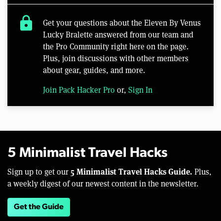
lock
Get your questions about the Eleven By Venus
Lucky Bralette answered from our team and
the Pro Community right here on the page.
Plus, join discussions with other members
about gear, guides, and more.
Join Pack Hacker Pro
or,
Sign In
5 Minimalist Travel Hacks
5 Minimalist Travel Hacks Guide.
Sign up to get our
Plus,
a weekly digest of our newest content in the newsletter.
Get the Guide