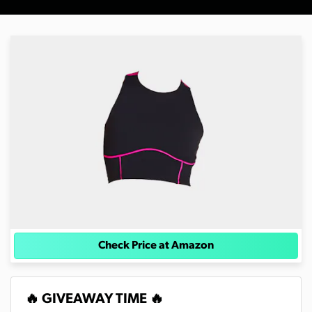
Check Price at Amazon
🔥 GIVEAWAY TIME 🔥