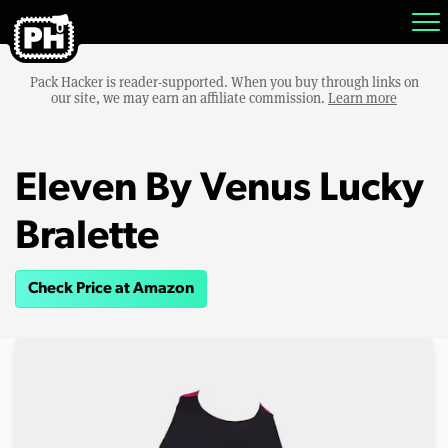
Pack Hacker is reader-supported. When you buy through links on
our site, we may earn an affiliate commission.
Learn more
Eleven By Venus Lucky
Bralette
Check Price at Amazon