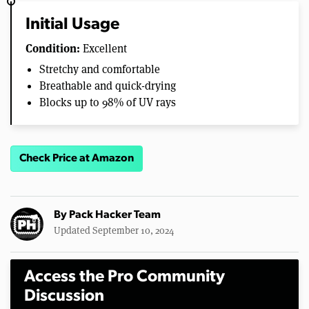
Initial Usage
Condition:
Excellent
Stretchy and comfortable
Breathable and quick-drying
Blocks up to 98% of UV rays
Check Price at Amazon
By
Pack Hacker Team
Updated September 10, 2024
Access the Pro Community
Discussion