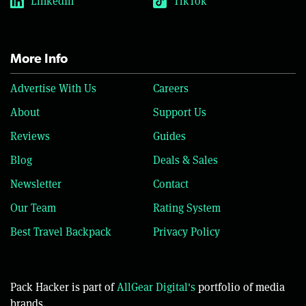
LinkedIn
TikTok
More Info
Advertise With Us
Careers
About
Support Us
Reviews
Guides
Blog
Deals & Sales
Newsletter
Contact
Our Team
Rating System
Best Travel Backpack
Privacy Policy
Pack Hacker is part of
AllGear Digital's
portfolio of media
brands.