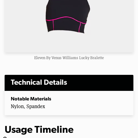
Eleven By Venus Williams Lucky Bralette
Technical Details
Notable Materials
Nylon, Spandex
Usage Timeline