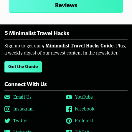
Reviews
5 Minimalist Travel Hacks
5 Minimalist Travel Hacks Guide.
Sign up to get our
Plus,
a weekly digest of our newest content in the newsletter.
Get the Guide
Connect With Us
Email Us
YouTube
Instagram
Facebook
Twitter
Pinterest