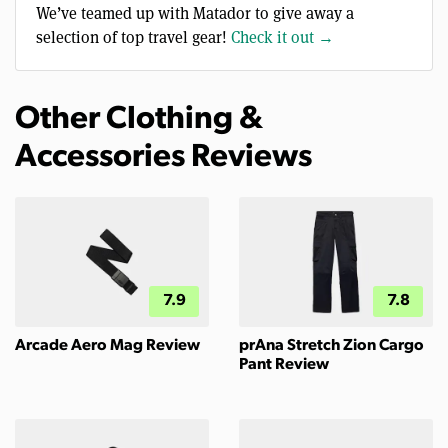
We’ve teamed up with Matador to give away a
selection of top travel gear!
Check it out →
Other Clothing &
Accessories Reviews
7.9
7.8
Arcade Aero Mag Review
prAna Stretch Zion Cargo
Pant Review