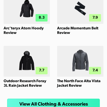
8.3
7.9
Arc'teryx Atom Hoody
Arcade Momentum Belt
Review
Review
7.7
7.4
Outdoor Research Foray
The North Face Alta Vista
3L Rain Jacket Review
Jacket Review
View All Clothing & Accessories