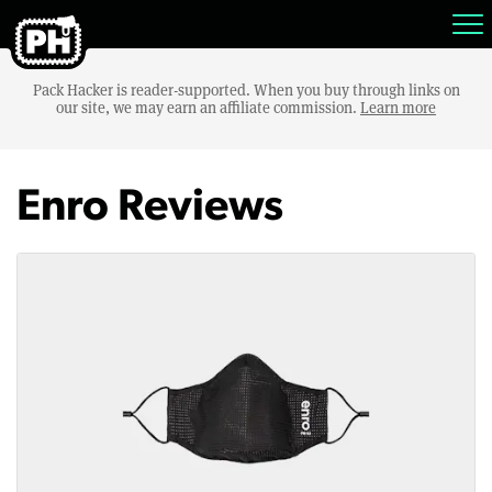
Pack Hacker is reader-supported. When you buy through links on
our site, we may earn an affiliate commission.
Learn more
Enro Reviews