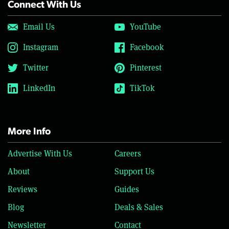
Connect With Us
Email Us
YouTube
Instagram
Facebook
Twitter
Pinterest
LinkedIn
TikTok
More Info
Advertise With Us
Careers
About
Support Us
Reviews
Guides
Blog
Deals & Sales
Newsletter
Contact