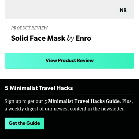
NR
PRODUCT REVIEW
by
Solid Face Mask
Enro
View Product Review
5 Minimalist Travel Hacks
5 Minimalist Travel Hacks Guide.
Sign up to get our
Plus,
a weekly digest of our newest content in the newsletter.
Get the Guide