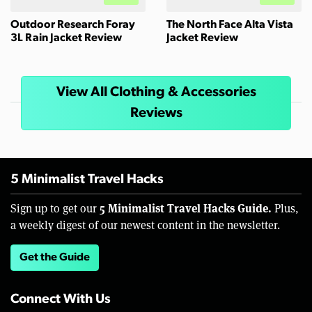
Outdoor Research Foray
The North Face Alta Vista
3L Rain Jacket Review
Jacket Review
View All Clothing & Accessories
Reviews
5 Minimalist Travel Hacks
5 Minimalist Travel Hacks Guide.
Sign up to get our
Plus,
a weekly digest of our newest content in the newsletter.
Get the Guide
Connect With Us