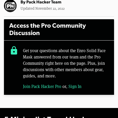
By
Pack Hacker Team
Updated November 22, 2022
Access the Pro Community
Discussion
lock
Get your questions about the Enro Solid Face
Mask answered from our team and the Pro
Community right here on the page. Plus, join
discussions with other members about gear,
guides, and more.
Join Pack Hacker Pro
or,
Sign In