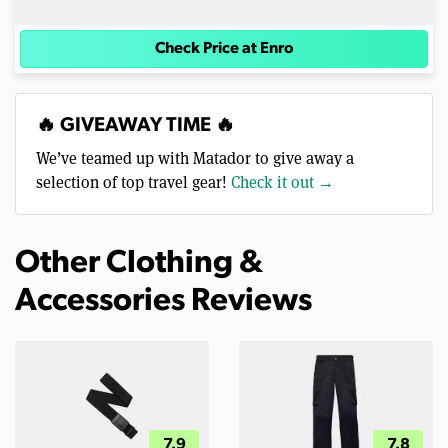
Check Price at Enro
🔥 GIVEAWAY TIME 🔥
We’ve teamed up with Matador to give away a
selection of top travel gear!
Check it out →
Other Clothing &
Accessories Reviews
7.9
7.8