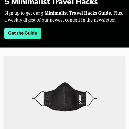
5 Minimalist Travel Hacks
5 Minimalist Travel Hacks Guide.
Sign up to get our
Plus,
a weekly digest of our newest content in the newsletter.
Get the Guide