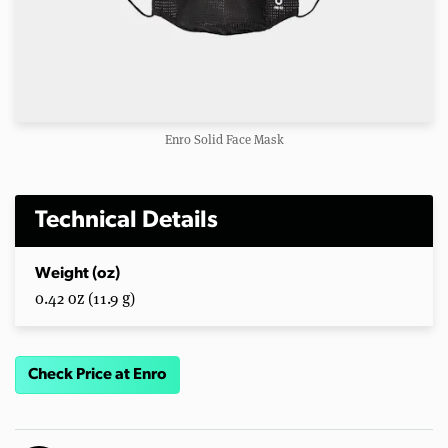
Enro Solid Face Mask
Technical Details
Weight (oz)
0.42 oz (11.9 g)
Check Price at Enro