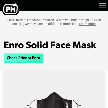
Pack Hacker is reader-supported. When you buy through links on
our site, we may earn an affiliate commission.
Learn more
Enro Solid Face Mask
Check Price at Enro