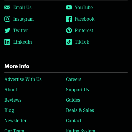
Email Us
YouTube
Instagram
Facebook
Twitter
Pinterest
LinkedIn
TikTok
More Info
Advertise With Us
Careers
About
Support Us
Reviews
Guides
Blog
Deals & Sales
Newsletter
Contact
Our Team
Rating System