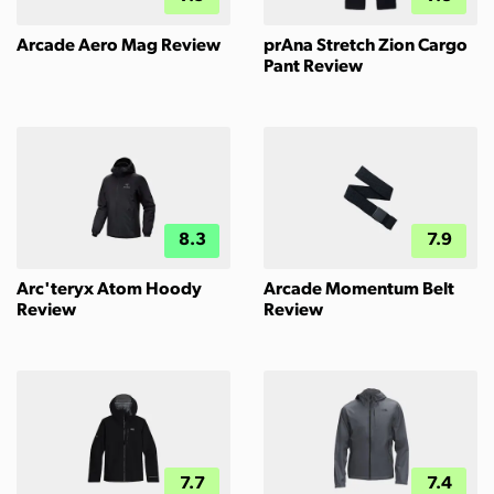
Arcade Aero Mag Review
prAna Stretch Zion Cargo
Pant Review
8.3
7.9
Arc'teryx Atom Hoody
Arcade Momentum Belt
Review
Review
7.7
7.4