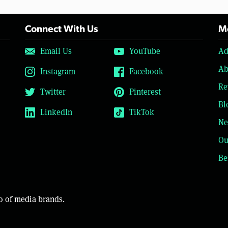
Connect With Us
Mo
Email Us
YouTube
Ad
Ab
Instagram
Facebook
Re
Twitter
Pinterest
Bl
LinkedIn
TikTok
Ne
Ou
Be
o of media brands.