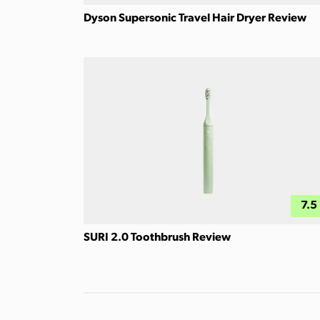
Dyson Supersonic Travel Hair Dryer Review
7.5
SURI 2.0 Toothbrush Review