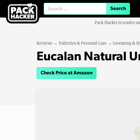
Search for:
Pack Hacker is reader-s
Reviews
→
Toiletries & Personal Care
→
Grooming & H
Eucalan Natural 
Check Price at Amazon