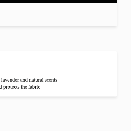
 lavender and natural scents
 protects the fabric