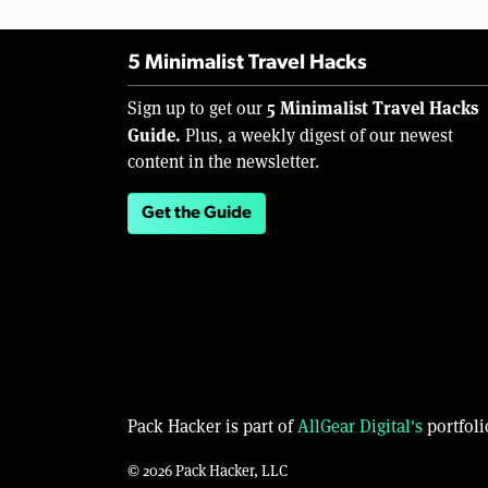
5 Minimalist Travel Hacks
5 Minimalist Travel Hacks
Sign up to get our
Guide.
Plus, a weekly digest of our newest
content in the newsletter.
Get the Guide
Pack Hacker is part of
AllGear Digital's
portfoli
© 2026 Pack Hacker, LLC