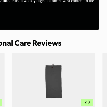
Guide.
Plus, a weekly digest of our newest content in the
sonal Care Reviews
7.3