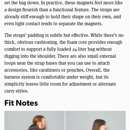
set the bag down. In practice, these magnets feel more like
a design flourish than a functional feature. The straps are
already stiff enough to hold their shape on their own, and
even light contact tends to separate the magnets.
The straps’ padding is subtle but effective. While there’s no
thick, obvious cushioning, the foam core provides enough
comfort to support a fully loaded 24-liter bag without
digging into the shoulder. There are also small external
loops near the strap bases that you can use to attach
accessories, like carabiners or pouches. Overall, the
harness system is comfortable under weight, but its
simplicity leaves little room for adjustment or alternate
carry styles.
Fit Notes