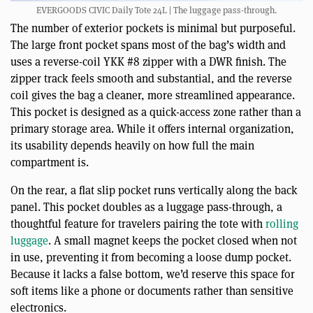
EVERGOODS CIVIC Daily Tote 24L | The luggage pass-through.
The number of exterior pockets is minimal but purposeful.
The large front pocket spans most of the bag’s width and
uses a reverse-coil YKK #8 zipper with a DWR finish. The
zipper track feels smooth and substantial, and the reverse
coil gives the bag a cleaner, more streamlined appearance.
This pocket is designed as a quick-access zone rather than a
primary storage area. While it offers internal organization,
its usability depends heavily on how full the main
compartment is.
On the rear, a flat slip pocket runs vertically along the back
panel. This pocket doubles as a luggage pass-through, a
thoughtful feature for travelers pairing the tote with
rolling
luggage
. A small magnet keeps the pocket closed when not
in use, preventing it from becoming a loose dump pocket.
Because it lacks a false bottom, we’d reserve this space for
soft items like a phone or documents rather than sensitive
electronics.