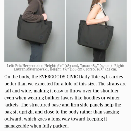
Left: Eric Hergenreder, Height: 6’0″ (183 cm), Torso: 18.5” (47 cm) | Right:
Lauren Maternowski, Height: 5’6” (168 cm), Torso: 16.5” (42 cm)
On the body, the EVERGOODS CIVIC Daily Tote 24L carries
better than we expected for a tote of this size. The straps are
tall and wide, making it easy to throw over the shoulder
even when wearing bulkier layers like hoodies or winter
jackets. The structured base and firm side panels help the
bag sit upright and close to the body rather than sagging
outward, which goes a long way toward keeping it
manageable when fully packed.