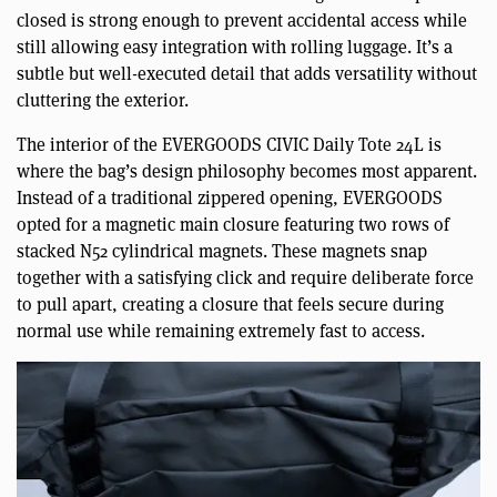
closed is strong enough to prevent accidental access while
still allowing easy integration with rolling luggage. It’s a
subtle but well-executed detail that adds versatility without
cluttering the exterior.
The interior of the EVERGOODS CIVIC Daily Tote 24L is
where the bag’s design philosophy becomes most apparent.
Instead of a traditional zippered opening, EVERGOODS
opted for a magnetic main closure featuring two rows of
stacked N52 cylindrical magnets. These magnets snap
together with a satisfying click and require deliberate force
to pull apart, creating a closure that feels secure during
normal use while remaining extremely fast to access.