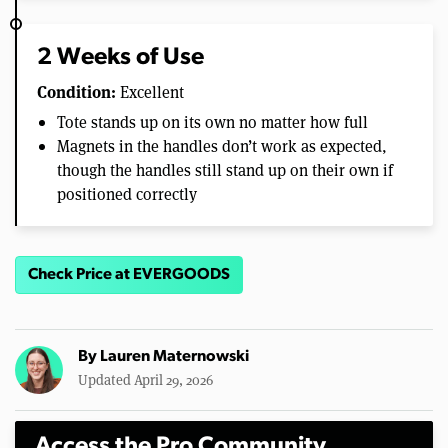
2 Weeks of Use
Condition:
Excellent
Tote stands up on its own no matter how full
Magnets in the handles don’t work as expected,
though the handles still stand up on their own if
positioned correctly
Check Price at EVERGOODS
By
Lauren Maternowski
Updated April 29, 2026
Access the Pro Community