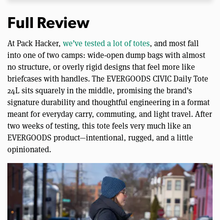
Full Review
At Pack Hacker,
we’ve tested a lot of totes
, and most fall
into one of two camps: wide‑open dump bags with almost
no structure, or overly rigid designs that feel more like
briefcases with handles. The EVERGOODS CIVIC Daily Tote
24L sits squarely in the middle, promising the brand’s
signature durability and thoughtful engineering in a format
meant for everyday carry, commuting, and light travel. After
two weeks of testing, this tote feels very much like an
EVERGOODS product—intentional, rugged, and a little
opinionated.