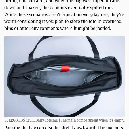
through the closure, and when the bag was tipped upside
down and shaken, the contents eventually spilled out.
While these scenarios aren’t typical in everyday use, they’re
worth considering if you plan to store the tote in overhead
bins or other environments where it might be jostled.
EVERGOODS CIVIC Daily Tote 24L | The main compartment when it’s empty.
Packing the bag can also be slightly awkward. The magnets