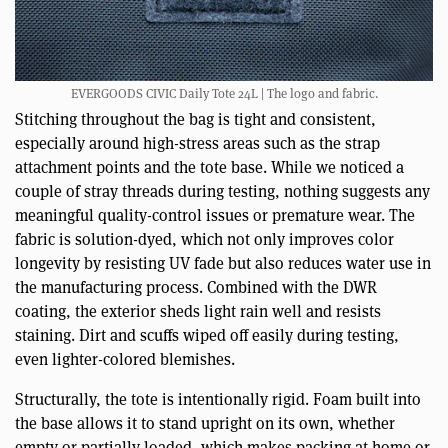
EVERGOODS CIVIC Daily Tote 24L | The logo and fabric.
Stitching throughout the bag is tight and consistent,
especially around high-stress areas such as the strap
attachment points and the tote base. While we noticed a
couple of stray threads during testing, nothing suggests any
meaningful quality-control issues or premature wear. The
fabric is solution-dyed, which not only improves color
longevity by resisting UV fade but also reduces water use in
the manufacturing process. Combined with the DWR
coating, the exterior sheds light rain well and resists
staining. Dirt and scuffs wiped off easily during testing,
even lighter-colored blemishes.
Structurally, the tote is intentionally rigid. Foam built into
the base allows it to stand upright on its own, whether
empty or partially loaded, which makes packing at home or