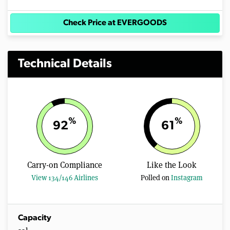
Check Price at EVERGOODS
Technical Details
%
%
92
61
Carry-on Compliance
Like the Look
View 134/146 Airlines
Polled on
Instagram
Capacity