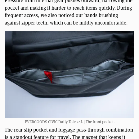
Pressure from internal gear pushes outward, narrowing the
pocket and making it harder to reach items quickly. During
frequent access, we also noticed our hands brushing
against zipper teeth, which can be mildly uncomfortable.
EVERGOODS CIVIC Daily Tote 24L | The front pocket.
The rear slip pocket and luggage pass-through combination
is a standout feature for travel. The magnet that keeps it