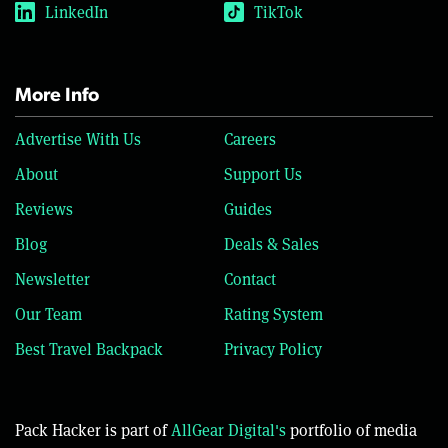
LinkedIn
TikTok
More Info
Advertise With Us
Careers
About
Support Us
Reviews
Guides
Blog
Deals & Sales
Newsletter
Contact
Our Team
Rating System
Best Travel Backpack
Privacy Policy
Pack Hacker is part of
AllGear Digital's
portfolio of media