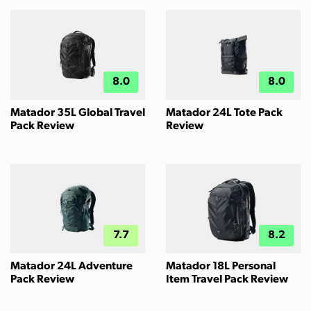
8.0
8.0
Matador 35L Global Travel
Matador 24L Tote Pack
Pack Review
Review
7.7
8.2
Matador 24L Adventure
Matador 18L Personal
Pack Review
Item Travel Pack Review