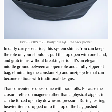
EVERGOODS CIVIC Daily Tote 24L | The back pocket.
In daily carry scenarios, this system shines. You can keep
the tote on your shoulder, pull the top open with one hand,
and grab items without breaking stride. It’s an elegant
middle ground between an open tote and a fully zippered
bag, eliminating the constant zip-and-unzip cycle that can
become tedious with traditional designs.
That convenience does come with trade-offs. Because the
closure relies on magnets rather than a physical zipper, it
can be forced open by downward pressure. During testing,
heavier items dropped onto the top of the bag pushed