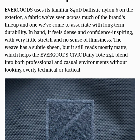
EVERGOODS uses its familiar 840D ballistic nylon 6 on the
exterior, a fabric we’ve seen across much of the brand’s
lineup and one we’ve come to associate with long-term
durability. In hand, it feels dense and confidence-inspiring,
with very little stretch and no sense of flimsiness. The
weave has a subtle sheen, but it still reads mostly matte,
which helps the EVERGOODS CIVIC Daily Tote 24L blend
into both professional and casual environments without
looking overly technical or tactical.