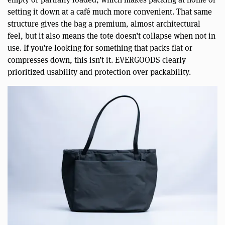
setting it down at a café much more convenient. That same
structure gives the bag a premium, almost architectural
feel, but it also means the tote doesn’t collapse when not in
use. If you’re looking for something that packs flat or
compresses down, this isn’t it. EVERGOODS clearly
prioritized usability and protection over packability.