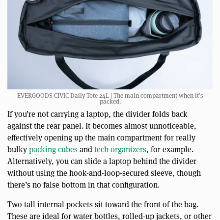
EVERGOODS CIVIC Daily Tote 24L | The main compartment when it’s
packed.
If you’re not carrying a laptop, the divider folds back
against the rear panel. It becomes almost unnoticeable,
effectively opening up the main compartment for really
bulky
packing cubes
and
tech organizers
, for example.
Alternatively, you can slide a laptop behind the divider
without using the hook-and-loop-secured sleeve, though
there’s no false bottom in that configuration.
Two tall internal pockets sit toward the front of the bag.
These are ideal for water bottles, rolled-up jackets, or other