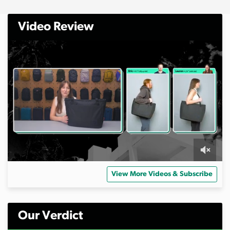
Video Review
0
s
View More Videos & Subscribe
e
c
o
n
d
Our Verdict
s