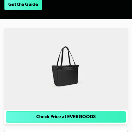
Get the Guide
Check Price at EVERGOODS