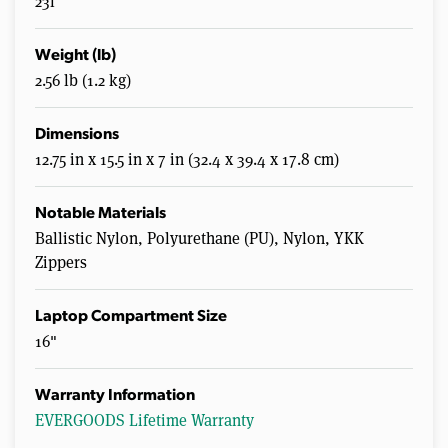
23l
Weight (lb)
2.56 lb (1.2 kg)
Dimensions
12.75 in x 15.5 in x 7 in (32.4 x 39.4 x 17.8 cm)
Notable Materials
Ballistic Nylon, Polyurethane (PU), Nylon, YKK
Zippers
Laptop Compartment Size
16"
Warranty Information
EVERGOODS Lifetime Warranty