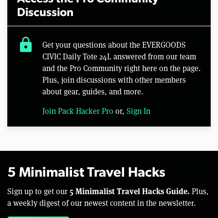
Discussion
lock
Get your questions about the EVERGOODS
CIVIC Daily Tote 24L answered from our team
and the Pro Community right here on the page.
Plus, join discussions with other members
about gear, guides, and more.
Join Pack Hacker Pro
or,
Sign In
5 Minimalist Travel Hacks
5 Minimalist Travel Hacks Guide.
Sign up to get our
Plus,
a weekly digest of our newest content in the newsletter.