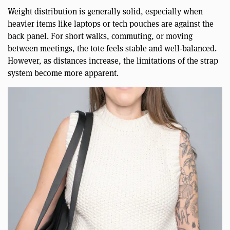
Weight distribution is generally solid, especially when
heavier items like laptops or tech pouches are against the
back panel. For short walks, commuting, or moving
between meetings, the tote feels stable and well-balanced.
However, as distances increase, the limitations of the strap
system become more apparent.