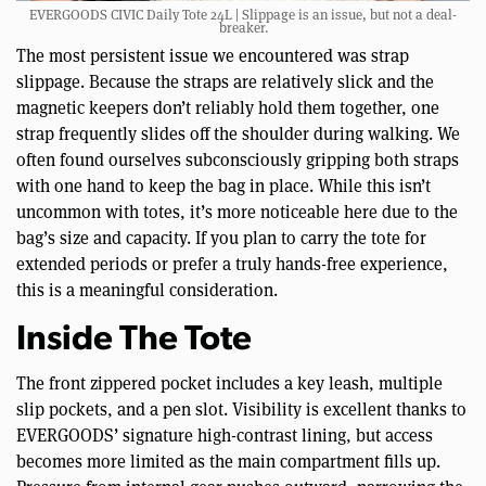
EVERGOODS CIVIC Daily Tote 24L | Slippage is an issue, but not a deal-
breaker.
The most persistent issue we encountered was strap
slippage. Because the straps are relatively slick and the
magnetic keepers don’t reliably hold them together, one
strap frequently slides off the shoulder during walking. We
often found ourselves subconsciously gripping both straps
with one hand to keep the bag in place. While this isn’t
uncommon with totes, it’s more noticeable here due to the
bag’s size and capacity. If you plan to carry the tote for
extended periods or prefer a truly hands-free experience,
this is a meaningful consideration.
Inside The Tote
The front zippered pocket includes a key leash, multiple
slip pockets, and a pen slot. Visibility is excellent thanks to
EVERGOODS’ signature high-contrast lining, but access
becomes more limited as the main compartment fills up.