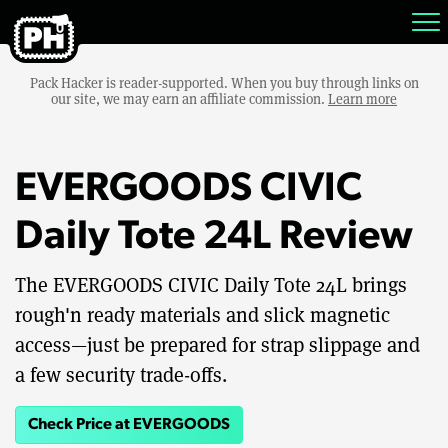
Pack Hacker is reader-supported. When you buy through links on
our site, we may earn an affiliate commission.
Learn more
EVERGOODS CIVIC
Daily Tote 24L Review
The EVERGOODS CIVIC Daily Tote 24L brings
rough'n ready materials and slick magnetic
access—just be prepared for strap slippage and
a few security trade-offs.
Check Price at EVERGOODS