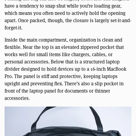
have a tendency to snap shut while you’re loading gear,
which means you often need to actively hold the opening
apart. Once packed, though, the closure is largely set-it-and-
forget-it.
Inside the main compartment, organization is clean and
flexible. Near the top is an elevated zippered pocket that
works well for small items like chargers, cables, or
personal accessories. Below that is a structured laptop
divider designed to hold devices up to a 16-inch MacBook
Pro. The panel is stiff and protective, keeping laptops
upright and preventing flex. There’s also a slip pocket in
front of the laptop panel for documents or thinner
accessories.