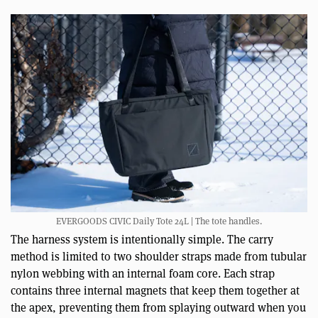
EVERGOODS CIVIC Daily Tote 24L | The tote handles.
The harness system is intentionally simple. The carry
method is limited to two shoulder straps made from tubular
nylon webbing with an internal foam core. Each strap
contains three internal magnets that keep them together at
the apex, preventing them from splaying outward when you