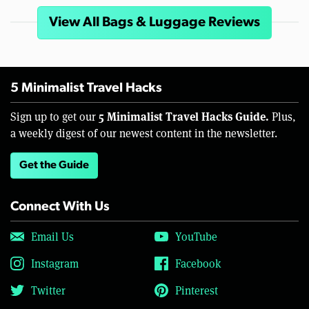
View All Bags & Luggage Reviews
5 Minimalist Travel Hacks
5 Minimalist Travel Hacks Guide.
Sign up to get our
Plus,
a weekly digest of our newest content in the newsletter.
Get the Guide
Connect With Us
Email Us
YouTube
Instagram
Facebook
Twitter
Pinterest