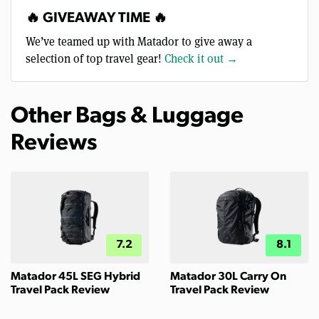
🔥 GIVEAWAY TIME 🔥
We’ve teamed up with Matador to give away a
selection of top travel gear!
Check it out →
Other Bags & Luggage
Reviews
7.2
8.1
Matador 45L SEG Hybrid
Matador 30L Carry On
Travel Pack Review
Travel Pack Review