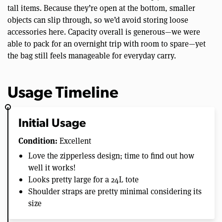
tall items. Because they’re open at the bottom, smaller
objects can slip through, so we’d avoid storing loose
accessories here. Capacity overall is generous—we were
able to pack for an overnight trip with room to spare—yet
the bag still feels manageable for everyday carry.
Usage Timeline
Initial Usage
Condition:
Excellent
Love the zipperless design; time to find out how
well it works!
Looks pretty large for a 24L tote
Shoulder straps are pretty minimal considering its
size