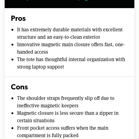
Pros
It has extremely durable materials with excellent
structure and an easy-to-clean exterior
Innovative magnetic main closure offers fast, one-
handed access
The tote has thoughtful internal organization with
strong laptop support
Cons
The shoulder straps frequently slip off due to
ineffective magnetic keepers
Magnetic closure is less secure than a zipper in
certain situations
Front pocket access suffers when the main
compartment is fully packed