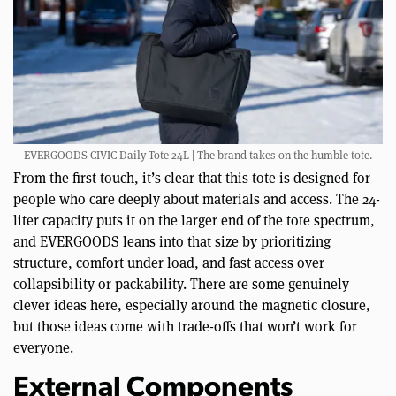
EVERGOODS CIVIC Daily Tote 24L | The brand takes on the humble tote.
From the first touch, it’s clear that this tote is designed for
people who care deeply about materials and access. The 24-
liter capacity puts it on the larger end of the tote spectrum,
and EVERGOODS leans into that size by prioritizing
structure, comfort under load, and fast access over
collapsibility or packability. There are some genuinely
clever ideas here, especially around the magnetic closure,
but those ideas come with trade-offs that won’t work for
everyone.
External Components