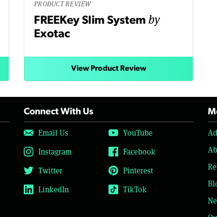
PRODUCT REVIEW
by
FREEKey Slim System
Exotac
View Product Review
Connect With Us
Mo
Email Us
YouTube
Ad
Ab
Instagram
Facebook
Re
Twitter
Pinterest
Bl
LinkedIn
TikTok
Ne