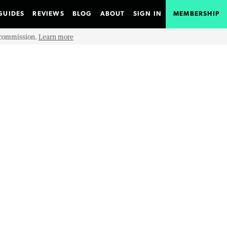
GUIDES
REVIEWS
BLOG
ABOUT
SIGN IN
MEMBERSHIP
e commission.
Learn more