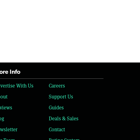
re Info
vertise With Us
Careers
out
Support Us
views
Guides
og
Deals & Sales
wsletter
Contact