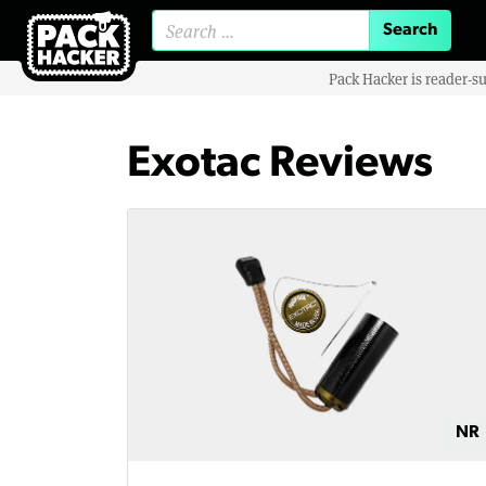
Search for:
Pack Hacker is reader-s
Exotac Reviews
NR