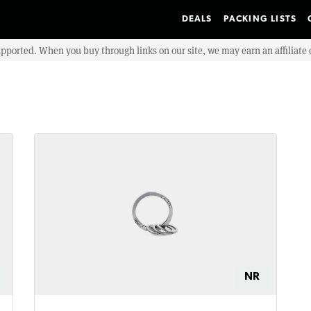
DEALS
PACKING LISTS
upported. When you buy through links on our site, we may earn an affiliat
NR