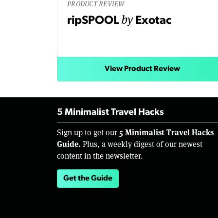
PRODUCT REVIEW
by
ripSPOOL
Exotac
View Product Review
5 Minimalist Travel Hacks
5 Minimalist Travel Hacks
Sign up to get our
Guide.
Plus, a weekly digest of our newest
content in the newsletter.
Get the Guide