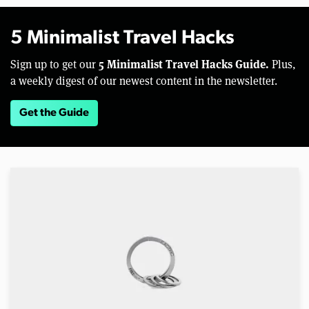
5 Minimalist Travel Hacks
5 Minimalist Travel Hacks Guide.
Sign up to get our
Plus,
a weekly digest of our newest content in the newsletter.
Get the Guide