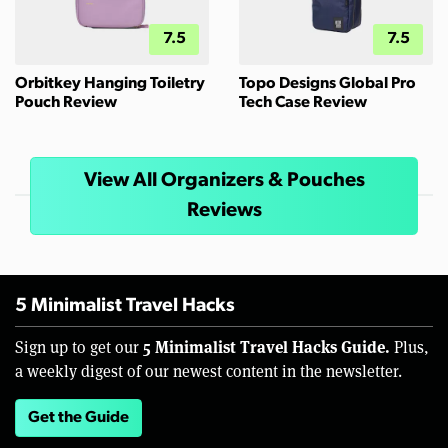
7.5
7.5
Orbitkey Hanging Toiletry
Topo Designs Global Pro
Pouch Review
Tech Case Review
View All Organizers & Pouches
Reviews
5 Minimalist Travel Hacks
5 Minimalist Travel Hacks Guide.
Sign up to get our
Plus,
a weekly digest of our newest content in the newsletter.
Get the Guide