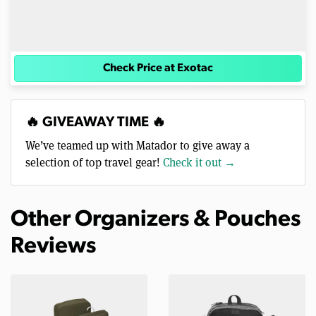
Check Price at Exotac
🔥 GIVEAWAY TIME 🔥
We’ve teamed up with Matador to give away a
selection of top travel gear!
Check it out →
Other Organizers & Pouches
Reviews