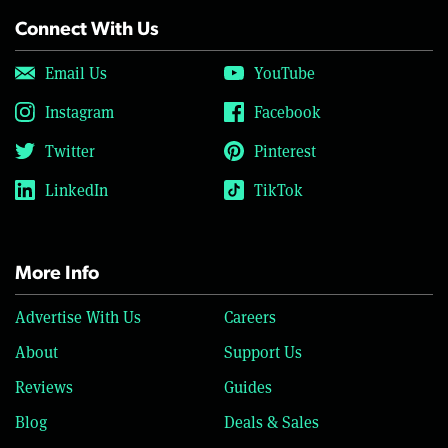
Connect With Us
Email Us
YouTube
Instagram
Facebook
Twitter
Pinterest
LinkedIn
TikTok
More Info
Advertise With Us
Careers
About
Support Us
Reviews
Guides
Blog
Deals & Sales