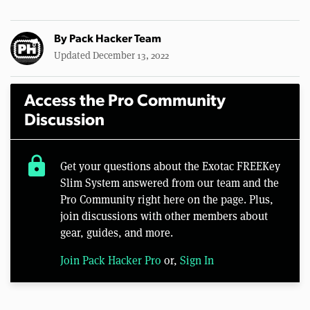
By
Pack Hacker Team
Updated December 13, 2022
Access the Pro Community
Discussion
lock
Get your questions about the Exotac FREEKey
Slim System answered from our team and the
Pro Community right here on the page. Plus,
join discussions with other members about
gear, guides, and more.
Join Pack Hacker Pro
or,
Sign In