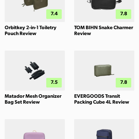
7.4
7.8
Orbitkey 2-in-1 Toiletry
TOM BIHN Snake Charmer
Pouch Review
Review
7.5
7.8
Matador Mesh Organizer
EVERGOODS Transit
Bag Set Review
Packing Cube 4L Review