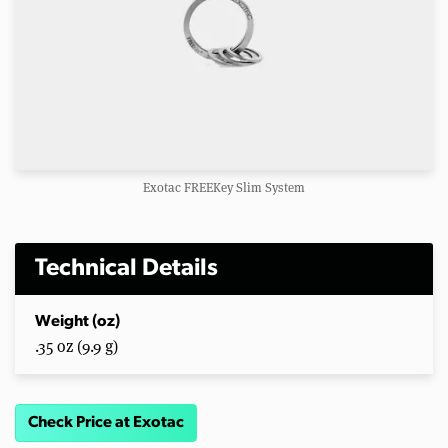
Exotac FREEKey Slim System
Technical Details
Weight (oz)
.35 oz (9.9 g)
Check Price at Exotac