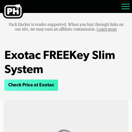
Pack Hacker is reader-supported. When you buy through links on
our site, we may earn an affiliate commission.
Learn more
Exotac FREEKey Slim
System
Check Price at Exotac