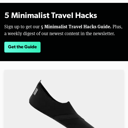
5 Minimalist Travel Hacks
5 Minimalist Travel Hacks Guide.
Sign up to get our
Plus,
a weekly digest of our newest content in the newsletter.
Get the Guide