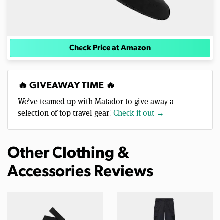
Check Price at Amazon
🔥 GIVEAWAY TIME 🔥
We’ve teamed up with Matador to give away a
selection of top travel gear!
Check it out →
Other Clothing &
Accessories Reviews