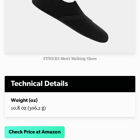
FITKICKS Men’s Walking Shoes
Technical Details
Weight (oz)
10.8 oz (306.2 g)
Check Price at Amazon