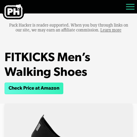
Pack Hacker is reader-supported. When you buy through links on
our site, we may earn an affiliate commission.
Learn more
FITKICKS Men’s
Walking Shoes
Check Price at Amazon