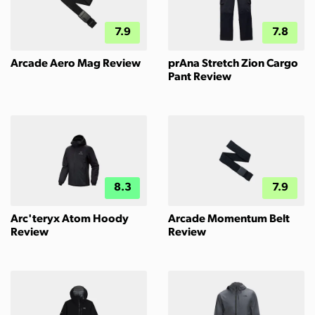
7.9
7.8
Arcade Aero Mag Review
prAna Stretch Zion Cargo
Pant Review
8.3
7.9
Arc'teryx Atom Hoody
Arcade Momentum Belt
Review
Review