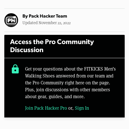
By
Pack Hacker Team
Updated November 22, 2022
Access the Pro Community
Discussion
lock
Get your questions about the FITKICKS Men’s
Walking Shoes answered from our team and
the Pro Community right here on the page.
Plus, join discussions with other members
about gear, guides, and more.
Join Pack Hacker Pro
or,
Sign In