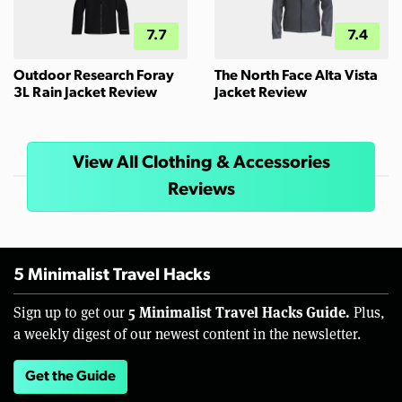
7.7
7.4
Outdoor Research Foray
The North Face Alta Vista
3L Rain Jacket Review
Jacket Review
View All Clothing & Accessories
Reviews
5 Minimalist Travel Hacks
5 Minimalist Travel Hacks Guide.
Sign up to get our
Plus,
a weekly digest of our newest content in the newsletter.
Get the Guide