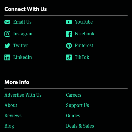
Connect With Us
Email Us
YouTube
Instagram
Facebook
Twitter
Pinterest
LinkedIn
TikTok
More Info
Advertise With Us
Careers
About
Support Us
Reviews
Guides
Blog
Deals & Sales