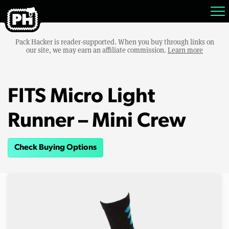
Pack Hacker is reader-supported. When you buy through links on
our site, we may earn an affiliate commission.
Learn more
FITS Micro Light
Runner – Mini Crew
Check Buying Options