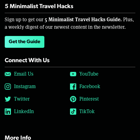
5 Minimalist Travel Hacks
5 Minimalist Travel Hacks Guide.
Sign up to get our
Plus,
a weekly digest of our newest content in the newsletter.
Get the Guide
Connect With Us
Email Us
YouTube
Instagram
Facebook
Twitter
Pinterest
LinkedIn
TikTok
More Info