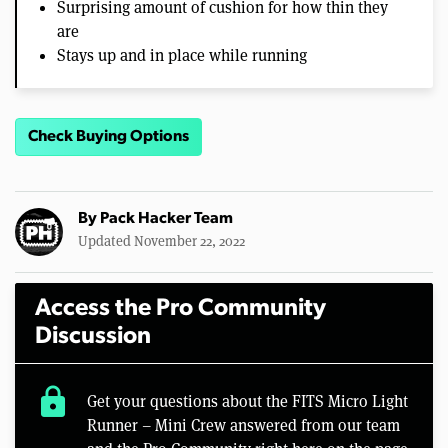
Surprising amount of cushion for how thin they
are
Stays up and in place while running
Check Buying Options
By
Pack Hacker Team
Updated November 22, 2022
Access the Pro Community
Discussion
lock
Get your questions about the FITS Micro Light
Runner – Mini Crew answered from our team