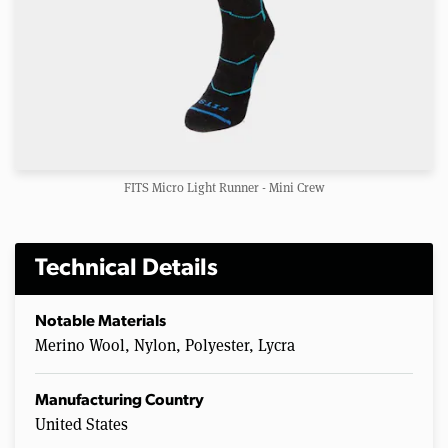
FITS Micro Light Runner - Mini Crew
Technical Details
Notable Materials
Merino Wool, Nylon, Polyester, Lycra
Manufacturing Country
United States