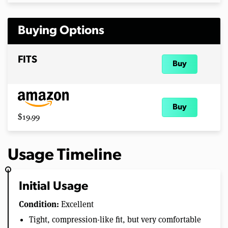
Buying Options
FITS
Buy
Buy
$19.99
Usage Timeline
Initial Usage
Condition:
Excellent
Tight, compression-like fit, but very comfortable