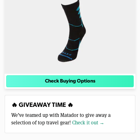
Check Buying Options
🔥 GIVEAWAY TIME 🔥
We’ve teamed up with Matador to give away a
selection of top travel gear!
Check it out →