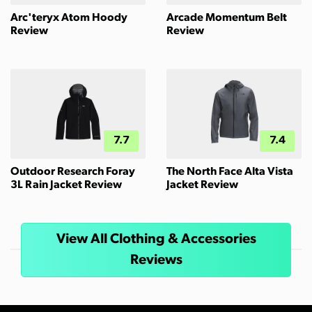
Arc'teryx Atom Hoody
Arcade Momentum Belt
Review
Review
7.7
7.4
Outdoor Research Foray
The North Face Alta Vista
3L Rain Jacket Review
Jacket Review
View All Clothing & Accessories
Reviews