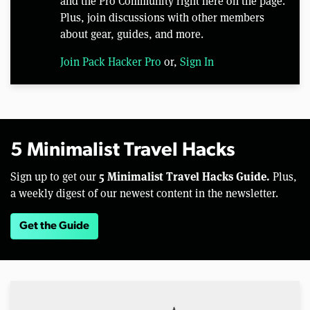
and the Pro Community right here on the page.
Plus, join discussions with other members
about gear, guides, and more.
Join Pack Hacker Pro
or,
Sign In
5 Minimalist Travel Hacks
5 Minimalist Travel Hacks Guide.
Sign up to get our
Plus,
a weekly digest of our newest content in the newsletter.
Get the Guide