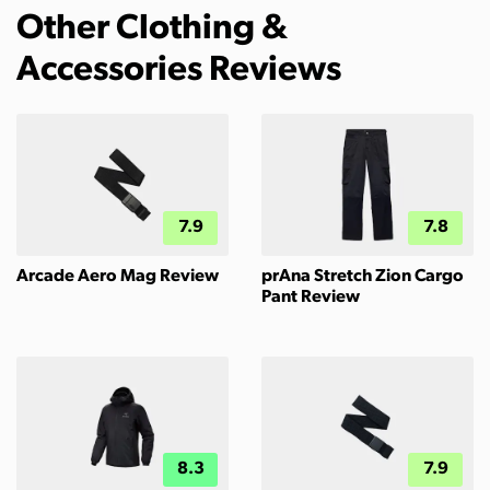
Other Clothing &
Accessories Reviews
7.9
7.8
Arcade Aero Mag Review
prAna Stretch Zion Cargo
Pant Review
8.3
7.9