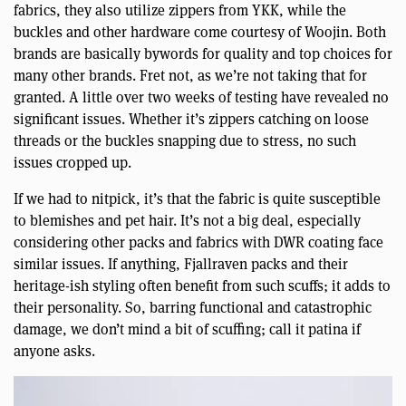
fabrics, they also utilize zippers from YKK, while the
buckles and other hardware come courtesy of Woojin. Both
brands are basically bywords for quality and top choices for
many other brands. Fret not, as we’re not taking that for
granted. A little over two weeks of testing have revealed no
significant issues. Whether it’s zippers catching on loose
threads or the buckles snapping due to stress, no such
issues cropped up.
If we had to nitpick, it’s that the fabric is quite susceptible
to blemishes and pet hair. It’s not a big deal, especially
considering other packs and fabrics with DWR coating face
similar issues. If anything, Fjallraven packs and their
heritage-ish styling often benefit from such scuffs; it adds to
their personality. So, barring functional and catastrophic
damage, we don’t mind a bit of scuffing; call it patina if
anyone asks.