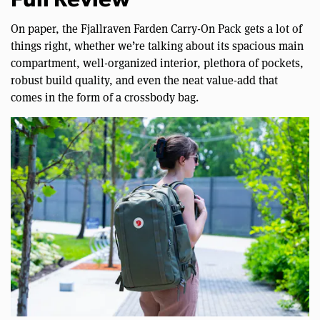
Full Review
On paper, the Fjallraven Farden Carry-On Pack gets a lot of
things right, whether we’re talking about its spacious main
compartment, well-organized interior, plethora of pockets,
robust build quality, and even the neat value-add that
comes in the form of a crossbody bag.