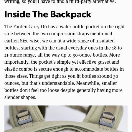
writing, so you’ll have to find a third-party alternative.
Inside The Backpack
The Farden Carry-On has a water bottle pocket on the right
side between the two compression straps mentioned
earlier. Size-wise, we can fit a wide range of insulated
bottles, starting with the usual everyday ones in the 18 to
21-ounce range, all the way up to 30-ounce bottles. More
importantly, the pocket’s simple yet effective gusset and
elastic combo is secure enough to accommodate bottles in
those sizes. Things get tight as you fit bottles around 30
ounces, but that’s understandable. Meanwhile, smaller
bottles don’t feel too loose despite generally having more
slender shapes.