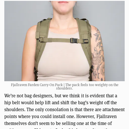
Fjallraven Farden Carry-On Pack | The pack feels too weighty on the
shoulders.
We’re not bag designers, but we think it is evident that a
hip belt would help lift and shift the bag’s weight off the
shoulders. The only consolation is that there are attachment
points where you could install one. However, Fjallraven
themselves don’t seem to be selling one at the time of