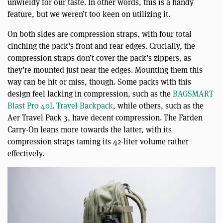
unwieldy for our taste. In other words, this is a handy
feature, but we weren’t too keen on utilizing it.
On both sides are compression straps, with four total
cinching the pack’s front and rear edges. Crucially, the
compression straps don’t cover the pack’s zippers, as
they’re mounted just near the edges. Mounting them this
way can be hit or miss, though. Some packs with this
design feel lacking in compression, such as the
BAGSMART
Blast Pro 40L Travel Backpack
, while others, such as the
Aer Travel Pack 3, have decent compression. The Farden
Carry-On leans more towards the latter, with its
compression straps taming its 42-liter volume rather
effectively.