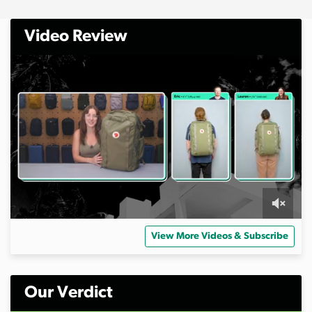
Video Review
0
s
View More Videos & Subscribe
e
c
o
n
d
Our Verdict
s