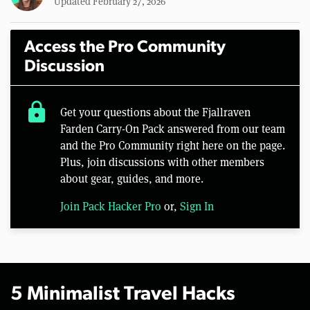
Updated February 27, 2026
Access the Pro Community
Discussion
lock
Get your questions about the Fjallraven
Farden Carry-On Pack answered from our team
and the Pro Community right here on the page.
Plus, join discussions with other members
about gear, guides, and more.
Join Pack Hacker Pro
or,
Sign In
5 Minimalist Travel Hacks