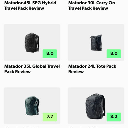
Matador 45L SEG Hybrid
Matador 30L Carry On
Travel Pack Review
Travel Pack Review
8.0
8.0
Matador 35L Global Travel
Matador 24L Tote Pack
Pack Review
Review
7.7
8.2