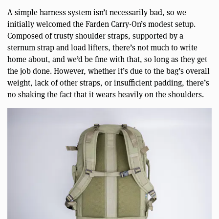
A simple harness system isn’t necessarily bad, so we
initially welcomed the Farden Carry-On’s modest setup.
Composed of trusty shoulder straps, supported by a
sternum strap and load lifters, there’s not much to write
home about, and we’d be fine with that, so long as they get
the job done. However, whether it’s due to the bag’s overall
weight, lack of other straps, or insufficient padding, there’s
no shaking the fact that it wears heavily on the shoulders.