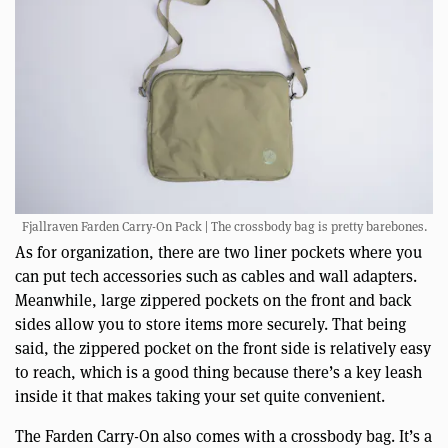
Fjallraven Farden Carry-On Pack | The crossbody bag is pretty barebones.
As for organization, there are two liner pockets where you
can put tech accessories such as cables and wall adapters.
Meanwhile, large zippered pockets on the front and back
sides allow you to store items more securely. That being
said, the zippered pocket on the front side is relatively easy
to reach, which is a good thing because there’s a key leash
inside it that makes taking your set quite convenient.
The Farden Carry-On also comes with a crossbody bag. It’s a