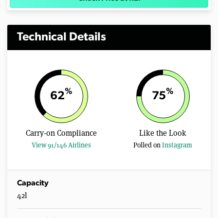
Technical Details
%
%
62
75
Carry-on Compliance
Like the Look
View 91/146 Airlines
Polled on
Instagram
Capacity
42l