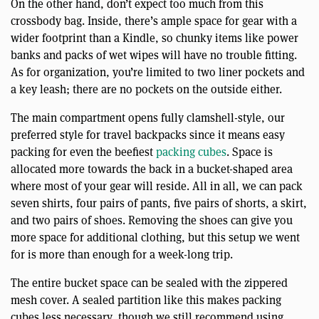
On the other hand, don’t expect too much from this
crossbody bag. Inside, there’s ample space for gear with a
wider footprint than a Kindle, so chunky items like power
banks and packs of wet wipes will have no trouble fitting.
As for organization, you’re limited to two liner pockets and
a key leash; there are no pockets on the outside either.
The main compartment opens fully clamshell-style, our
preferred style for travel backpacks since it means easy
packing for even the beefiest
packing cubes
. Space is
allocated more towards the back in a bucket-shaped area
where most of your gear will reside. All in all, we can pack
seven shirts, four pairs of pants, five pairs of shorts, a skirt,
and two pairs of shoes. Removing the shoes can give you
more space for additional clothing, but this setup we went
for is more than enough for a week-long trip.
The entire bucket space can be sealed with the zippered
mesh cover. A sealed partition like this makes packing
cubes less necessary, though we still recommend using