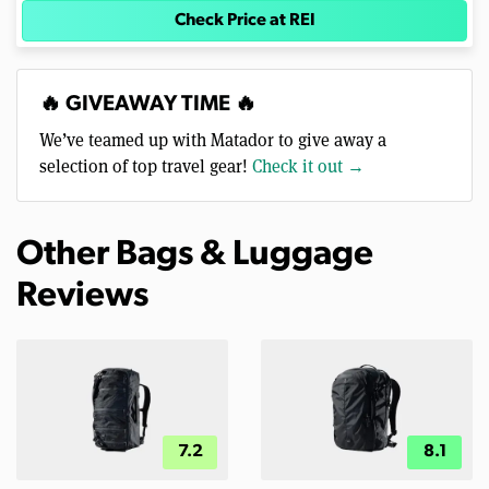
Check Price at REI
🔥 GIVEAWAY TIME 🔥
We’ve teamed up with Matador to give away a
selection of top travel gear!
Check it out →
Other Bags & Luggage
Reviews
7.2
8.1