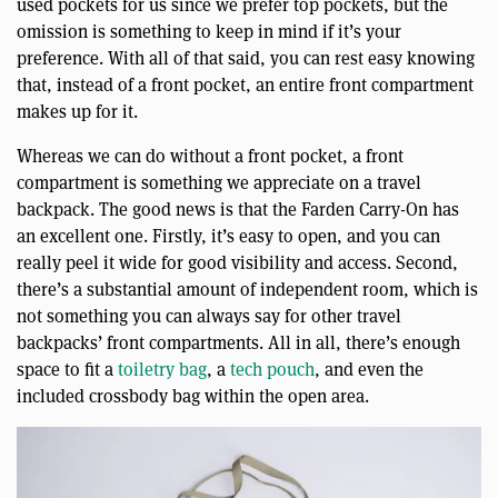
used pockets for us since we prefer top pockets, but the
omission is something to keep in mind if it’s your
preference. With all of that said, you can rest easy knowing
that, instead of a front pocket, an entire front compartment
makes up for it.
Whereas we can do without a front pocket, a front
compartment is something we appreciate on a travel
backpack. The good news is that the Farden Carry-On has
an excellent one. Firstly, it’s easy to open, and you can
really peel it wide for good visibility and access. Second,
there’s a substantial amount of independent room, which is
not something you can always say for other travel
backpacks’ front compartments. All in all, there’s enough
space to fit a
toiletry bag
, a
tech pouch
, and even the
included crossbody bag within the open area.