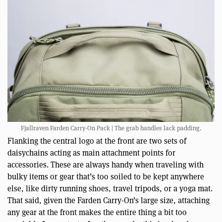
Fjallraven Farden Carry-On Pack | The grab handles lack padding.
Flanking the central logo at the front are two sets of
daisychains acting as main attachment points for
accessories. These are always handy when traveling with
bulky items or gear that’s too soiled to be kept anywhere
else, like dirty running shoes, travel tripods, or a yoga mat.
That said, given the Farden Carry-On’s large size, attaching
any gear at the front makes the entire thing a bit too