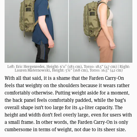
Left: Eric Hergenreder, Height: 6’0″ (183 cm), Torso: 18.5” (47 cm) | Right:
Lauren Maternowski, Height: 5’6” (168 cm), Torso: 16.5” (42 cm)
With all that said, it is a shame that the Farden Carry-On
feels that weighty on the shoulders because it wears rather
comfortably otherwise. Putting weight aside for a moment,
the back panel feels comfortably padded, while the bag’s
overall shape isn’t too large for its 42-liter capacity. The
height and width don’t feel overly large, even for users with
a small frame. In other words, the Farden Carry-On is only
cumbersome in terms of weight, not due to its sheer size.