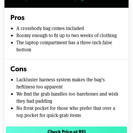
Pros
A crossbody bag comes included
Roomy enough to fit up to two weeks of clothing
The laptop compartment has a three-inch false
bottom
Cons
Lackluster harness system makes the bag's
heftiness too apparent
We find the grab handles too barebones and wish
they had padding
No front pocket for those who prefer that over a
top pocket for quick-grab items
Check Price at REI