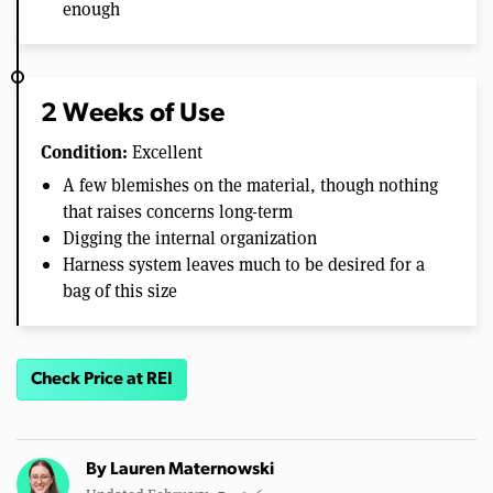
enough
2 Weeks of Use
Condition:
Excellent
A few blemishes on the material, though nothing
that raises concerns long-term
Digging the internal organization
Harness system leaves much to be desired for a
bag of this size
Check Price at REI
By
Lauren Maternowski