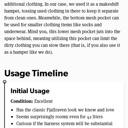
additional clothing. In our case, we used it as a makeshift
hamper, tossing used clothing in there to keep it separate
from clean ones. Meanwhile, the bottom mesh pocket can
be used for smaller clothing items like socks and
underwear. Mind you, this lower mesh pocket juts into the
space behind, meaning utilizing this pocket can limit the
dirty clothing you can stow there (that is, if you also use it
as a hamper like we do).
Usage Timeline
Initial Usage
Condition:
Excellent
Has the classic Fjallraven look we know and love
Seems surprisingly roomy even for 42 liters
Curious if the harness system will be substantial