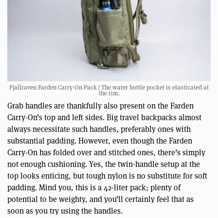
Fjallraven Farden Carry-On Pack | The water bottle pocket is elasticated at
the rim.
Grab handles are thankfully also present on the Farden
Carry-On’s top and left sides. Big travel backpacks almost
always necessitate such handles, preferably ones with
substantial padding. However, even though the Farden
Carry-On has folded over and stitched ones, there’s simply
not enough cushioning. Yes, the twin-handle setup at the
top looks enticing, but tough nylon is no substitute for soft
padding. Mind you, this is a 42-liter pack; plenty of
potential to be weighty, and you’ll certainly feel that as
soon as you try using the handles.