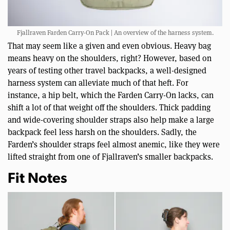
Fjallraven Farden Carry-On Pack | An overview of the harness system.
That may seem like a given and even obvious. Heavy bag
means heavy on the shoulders, right? However, based on
years of testing other travel backpacks, a well-designed
harness system can alleviate much of that heft. For
instance, a hip belt, which the Farden Carry-On lacks, can
shift a lot of that weight off the shoulders. Thick padding
and wide-covering shoulder straps also help make a large
backpack feel less harsh on the shoulders. Sadly, the
Farden’s shoulder straps feel almost anemic, like they were
lifted straight from one of Fjallraven’s smaller backpacks.
Fit Notes