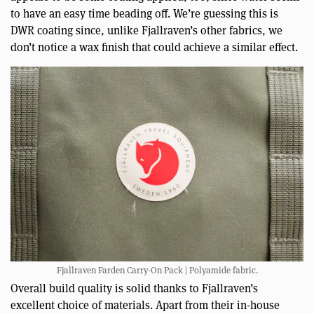
to have an easy time beading off. We’re guessing this is
DWR coating since, unlike Fjallraven’s other fabrics, we
don’t notice a wax finish that could achieve a similar effect.
Fjallraven Farden Carry-On Pack | Polyamide fabric.
Overall build quality is solid thanks to Fjallraven’s
excellent choice of materials. Apart from their in-house