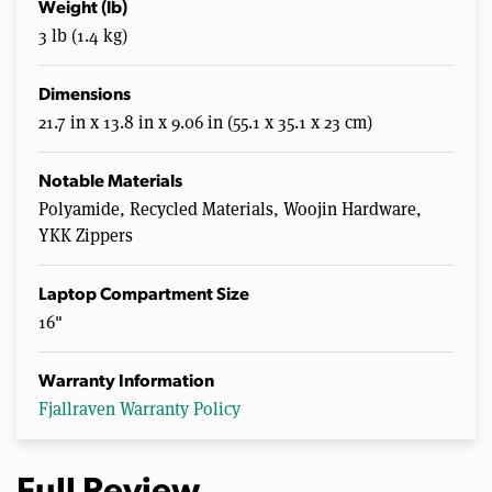
Weight (lb)
3 lb (1.4 kg)
Dimensions
21.7 in x 13.8 in x 9.06 in (55.1 x 35.1 x 23 cm)
Notable Materials
Polyamide, Recycled Materials, Woojin Hardware,
YKK Zippers
Laptop Compartment Size
16"
Warranty Information
Fjallraven Warranty Policy