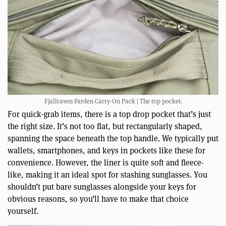
Fjallraven Farden Carry-On Pack | The top pocket.
For quick-grab items, there is a top drop pocket that’s just
the right size. It’s not too flat, but rectangularly shaped,
spanning the space beneath the top handle. We typically put
wallets, smartphones, and keys in pockets like these for
convenience. However, the liner is quite soft and fleece-
like, making it an ideal spot for stashing sunglasses. You
shouldn’t put bare sunglasses alongside your keys for
obvious reasons, so you’ll have to make that choice
yourself.