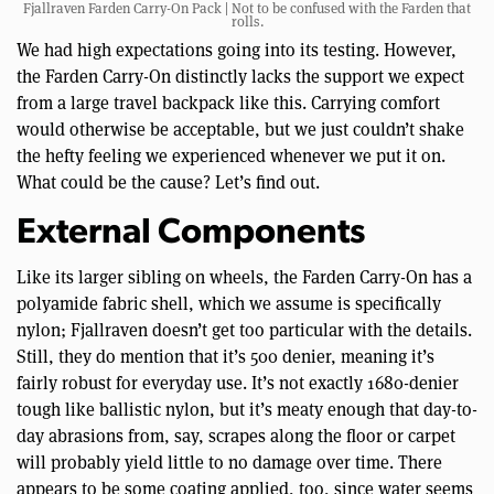
Fjallraven Farden Carry-On Pack | Not to be confused with the Farden that
rolls.
We had high expectations going into its testing. However,
the Farden Carry-On distinctly lacks the support we expect
from a large travel backpack like this. Carrying comfort
would otherwise be acceptable, but we just couldn’t shake
the hefty feeling we experienced whenever we put it on.
What could be the cause? Let’s find out.
External Components
Like its larger sibling on wheels, the Farden Carry-On has a
polyamide fabric shell, which we assume is specifically
nylon; Fjallraven doesn’t get too particular with the details.
Still, they do mention that it’s 500 denier, meaning it’s
fairly robust for everyday use. It’s not exactly 1680-denier
tough like ballistic nylon, but it’s meaty enough that day-to-
day abrasions from, say, scrapes along the floor or carpet
will probably yield little to no damage over time. There
appears to be some coating applied, too, since water seems