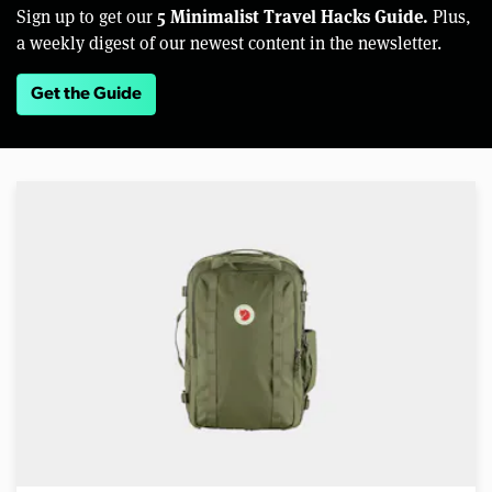
5 Minimalist Travel Hacks Guide.
Sign up to get our
Plus,
a weekly digest of our newest content in the newsletter.
Get the Guide