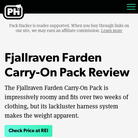
Pack Hacker is reader-supported. When you buy through links on
our site, we may earn an affiliate commission.
Learn more
Fjallraven Farden
Carry-On Pack Review
The Fjallraven Farden Carry-On Pack is
impressively roomy and fits over two weeks of
clothing, but its lackluster harness system
makes the weight apparent.
Check Price at REI