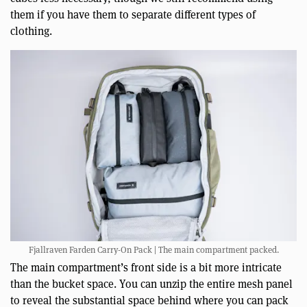
them if you have them to separate different types of
clothing.
Fjallraven Farden Carry-On Pack | The main compartment packed.
The main compartment’s front side is a bit more intricate
than the bucket space. You can unzip the entire mesh panel
to reveal the substantial space behind where you can pack