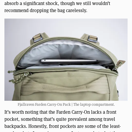
absorb a significant shock, though we still wouldn’t
recommend dropping the bag carelessly.
Fjallraven Farden Carry-On Pack | The laptop compartment.
It’s worth noting that the Farden Carry-On lacks a front
pocket, something that’s quite prevalent among travel
backpacks. Honestly, front pockets are some of the least-