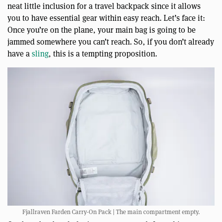
neat little inclusion for a travel backpack since it allows
you to have essential gear within easy reach. Let’s face it:
Once you’re on the plane, your main bag is going to be
jammed somewhere you can’t reach. So, if you don’t already
have a
sling
, this is a tempting proposition.
Fjallraven Farden Carry-On Pack | The main compartment empty.