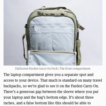
Fjallraven Farden Carry-On Pack | The front compartment.
The laptop compartment gives you a separate spot and
access to your device. That much is standard on many travel
backpacks, so we’re glad to see it on the Farden Carry-On.
There’s a generous gap between the sleeve where you put
your laptop and the bag’s bottom edge. It’s about three
inches, and a false bottom like this should be able to