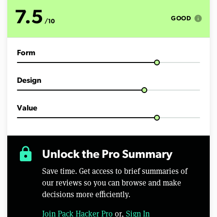
t
e
7.5
s
info
GOOD
/10
,
3
7
s
Form
e
c
o
n
Design
d
s
Value
lock
Unlock the Pro Summary
Save time. Get access to brief summaries of
our reviews so you can browse and make
decisions more efficiently.
Join Pack Hacker Pro
or,
Sign In