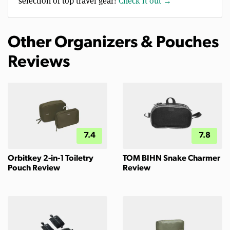
selection of top travel gear!
Check it out →
Other Organizers & Pouches
Reviews
7.4
7.8
Orbitkey 2-in-1 Toiletry
TOM BIHN Snake Charmer
Pouch Review
Review