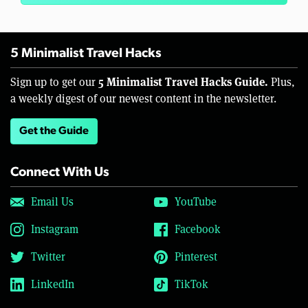
5 Minimalist Travel Hacks
5 Minimalist Travel Hacks Guide.
Sign up to get our
Plus,
a weekly digest of our newest content in the newsletter.
Get the Guide
Connect With Us
Email Us
YouTube
Instagram
Facebook
Twitter
Pinterest
LinkedIn
TikTok