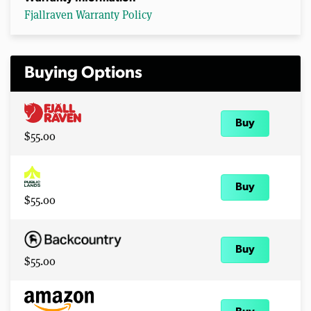
Fjallraven Warranty Policy
Buying Options
Buy
$55.00
Buy
$55.00
Buy
$55.00