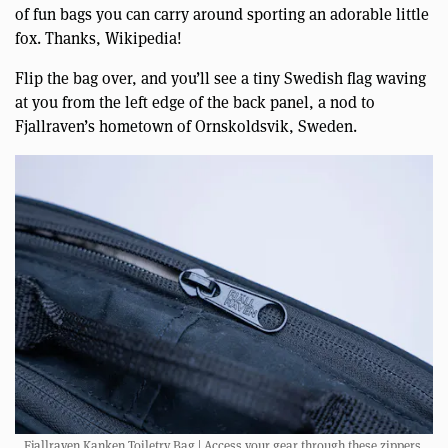
of fun bags you can carry around sporting an adorable little
fox. Thanks, Wikipedia!
Flip the bag over, and you’ll see a tiny Swedish flag waving
at you from the left edge of the back panel, a nod to
Fjallraven’s hometown of Ornskoldsvik, Sweden.
Fjallraven Kanken Toiletry Bag | Access your gear through these zippers.