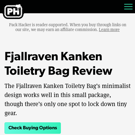
Pack Hacker is reader-supported. When you buy through links on
our site, we may earn an affiliate commission.
Learn more
Fjallraven Kanken
Toiletry Bag Review
The Fjallraven Kanken Toiletry Bag’s minimalist
design works well in this small package,
though there’s only one spot to lock down tiny
gear.
Check Buying Options