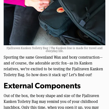
Fjallraven Kanken Toiletry Bag | The Kanken line is made for travel and
everyday life.
Sporting the same Greenland Wax and boxy construction—
and of course, the adorable arctic fox—as its Kanken
relatives, we’re excited to be testing the Fjallraven Kanken
Toiletry Bag. So how does it stack up? Let’s find out!
External Components
Out of the box, the boxy shape and size of the Fjallraven
Kanken Toiletry Bag may remind you of your childhood
lunchbox. Only this time, when you open it up, you may