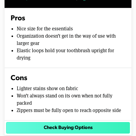
Pros
Nice size for the essentials
Organization doesn’t get in the way of use with
larger gear
Elastic loops hold your toothbrush upright for
drying
Cons
Lighter stains show on fabric
Won’t always stand on its own when not fully
packed
Zippers must be fully open to reach opposite side
Check Buying Options