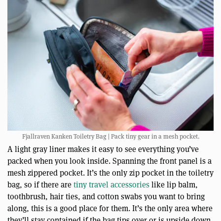
Fjallraven Kanken Toiletry Bag | Pack tiny gear in a mesh pocket.
A light gray liner makes it easy to see everything you’ve
packed when you look inside. Spanning the front panel is a
mesh zippered pocket. It’s the only zip pocket in the toiletry
bag, so if there are
tiny travel accessories
like lip balm,
toothbrush, hair ties, and cotton swabs you want to bring
along, this is a good place for them. It’s the only area where
they’ll stay contained if the bag tips over or is upside down.