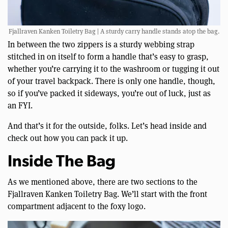
Fjallraven Kanken Toiletry Bag | A sturdy carry handle stands atop the bag.
In between the two zippers is a sturdy webbing strap
stitched in on itself to form a handle that’s easy to grasp,
whether you’re carrying it to the washroom or tugging it out
of your travel backpack. There is only one handle, though,
so if you’ve packed it sideways, you’re out of luck, just as
an FYI.
And that’s it for the outside, folks. Let’s head inside and
check out how you can pack it up.
Inside The Bag
As we mentioned above, there are two sections to the
Fjallraven Kanken Toiletry Bag. We’ll start with the front
compartment adjacent to the foxy logo.