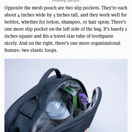
standing upright.
Opposite the mesh pouch are two slip pockets. They’re each
about 4 inches wide by 3 inches tall, and they work well for
bottles, whether for lotion, shampoo, or hair spray. There’s
one more slip pocket on the left side of the bag. It’s barely 2
inches square and fits a travel-size tube of toothpaste
nicely. And on the right, there’s one more organizational
feature: two elastic loops.