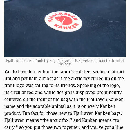
Fjallraven Kanken Toiletry Bag | The arctic fox peeks out from the front of
the bag.
We do have to mention the fabric’s soft feel seems to attract
lint and pet hair, almost as if the arctic fox curled up on the
front logo was calling to its friends. Speaking of the logo,
its circular red-and-white design is displayed prominently
centered on the front of the bag with the Fjallraven Kanken
name and the adorable animal as it is on every Kanken
product. Fun fact for those new to Fjallraven Kanken bags:
Fjallraven means “the arctic fox,” and Kanken means “to
carry,” so you put those two together, and you’ve got a line