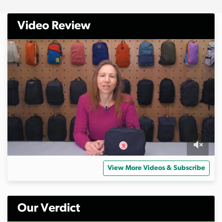
Video Review
0
o
View More Videos & Subscribe
f
6
m
i
n
Our Verdict
u