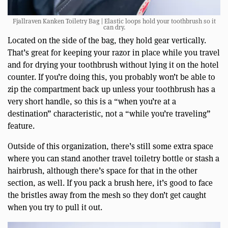
Fjallraven Kanken Toiletry Bag | Elastic loops hold your toothbrush so it
can dry.
Located on the side of the bag, they hold gear vertically.
That’s great for keeping your razor in place while you travel
and for drying your toothbrush without lying it on the hotel
counter. If you’re doing this, you probably won’t be able to
zip the compartment back up unless your toothbrush has a
very short handle, so this is a “when you’re at a
destination” characteristic, not a “while you’re traveling”
feature.
Outside of this organization, there’s still some extra space
where you can stand another travel toiletry bottle or stash a
hairbrush, although there’s space for that in the other
section, as well. If you pack a brush here, it’s good to face
the bristles away from the mesh so they don’t get caught
when you try to pull it out.