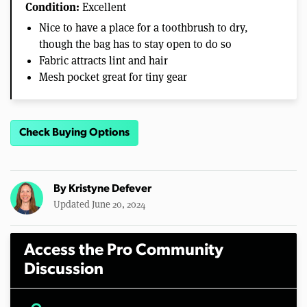
Condition:
Excellent
Nice to have a place for a toothbrush to dry,
though the bag has to stay open to do so
Fabric attracts lint and hair
Mesh pocket great for tiny gear
Check Buying Options
By
Kristyne Defever
Updated June 20, 2024
Access the Pro Community
Discussion