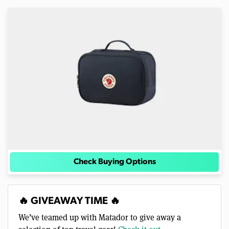
Check Buying Options
🔥 GIVEAWAY TIME 🔥
We’ve teamed up with Matador to give away a