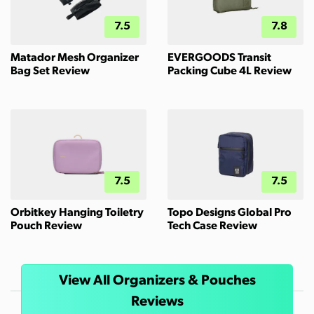
7.5
7.8
Matador Mesh Organizer
EVERGOODS Transit
Bag Set Review
Packing Cube 4L Review
7.5
7.5
Orbitkey Hanging Toiletry
Topo Designs Global Pro
Pouch Review
Tech Case Review
View All Organizers & Pouches
Reviews