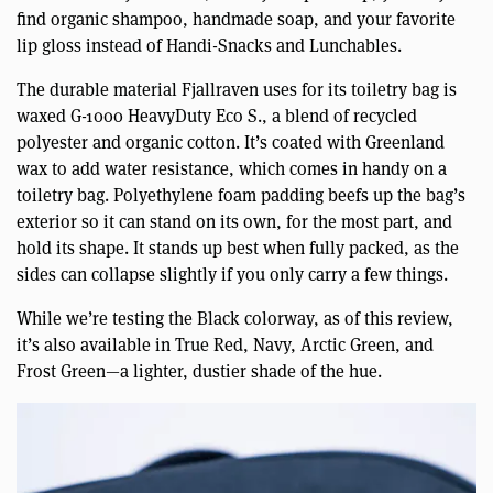
find organic shampoo, handmade soap, and your favorite
lip gloss instead of Handi-Snacks and Lunchables.
The durable material Fjallraven uses for its toiletry bag is
waxed G-1000 HeavyDuty Eco S., a blend of recycled
polyester and organic cotton. It’s coated with Greenland
wax to add water resistance, which comes in handy on a
toiletry bag. Polyethylene foam padding beefs up the bag’s
exterior so it can stand on its own, for the most part, and
hold its shape. It stands up best when fully packed, as the
sides can collapse slightly if you only carry a few things.
While we’re testing the Black colorway, as of this review,
it’s also available in True Red, Navy, Arctic Green, and
Frost Green—a lighter, dustier shade of the hue.