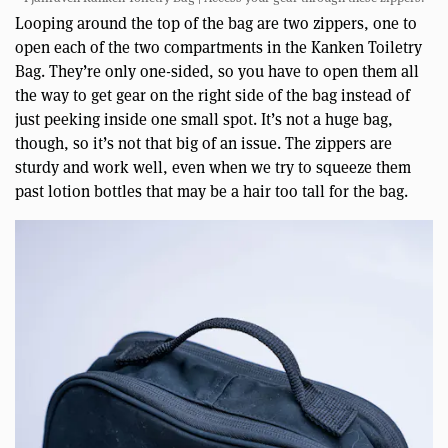
Looping around the top of the bag are two zippers, one to
open each of the two compartments in the Kanken Toiletry
Bag. They’re only one-sided, so you have to open them all
the way to get gear on the right side of the bag instead of
just peeking inside one small spot. It’s not a huge bag,
though, so it’s not that big of an issue. The zippers are
sturdy and work well, even when we try to squeeze them
past lotion bottles that may be a hair too tall for the bag.