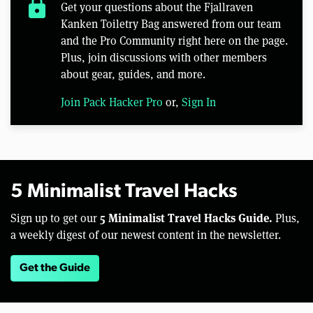
lock
Get your questions about the Fjallraven
Kanken Toiletry Bag answered from our team
and the Pro Community right here on the page.
Plus, join discussions with other members
about gear, guides, and more.
Join Pack Hacker Pro
or,
Sign In
5 Minimalist Travel Hacks
5 Minimalist Travel Hacks Guide.
Sign up to get our
Plus,
a weekly digest of our newest content in the newsletter.
Get the Guide