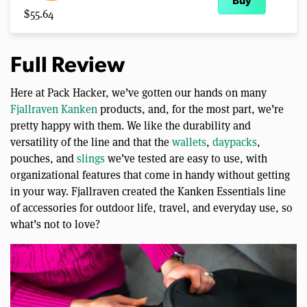
Buy
$55.64
Full Review
Here at Pack Hacker, we’ve gotten our hands on many
Fjallraven Kanken
products, and, for the most part, we’re
pretty happy with them. We like the durability and
versatility of the line and that the
wallets
,
daypacks
,
pouches, and
slings
we’ve tested are easy to use, with
organizational features that come in handy without getting
in your way. Fjallraven created the Kanken Essentials line
of accessories for outdoor life, travel, and everyday use, so
what’s not to love?