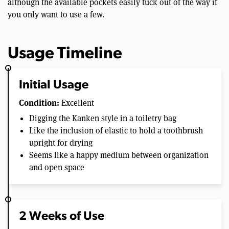
although the available pockets easily tuck out of the way if
you only want to use a few.
Usage Timeline
Initial Usage
Condition:
Excellent
Digging the Kanken style in a toiletry bag
Like the inclusion of elastic to hold a toothbrush
upright for drying
Seems like a happy medium between organization
and open space
2 Weeks of Use