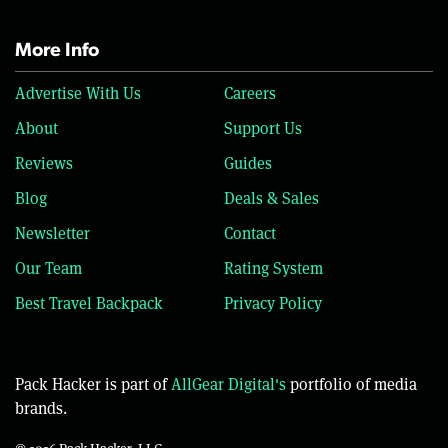
More Info
Advertise With Us
Careers
About
Support Us
Reviews
Guides
Blog
Deals & Sales
Newsletter
Contact
Our Team
Rating System
Best Travel Backpack
Privacy Policy
Pack Hacker is part of
AllGear Digital's
portfolio of media
brands.