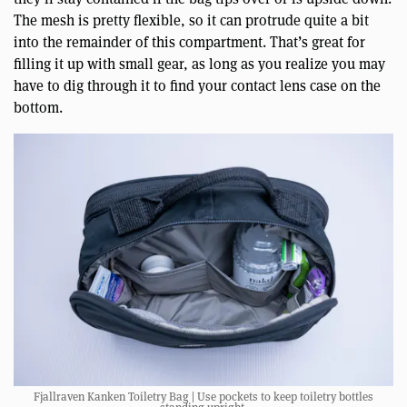
The mesh is pretty flexible, so it can protrude quite a bit
into the remainder of this compartment. That’s great for
filling it up with small gear, as long as you realize you may
have to dig through it to find your contact lens case on the
bottom.
Fjallraven Kanken Toiletry Bag | Use pockets to keep toiletry bottles