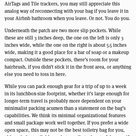
AirTags and Tile trackers, you may still appreciate this
analog way of reconnecting with your bag if you leave it in
your Airbnb bathroom when you leave. Or not. You do you.
Underneath the patch are two more slip pockets. While
these are still 3 inches deep, the one on the left is only 3
inches wide, while the one on the right is about 5.5 inches
wide, making it a good place for a bar of soap or a makeup
compact. Outside these pockets, there’s room for your
hairbrush, if you didn’t stick it in the front area, or anything
else you need to toss in here.
While you can pack enough gear for a trip of up to a week
in its lunchbox-size footprint, whether it’s large enough for
longer-term travel is probably more dependent on your
minimalist packing acumen than a statement on the bag’s
capabilities. We think its minimal organizational features
and small package work well together. If you prefer a wide
open space, this may not be the best toiletry bag for you,