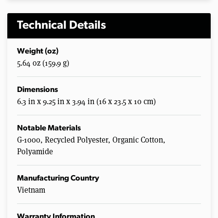
Technical Details
Weight (oz)
5.64 oz (159.9 g)
Dimensions
6.3 in x 9.25 in x 3.94 in (16 x 23.5 x 10 cm)
Notable Materials
G-1000, Recycled Polyester, Organic Cotton,
Polyamide
Manufacturing Country
Vietnam
Warranty Information