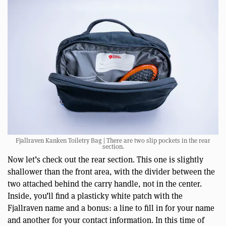
Fjallraven Kanken Toiletry Bag | There are two slip pockets in the rear
section.
Now let’s check out the rear section. This one is slightly
shallower than the front area, with the divider between the
two attached behind the carry handle, not in the center.
Inside, you’ll find a plasticky white patch with the
Fjallraven name and a bonus: a line to fill in for your name
and another for your contact information. In this time of