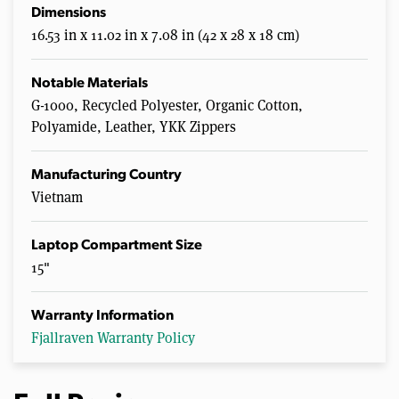
Dimensions
16.53 in x 11.02 in x 7.08 in (42 x 28 x 18 cm)
Notable Materials
G-1000, Recycled Polyester, Organic Cotton,
Polyamide, Leather, YKK Zippers
Manufacturing Country
Vietnam
Laptop Compartment Size
15"
Warranty Information
Fjallraven Warranty Policy