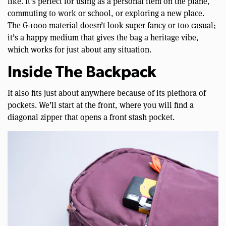
like. It’s perfect for using as a personal item on the plane,
commuting to work or school, or exploring a new place.
The G-1000 material doesn’t look super fancy or too casual;
it’s a happy medium that gives the bag a heritage vibe,
which works for just about any situation.
Inside The Backpack
It also fits just about anywhere because of its plethora of
pockets. We’ll start at the front, where you will find a
diagonal zipper that opens a front stash pocket.