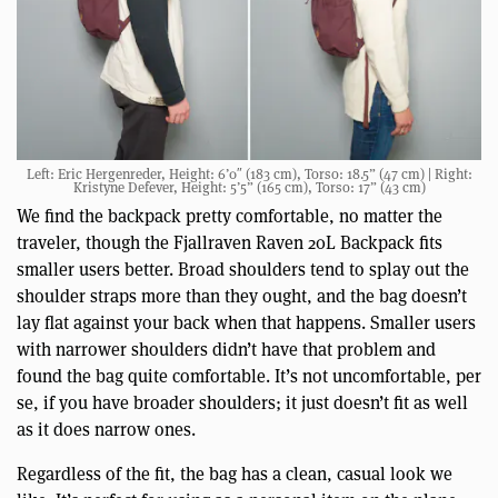
Left: Eric Hergenreder, Height: 6’0″ (183 cm), Torso: 18.5” (47 cm) | Right:
Kristyne Defever, Height: 5’5” (165 cm), Torso: 17” (43 cm)
We find the backpack pretty comfortable, no matter the
traveler, though the Fjallraven Raven 20L Backpack fits
smaller users better. Broad shoulders tend to splay out the
shoulder straps more than they ought, and the bag doesn’t
lay flat against your back when that happens. Smaller users
with narrower shoulders didn’t have that problem and
found the bag quite comfortable. It’s not uncomfortable, per
se, if you have broader shoulders; it just doesn’t fit as well
as it does narrow ones.
Regardless of the fit, the bag has a clean, casual look we