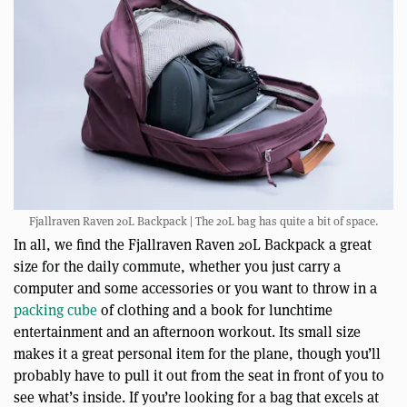
Fjallraven Raven 20L Backpack | The 20L bag has quite a bit of space.
In all, we find the Fjallraven Raven 20L Backpack a great
size for the daily commute, whether you just carry a
computer and some accessories or you want to throw in a
packing cube
of clothing and a book for lunchtime
entertainment and an afternoon workout. Its small size
makes it a great personal item for the plane, though you’ll
probably have to pull it out from the seat in front of you to
see what’s inside. If you’re looking for a bag that excels at