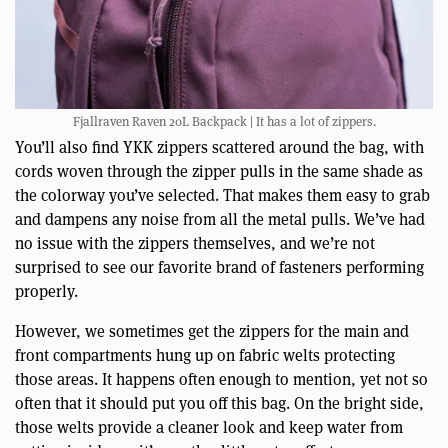
Fjallraven Raven 20L Backpack | It has a lot of zippers.
You’ll also find YKK zippers scattered around the bag, with
cords woven through the zipper pulls in the same shade as
the colorway you’ve selected. That makes them easy to grab
and dampens any noise from all the metal pulls. We’ve had
no issue with the zippers themselves, and we’re not
surprised to see our favorite brand of fasteners performing
properly.
However, we sometimes get the zippers for the main and
front compartments hung up on fabric welts protecting
those areas. It happens often enough to mention, yet not so
often that it should put you off this bag. On the bright side,
those welts provide a cleaner look and keep water from