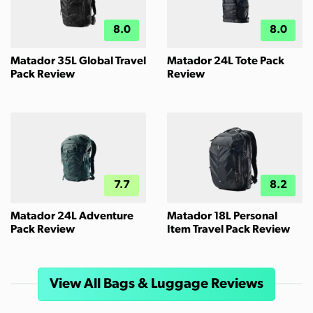
8.0
8.0
Matador 35L Global Travel
Matador 24L Tote Pack
Pack Review
Review
7.7
8.2
Matador 24L Adventure
Matador 18L Personal
Pack Review
Item Travel Pack Review
View All Bags & Luggage Reviews