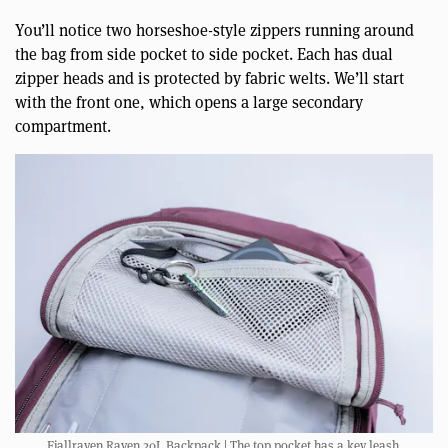
You’ll notice two horseshoe-style zippers running around
the bag from side pocket to side pocket. Each has dual
zipper heads and is protected by fabric welts. We’ll start
with the front one, which opens a large secondary
compartment.
Fjallraven Raven 20L Backpack | The top pocket has a key leash.