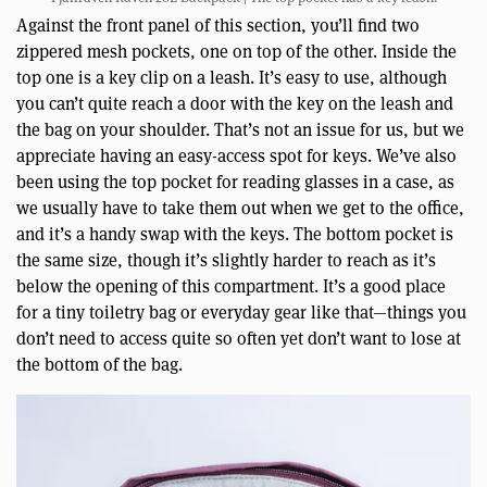
Against the front panel of this section, you’ll find two
zippered mesh pockets, one on top of the other. Inside the
top one is a key clip on a leash. It’s easy to use, although
you can’t quite reach a door with the key on the leash and
the bag on your shoulder. That’s not an issue for us, but we
appreciate having an easy-access spot for keys. We’ve also
been using the top pocket for reading glasses in a case, as
we usually have to take them out when we get to the office,
and it’s a handy swap with the keys. The bottom pocket is
the same size, though it’s slightly harder to reach as it’s
below the opening of this compartment. It’s a good place
for a tiny toiletry bag or everyday gear like that—things you
don’t need to access quite so often yet don’t want to lose at
the bottom of the bag.