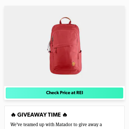
Check Price at REI
🔥 GIVEAWAY TIME 🔥
We’ve teamed up with Matador to give away a