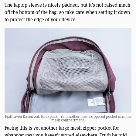
The laptop sleeve is nicely padded, but it’s not raised much
off the bottom of the bag, so take care when setting it down
to protect the edge of your device.
Fjallraven Raven 20L Backpack | Yet another mesh zippered pocket is in the
main compartment.
Facing this is yet another large mesh zipper pocket for
whatever gear you haven’t stored elsewhere. Truth be told,