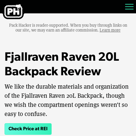
Pack Hacker is reader-supported. When you buy through links on
our site, we may earn an affiliate commission.
Learn more
Fjallraven Raven 20L
Backpack Review
We like the durable materials and organization
of the Fjallraven Raven 20L Backpack, though
we wish the compartment openings weren't so
easy to confuse.
Check Price at REI