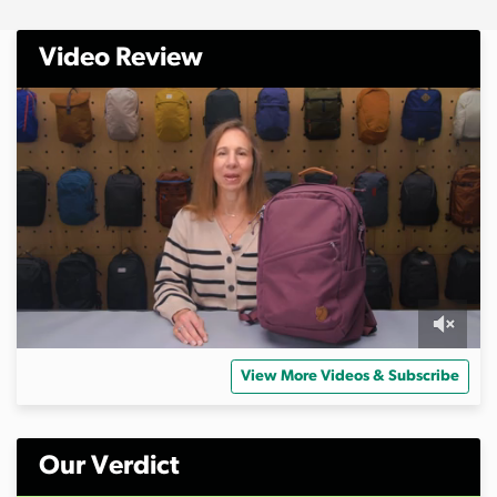
Video Review
0
o
View More Videos & Subscribe
f
1
0
m
i
Our Verdict
n