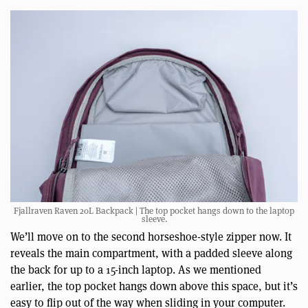
Fjallraven Raven 20L Backpack | The top pocket hangs down to the laptop
sleeve.
We’ll move on to the second horseshoe-style zipper now. It
reveals the main compartment, with a padded sleeve along
the back for up to a 15-inch laptop. As we mentioned
earlier, the top pocket hangs down above this space, but it’s
easy to flip out of the way when sliding in your computer.