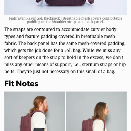
Fjallraven Raven 20L Backpack | Breathable mesh covers comfortable
padding on the shoulder straps and back panel.
The straps are contoured to accommodate curvier body
types and feature padding covered in breathable mesh
fabric. The back panel has the same mesh-covered padding,
which gets the job done for a 20L bag. While we miss any
sort of keepers on the strap to hold in the excess, we don’t
miss any other means of support, i.e., sternum straps or hip
belts. They’re just not necessary on this small of a bag.
Fit Notes