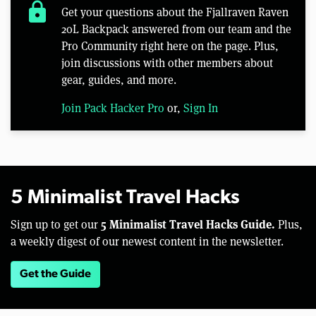
lock
Get your questions about the Fjallraven Raven
20L Backpack answered from our team and the
Pro Community right here on the page. Plus,
join discussions with other members about
gear, guides, and more.
Join Pack Hacker Pro
or,
Sign In
5 Minimalist Travel Hacks
5 Minimalist Travel Hacks Guide.
Sign up to get our
Plus,
a weekly digest of our newest content in the newsletter.
Get the Guide