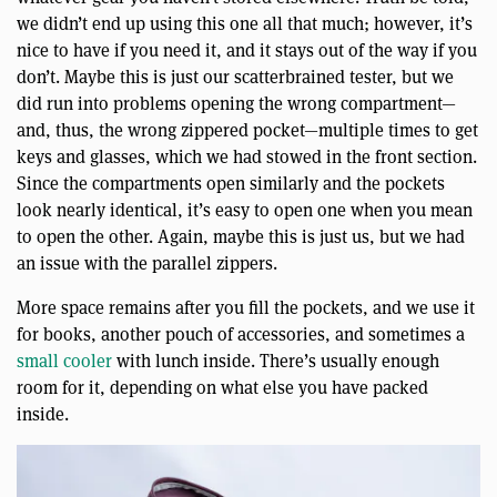
we didn’t end up using this one all that much; however, it’s
nice to have if you need it, and it stays out of the way if you
don’t. Maybe this is just our scatterbrained tester, but we
did run into problems opening the wrong compartment—
and, thus, the wrong zippered pocket—multiple times to get
keys and glasses, which we had stowed in the front section.
Since the compartments open similarly and the pockets
look nearly identical, it’s easy to open one when you mean
to open the other. Again, maybe this is just us, but we had
an issue with the parallel zippers.
More space remains after you fill the pockets, and we use it
for books, another pouch of accessories, and sometimes a
small cooler
with lunch inside. There’s usually enough
room for it, depending on what else you have packed
inside.