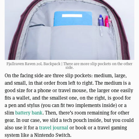
Fjallraven Raven 20L Backpack | There are more slip pockets on the other
side.
On the facing side are three slip pockets: medium, large,
and small, in that order from left to right. The medium is a
good size for a phone or travel mouse, the larger one easily
fits a wallet, and the smallest one, on the right, is good for
a pen and stylus (you can fit two implements inside) or a
slim
battery bank
. Then, there’s room remaining for other
gear. In our case, we slid a tech pouch inside, but you could
also use it for a
travel journal
or book or a travel gaming
system like a Nintendo Switch.