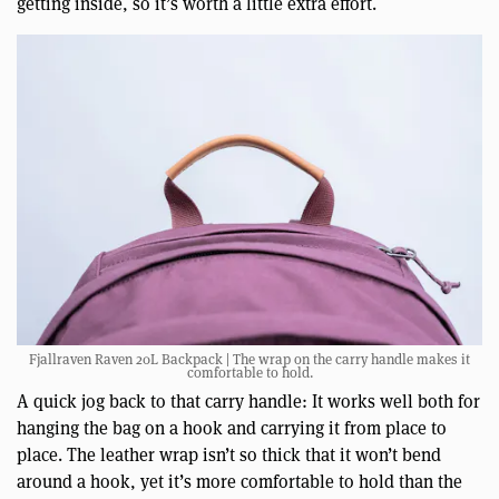
getting inside, so it’s worth a little extra effort.
Fjallraven Raven 20L Backpack | The wrap on the carry handle makes it
comfortable to hold.
A quick jog back to that carry handle: It works well both for
hanging the bag on a hook and carrying it from place to
place. The leather wrap isn’t so thick that it won’t bend
around a hook, yet it’s more comfortable to hold than the