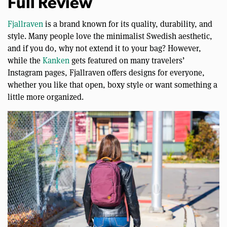
Full Review
Fjallraven
is a brand known for its quality, durability, and
style. Many people love the minimalist Swedish aesthetic,
and if you do, why not extend it to your bag? However,
while the
Kanken
gets featured on many travelers’
Instagram pages, Fjallraven offers designs for everyone,
whether you like that open, boxy style or want something a
little more organized.