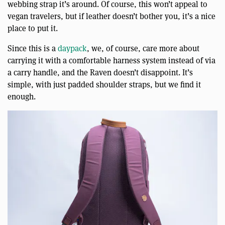
webbing strap it’s around. Of course, this won’t appeal to
vegan travelers, but if leather doesn’t bother you, it’s a nice
place to put it.
Since this is a
daypack
, we, of course, care more about
carrying it with a comfortable harness system instead of via
a carry handle, and the Raven doesn’t disappoint. It’s
simple, with just padded shoulder straps, but we find it
enough.