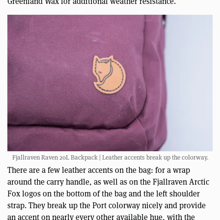
Greenland Wax for additional weather resistance.
Fjallraven Raven 20L Backpack | Leather accents break up the colorway.
There are a few leather accents on the bag: for a wrap
around the carry handle, as well as on the Fjallraven Arctic
Fox logos on the bottom of the bag and the left shoulder
strap. They break up the Port colorway nicely and provide
an accent on nearly every other available hue, with the