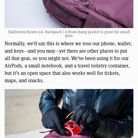
Fjallraven Raven 20L Backpack | A front dump pocket is great for small
gear.
Normally, we’d say this is where we toss our phone, wallet,
and keys—and you may—yet there are other places to put
all that gear, so you might not. We’ve been using it for our
AirPods, a small notebook, and a travel toiletry container,
but it’s an open space that also works well for tickets,
maps, and snacks.