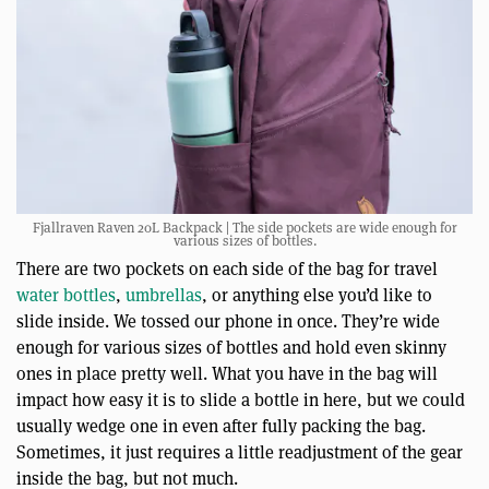
Fjallraven Raven 20L Backpack | The side pockets are wide enough for
various sizes of bottles.
There are two pockets on each side of the bag for travel
water bottles
,
umbrellas
, or anything else you’d like to
slide inside. We tossed our phone in once. They’re wide
enough for various sizes of bottles and hold even skinny
ones in place pretty well. What you have in the bag will
impact how easy it is to slide a bottle in here, but we could
usually wedge one in even after fully packing the bag.
Sometimes, it just requires a little readjustment of the gear
inside the bag, but not much.