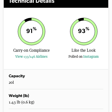
Technical Details
%
%
91
93
Carry-on Compliance
Like the Look
View 133/146 Airlines
Polled on
Instagram
Capacity
20l
Weight (lb)
1.43 lb (0.6 kg)