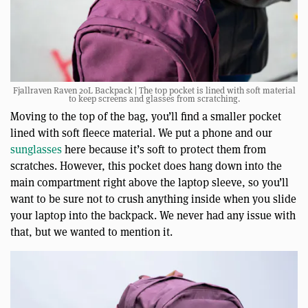
Fjallraven Raven 20L Backpack | The top pocket is lined with soft material
to keep screens and glasses from scratching.
Moving to the top of the bag, you’ll find a smaller pocket
lined with soft fleece material. We put a phone and our
sunglasses
here because it’s soft to protect them from
scratches. However, this pocket does hang down into the
main compartment right above the laptop sleeve, so you’ll
want to be sure not to crush anything inside when you slide
your laptop into the backpack. We never had any issue with
that, but we wanted to mention it.