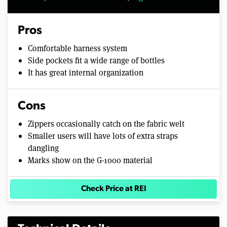
Pros
Comfortable harness system
Side pockets fit a wide range of bottles
It has great internal organization
Cons
Zippers occasionally catch on the fabric welt
Smaller users will have lots of extra straps
dangling
Marks show on the G-1000 material
Check Price at REI