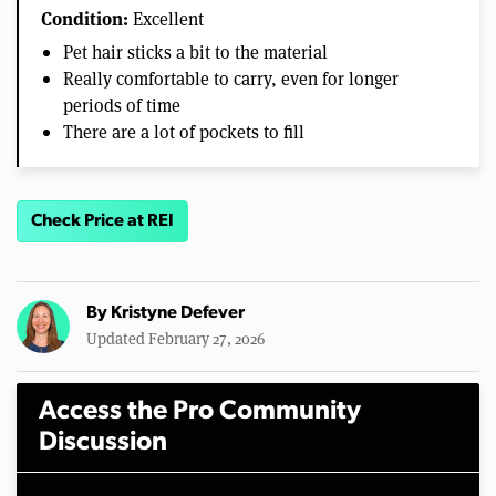
Condition:
Excellent
Pet hair sticks a bit to the material
Really comfortable to carry, even for longer
periods of time
There are a lot of pockets to fill
Check Price at REI
By
Kristyne Defever
Updated February 27, 2026
Access the Pro Community
Discussion