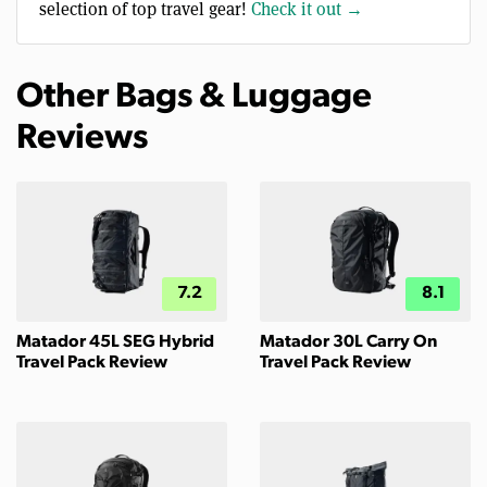
selection of top travel gear!
Check it out →
Other Bags & Luggage
Reviews
7.2
8.1
Matador 45L SEG Hybrid
Matador 30L Carry On
Travel Pack Review
Travel Pack Review