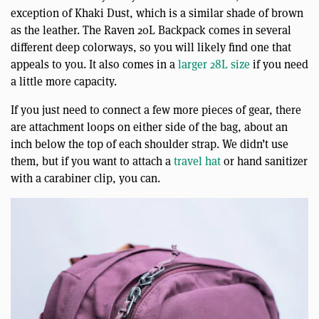
exception of Khaki Dust, which is a similar shade of brown
as the leather. The Raven 20L Backpack comes in several
different deep colorways, so you will likely find one that
appeals to you. It also comes in a
larger 28L size
if you need
a little more capacity.
If you just need to connect a few more pieces of gear, there
are attachment loops on either side of the bag, about an
inch below the top of each shoulder strap. We didn’t use
them, but if you want to attach a
travel hat
or hand sanitizer
with a carabiner clip, you can.