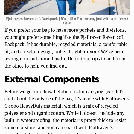
Fjallraven Raven 20L Backpack | It’s still a Fjallraven, just with a different
style.
If you prefer your bag to have more pockets and divisions,
you might prefer something like the Fjallraven Raven 20L
Backpack. It has durable, recycled materials, a comfortable
fit, and a useful design, but is it right for you? We’ve been
testing it in and around metro Detroit on trips to and from
the office to help you find out.
External Components
Before we get into how helpful it is for carrying gear, let’s
chat about the outside of the bag. It’s made with Fjallraven’s
G-1000 HeavyDuty material, which is a mix of recycled
polyester and organic cotton. While it doesn’t include any
built-in waterproofing, the material is pretty thick to resist
some moisture, and you can coat it with Fjallraven’s