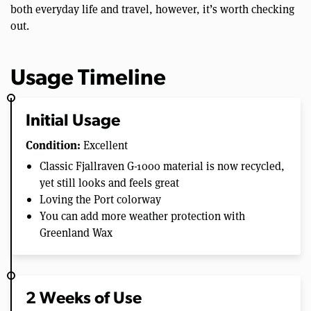
both everyday life and travel, however, it’s worth checking
out.
Usage Timeline
Initial Usage
Condition:
Excellent
Classic Fjallraven G-1000 material is now recycled,
yet still looks and feels great
Loving the Port colorway
You can add more weather protection with
Greenland Wax
2 Weeks of Use