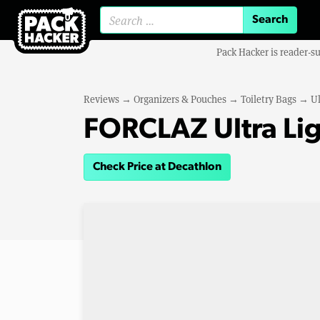
Search for:
Pack Hacker is reader-s
Reviews
→
Organizers & Pouches
→
Toiletry Bags
→
Ul
FORCLAZ Ultra Lig
Check Price at Decathlon