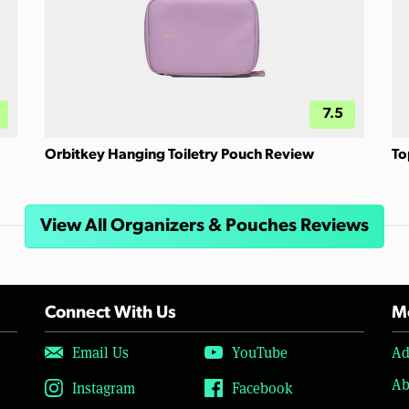
7.5
Orbitkey Hanging Toiletry Pouch Review
To
View All Organizers & Pouches Reviews
Connect With Us
Mo
Email Us
YouTube
Ad
Ab
Instagram
Facebook