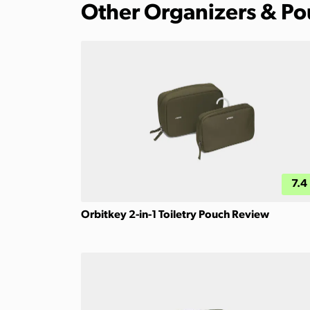
Other Organizers & P
7.4
Orbitkey 2-in-1 Toiletry Pouch Review