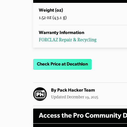
Weight (oz)
1.52 oz (43.1 g)
Warranty Information
FORCLAZ Repair & Recycling
Check Price at Decathlon
By
Pack Hacker Team
Updated December 19, 2025
Access the Pro Community D