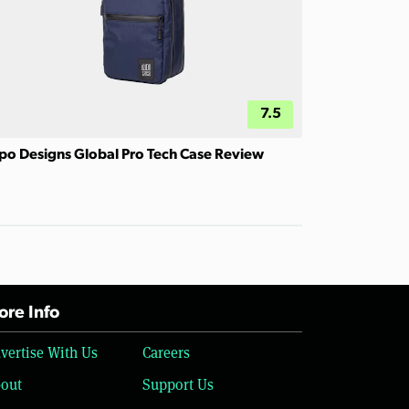
7.5
po Designs Global Pro Tech Case Review
re Info
vertise With Us
Careers
out
Support Us