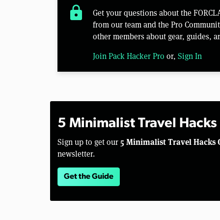
lock
Get your questions about the FORCLA
from our team and the Pro Community 
other members about gear, guides, a
Join Pack Hacker Pro
or,
Sign In
5 Minimalist Travel Hacks
5 Minimalist Travel Hacks 
Sign up to get our
newsletter.
Get the Guide