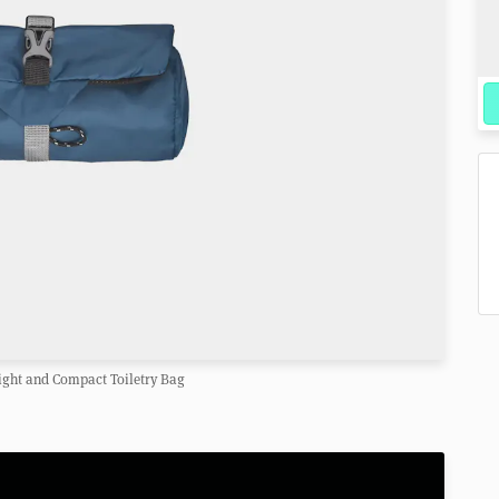
ght and Compact Toiletry Bag