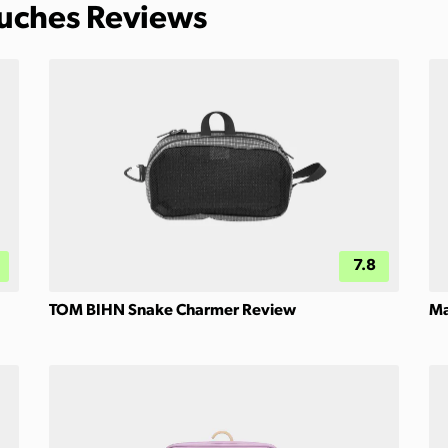
ouches Reviews
7.8
TOM BIHN Snake Charmer Review
Ma