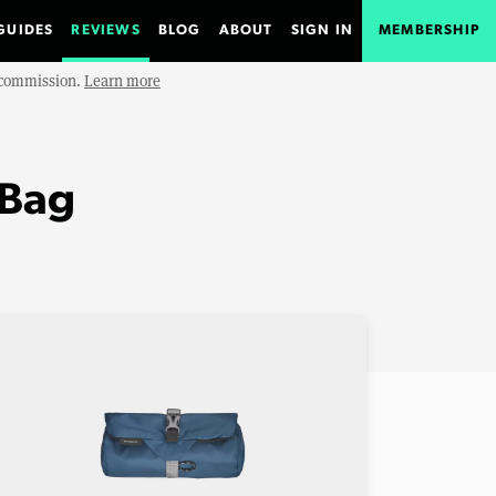
GUIDES
REVIEWS
BLOG
ABOUT
SIGN IN
MEMBERSHIP
e commission.
Learn more
 Bag