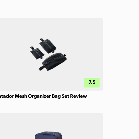
7.5
tador Mesh Organizer Bag Set Review