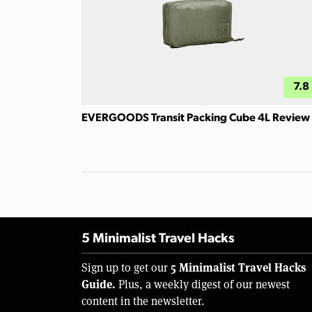
7.8
EVERGOODS Transit Packing Cube 4L Review
5 Minimalist Travel Hacks
5 Minimalist Travel Hacks
Sign up to get our
Guide.
Plus, a weekly digest of our newest
content in the newsletter.