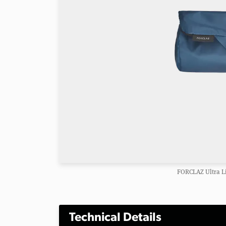
FORCLAZ Ultra Li
Technical Details