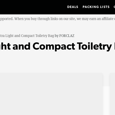
DEALS
PACKING LISTS
upported. When you buy through links on our site, we may earn an affiliat
tra Light and Compact Toiletry Bag
by
FORCLAZ
ht and Compact Toiletry