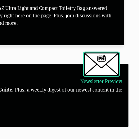
Z Ultra Light and Compact Toiletry Bag answered
right here on the page. Plus, join discussions with
nd more.
Newsletter Preview
Guide.
Plus, a weekly digest of our newest content in the