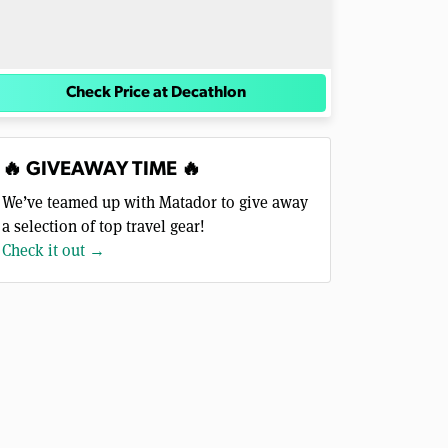
Check Price at Decathlon
🔥 GIVEAWAY TIME 🔥
We’ve teamed up with Matador to give away
a selection of top travel gear!
Check it out →