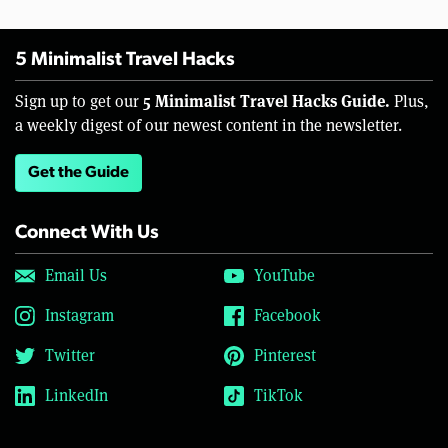
5 Minimalist Travel Hacks
5 Minimalist Travel Hacks Guide.
Sign up to get our
Plus,
a weekly digest of our newest content in the newsletter.
Get the Guide
Connect With Us
Email Us
YouTube
Instagram
Facebook
Twitter
Pinterest
LinkedIn
TikTok