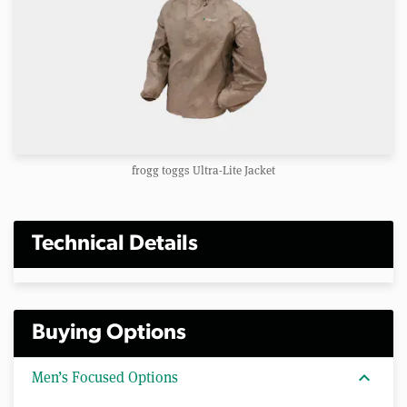
frogg toggs Ultra-Lite Jacket
Technical Details
Buying Options
expand_more
Men’s Focused Options