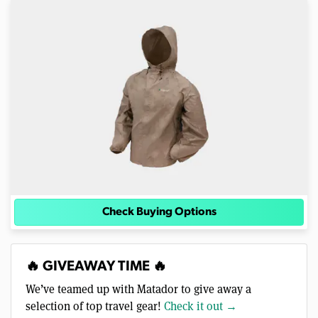
Check Buying Options
🔥 GIVEAWAY TIME 🔥
We’ve teamed up with Matador to give away a
selection of top travel gear!
Check it out →