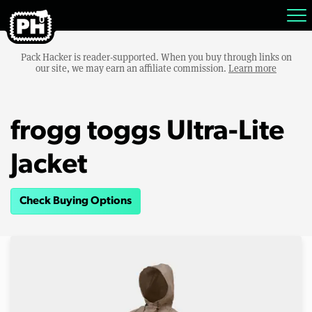
Pack Hacker is reader-supported. When you buy through links on
our site, we may earn an affiliate commission.
Learn more
frogg toggs Ultra-Lite
Jacket
Check Buying Options