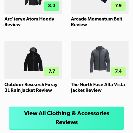
8.3
7.9
Arc'teryx Atom Hoody
Arcade Momentum Belt
Review
Review
7.7
7.4
Outdoor Research Foray
The North Face Alta Vista
3L Rain Jacket Review
Jacket Review
View All Clothing & Accessories
Reviews