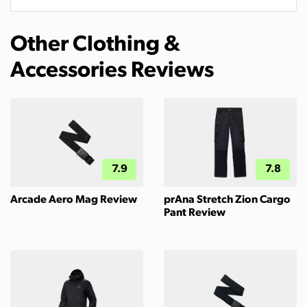
Other Clothing &
Accessories Reviews
7.9
7.8
Arcade Aero Mag Review
prAna Stretch Zion Cargo
Pant Review