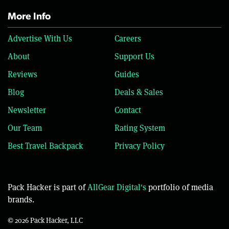
More Info
Advertise With Us
Careers
About
Support Us
Reviews
Guides
Blog
Deals & Sales
Newsletter
Contact
Our Team
Rating System
Best Travel Backpack
Privacy Policy
Pack Hacker is part of
AllGear Digital's
portfolio of media
brands.
© 2026 Pack Hacker, LLC