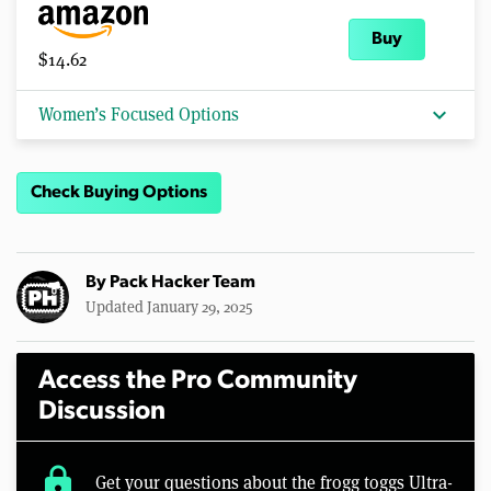
Buy
$14.62
expand_more
Women’s Focused Options
Check Buying Options
By
Pack Hacker Team
Updated January 29, 2025
Access the Pro Community
Discussion
lock
Get your questions about the frogg toggs Ultra-