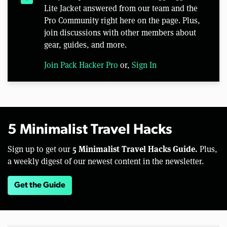
Lite Jacket answered from our team and the
Pro Community right here on the page. Plus,
join discussions with other members about
gear, guides, and more.
Join Pack Hacker Pro
or,
Sign In
5 Minimalist Travel Hacks
5 Minimalist Travel Hacks Guide.
Sign up to get our
Plus,
a weekly digest of our newest content in the newsletter.
Get the Guide