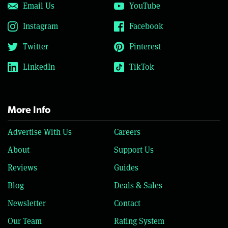
Email Us
YouTube
Instagram
Facebook
Twitter
Pinterest
LinkedIn
TikTok
More Info
Advertise With Us
Careers
About
Support Us
Reviews
Guides
Blog
Deals & Sales
Newsletter
Contact
Our Team
Rating System