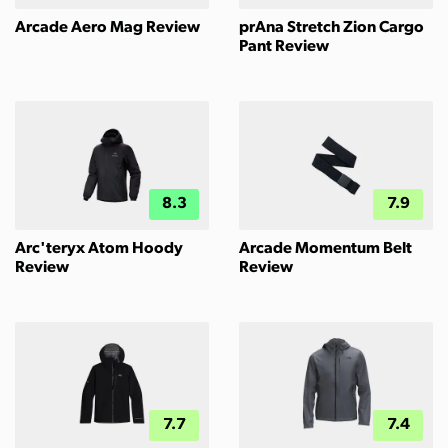
Arcade Aero Mag Review
prAna Stretch Zion Cargo
Pant Review
8.3
7.9
Arc'teryx Atom Hoody
Arcade Momentum Belt
Review
Review
7.7
7.4