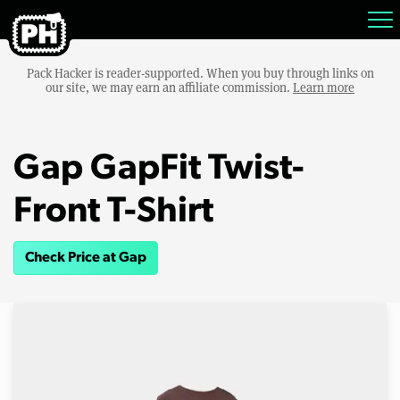
Pack Hacker is reader-supported. When you buy through links on
our site, we may earn an affiliate commission.
Learn more
Gap GapFit Twist-
Front T-Shirt
Check Price at Gap