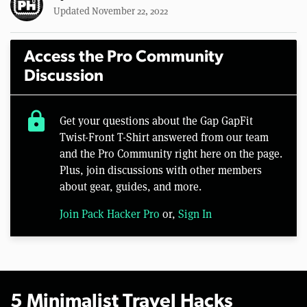
Updated November 22, 2022
Access the Pro Community
Discussion
lock
Get your questions about the Gap GapFit
Twist-Front T-Shirt answered from our team
and the Pro Community right here on the page.
Plus, join discussions with other members
about gear, guides, and more.
Join Pack Hacker Pro
or,
Sign In
5 Minimalist Travel Hacks