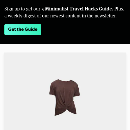
5 Minimalist Travel Hacks Guide.
Sign up to get our
Plus,
a weekly digest of our newest content in the newsletter.
Get the Guide