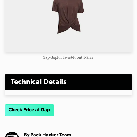
Gap GapFit Twist-Front T-Shirt
Technical Details
Check Price at Gap
By
Pack Hacker Team