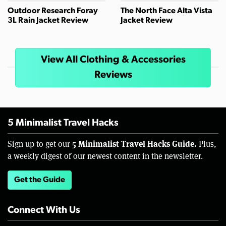
Outdoor Research Foray
The North Face Alta Vista
3L Rain Jacket Review
Jacket Review
View All Clothing & Accessories
Reviews
5 Minimalist Travel Hacks
5 Minimalist Travel Hacks Guide.
Sign up to get our
Plus,
a weekly digest of our newest content in the newsletter.
Get the Guide
Connect With Us