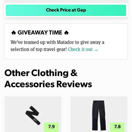
Check Price at Gap
🔥 GIVEAWAY TIME 🔥
We’ve teamed up with Matador to give away a
selection of top travel gear!
Check it out →
Other Clothing &
Accessories Reviews
7.9
7.8