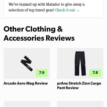
We’ve teamed up with Matador to give away a
selection of top travel gear!
Check it out →
Other Clothing &
Accessories Reviews
7.9
7.8
Arcade Aero Mag Review
prAna Stretch Zion Cargo
Pant Review