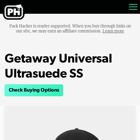
Pack Hacker is reader-supported. When you buy through links on
our site, we may earn an affiliate commission.
Learn more
Getaway Universal
Ultrasuede SS
Check Buying Options