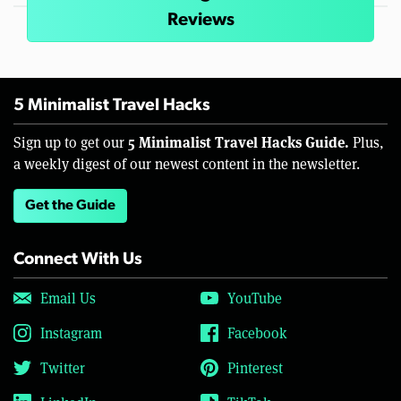
Reviews
5 Minimalist Travel Hacks
5 Minimalist Travel Hacks Guide.
Sign up to get our
Plus,
a weekly digest of our newest content in the newsletter.
Get the Guide
Connect With Us
Email Us
YouTube
Instagram
Facebook
Twitter
Pinterest