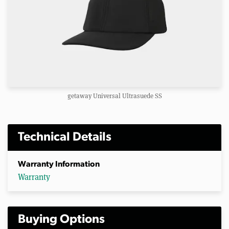
getaway Universal Ultrasuede SS
Technical Details
Warranty Information
Warranty
Buying Options