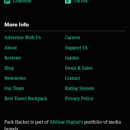
LinkedIn
TikTok
More Info
Advertise With Us
Careers
About
Support Us
Reviews
Guides
Blog
Deals & Sales
Newsletter
Contact
Our Team
Rating System
Best Travel Backpack
Privacy Policy
Pack Hacker is part of
AllGear Digital's
portfolio of media
brands.