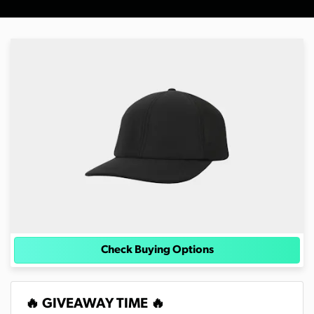
Check Buying Options
🔥 GIVEAWAY TIME 🔥