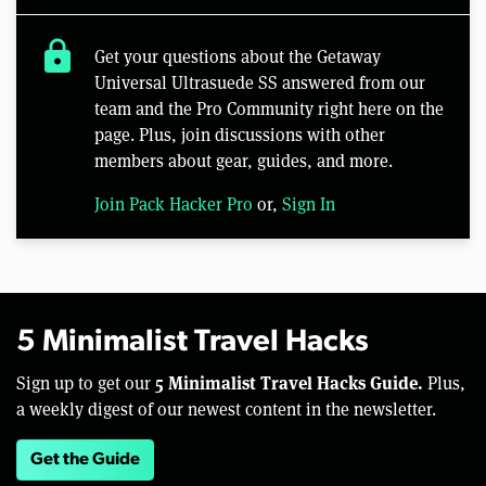
lock
Get your questions about the Getaway
Universal Ultrasuede SS answered from our
team and the Pro Community right here on the
page. Plus, join discussions with other
members about gear, guides, and more.
Join Pack Hacker Pro
or,
Sign In
5 Minimalist Travel Hacks
5 Minimalist Travel Hacks Guide.
Sign up to get our
Plus,
a weekly digest of our newest content in the newsletter.
Get the Guide