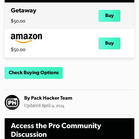
Getaway
Buy
$50.00
Buy
$50.00
Check Buying Options
By
Pack Hacker Team
Updated April 9, 2024
Access the Pro Community
Discussion