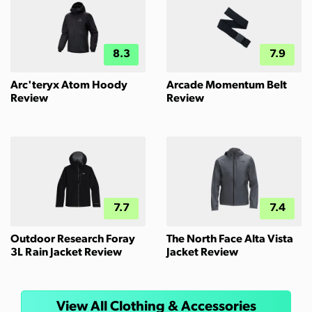
8.3
7.9
Arc'teryx Atom Hoody
Arcade Momentum Belt
Review
Review
7.7
7.4
Outdoor Research Foray
The North Face Alta Vista
3L Rain Jacket Review
Jacket Review
View All Clothing & Accessories