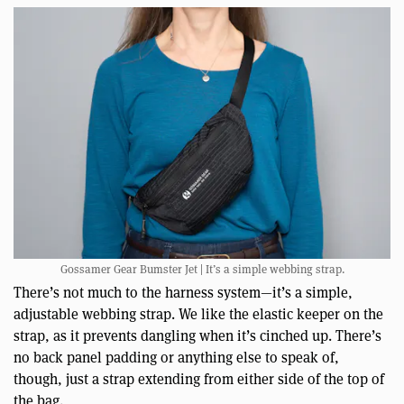
Gossamer Gear Bumster Jet | It’s a simple webbing strap.
There’s not much to the harness system—it’s a simple,
adjustable webbing strap. We like the elastic keeper on the
strap, as it prevents dangling when it’s cinched up. There’s
no back panel padding or anything else to speak of,
though, just a strap extending from either side of the top of
the bag.