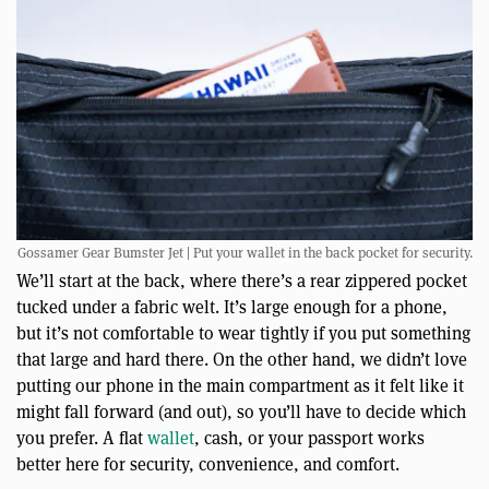
Gossamer Gear Bumster Jet | Put your wallet in the back pocket for security.
We’ll start at the back, where there’s a rear zippered pocket
tucked under a fabric welt. It’s large enough for a phone,
but it’s not comfortable to wear tightly if you put something
that large and hard there. On the other hand, we didn’t love
putting our phone in the main compartment as it felt like it
might fall forward (and out), so you’ll have to decide which
you prefer. A flat
wallet
, cash, or your passport works
better here for security, convenience, and comfort.