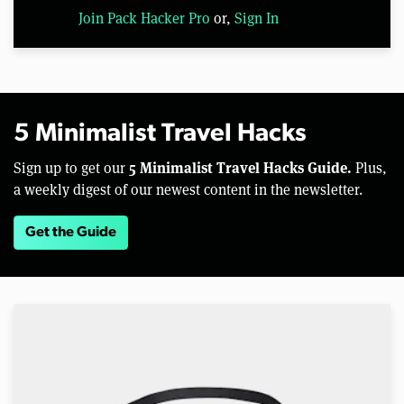
Join Pack Hacker Pro
or,
Sign In
5 Minimalist Travel Hacks
5 Minimalist Travel Hacks Guide.
Sign up to get our
Plus,
a weekly digest of our newest content in the newsletter.
Get the Guide