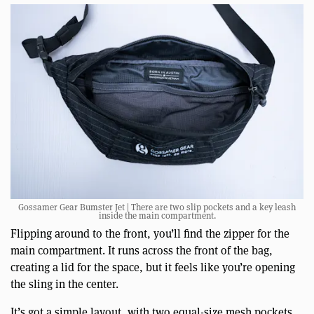
Gossamer Gear Bumster Jet | There are two slip pockets and a key leash
inside the main compartment.
Flipping around to the front, you’ll find the zipper for the
main compartment. It runs across the front of the bag,
creating a lid for the space, but it feels like you’re opening
the sling in the center.
It’s got a simple layout, with two equal-size mesh pockets