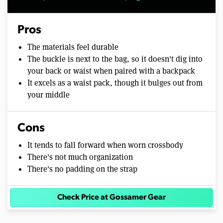
Pros
The materials feel durable
The buckle is next to the bag, so it doesn't dig into
your back or waist when paired with a backpack
It excels as a waist pack, though it bulges out from
your middle
Cons
It tends to fall forward when worn crossbody
There's not much organization
There's no padding on the strap
Check Price at Gossamer Gear