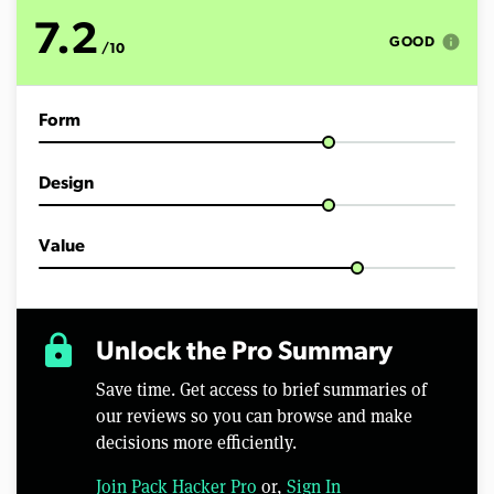
o
f
7.2
8
info
GOOD
/10
m
i
n
u
Form
t
e
s
,
Design
2
7
s
e
Value
c
o
n
d
s
lock
Unlock the Pro Summary
Save time. Get access to brief summaries of
our reviews so you can browse and make
decisions more efficiently.
Join Pack Hacker Pro
or,
Sign In