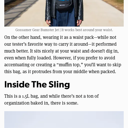
Gossamer Gear Bumster Jet | It works best around your waist.
On the other hand, wearing it as a waist pack—while not
our tester’s favorite way to carry it around—it performed
much better. It sits nicely at your waist and doesn’t dig in,
even when fully loaded. However, if you prefer to avoid
accentuating or creating a “muffin top,” you’ll want to skip
this bag, as it protrudes from your middle when packed.
Inside The Sling
This is a 1.5L bag, and while there’s not a ton of
organization baked in, there is some.