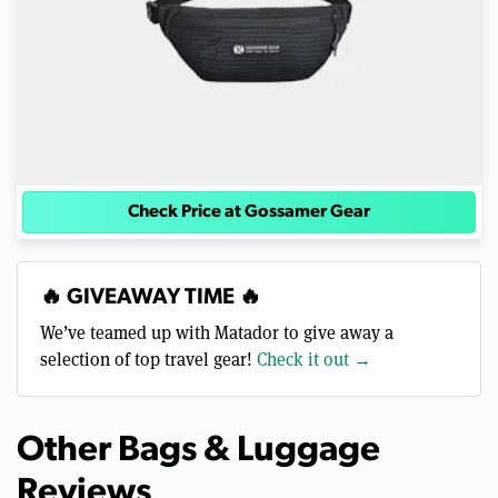
Check Price at Gossamer Gear
🔥 GIVEAWAY TIME 🔥
We’ve teamed up with Matador to give away a
selection of top travel gear!
Check it out →
Other Bags & Luggage
Reviews