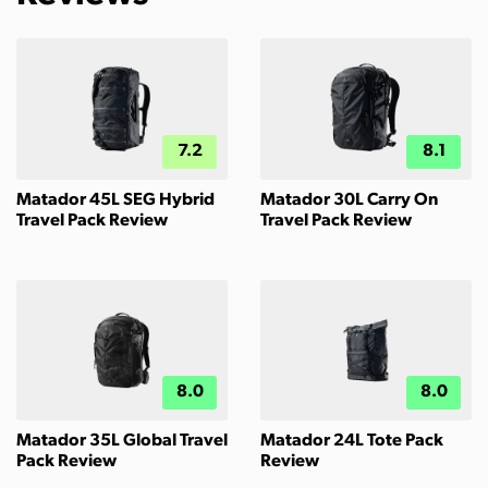
7.2
8.1
Matador 45L SEG Hybrid
Matador 30L Carry On
Travel Pack Review
Travel Pack Review
8.0
8.0
Matador 35L Global Travel
Matador 24L Tote Pack
Pack Review
Review