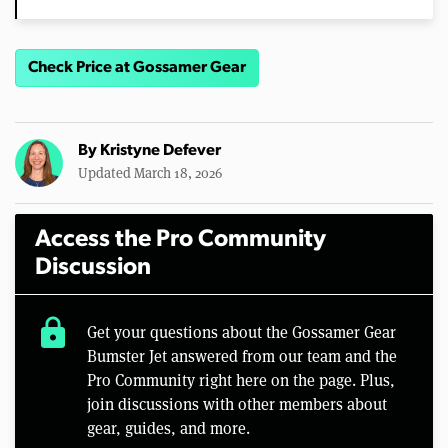
Check Price at Gossamer Gear
By
Kristyne Defever
Updated March 18, 2026
Access the Pro Community
Discussion
lock
Get your questions about the Gossamer Gear
Bumster Jet answered from our team and the
Pro Community right here on the page. Plus,
join discussions with other members about
gear, guides, and more.