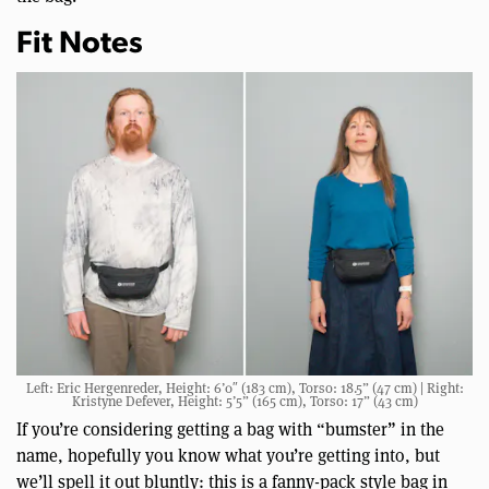
Fit Notes
Left: Eric Hergenreder, Height: 6’0″ (183 cm), Torso: 18.5” (47 cm) | Right:
Kristyne Defever, Height: 5’5” (165 cm), Torso: 17” (43 cm)
If you’re considering getting a bag with “bumster” in the
name, hopefully you know what you’re getting into, but
we’ll spell it out bluntly: this is a fanny-pack style bag in