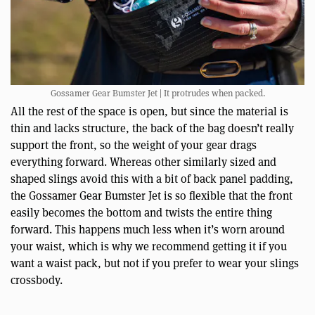
Gossamer Gear Bumster Jet | It protrudes when packed.
All the rest of the space is open, but since the material is
thin and lacks structure, the back of the bag doesn’t really
support the front, so the weight of your gear drags
everything forward. Whereas other similarly sized and
shaped slings avoid this with a bit of back panel padding,
the Gossamer Gear Bumster Jet is so flexible that the front
easily becomes the bottom and twists the entire thing
forward. This happens much less when it’s worn around
your waist, which is why we recommend getting it if you
want a waist pack, but not if you prefer to wear your slings
crossbody.