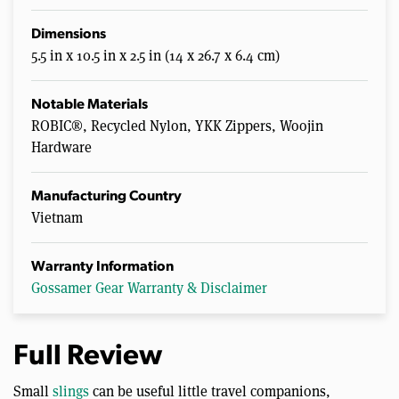
Dimensions
5.5 in x 10.5 in x 2.5 in (14 x 26.7 x 6.4 cm)
Notable Materials
ROBIC®, Recycled Nylon, YKK Zippers, Woojin
Hardware
Manufacturing Country
Vietnam
Warranty Information
Gossamer Gear Warranty & Disclaimer
Full Review
Small
slings
can be useful little travel companions,