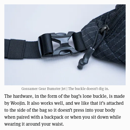
Gossamer Gear Bumster Jet | The buckle doesn’t dig in.
The hardware, in the form of the bag’s lone buckle, is made
by Woojin. It also works well, and we like that it’s attached
to the side of the bag so it doesn’t press into your body
when paired with a backpack or when you sit down while
wearing it around your waist.