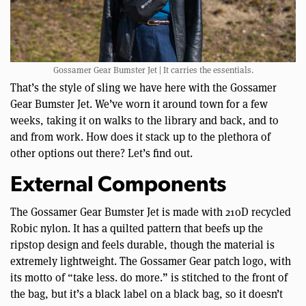
Gossamer Gear Bumster Jet | It carries the essentials.
That’s the style of sling we have here with the Gossamer
Gear Bumster Jet. We’ve worn it around town for a few
weeks, taking it on walks to the library and back, and to
and from work. How does it stack up to the plethora of
other options out there? Let’s find out.
External Components
The Gossamer Gear Bumster Jet is made with 210D recycled
Robic nylon. It has a quilted pattern that beefs up the
ripstop design and feels durable, though the material is
extremely lightweight. The Gossamer Gear patch logo, with
its motto of “take less. do more.” is stitched to the front of
the bag, but it’s a black label on a black bag, so it doesn’t