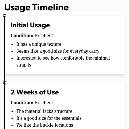
Usage Timeline
Initial Usage
Condition:
Excellent
It has a unique texture
Seems like a good size for everyday carry
Interested to see how comfortable the minimal
strap is
2 Weeks of Use
Condition:
Excellent
The material lacks structure
It’s a good size for the essentials
We like the buckle locations