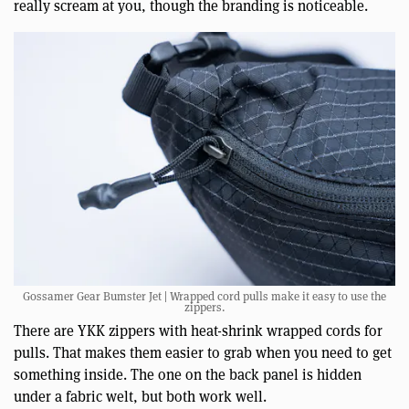
really scream at you, though the branding is noticeable.
Gossamer Gear Bumster Jet | Wrapped cord pulls make it easy to use the
zippers.
There are YKK zippers with heat-shrink wrapped cords for
pulls. That makes them easier to grab when you need to get
something inside. The one on the back panel is hidden
under a fabric welt, but both work well.