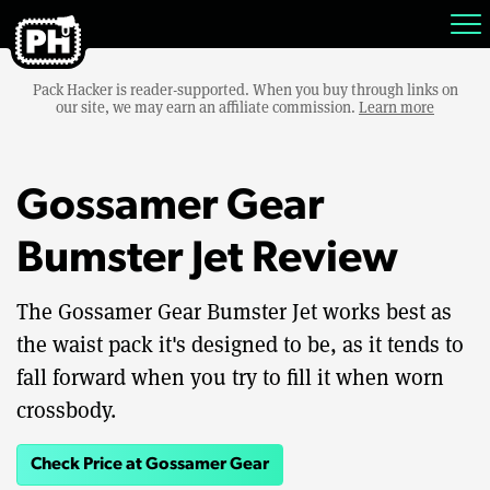
Pack Hacker is reader-supported. When you buy through links on
our site, we may earn an affiliate commission.
Learn more
Gossamer Gear
Bumster Jet Review
The Gossamer Gear Bumster Jet works best as
the waist pack it's designed to be, as it tends to
fall forward when you try to fill it when worn
crossbody.
Check Price at Gossamer Gear