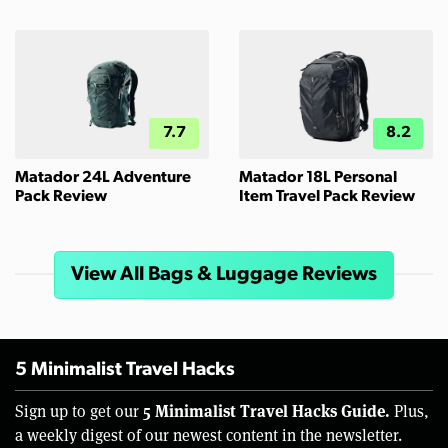
7.7
8.2
Matador 24L Adventure
Matador 18L Personal
Pack Review
Item Travel Pack Review
View All Bags & Luggage Reviews
5 Minimalist Travel Hacks
5 Minimalist Travel Hacks Guide.
Sign up to get our
Plus,
a weekly digest of our newest content in the newsletter.