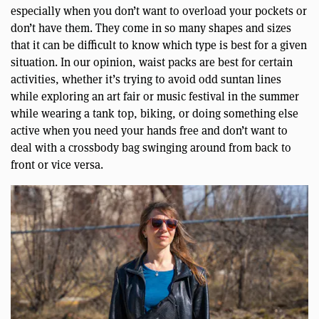
especially when you don’t want to overload your pockets or
don’t have them. They come in so many shapes and sizes
that it can be difficult to know which type is best for a given
situation. In our opinion, waist packs are best for certain
activities, whether it’s trying to avoid odd suntan lines
while exploring an art fair or music festival in the summer
while wearing a tank top, biking, or doing something else
active when you need your hands free and don’t want to
deal with a crossbody bag swinging around from back to
front or vice versa.