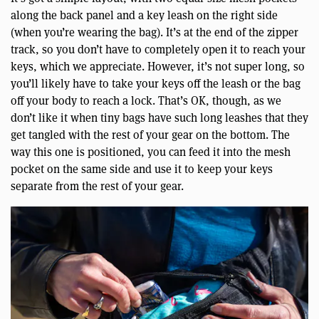
along the back panel and a key leash on the right side
(when you’re wearing the bag). It’s at the end of the zipper
track, so you don’t have to completely open it to reach your
keys, which we appreciate. However, it’s not super long, so
you’ll likely have to take your keys off the leash or the bag
off your body to reach a lock. That’s OK, though, as we
don’t like it when tiny bags have such long leashes that they
get tangled with the rest of your gear on the bottom. The
way this one is positioned, you can feed it into the mesh
pocket on the same side and use it to keep your keys
separate from the rest of your gear.