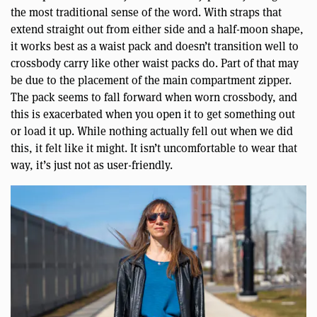
the most traditional sense of the word. With straps that
extend straight out from either side and a half-moon shape,
it works best as a waist pack and doesn’t transition well to
crossbody carry like other waist packs do. Part of that may
be due to the placement of the main compartment zipper.
The pack seems to fall forward when worn crossbody, and
this is exacerbated when you open it to get something out
or load it up. While nothing actually fell out when we did
this, it felt like it might. It isn’t uncomfortable to wear that
way, it’s just not as user-friendly.