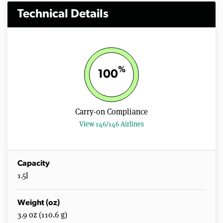
Technical Details
%
100
Carry-on Compliance
View 146/146 Airlines
Capacity
1.5l
Weight (oz)
3.9 oz (110.6 g)