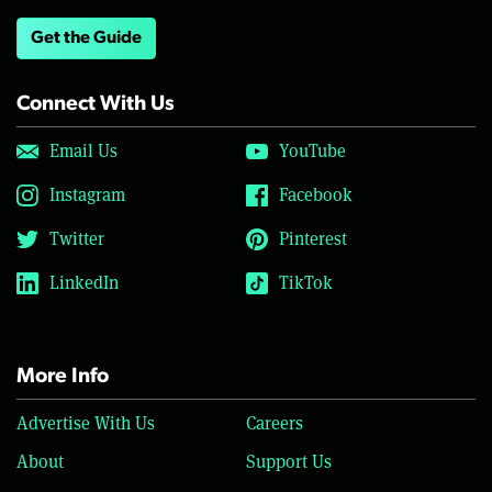
Get the Guide
Connect With Us
Email Us
YouTube
Instagram
Facebook
Twitter
Pinterest
LinkedIn
TikTok
More Info
Advertise With Us
Careers
About
Support Us