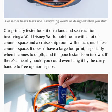
Gossamer Gear Clear Cube | Everything works as designed when you stuff
it.
Our primary tester took it on a land and sea vacation
involving a Walt Disney World hotel room with a lot of
counter space and a cruise ship room with much, much less
counter space. It doesn’t have a large footprint, especially
when it comes to depth, and the pouch stands on its own. If
there’s a nearby hook, you could even hang it by the carry
handle to free up more space.