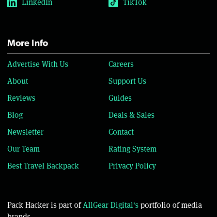
LinkedIn
TikTok
More Info
Advertise With Us
Careers
About
Support Us
Reviews
Guides
Blog
Deals & Sales
Newsletter
Contact
Our Team
Rating System
Best Travel Backpack
Privacy Policy
Pack Hacker is part of
AllGear Digital's
portfolio of media
brands.