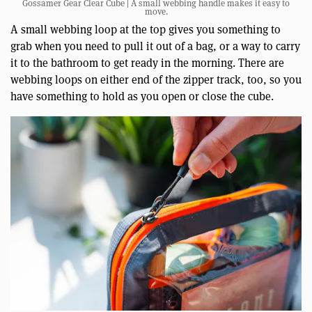
Gossamer Gear Clear Cube | A small webbing handle makes it easy to
move.
A small webbing loop at the top gives you something to
grab when you need to pull it out of a bag, or a way to carry
it to the bathroom to get ready in the morning. There are
webbing loops on either end of the zipper track, too, so you
have something to hold as you open or close the cube.