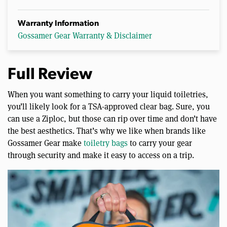
Warranty Information
Gossamer Gear Warranty & Disclaimer
Full Review
When you want something to carry your liquid toiletries,
you’ll likely look for a TSA-approved clear bag. Sure, you
can use a Ziploc, but those can rip over time and don’t have
the best aesthetics. That’s why we like when brands like
Gossamer Gear make
toiletry bags
to carry your gear
through security and make it easy to access on a trip.