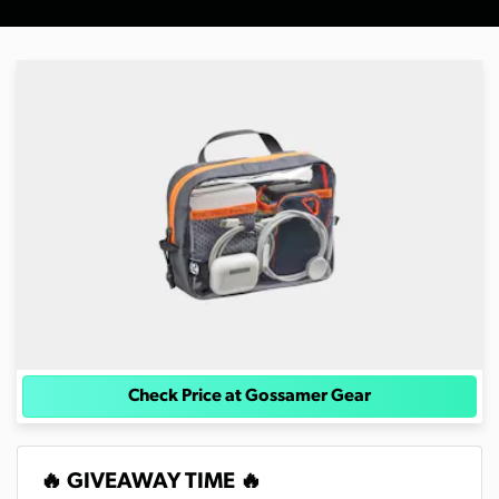
Check Price at Gossamer Gear
🔥 GIVEAWAY TIME 🔥