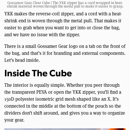
Gossamer Gear Clear Cube | The YKK zipper has a cord wrapped in heat-
shrink material woven through the metal pull to make it easier to grasp.
YKK makes the reverse-coil zipper, and a cord with a heat-
shrink end is woven through the metal pull. That makes it
easier to grab when you want to get into or close the bag,
and we have no issue with the zipper.
There is a small Gossamer Gear logo on a tab on the front of
the bag, and that’s it for branding and external components.
Let’s head inside.
Inside The Cube
The interior is equally simple. Whether you peer through
the transparent PEVA or open the YKK zipper, you’ll find a
150D polyester isometric grid mesh shaped like an X. It’s
connected in the middle at the bottom of the pouch so the
dividers don’t shift around, and gives you a way to organize
your gear.