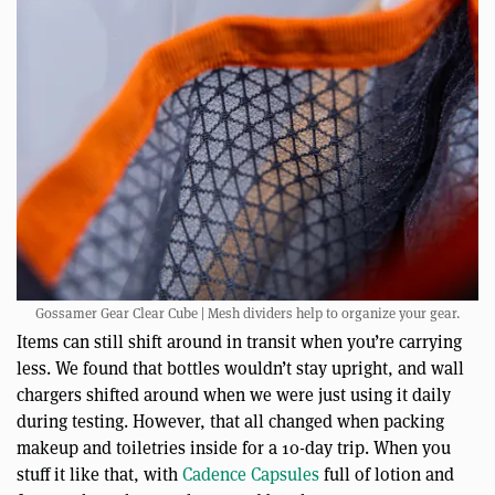
Gossamer Gear Clear Cube | Mesh dividers help to organize your gear.
Items can still shift around in transit when you’re carrying
less. We found that bottles wouldn’t stay upright, and wall
chargers shifted around when we were just using it daily
during testing. However, that all changed when packing
makeup and toiletries inside for a 10-day trip. When you
stuff it like that, with
Cadence Capsules
full of lotion and