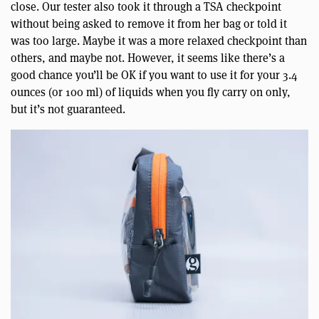
close. Our tester also took it through a TSA checkpoint
without being asked to remove it from her bag or told it
was too large. Maybe it was a more relaxed checkpoint than
others, and maybe not. However, it seems like there’s a
good chance you’ll be OK if you want to use it for your 3.4
ounces (or 100 ml) of liquids when you fly carry on only,
but it’s not guaranteed.