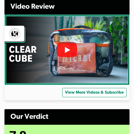
Video Review
View More Videos & Subscribe
Our Verdict