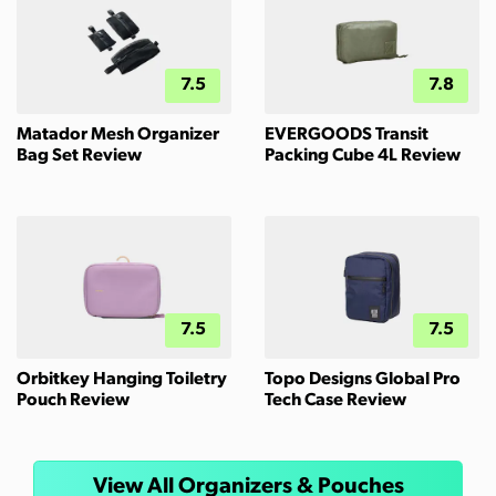
7.5
7.8
Matador Mesh Organizer
EVERGOODS Transit
Bag Set Review
Packing Cube 4L Review
7.5
7.5
Orbitkey Hanging Toiletry
Topo Designs Global Pro
Pouch Review
Tech Case Review
View All Organizers & Pouches