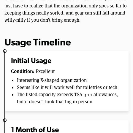
just have to realize that the organization only goes so far to
keeping things neatly sorted, and gear can still fall around
willy-nilly if you don’t bring enough.
Usage Timeline
Initial Usage
Condition:
Excellent
Interesting X-shaped organization
Seems like it will work well for toiletries or tech
The listed capacity exceeds TSA 3-1-1 allowances,
but it doesn’t look that big in person
1 Month of Use