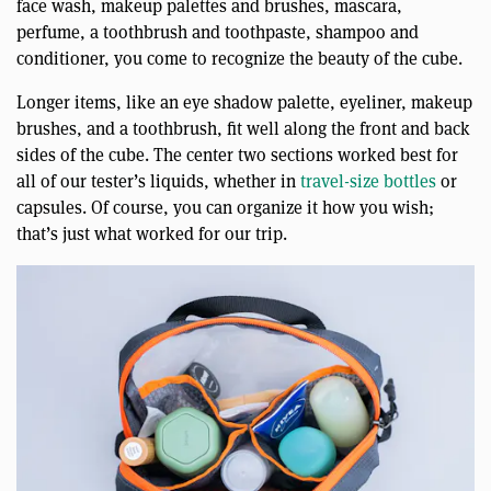
face wash, makeup palettes and brushes, mascara,
perfume, a toothbrush and toothpaste, shampoo and
conditioner, you come to recognize the beauty of the cube.
Longer items, like an eye shadow palette, eyeliner, makeup
brushes, and a toothbrush, fit well along the front and back
sides of the cube. The center two sections worked best for
all of our tester’s liquids, whether in
travel-size bottles
or
capsules. Of course, you can organize it how you wish;
that’s just what worked for our trip.