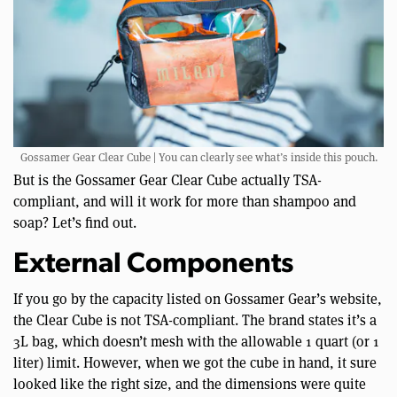
Gossamer Gear Clear Cube | You can clearly see what’s inside this pouch.
But is the Gossamer Gear Clear Cube actually TSA-
compliant, and will it work for more than shampoo and
soap? Let’s find out.
External Components
If you go by the capacity listed on Gossamer Gear’s website,
the Clear Cube is not TSA-compliant. The brand states it’s a
3L bag, which doesn’t mesh with the allowable 1 quart (or 1
liter) limit. However, when we got the cube in hand, it sure
looked like the right size, and the dimensions were quite