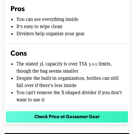
Pros
You can see everything inside
It's easy to wipe clean
Dividers help organize your gear
Cons
The stated 3L capacity is over TSA 3-1-1 limits,
though the bag seems smaller
Despite the built-in organization, bottles can still
fall over if there's less inside
You can't remove the X-shaped divider if you don't
want to use it
Check Price at Gossamer Gear