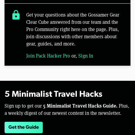
lock
Get your questions about the Gossamer Gear
Clear Cube answered from our team and the
Pro Community right here on the page. Plus,
join discussions with other members about
gear, guides, and more.
Join Pack Hacker Pro
or,
Sign In
5 Minimalist Travel Hacks
5 Minimalist Travel Hacks Guide.
Sign up to get our
Plus,
a weekly digest of our newest content in the newsletter.
Get the Guide