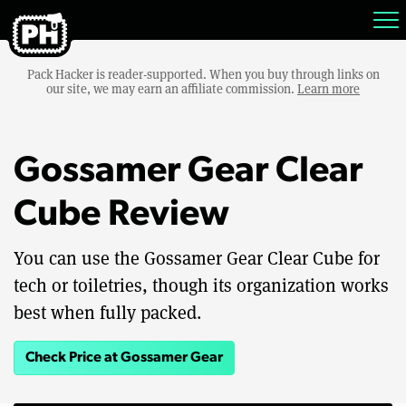
Pack Hacker is reader-supported. When you buy through links on
our site, we may earn an affiliate commission.
Learn more
Gossamer Gear Clear
Cube Review
You can use the Gossamer Gear Clear Cube for
tech or toiletries, though its organization works
best when fully packed.
Check Price at Gossamer Gear