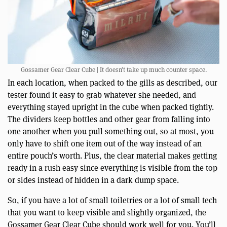
Gossamer Gear Clear Cube | It doesn’t take up much counter space.
In each location, when packed to the gills as described, our
tester found it easy to grab whatever she needed, and
everything stayed upright in the cube when packed tightly.
The dividers keep bottles and other gear from falling into
one another when you pull something out, so at most, you
only have to shift one item out of the way instead of an
entire pouch’s worth. Plus, the clear material makes getting
ready in a rush easy since everything is visible from the top
or sides instead of hidden in a dark dump space.
So, if you have a lot of small toiletries or a lot of small tech
that you want to keep visible and slightly organized, the
Gossamer Gear Clear Cube should work well for you. You’ll