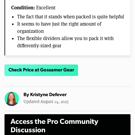
Condition:
Excellent
The fact that it stands when packed is quite helpful
It seems to have just the right amount of
organization
The flexible dividers allow you to pack it with
differently-sized gear
Check Price at Gossamer Gear
By
Kristyne Defever
Updated August 14, 2025
Access the Pro Community
Discussion