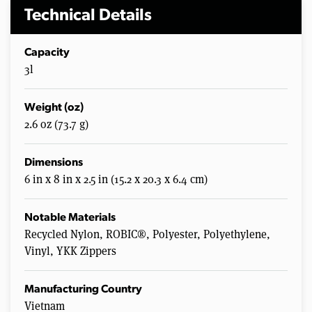
Technical Details
Capacity
3l
Weight (oz)
2.6 oz (73.7 g)
Dimensions
6 in x 8 in x 2.5 in (15.2 x 20.3 x 6.4 cm)
Notable Materials
Recycled Nylon, ROBIC®, Polyester, Polyethylene,
Vinyl, YKK Zippers
Manufacturing Country
Vietnam