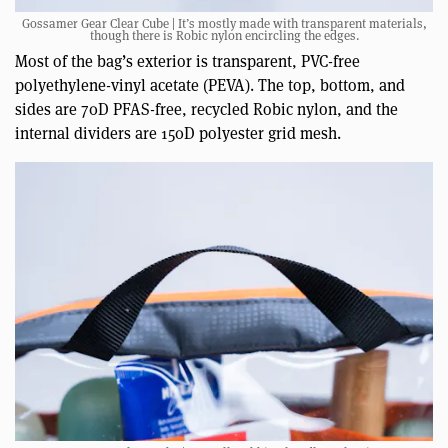
Gossamer Gear Clear Cube | It’s mostly made with transparent materials,
though there is Robic nylon encircling the edges.
Most of the bag’s exterior is transparent, PVC-free
polyethylene-vinyl acetate (PEVA). The top, bottom, and
sides are 70D PFAS-free, recycled Robic nylon, and the
internal dividers are 150D polyester grid mesh.