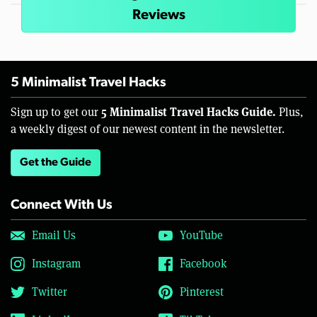
Reviews
5 Minimalist Travel Hacks
5 Minimalist Travel Hacks Guide.
Sign up to get our
Plus,
a weekly digest of our newest content in the newsletter.
Get the Guide
Connect With Us
Email Us
YouTube
Instagram
Facebook
Twitter
Pinterest