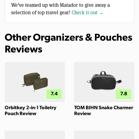
We’ve teamed up with Matador to give away a
selection of top travel gear!
Check it out →
Other Organizers & Pouches
Reviews
7.4
7.8
Orbitkey 2-in-1 Toiletry
TOM BIHN Snake Charmer
Pouch Review
Review