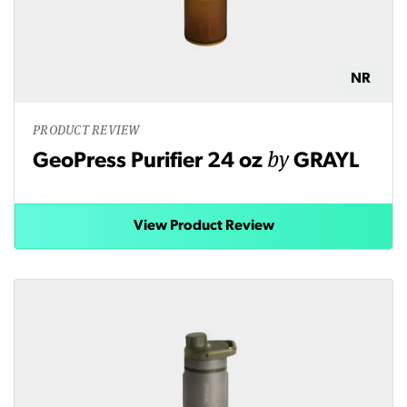
NR
PRODUCT REVIEW
by
GeoPress Purifier 24 oz
GRAYL
View Product Review