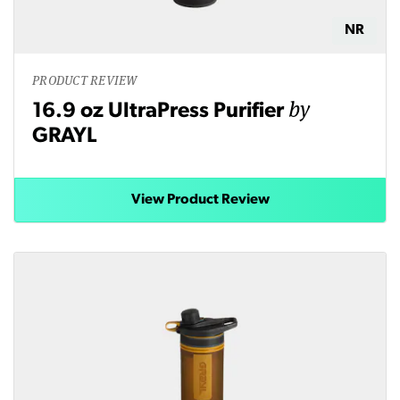
NR
PRODUCT REVIEW
by
16.9 oz UltraPress Purifier
GRAYL
View Product Review