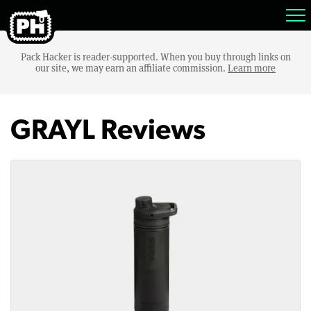
Pack Hacker is reader-supported. When you buy through links on
our site, we may earn an affiliate commission.
Learn more
GRAYL Reviews