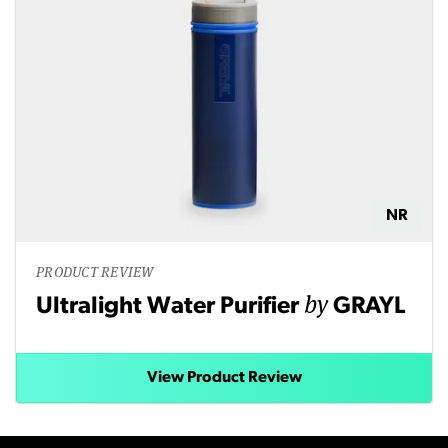
NR
PRODUCT REVIEW
by
Ultralight Water Purifier
GRAYL
View Product Review