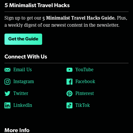
5 Minimalist Travel Hacks
5 Minimalist Travel Hacks Guide.
Sign up to get our
Plus,
a weekly digest of our newest content in the newsletter.
Get the Guide
Connect With Us
Email Us
YouTube
Instagram
Facebook
Twitter
Pinterest
LinkedIn
TikTok
More Info