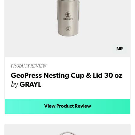
NR
PRODUCT REVIEW
GeoPress Nesting Cup & Lid 30 oz
by
GRAYL
View Product Review