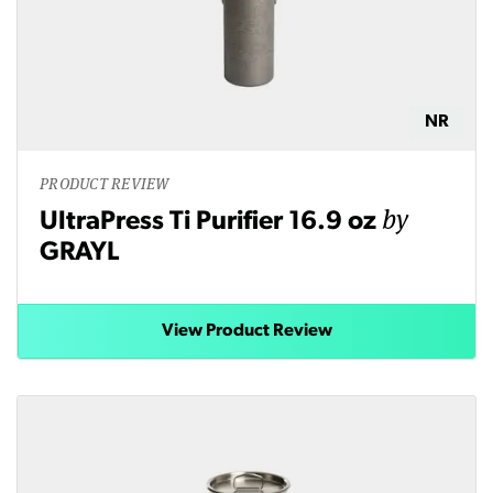
NR
PRODUCT REVIEW
by
UltraPress Ti Purifier 16.9 oz
GRAYL
View Product Review