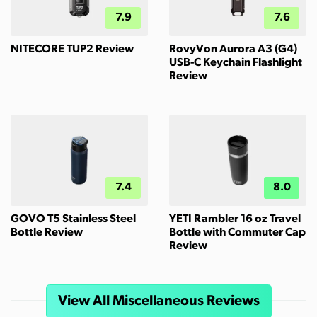
7.9
7.6
NITECORE TUP2 Review
RovyVon Aurora A3 (G4)
USB-C Keychain Flashlight
Review
7.4
8.0
GOVO T5 Stainless Steel
YETI Rambler 16 oz Travel
Bottle Review
Bottle with Commuter Cap
Review
View All Miscellaneous Reviews