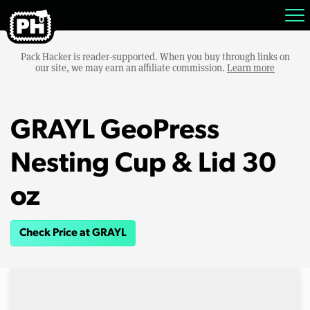
Pack Hacker is reader-supported. When you buy through links on
our site, we may earn an affiliate commission.
Learn more
GRAYL GeoPress
Nesting Cup & Lid 30
oz
Check Price at GRAYL