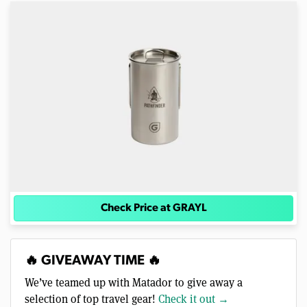
Check Price at GRAYL
🔥 GIVEAWAY TIME 🔥
We’ve teamed up with Matador to give away a
selection of top travel gear!
Check it out →