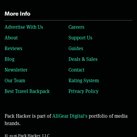
More Info
Advertise With Us
Careers
About
Support Us
Reviews
Guides
Blog
Deals & Sales
Newsletter
Contact
Our Team
Rating System
Best Travel Backpack
Privacy Policy
Pack Hacker is part of
AllGear Digital's
portfolio of media
brands.
© 2026 Pack Hacker, LLC