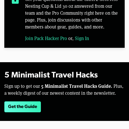
Nesting Cup & Lid 30 oz answered from our
team and the Pro Community right here on the
page. Plus, join discussions with other
members about gear, guides, and more.
Join Pack Hacker Pro
or,
Sign In
5 Minimalist Travel Hacks
5 Minimalist Travel Hacks Guide.
Sign up to get our
Plus,
a weekly digest of our newest content in the newsletter.
Get the Guide