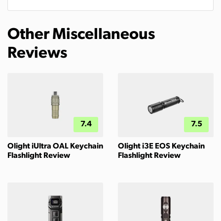
Other Miscellaneous
Reviews
7.4
7.5
Olight iUltra OAL Keychain
Olight i3E EOS Keychain
Flashlight Review
Flashlight Review