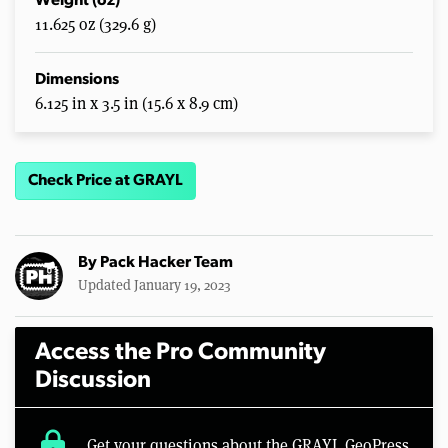
Weight (oz)
11.625 oz (329.6 g)
Dimensions
6.125 in x 3.5 in (15.6 x 8.9 cm)
Check Price at GRAYL
By
Pack Hacker Team
Updated January 19, 2023
Access the Pro Community
Discussion
lock
Get your questions about the GRAYL GeoPress