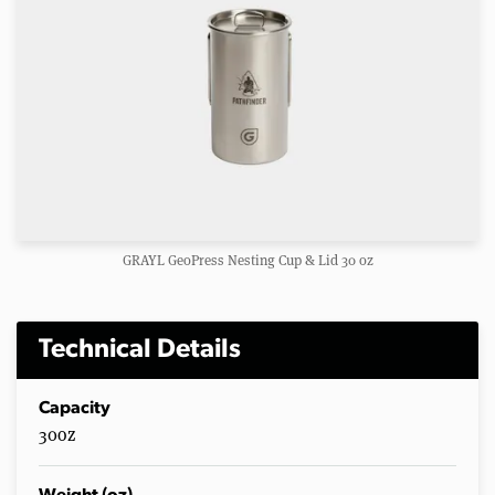
GRAYL GeoPress Nesting Cup & Lid 30 oz
Technical Details
Capacity
30oz