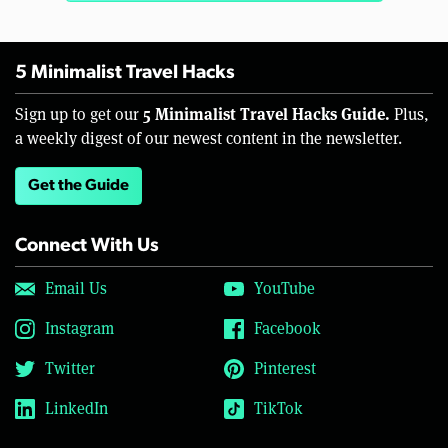
5 Minimalist Travel Hacks
5 Minimalist Travel Hacks Guide.
Sign up to get our
Plus,
a weekly digest of our newest content in the newsletter.
Get the Guide
Connect With Us
Email Us
YouTube
Instagram
Facebook
Twitter
Pinterest
LinkedIn
TikTok