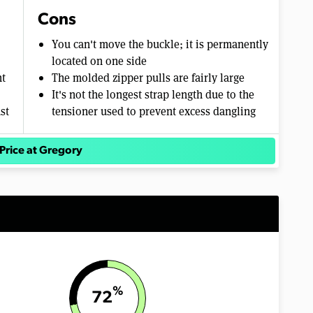
Cons
You can't move the buckle; it is permanently
located on one side
ht
The molded zipper pulls are fairly large
It's not the longest strap length due to the
st
tensioner used to prevent excess dangling
Price at Gregory
%
72