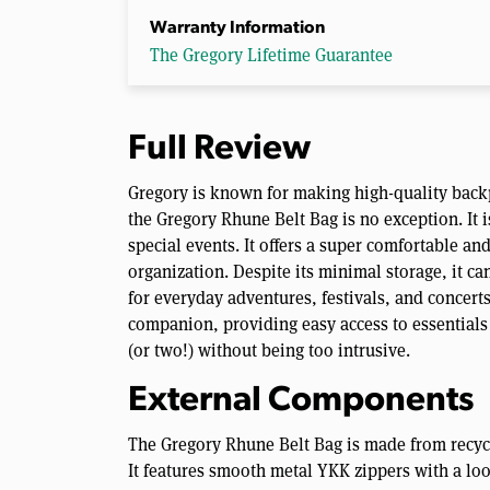
Warranty Information
The Gregory Lifetime Guarantee
Full Review
Gregory is known for making high-quality back
the Gregory Rhune Belt Bag is no exception. It 
special events. It offers a super comfortable a
organization. Despite its minimal storage, it can
for everyday adventures, festivals, and concerts
companion, providing easy access to essentials
(or two!) without being too intrusive.
External Components
The Gregory Rhune Belt Bag is made from recycle
It features smooth metal YKK zippers with a lo