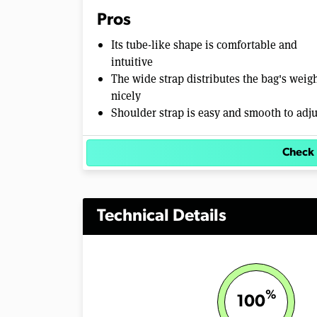
%
Pros
Its tube-like shape is comfortable and
intuitive
The wide strap distributes the bag's weig
nicely
Shoulder strap is easy and smooth to adju
Check 
Technical Details
%
100