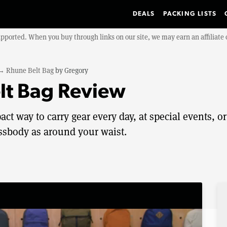
DEALS
PACKING LISTS
upported. When you buy through links on our site, we may earn an affiliat
→
Rhune Belt Bag
by
Gregory
lt Bag Review
t way to carry gear every day, at special events, or
rossbody as around your waist.