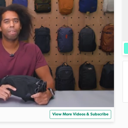
View More Videos & Subscribe