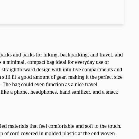
packs and packs for hiking, backpacking, and travel, and
is a minimal, compact bag ideal for everyday use or
nd straightforward design with intuitive compartments and
 still fit a good amount of gear, making it the perfect size
. The bag could even function as a nice travel
 like a phone, headphones, hand sanitizer, and a snack
d materials that feel comfortable and soft to the touch.
op of cord covered in molded plastic at the end woven