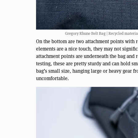
Gregory Rhune Belt Bag | Recycled materia
On the bottom are two attachment points with ref
elements are a nice touch, they may not signific
attachment points are underneath the bag and r
testing, these are pretty sturdy and can hold s
bag’s small size, hanging large or heavy gear 
uncomfortable.