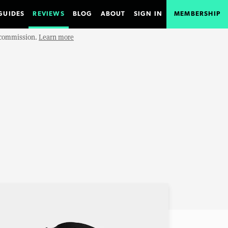
GUIDES
REVIEWS
BLOG
ABOUT
SIGN IN
MEMBERSHIP
e commission.
Learn more