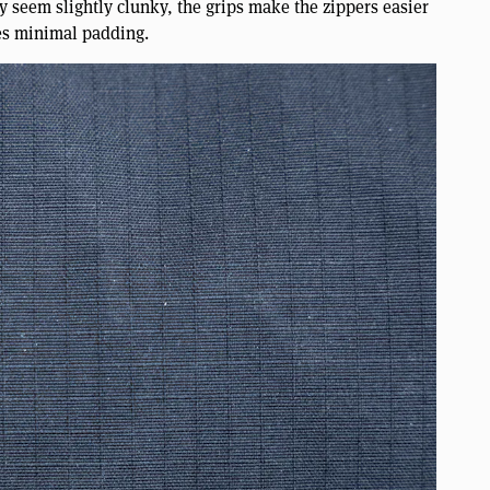
y seem slightly clunky, the grips make the zippers easier
es minimal padding.