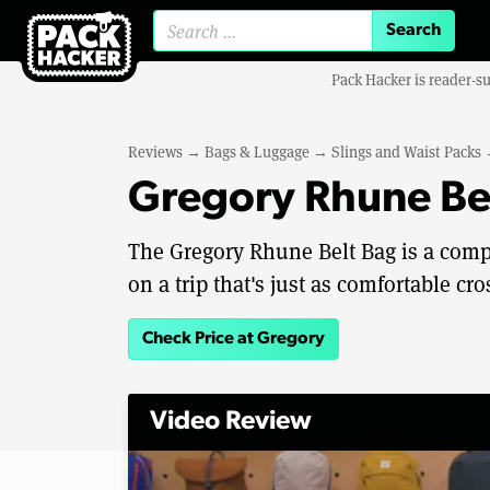
Search for:
Pack Hacker is reader-s
Reviews
→
Bags & Luggage
→
Slings and Waist Packs
Gregory Rhune Be
The Gregory Rhune Belt Bag is a compac
on a trip that's just as comfortable c
Check Price at Gregory
Video Review