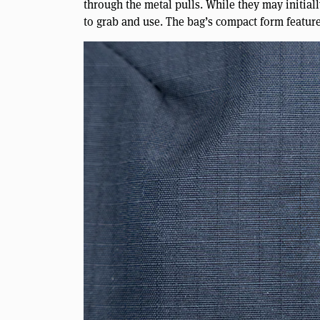
through the metal pulls. While they may initiall
to grab and use. The bag’s compact form featur