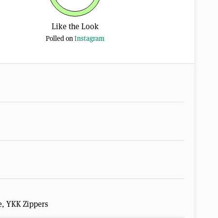
Like the Look
Polled on
Instagram
e, YKK Zippers