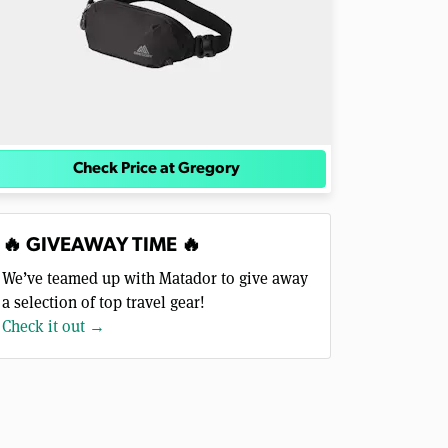
Check Price at Gregory
🔥 GIVEAWAY TIME 🔥
We’ve teamed up with Matador to give away
a selection of top travel gear!
Check it out →