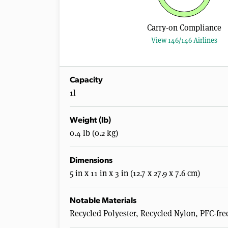
Carry-on Compliance
View 146/146 Airlines
Capacity
1l
Weight (lb)
0.4 lb (0.2 kg)
Dimensions
5 in x 11 in x 3 in (12.7 x 27.9 x 7.6 cm)
Notable Materials
Recycled Polyester, Recycled Nylon, PFC-fre