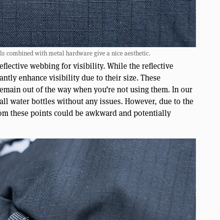
ls combined with metal hardware give a nice aesthetic.
lective webbing for visibility. While the reflective
antly enhance visibility due to their size. These
emain out of the way when you’re not using them. In our
mall water bottles without any issues. However, due to the
from these points could be awkward and potentially