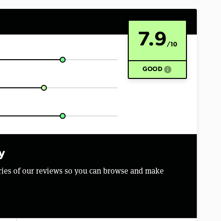
7.9
/10
info
GOOD
y
aries of our reviews so you can browse and make