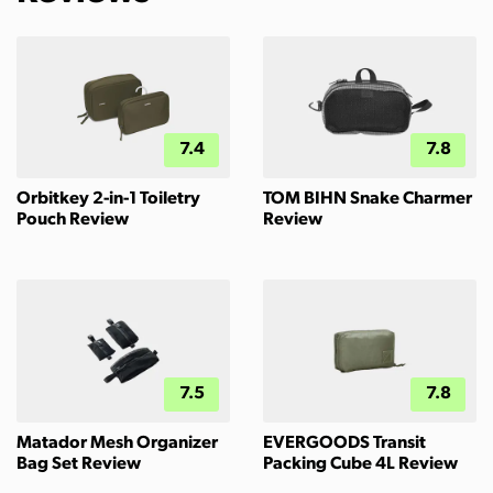
7.4
7.8
Orbitkey 2-in-1 Toiletry
TOM BIHN Snake Charmer
Pouch Review
Review
7.5
7.8
Matador Mesh Organizer
EVERGOODS Transit
Bag Set Review
Packing Cube 4L Review