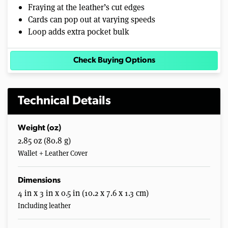
Fraying at the leather’s cut edges
Cards can pop out at varying speeds
Loop adds extra pocket bulk
Check Buying Options
Technical Details
Weight (oz)
2.85 oz (80.8 g)
Wallet + Leather Cover
Dimensions
4 in x 3 in x 0.5 in (10.2 x 7.6 x 1.3 cm)
Including leather