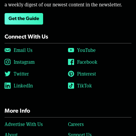
a weekly digest of our newest content in the newsletter.
Get the Guide
Connect With Us
Email Us
YouTube
Instagram
Facebook
Twitter
Pinterest
LinkedIn
TikTok
More Info
Advertise With Us
Careers
About
Support Us