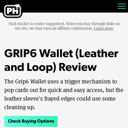
Pack Hacker is reader-supported. When you buy through links on
our site, we may earn an affiliate commission.
Learn more
GRIP6 Wallet (Leather
and Loop) Review
The Grip6 Wallet uses a trigger mechanism to
pop cards out for quick and easy access, but the
leather sleeve’s frayed edges could use some
cleaning up.
Check Buying Options