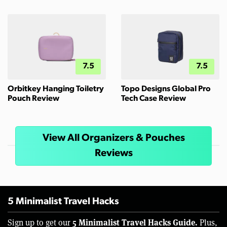
7.5
7.5
Orbitkey Hanging Toiletry
Topo Designs Global Pro
Pouch Review
Tech Case Review
View All Organizers & Pouches
Reviews
5 Minimalist Travel Hacks
5 Minimalist Travel Hacks Guide.
Sign up to get our
Plus,