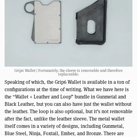
Grip6 Wallet | Fortunately, the sleeve is removable and therefore
replaceable.
Speaking of which, the Grip6 Wallet is available in a ton of
configurations at the time of writing. What we have here is
the “Wallet + Leather and Loop” bundle in Gunmetal and
Black Leather, but you can also have just the wallet without
the leather. The loop is also optional, but it’s not removable
after the fact, unlike the leather sleeve. The metal wallet
itself comes in a variety of designs, including Gunmetal,
Blue Steel, Ninja, Foxtail, Ember, and Bronze. There are