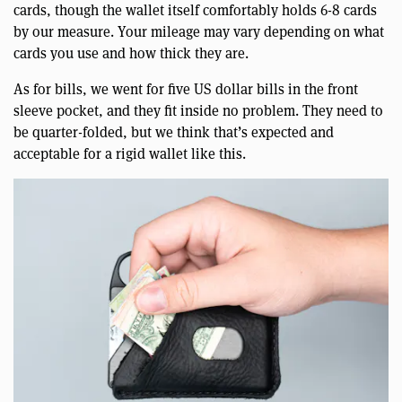
cards, though the wallet itself comfortably holds 6-8 cards
by our measure. Your mileage may vary depending on what
cards you use and how thick they are.
As for bills, we went for five US dollar bills in the front
sleeve pocket, and they fit inside no problem. They need to
be quarter-folded, but we think that’s expected and
acceptable for a rigid wallet like this.