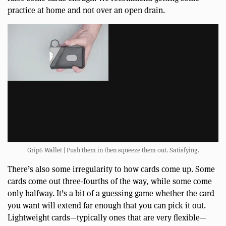
practice at home and not over an open drain.
Grip6 Wallet | Push them in then squeeze them out. Satisfying.
There’s also some irregularity to how cards come up. Some
cards come out three-fourths of the way, while some come
only halfway. It’s a bit of a guessing game whether the card
you want will extend far enough that you can pick it out.
Lightweight cards—typically ones that are very flexible—