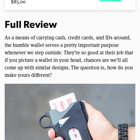
$85.00
Full Review
As a means of carrying cash, credit cards, and IDs around,
the humble wallet serves a pretty important purpose
whenever we step outside. They’re so good at their job that
if you picture a wallet in your head, chances are we’ll all
come up with similar designs. The question is, how do you
make yours different?