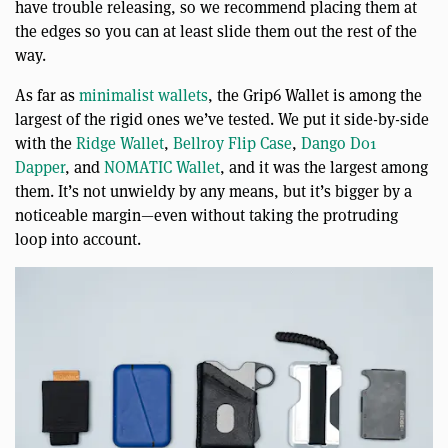
have trouble releasing, so we recommend placing them at
the edges so you can at least slide them out the rest of the
way.
As far as
minimalist wallets
, the Grip6 Wallet is among the
largest of the rigid ones we’ve tested. We put it side-by-side
with the
Ridge Wallet
,
Bellroy Flip Case
,
Dango D01
Dapper
, and
NOMATIC Wallet
, and it was the largest among
them. It’s not unwieldy by any means, but it’s bigger by a
noticeable margin—even without taking the protruding
loop into account.