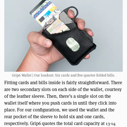
Grip6 Wallet | Our loadout: Six cards and five quarter-folded bills.
Fitting cards and bills inside is fairly straightforward. There
are two secondary slots on each side of the wallet, courtesy
of the leather sleeve. Then, there’s a single slot on the
wallet itself where you push cards in until they click into
place. For our configuration, we used the wallet and the
rear pocket of the sleeve to hold six and one cards,
respectively. Grip6 quotes the total card capacity at 13-14