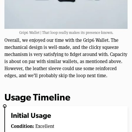
Grip6 Wallet | That loop really makes its presence known.
Overall, we enjoyed our time with the Grip6 Wallet. The
mechanical design is well-made, and the clicky squeeze
mechanism is very satisfying to fidget around with. Capacity
is about on par with similar wallets, as mentioned above.
However, the leather sleeve could use some reinforced
edges, and we’ll probably skip the loop next time.
Usage Timeline
Initial Usage
Condition:
Excellent