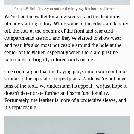
Grip6 Wallet | Once you notice the fraying, it’s hard not to see it.
We’ve had the wallet for a few weeks, and the leather is
already starting to fray. While some of the edges are tapered
off, the cuts at the opening of the front and rear card
compartments are not, and they’ve started to show wear
and tear. It’s also most noticeable around the hole at the
center of the wallet, especially when there are pristine
banknotes or brightly colored cards inside.
One could argue that the fraying plays into a worn-out look,
similar to the appeal of ripped jeans. While we’re not huge
fans of the look, we understand its appeal—we just hope it
doesn’t deteriorate further and harm functionality.
Fortunately, the leather is more of a protective sleeve, and
it’s replaceable.