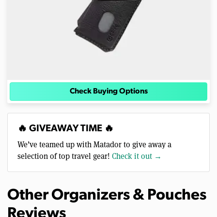
Check Buying Options
🔥 GIVEAWAY TIME 🔥
We’ve teamed up with Matador to give away a
selection of top travel gear!
Check it out →
Other Organizers & Pouches
Reviews