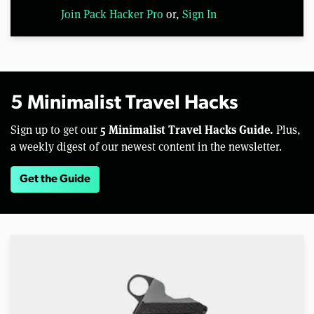
Join Pack Hacker Pro
or,
Sign In
5 Minimalist Travel Hacks
5 Minimalist Travel Hacks Guide.
Sign up to get our
Plus,
a weekly digest of our newest content in the newsletter.
Get the Guide