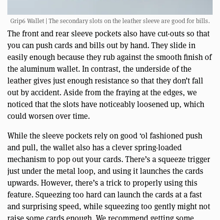
Grip6 Wallet | The secondary slots on the leather sleeve are good for bills.
The front and rear sleeve pockets also have cut-outs so that
you can push cards and bills out by hand. They slide in
easily enough because they rub against the smooth finish of
the aluminum wallet. In contrast, the underside of the
leather gives just enough resistance so that they don’t fall
out by accident. Aside from the fraying at the edges, we
noticed that the slots have noticeably loosened up, which
could worsen over time.
While the sleeve pockets rely on good ‘ol fashioned push
and pull, the wallet also has a clever spring-loaded
mechanism to pop out your cards. There’s a squeeze trigger
just under the metal loop, and using it launches the cards
upwards. However, there’s a trick to properly using this
feature. Squeezing too hard can launch the cards at a fast
and surprising speed, while squeezing too gently might not
raise some cards enough. We recommend getting some