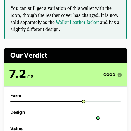
o
f
You can still get a variation of this wallet with the
5
m
loop, though the leather cover has changed. It is now
i
sold separately as the
Wallet Leather Jacket
and has a
n
u
slightly different design.
t
e
s
,
2
Our Verdict
0
s
e
c
7.2
info
o
GOOD
/10
n
d
s
Form
Design
Value