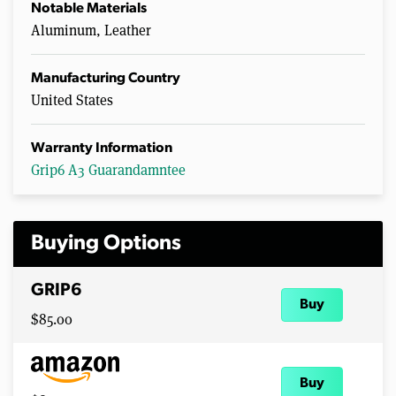
Notable Materials
Aluminum, Leather
Manufacturing Country
United States
Warranty Information
Grip6 A3 Guarandamntee
Buying Options
GRIP6
Buy
$85.00
Buy