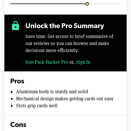
lock
Unlock the Pro Summary
Save time. Get access to brief summaries of
our reviews so you can browse and make
decisions more efficiently.
Join Pack Hacker Pro
or,
Sign In
Pros
Aluminum body is sturdy and solid
Mechanical design makes getting cards out easy
Slots grip cards well
Cons