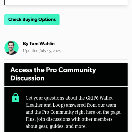
Check Buying Options
By
Tom Wahlin
Updated July 15, 2024
Access the Pro Community
Discussion
lock
Get your questions about the GRIP6 Wallet
(Leather and Loop) answered from our team
and the Pro Community right here on the page.
Plus, join discussions with other members
about gear, guides, and more.