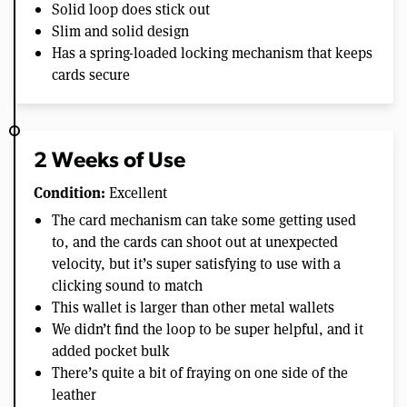
Solid loop does stick out
Slim and solid design
Has a spring-loaded locking mechanism that keeps
cards secure
2 Weeks of Use
Condition:
Excellent
The card mechanism can take some getting used
to, and the cards can shoot out at unexpected
velocity, but it’s super satisfying to use with a
clicking sound to match
This wallet is larger than other metal wallets
We didn’t find the loop to be super helpful, and it
added pocket bulk
There’s quite a bit of fraying on one side of the
leather