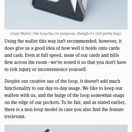
Grip6 Wallet | The loop has its purposes, though it’s still pretty huge.
Using the wallet this way isn’t recommended; however, it
does give us a good idea of how well it holds onto cards
and cash. Even at full speed, none of our cards and bills
flew across the room—we’ve tested it so that you don’t have
to risk injury or inconvenience yourself.
Despite our creative use of the loop, it doesn’t add much
functionality to our day-to-day usage. We like to keep our
wallets with us, and the bulge of the loop somewhat snags
on the edge of our pockets. To be fair, and as stated earlier,
there is a non-loop model in case you also find the feature
irrelevant.