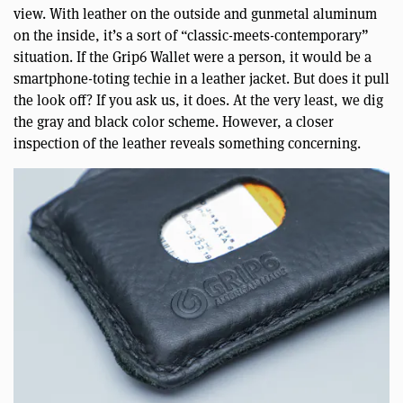
view. With leather on the outside and gunmetal aluminum
on the inside, it’s a sort of “classic-meets-contemporary”
situation. If the Grip6 Wallet were a person, it would be a
smartphone-toting techie in a leather jacket. But does it pull
the look off? If you ask us, it does. At the very least, we dig
the gray and black color scheme. However, a closer
inspection of the leather reveals something concerning.