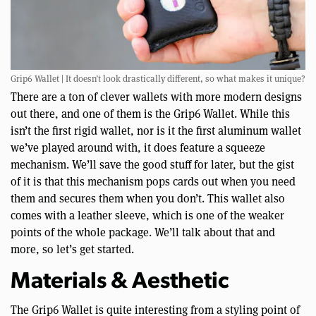
Grip6 Wallet | It doesn’t look drastically different, so what makes it unique?
There are a ton of clever wallets with more modern designs
out there, and one of them is the Grip6 Wallet. While this
isn’t the first rigid wallet, nor is it the first aluminum wallet
we’ve played around with, it does feature a squeeze
mechanism. We’ll save the good stuff for later, but the gist
of it is that this mechanism pops cards out when you need
them and secures them when you don’t. This wallet also
comes with a leather sleeve, which is one of the weaker
points of the whole package. We’ll talk about that and
more, so let’s get started.
Materials & Aesthetic
The Grip6 Wallet is quite interesting from a styling point of