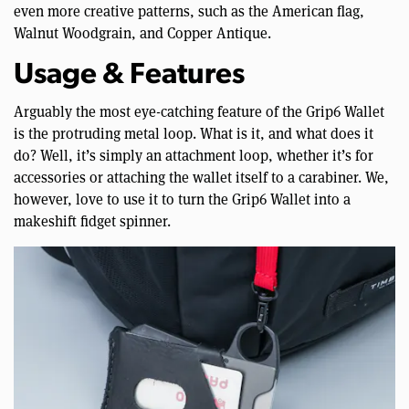
even more creative patterns, such as the American flag,
Walnut Woodgrain, and Copper Antique.
Usage & Features
Arguably the most eye-catching feature of the Grip6 Wallet
is the protruding metal loop. What is it, and what does it
do? Well, it’s simply an attachment loop, whether it’s for
accessories or attaching the wallet itself to a carabiner. We,
however, love to use it to turn the Grip6 Wallet into a
makeshift fidget spinner.