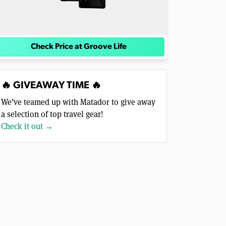
Check Price at Groove Life
🔥 GIVEAWAY TIME 🔥
We’ve teamed up with Matador to give away
a selection of top travel gear!
Check it out →