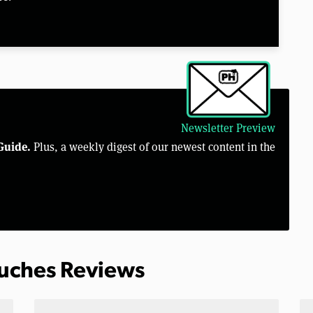
Newsletter Preview
Guide.
Plus, a weekly digest of our newest content in the
ouches Reviews