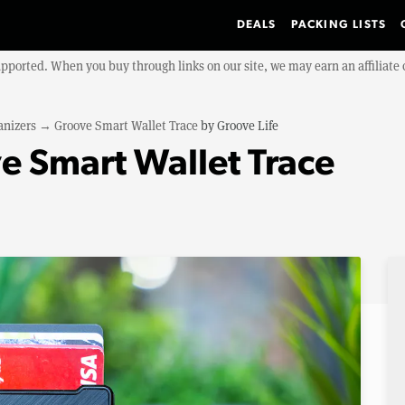
DEALS
PACKING LISTS
upported. When you buy through links on our site, we may earn an affiliat
anizers
→
Groove Smart Wallet Trace
by
Groove Life
e Smart Wallet Trace