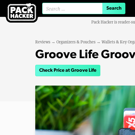
Search for:
Pack Hacker is reader-s
Reviews
→
Organizers & Pouches
→
Wallets & Key Org
Groove Life Groov
Check Price at Groove Life