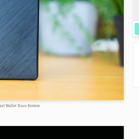
rt Wallet Trace Review