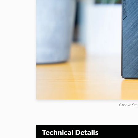
Groove Sma
Technical Details