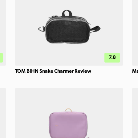
7.8
TOM BIHN Snake Charmer Review
Ma