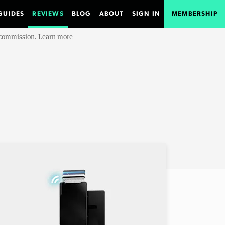
GUIDES
REVIEWS
BLOG
ABOUT
SIGN IN
MEMBERSHIP
e commission.
Learn more