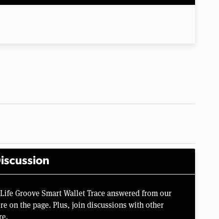
iscussion
 Life Groove Smart Wallet Trace answered from our
e on the page. Plus, join discussions with other
re.