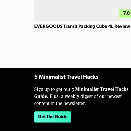
7.8
EVERGOODS Transit Packing Cube 4L Review
5 Minimalist Travel Hacks
5 Minimalist Travel Hacks
Sign up to get our
Guide.
Plus, a weekly digest of our newest
content in the newsletter.
Get the Guide