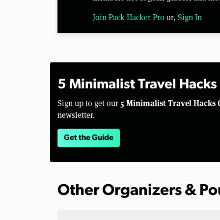
Join Pack Hacker Pro
or,
Sign In
5 Minimalist Travel Hacks
5 Minimalist Travel Hacks 
Sign up to get our
newsletter.
Get the Guide
Other Organizers & P