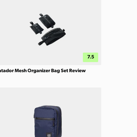
7.5
tador Mesh Organizer Bag Set Review