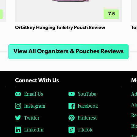
7.5
Orbitkey Hanging Toiletry Pouch Review
To
View All Organizers & Pouches Reviews
Connect With Us
Mo
Email Us
YouTube
Ad
Ab
Instagram
Facebook
Re
Twitter
Pinterest
Bl
LinkedIn
TikTok
Ne