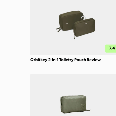
7.4
Orbitkey 2-in-1 Toiletry Pouch Review