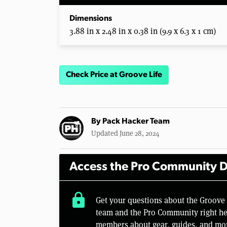
Dimensions
3.88 in x 2.48 in x 0.38 in (9.9 x 6.3 x 1 cm)
Check Price at Groove Life
By
Pack Hacker Team
Updated June 28, 2024
Access the Pro Community D
lock
Get your questions about the Groove
team and the Pro Community right her
members about gear, guides, and mo