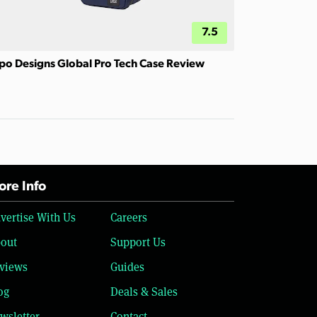
7.5
po Designs Global Pro Tech Case Review
re Info
vertise With Us
Careers
out
Support Us
views
Guides
og
Deals & Sales
wsletter
Contact