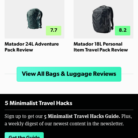
7.7
8.2
Matador 24L Adventure
Matador 18L Personal
Pack Review
Item Travel Pack Review
View All Bags & Luggage Reviews
5 Minimalist Travel Hacks
5 Minimalist Travel Hacks Guide.
Sign up to get our
Plus,
a weekly digest of our newest content in the newsletter.