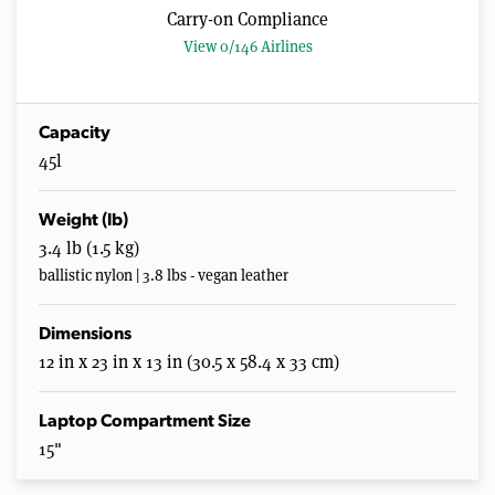
Carry-on Compliance
View 0/146 Airlines
Capacity
45l
Weight (lb)
3.4 lb (1.5 kg)
ballistic nylon | 3.8 lbs - vegan leather
Dimensions
12 in x 23 in x 13 in (30.5 x 58.4 x 33 cm)
Laptop Compartment Size
15"