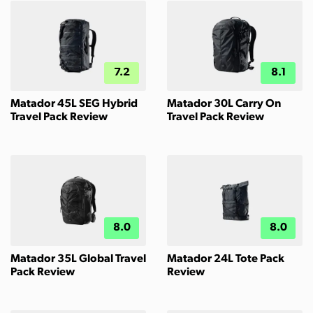
7.2
8.1
Matador 45L SEG Hybrid
Matador 30L Carry On
Travel Pack Review
Travel Pack Review
8.0
8.0
Matador 35L Global Travel
Matador 24L Tote Pack
Pack Review
Review