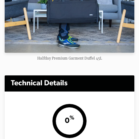
Halfday Premium Garment Duffel 45L
Technical Details
%
0