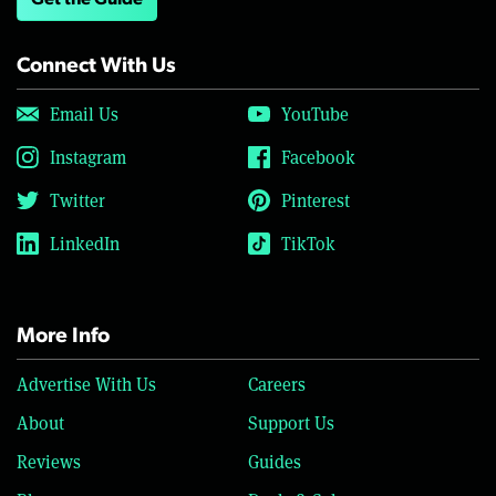
Get the Guide
Connect With Us
Email Us
YouTube
Instagram
Facebook
Twitter
Pinterest
LinkedIn
TikTok
More Info
Advertise With Us
Careers
About
Support Us
Reviews
Guides