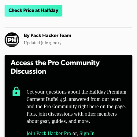
Check Price at Halfday
By
Pack Hacker Team
Updated July 3, 2025
Access the Pro Community
Discussion
lock
Get your questions about the Halfday Premium
Garment Duffel 45L answered from our team
and the Pro Community right here on the page.
Plus, join discussions with other members
about gear, guides, and more.
Join Pack Hacker Pro
or,
Sign In