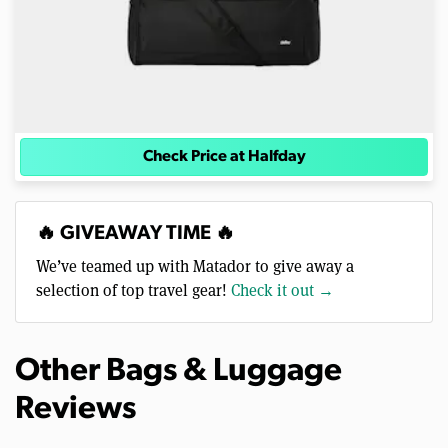
Check Price at Halfday
🔥 GIVEAWAY TIME 🔥
We’ve teamed up with Matador to give away a
selection of top travel gear!
Check it out →
Other Bags & Luggage
Reviews