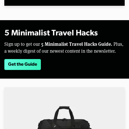
5 Minimalist Travel Hacks
5 Minimalist Travel Hacks Guide.
Sign up to get our
Plus,
a weekly digest of our newest content in the newsletter.
Get the Guide