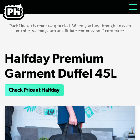
Pack Hacker is reader-supported. When you buy through links on
our site, we may earn an affiliate commission.
Learn more
Halfday Premium
Garment Duffel 45L
Check Price at Halfday