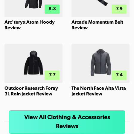
8.3
7.9
Arc'teryx Atom Hoody
Arcade Momentum Belt
Review
Review
7.7
7.4
Outdoor Research Foray
The North Face Alta Vista
3L Rain Jacket Review
Jacket Review
View All Clothing & Accessories
Reviews