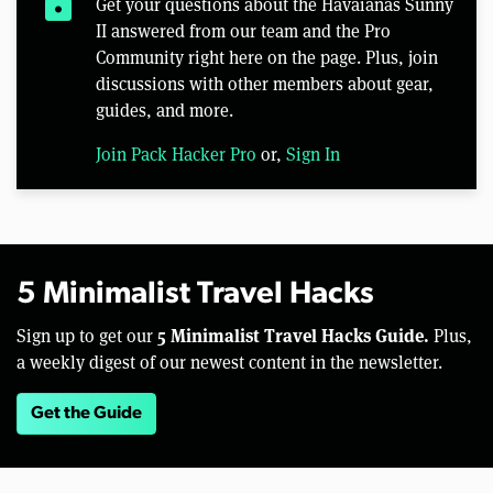
lock
Get your questions about the Havaianas Sunny
II answered from our team and the Pro
Community right here on the page. Plus, join
discussions with other members about gear,
guides, and more.
Join Pack Hacker Pro
or,
Sign In
5 Minimalist Travel Hacks
5 Minimalist Travel Hacks Guide.
Sign up to get our
Plus,
a weekly digest of our newest content in the newsletter.
Get the Guide