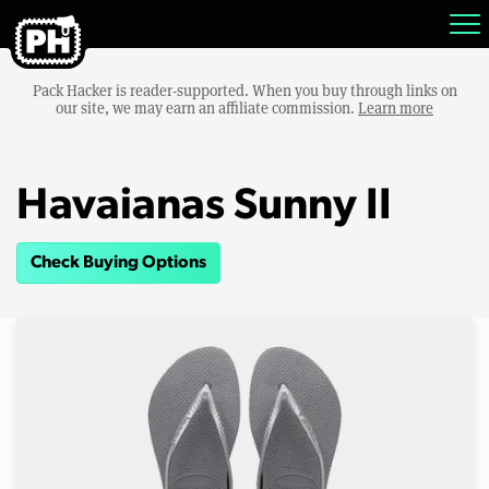
Pack Hacker is reader-supported. When you buy through links on
our site, we may earn an affiliate commission.
Learn more
Havaianas Sunny II
Check Buying Options