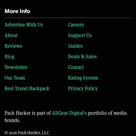
More Info
Advertise With Us
Careers
About
Support Us
Reviews
Guides
Blog
Deals & Sales
Newsletter
Contact
Our Team
Rating System
Best Travel Backpack
Privacy Policy
Pack Hacker is part of
AllGear Digital's
portfolio of media
brands.
© 2026 Pack Hacker, LLC