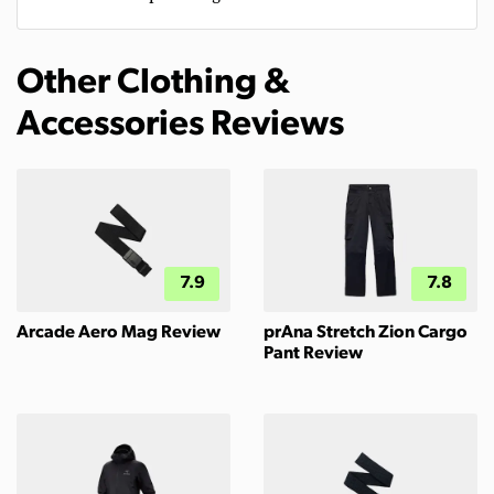
Other Clothing &
Accessories Reviews
7.9
7.8
Arcade Aero Mag Review
prAna Stretch Zion Cargo
Pant Review