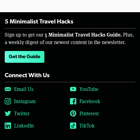
5 Minimalist Travel Hacks
5 Minimalist Travel Hacks Guide.
Sign up to get our
Plus,
a weekly digest of our newest content in the newsletter.
Get the Guide
Connect With Us
Email Us
YouTube
Instagram
Facebook
Twitter
Pinterest
LinkedIn
TikTok