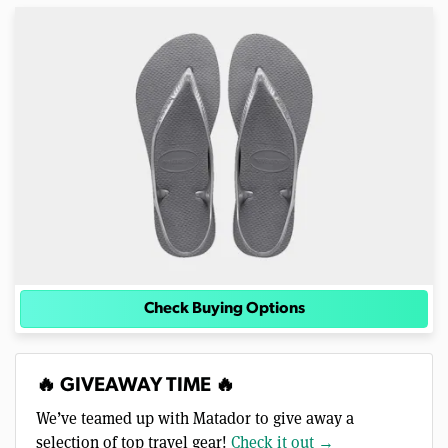
Check Buying Options
🔥 GIVEAWAY TIME 🔥
We’ve teamed up with Matador to give away a
selection of top travel gear!
Check it out →