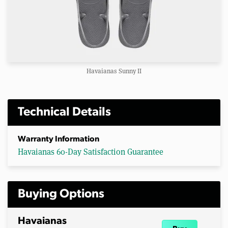
Havaianas Sunny II
Technical Details
Warranty Information
Havaianas 60-Day Satisfaction Guarantee
Buying Options
Havaianas