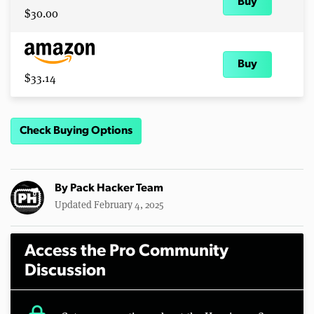
Buy
$30.00
Buy
$33.14
Check Buying Options
By
Pack Hacker Team
Updated February 4, 2025
Access the Pro Community
Discussion