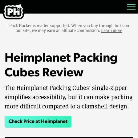
Pack Hacker is reader-supported. When you buy through links on
our site, we may earn an affiliate commission.
Learn more
Heimplanet Packing
Cubes Review
The Heimplanet Packing Cubes' single-zipper
simplifies accessibility, but it can make packing
more difficult compared to a clamshell design.
Check Price at Heimplanet