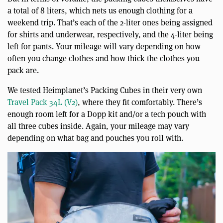
a total of 8 liters, which nets us enough clothing for a
weekend trip. That’s each of the 2-liter ones being assigned
for shirts and underwear, respectively, and the 4-liter being
left for pants. Your mileage will vary depending on how
often you change clothes and how thick the clothes you
pack are.
We tested Heimplanet’s Packing Cubes in their very own
Travel Pack 34L (V2)
, where they fit comfortably. There’s
enough room left for a Dopp kit and/or a tech pouch with
all three cubes inside. Again, your mileage may vary
depending on what bag and pouches you roll with.