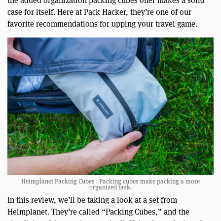
case for itself. Here at Pack Hacker, they’re one of our
favorite recommendations for upping your travel game.
Heimplanet Packing Cubes | Packing cubes make packing a more
organized task.
In this review, we’ll be taking a look at a set from
Heimplanet. They’re called “Packing Cubes,” and the