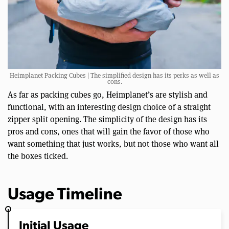
Heimplanet Packing Cubes | The simplified design has its perks as well as
cons.
As far as packing cubes go, Heimplanet’s are stylish and
functional, with an interesting design choice of a straight
zipper split opening. The simplicity of the design has its
pros and cons, ones that will gain the favor of those who
want something that just works, but not those who want all
the boxes ticked.
Usage Timeline
Initial Usage