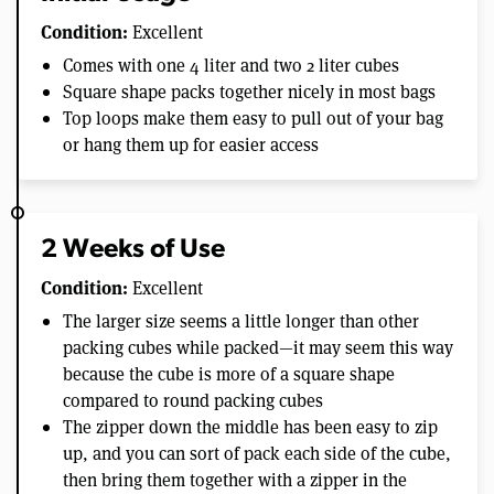
Condition:
Excellent
Comes with one 4 liter and two 2 liter cubes
Square shape packs together nicely in most bags
Top loops make them easy to pull out of your bag
or hang them up for easier access
2 Weeks of Use
Condition:
Excellent
The larger size seems a little longer than other
packing cubes while packed—it may seem this way
because the cube is more of a square shape
compared to round packing cubes
The zipper down the middle has been easy to zip
up, and you can sort of pack each side of the cube,
then bring them together with a zipper in the