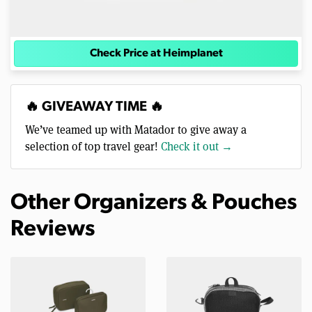
Check Price at Heimplanet
🔥 GIVEAWAY TIME 🔥
We’ve teamed up with Matador to give away a
selection of top travel gear!
Check it out →
Other Organizers & Pouches
Reviews