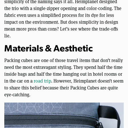
simplicity of the naming says it all. Heimplanet designed
the trio with a single-zipper opening and color-coding. The
fabric even uses a simplified process for its dye for less
impact on the environment. But does simplicity in design
mean more pros than cons? Let’s see where the trade-offs
lie.
Materials & Aesthetic
Packing cubes are one of those travel items that don’t really
need the most extravagant styling. They spend half the time
inside bags and half the time hanging out in hotel rooms or
in the car on a
road trip
. However, Heimplanet doesn’t seem
to share this belief because their Packing Cubes are quite
eye-catching.