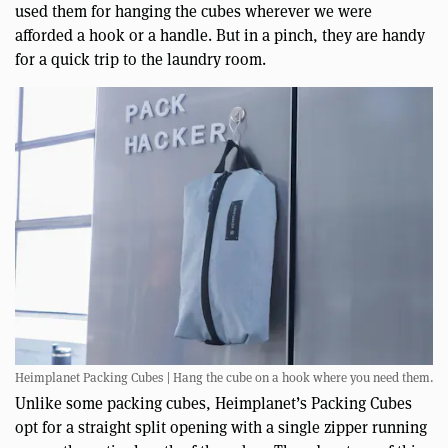
used them for hanging the cubes wherever we were
afforded a hook or a handle. But in a pinch, they are handy
for a quick trip to the laundry room.
Heimplanet Packing Cubes | Hang the cube on a hook where you need them.
Unlike some packing cubes, Heimplanet’s Packing Cubes
opt for a straight split opening with a single zipper running