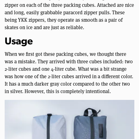
zipper on each of the three packing cubes. Attached are nice
and long, easily grabbable paracord zipper pulls. These
being YKK zippers, they operate as smooth as a pair of
skates on ice and are just as reliable.
Usage
When we first got these packing cubes, we thought there
was a mistake. They arrived with three cubes included: two
2-liter cubes and one 4-liter cube. What was a bit strange
was how one of the 2-liter cubes arrived in a different color.
It has a much darker gray color compared to the other two
in silver. However, this is completely intentional.