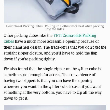
Heimplanet Packing Cubes | Rolling up clothes work best when packing
into the sides.
Other packing cubes like the
YETI Crossroads Packing
Cubes
have a much more accessible opening because of
their clamshell design. The trade-off is that you don’t get the
straight zipper closure, and you’ll have to hold the flap
down if you’re packing tightly.
We also found that the single zipper on the 4-liter cube is
sometimes not enough for access. The convenience of
having two zippers is that you can have the opening
wherever you want. In the 4-liter cube’s case, if you want
something at the very bottom, you have to zip all the way
down to get it.