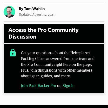
By
Tom Wahlin
Updated August 12, 2025
Access the Pro Community
Discussion
lock
Get your questions about the Heimplanet
Packing Cubes answered from our team and
the Pro Community right here on the page.
Plus, join discussions with other members
about gear, guides, and more.
Join Pack Hacker Pro
or,
Sign In