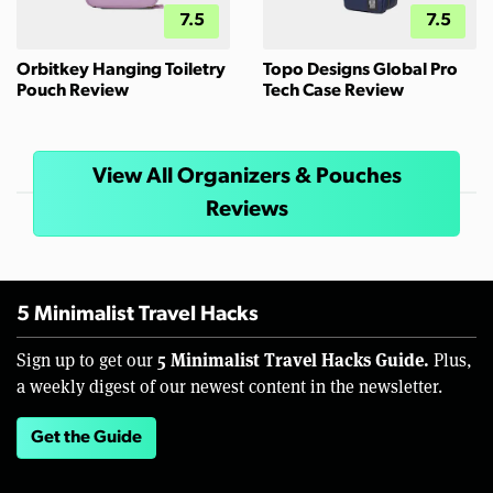
7.5
7.5
Orbitkey Hanging Toiletry
Topo Designs Global Pro
Pouch Review
Tech Case Review
View All Organizers & Pouches
Reviews
5 Minimalist Travel Hacks
5 Minimalist Travel Hacks Guide.
Sign up to get our
Plus,
a weekly digest of our newest content in the newsletter.
Get the Guide