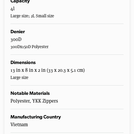
Capacity
4l
Large size; 2L Small size
Denier
300D
300Dx150D Polyester
Dimensions
13 in x 8 in x 2 in (33 x 20.3 x 5.1 cm)
Large size
Notable Materials
Polyester, YKK Zippers
Manufacturing Country
Vietnam