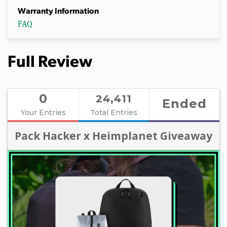
Warranty Information
FAQ
Full Review