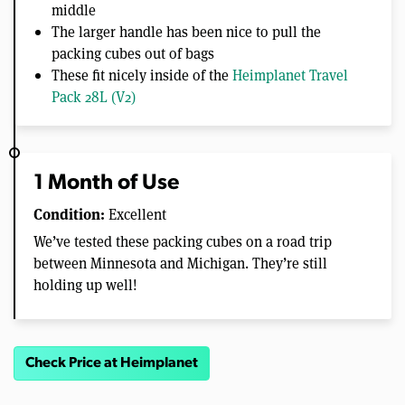
middle
The larger handle has been nice to pull the
packing cubes out of bags
These fit nicely inside of the
Heimplanet Travel
Pack 28L (V2)
1 Month of Use
Condition:
Excellent
We’ve tested these packing cubes on a road trip
between Minnesota and Michigan. They’re still
holding up well!
Check Price at Heimplanet