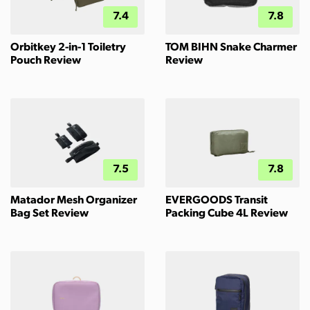
7.4
7.8
Orbitkey 2-in-1 Toiletry
TOM BIHN Snake Charmer
Pouch Review
Review
7.5
7.8
Matador Mesh Organizer
EVERGOODS Transit
Bag Set Review
Packing Cube 4L Review