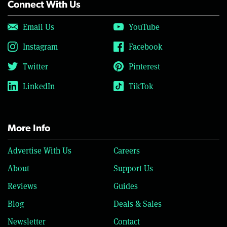
Connect With Us
Email Us
YouTube
Instagram
Facebook
Twitter
Pinterest
LinkedIn
TikTok
More Info
Advertise With Us
Careers
About
Support Us
Reviews
Guides
Blog
Deals & Sales
Newsletter
Contact