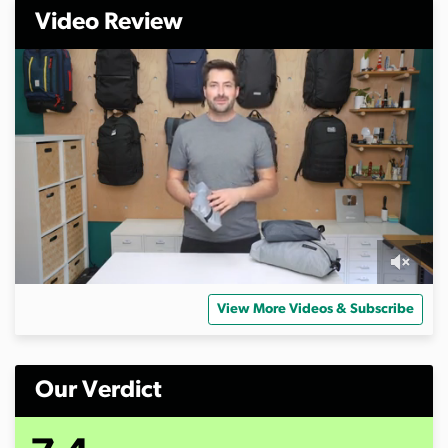
Video Review
0
s
View More Videos & Subscribe
e
c
o
n
d
Our Verdict
s
o
f