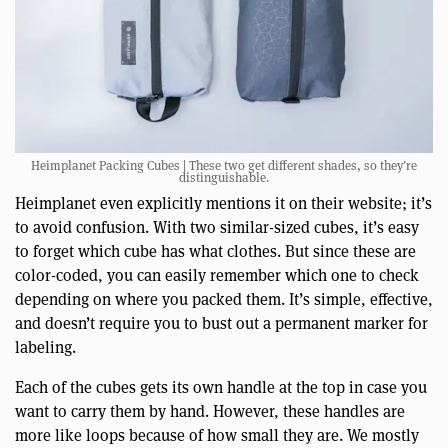
Heimplanet Packing Cubes | These two get different shades, so they’re
distinguishable.
Heimplanet even explicitly mentions it on their website; it’s
to avoid confusion. With two similar-sized cubes, it’s easy
to forget which cube has what clothes. But since these are
color-coded, you can easily remember which one to check
depending on where you packed them. It’s simple, effective,
and doesn’t require you to bust out a permanent marker for
labeling.
Each of the cubes gets its own handle at the top in case you
want to carry them by hand. However, these handles are
more like loops because of how small they are. We mostly