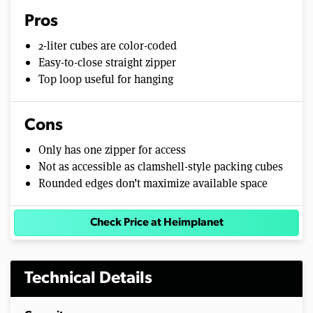
Pros
2-liter cubes are color-coded
Easy-to-close straight zipper
Top loop useful for hanging
Cons
Only has one zipper for access
Not as accessible as clamshell-style packing cubes
Rounded edges don’t maximize available space
Check Price at Heimplanet
Technical Details