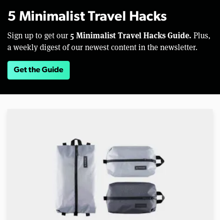
5 Minimalist Travel Hacks
5 Minimalist Travel Hacks Guide.
Sign up to get our
Plus,
a weekly digest of our newest content in the newsletter.
Get the Guide