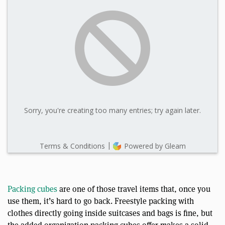
Packing cubes
are one of those travel items that, once you
use them, it’s hard to go back. Freestyle packing with
clothes directly going inside suitcases and bags is fine, but
the added organization packing cubes offer makes a solid