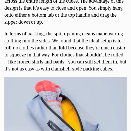
across the entire length of the cubes. The advantage of this
design is that it’s easy to close and open. You simply hang
onto either a bottom tab or the top handle and drag the
zipper down or up.
In terms of packing, the split opening means maneuvering
clothing into the sides. We found that the ideal setup is to
roll up clothes rather than fold because they’re much easier
to squeeze in that way. For clothes that shouldn’t be rolled
—like ironed shirts and pants—you can still get them in, but
it’s not as easy as with clamshell-style packing cubes.