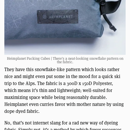
Heimplanet Packing Cubes | There’s a neat-looking snowflake pattern on
the fabric.
They have this snowflake-like pattern which looks rather
nice and might even put some in the mood for a quick ski
trip to the Alps. The fabric is a 300D x 150D Polyester,
which means it’s thin and lightweight; well-suited for
maximizing space while being reasonably durable.
Heimplanet even curries favor with mother nature by using
dope dyed fabric.
No, that’s not internet slang for a rad new way of dyeing
fabric. Simply put, it’s a method by which fewer resources—