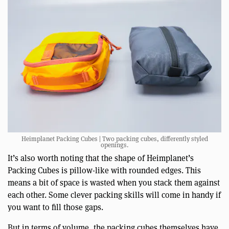
Heimplanet Packing Cubes | Two packing cubes, differently styled
openings.
It’s also worth noting that the shape of Heimplanet’s
Packing Cubes is pillow-like with rounded edges. This
means a bit of space is wasted when you stack them against
each other. Some clever packing skills will come in handy if
you want to fill those gaps.
But in terms of volume, the packing cubes themselves have