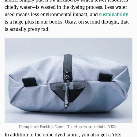
chiefly water—is wasted in the dyeing process. Less water
used means less environmental impact, and
sustainability
is a huge plus in our books. Okay, on second thought, that
is actually pretty rad.
Heimplanet Packing Cubes | The zippers are reliable YKKs.
In addition to the dope dyed fabric, you also get a YKK