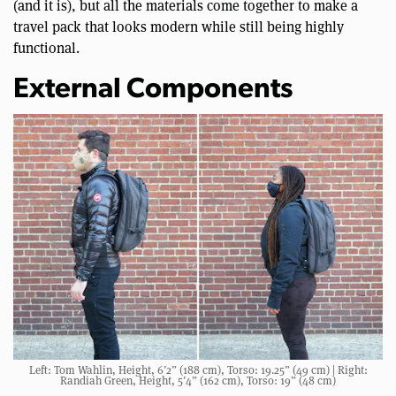
(and it is), but all the materials come together to make a
travel pack that looks modern while still being highly
functional.
External Components
Left: Tom Wahlin, Height, 6’2” (188 cm), Torso: 19.25” (49 cm) | Right:
Randiah Green, Height, 5’4” (162 cm), Torso: 19” (48 cm)