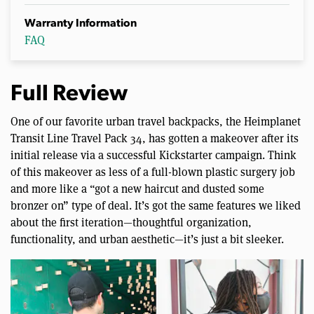
Warranty Information
FAQ
Full Review
One of our favorite urban travel backpacks, the Heimplanet
Transit Line Travel Pack 34, has gotten a makeover after its
initial release via a successful Kickstarter campaign. Think
of this makeover as less of a full-blown plastic surgery job
and more like a “got a new haircut and dusted some
bronzer on” type of deal. It’s got the same features we liked
about the first iteration—thoughtful organization,
functionality, and urban aesthetic—it’s just a bit sleeker.