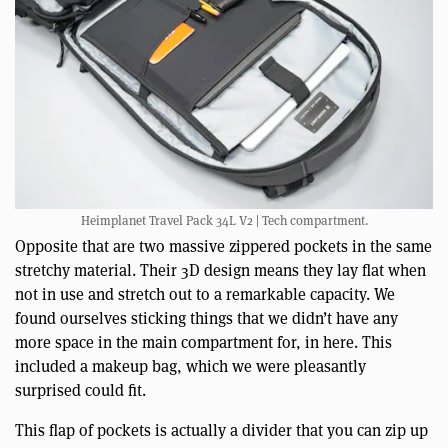
Heimplanet Travel Pack 34L V2 | Tech compartment.
Opposite that are two massive zippered pockets in the same
stretchy material. Their 3D design means they lay flat when
not in use and stretch out to a remarkable capacity. We
found ourselves sticking things that we didn’t have any
more space in the main compartment for, in here. This
included a makeup bag, which we were pleasantly
surprised could fit.
This flap of pockets is actually a divider that you can zip up