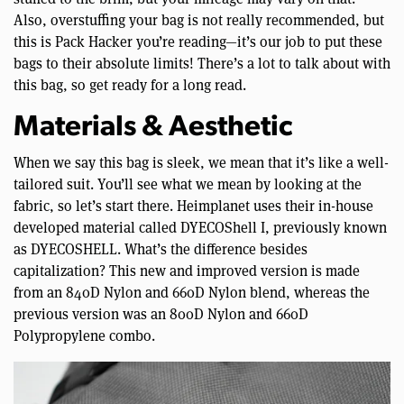
Also, overstuffing your bag is not really recommended, but
this is Pack Hacker you’re reading—it’s our job to put these
bags to their absolute limits! There’s a lot to talk about with
this bag, so get ready for a long read.
Materials & Aesthetic
When we say this bag is sleek, we mean that it’s like a well-
tailored suit. You’ll see what we mean by looking at the
fabric, so let’s start there. Heimplanet uses their in-house
developed material called DYECOShell I, previously known
as DYECOSHELL. What’s the difference besides
capitalization? This new and improved version is made
from an 840D Nylon and 660D Nylon blend, whereas the
previous version was an 800D Nylon and 660D
Polypropylene combo.