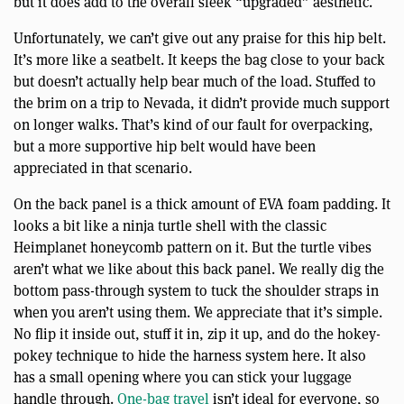
but it does add to the overall sleek “upgraded” aesthetic.
Unfortunately, we can’t give out any praise for this hip belt.
It’s more like a seatbelt. It keeps the bag close to your back
but doesn’t actually help bear much of the load. Stuffed to
the brim on a trip to Nevada, it didn’t provide much support
on longer walks. That’s kind of our fault for overpacking,
but a more supportive hip belt would have been
appreciated in that scenario.
On the back panel is a thick amount of EVA foam padding. It
looks a bit like a ninja turtle shell with the classic
Heimplanet honeycomb pattern on it. But the turtle vibes
aren’t what we like about this back panel. We really dig the
bottom pass-through system to tuck the shoulder straps in
when you aren’t using them. We appreciate that it’s simple.
No flip it inside out, stuff it in, zip it up, and do the hokey-
pokey technique to hide the harness system here. It also
has a small opening where you can stick your luggage
handle through.
One-bag travel
isn’t ideal for everyone, so