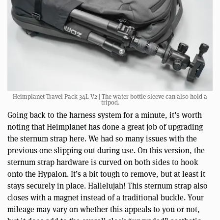
Heimplanet Travel Pack 34L V2 | The water bottle sleeve can also hold a
tripod.
Going back to the harness system for a minute, it’s worth
noting that Heimplanet has done a great job of upgrading
the sternum strap here. We had so many issues with the
previous one slipping out during use. On this version, the
sternum strap hardware is curved on both sides to hook
onto the Hypalon. It’s a bit tough to remove, but at least it
stays securely in place. Hallelujah! This sternum strap also
closes with a magnet instead of a traditional buckle. Your
mileage may vary on whether this appeals to you or not,