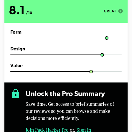
o
f
8.1
1
info
GREAT
/10
5
m
i
n
Form
u
t
e
s
Design
,
4
3
s
Value
e
c
o
n
d
lock
Unlock the Pro Summary
s
Save time. Get access to brief summaries of
our reviews so you can browse and make
decisions more efficiently.
Join Pack Hacker Pro
or,
Sign In