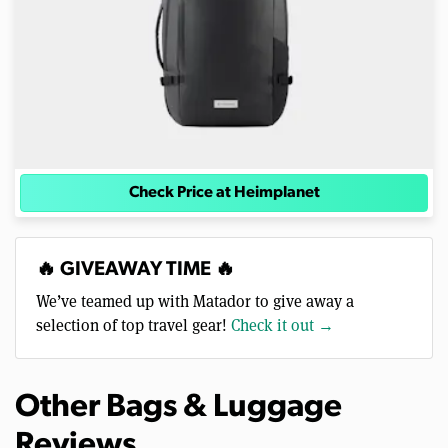
Check Price at Heimplanet
🔥 GIVEAWAY TIME 🔥
We’ve teamed up with Matador to give away a
selection of top travel gear!
Check it out →
Other Bags & Luggage
Reviews