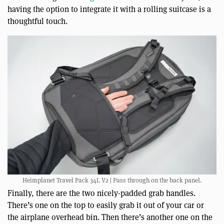
having the option to integrate it with a rolling suitcase is a
thoughtful touch.
Heimplanet Travel Pack 34L V2 | Pass through on the back panel.
Finally, there are the two nicely-padded grab handles.
There’s one on the top to easily grab it out of your car or
the airplane overhead bin. Then there’s another one on the