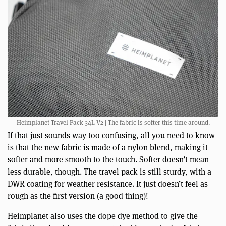
Heimplanet Travel Pack 34L V2 | The fabric is softer this time around.
If that just sounds way too confusing, all you need to know
is that the new fabric is made of a nylon blend, making it
softer and more smooth to the touch. Softer doesn’t mean
less durable, though. The travel pack is still sturdy, with a
DWR coating for weather resistance. It just doesn’t feel as
rough as the first version (a good thing)!
Heimplanet also uses the dope dye method to give the