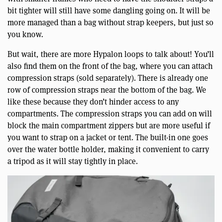
bit tighter will still have some dangling going on. It will be
more managed than a bag without strap keepers, but just so
you know.
But wait, there are more Hypalon loops to talk about! You’ll
also find them on the front of the bag, where you can attach
compression straps (sold separately). There is already one
row of compression straps near the bottom of the bag. We
like these because they don’t hinder access to any
compartments. The compression straps you can add on will
block the main compartment zippers but are more useful if
you want to strap on a jacket or tent. The built-in one goes
over the water bottle holder, making it convenient to carry
a tripod as it will stay tightly in place.