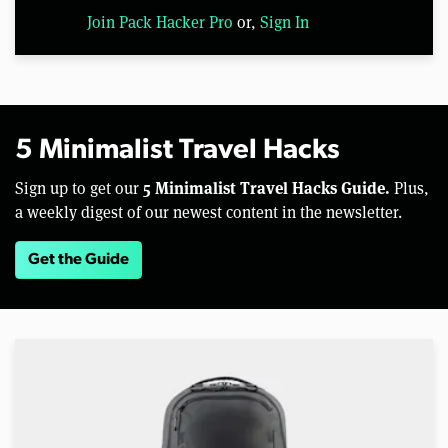
Join Pack Hacker Pro
or,
Sign In
5 Minimalist Travel Hacks
5 Minimalist Travel Hacks Guide.
Sign up to get our
Plus,
a weekly digest of our newest content in the newsletter.
Get the Guide