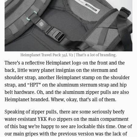
Heimplanet Travel Pack 34L V2 | That’s a lot of branding.
There’s a reflective Heimplanet logo on the front and the
back, little wavy planet insignias on the sternum and
shoulder strap, another Heimplanet stamp on the shoulder
strap, and “HPT” on the aluminum sternum strap and hip
belt hardware. Oh, and the aluminum zipper pulls are also
Heimplanet branded. Whew, okay, that’s all of them.
Speaking of zipper pulls, there are some seriously beefy
water-resistant YKK #10 zippers on the main compartment
of this bag we’re happy to see are lockable this time. One of
our main gripes with the previous version was the lack of