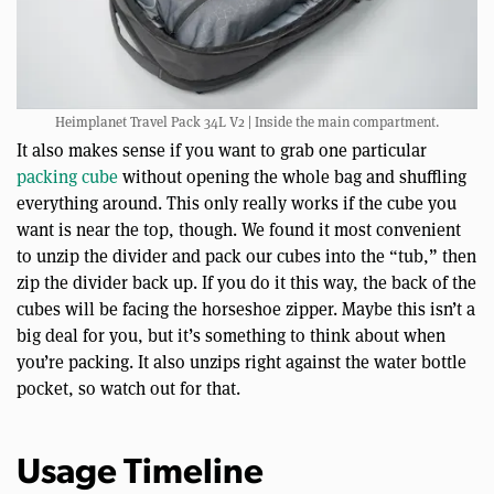
Heimplanet Travel Pack 34L V2 | Inside the main compartment.
It also makes sense if you want to grab one particular
packing cube
without opening the whole bag and shuffling
everything around. This only really works if the cube you
want is near the top, though. We found it most convenient
to unzip the divider and pack our cubes into the “tub,” then
zip the divider back up. If you do it this way, the back of the
cubes will be facing the horseshoe zipper. Maybe this isn’t a
big deal for you, but it’s something to think about when
you’re packing. It also unzips right against the water bottle
pocket, so watch out for that.
Usage Timeline