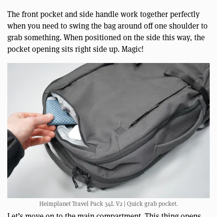
The front pocket and side handle work together perfectly
when you need to swing the bag around off one shoulder to
grab something. When positioned on the side this way, the
pocket opening sits right side up. Magic!
Heimplanet Travel Pack 34L V2 | Quick grab pocket.
Let’s move on to the main compartment. This thing opens