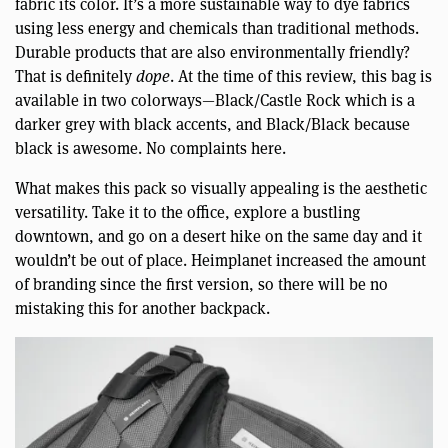
fabric its color. It’s a more sustainable way to dye fabrics
using less energy and chemicals than traditional methods.
Durable products that are also environmentally friendly?
That is definitely
dope
. At the time of this review, this bag is
available in two colorways—Black/Castle Rock which is a
darker grey with black accents, and Black/Black because
black is awesome. No complaints here.
What makes this pack so visually appealing is the aesthetic
versatility. Take it to the office, explore a bustling
downtown, and go on a desert hike on the same day and it
wouldn’t be out of place. Heimplanet increased the amount
of branding since the first version, so there will be no
mistaking this for another backpack.