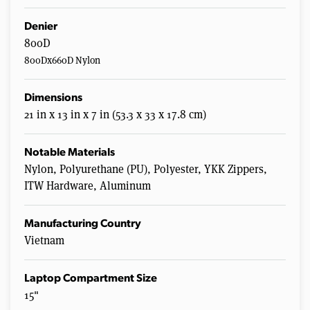
Denier
800D
800Dx660D Nylon
Dimensions
21 in x 13 in x 7 in (53.3 x 33 x 17.8 cm)
Notable Materials
Nylon, Polyurethane (PU), Polyester, YKK Zippers,
ITW Hardware, Aluminum
Manufacturing Country
Vietnam
Laptop Compartment Size
15"