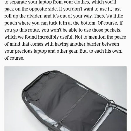
to separate your laptop from your clothes, which you’ll
pack on the opposite side. If you don’t want to use it, just
roll up the divider, and it’s out of your way. There’s a little
pouch where you can tuck it in at the bottom. Of course, if
you go this route, you won’t be able to use those pockets,
which we found incredibly useful. Not to mention the peace
of mind that comes with having another barrier between
your precious laptop and other gear. But, to each his own,
of course.