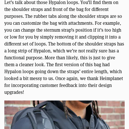
Let’s talk about those Hypalon loops. You’ll find them on
the shoulder straps and front of the bag for different
purposes. The rubber tabs along the shoulder straps are so
you can customize the bag with attachments. For example,
you can change the sternum strap’s position if it’s too high
or low for you by simply removing it and clipping it into a
different set of loops. The bottom of the shoulder straps has
a long strip of Hypalon, which we’re not really sure has a
functional purpose. More than likely, this is just to give
them a cleaner look. The first version of this bag had
Hypalon loops going down the straps’ entire length, which
looked a bit messy to us. Once again, we thank Heimplanet
for incorporating customer feedback into their design
upgrades!