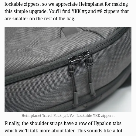
lockable zippers, so we appreciate Heimplanet for making
this simple upgrade. You’ll find YKK #5 and #8 zippers that
are smaller on the rest of the bag.
Heimplanet Travel Pack 34L V2 | Lockable YKK zippers.
Finally, the shoulder straps have a row of Hypalon tabs
which we’ll talk more about later. This sounds like a lot