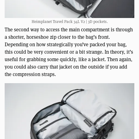
Heimplanet Travel Pack 34L V2 | 3D pockets.
The second way to access the main compartment is through
a shorter, horseshoe zip closer to the bag’s front.
Depending on how strategically you’ve packed your bag,
this could be very convenient or a bit strange. In theory, it’s
useful for grabbing some quickly, like a jacket. Then again,
you could also carry that jacket on the outside if you add
the compression straps.