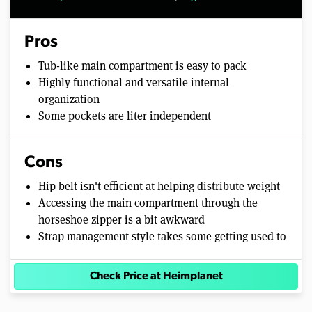
Pros
Tub-like main compartment is easy to pack
Highly functional and versatile internal
organization
Some pockets are liter independent
Cons
Hip belt isn't efficient at helping distribute weight
Accessing the main compartment through the
horseshoe zipper is a bit awkward
Strap management style takes some getting used to
Check Price at Heimplanet