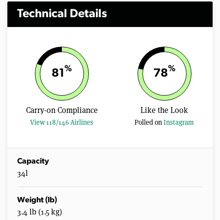
Technical Details
%
%
81
78
Carry-on Compliance
Like the Look
View 118/146 Airlines
Polled on
Instagram
Capacity
34l
Weight (lb)
3.4 lb (1.5 kg)