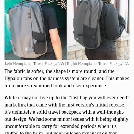
Left: Heimplanet Travel Pack 34L V1 | Right: Heimplanet Travel Pack 34L V2
The fabric is softer, the shape is more round, and the
Hypalon tabs on the harness system are cleaner. This makes
for a more streamlined look and user experience.
While it may not live up to the “last bag you will ever need”
marketing that came with the first version’s initial release,
it’s definitely a solid travel backpack with a well-thought-
out design. We had some minor issues with it being slightly
uncomfortable to carry for extended periods when it’s
stuffed to the brim, but your mileage may vary on that.