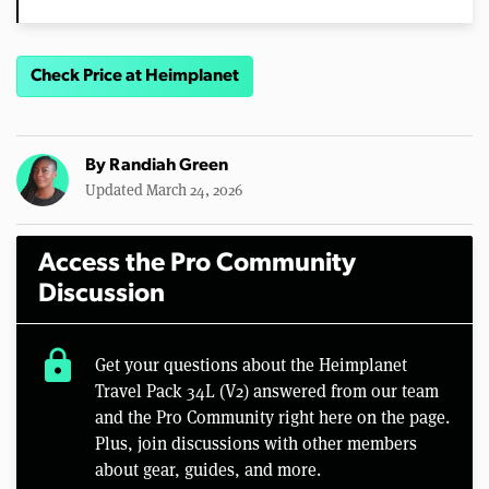
Check Price at Heimplanet
By
Randiah Green
Updated March 24, 2026
Access the Pro Community
Discussion
lock
Get your questions about the Heimplanet
Travel Pack 34L (V2) answered from our team
and the Pro Community right here on the page.
Plus, join discussions with other members
about gear, guides, and more.