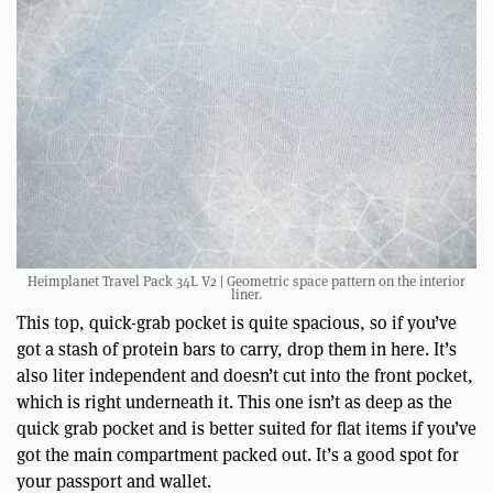
Heimplanet Travel Pack 34L V2 | Geometric space pattern on the interior
liner.
This top, quick-grab pocket is quite spacious, so if you’ve
got a stash of protein bars to carry, drop them in here. It’s
also liter independent and doesn’t cut into the front pocket,
which is right underneath it. This one isn’t as deep as the
quick grab pocket and is better suited for flat items if you’ve
got the main compartment packed out. It’s a good spot for
your passport and wallet.