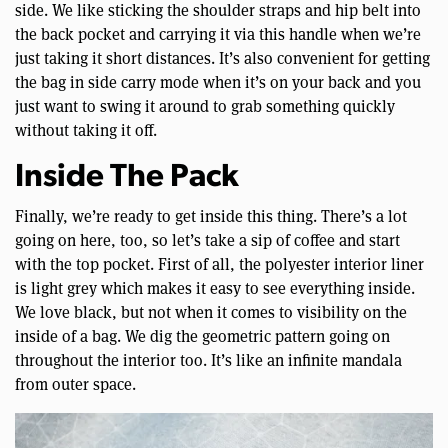
side. We like sticking the shoulder straps and hip belt into
the back pocket and carrying it via this handle when we’re
just taking it short distances. It’s also convenient for getting
the bag in side carry mode when it’s on your back and you
just want to swing it around to grab something quickly
without taking it off.
Inside The Pack
Finally, we’re ready to get inside this thing. There’s a lot
going on here, too, so let’s take a sip of coffee and start
with the top pocket. First of all, the polyester interior liner
is light grey which makes it easy to see everything inside.
We love black, but not when it comes to visibility on the
inside of a bag. We dig the geometric pattern going on
throughout the interior too. It’s like an infinite mandala
from outer space.