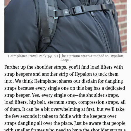
Heimplanet Travel Pack 34L V2 |The sternum strap attached to Hypalon
loops.
Further up the shoulder straps, you’ll find load lifters with
strap keepers and another strip of Hypalon to tuck them
into. We think Heimplanet shares our disdain for dangling
straps because every single one on this bag has a dedicated
strap keeper. Yes, every single one—the shoulder straps,
load lifters, hip belt, sternum strap, compression straps, all
of them. It can be a bit overwhelming at first, but we’ll take
the few seconds it takes to fiddle with the keepers over
straps dangling all over the place. Just be aware that people
with smaller frames who need to have the shoulder straps a