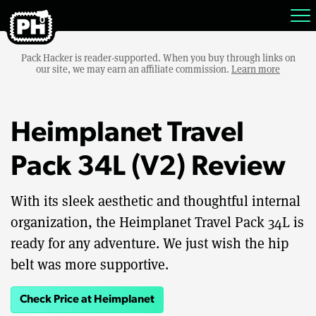
Pack Hacker is reader-supported. When you buy through links on
our site, we may earn an affiliate commission.
Learn more
Heimplanet Travel
Pack 34L (V2) Review
With its sleek aesthetic and thoughtful internal
organization, the Heimplanet Travel Pack 34L is
ready for any adventure. We just wish the hip
belt was more supportive.
Check Price at Heimplanet