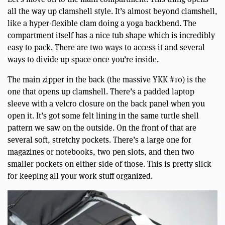
all the way up clamshell style. It’s almost beyond clamshell,
like a hyper-flexible clam doing a yoga backbend. The
compartment itself has a nice tub shape which is incredibly
easy to pack. There are two ways to access it and several
ways to divide up space once you’re inside.
The main zipper in the back (the massive YKK #10) is the
one that opens up clamshell. There’s a padded laptop
sleeve with a velcro closure on the back panel when you
open it. It’s got some felt lining in the same turtle shell
pattern we saw on the outside. On the front of that are
several soft, stretchy pockets. There’s a large one for
magazines or notebooks, two pen slots, and then two
smaller pockets on either side of those. This is pretty slick
for keeping all your work stuff organized.