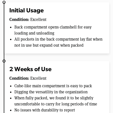
Initial Usage
Condition:
Excellent
Back compartment opens clamshell for easy
loading and unloading
All pockets in the back compartment lay flat when
not in use but expand out when packed
2 Weeks of Use
Condition:
Excellent
Cube-like main compartment is easy to pack
Digging the versatility in the organization
When fully packed, we found it to be slightly
uncomfortable to carry for long periods of time
No issues with durability to report