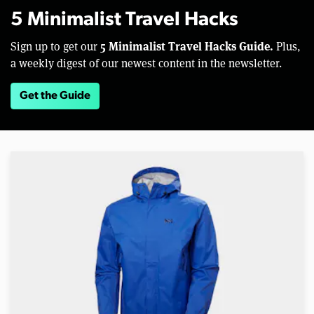
5 Minimalist Travel Hacks
5 Minimalist Travel Hacks Guide.
Sign up to get our
Plus,
a weekly digest of our newest content in the newsletter.
Get the Guide