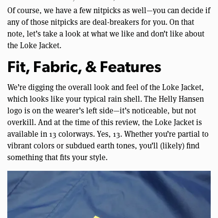
Of course, we have a few nitpicks as well—you can decide if
any of those nitpicks are deal-breakers for you. On that
note, let’s take a look at what we like and don’t like about
the Loke Jacket.
Fit, Fabric, & Features
We’re digging the overall look and feel of the Loke Jacket,
which looks like your typical rain shell. The Helly Hansen
logo is on the wearer’s left side—it’s noticeable, but not
overkill. And at the time of this review, the Loke Jacket is
available in 13 colorways. Yes, 13. Whether you’re partial to
vibrant colors or subdued earth tones, you’ll (likely) find
something that fits your style.