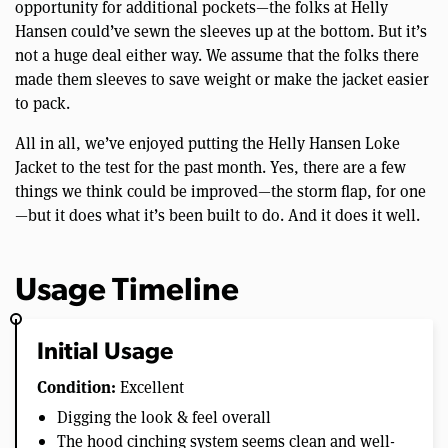
opportunity for additional pockets—the folks at Helly
Hansen could’ve sewn the sleeves up at the bottom. But it’s
not a huge deal either way. We assume that the folks there
made them sleeves to save weight or make the jacket easier
to pack.
All in all, we’ve enjoyed putting the Helly Hansen Loke
Jacket to the test for the past month. Yes, there are a few
things we think could be improved—the storm flap, for one
—but it does what it’s been built to do. And it does it well.
Usage Timeline
Initial Usage
Condition:
Excellent
Digging the look & feel overall
The hood cinching system seems clean and well-