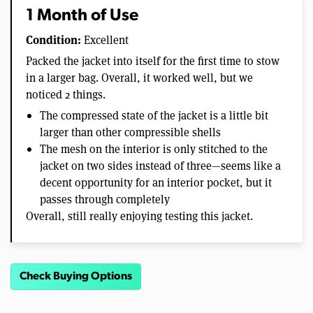
1 Month of Use
Condition:
Excellent
Packed the jacket into itself for the first time to stow
in a larger bag. Overall, it worked well, but we
noticed 2 things.
The compressed state of the jacket is a little bit
larger than other compressible shells
The mesh on the interior is only stitched to the
jacket on two sides instead of three—seems like a
decent opportunity for an interior pocket, but it
passes through completely
Overall, still really enjoying testing this jacket.
Check Buying Options