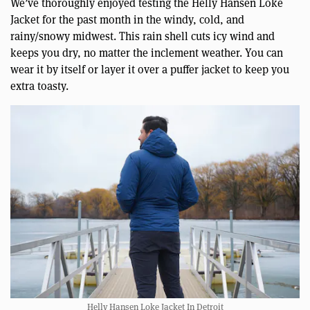
We’ve thoroughly enjoyed testing the Helly Hansen Loke
Jacket for the past month in the windy, cold, and
rainy/snowy midwest. This rain shell cuts icy wind and
keeps you dry, no matter the inclement weather. You can
wear it by itself or layer it over a puffer jacket to keep you
extra toasty.
Helly Hansen Loke Jacket In Detroit