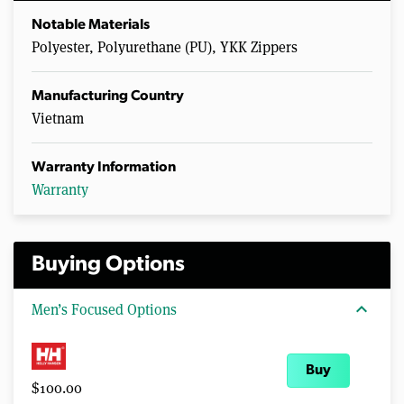
Notable Materials
Polyester, Polyurethane (PU), YKK Zippers
Manufacturing Country
Vietnam
Warranty Information
Warranty
Buying Options
expand_more
Men’s Focused Options
Buy
$100.00