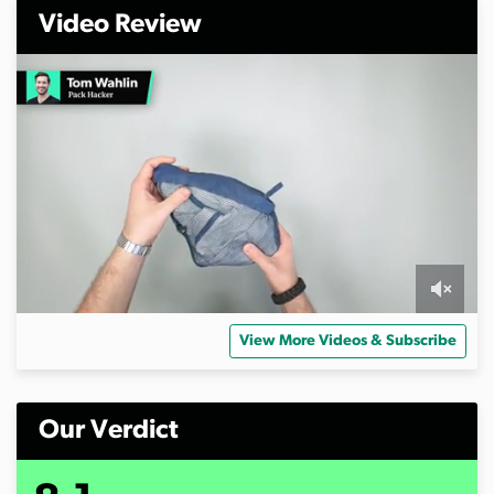
Video Review
0
s
View More Videos & Subscribe
e
c
o
n
d
Our Verdict
s
o
f