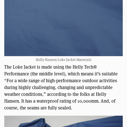
Helly Hansen Loke Jacket Materials
The Loke Jacket is made using the Helly Tech®
Performance (the middle level), which means it’s suitable
“For a wide range of high-performance outdoor activities
during highly challenging, changing and unpredictable
weather conditions,” according to the folks at Helly
Hansen. It has a waterproof rating of 10,000mm. And, of
course, the seams are fully sealed.