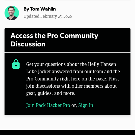
By
Tom Wahlin
Updated February 25, 2026
Access the Pro Community
Discussion
lock
Get your questions about the Helly Hansen
Loke Jacket answered from our team and the
Pro Community right here on the page. Plus,
join discussions with other members about
gear, guides, and more.
Join Pack Hacker Pro
or,
Sign In