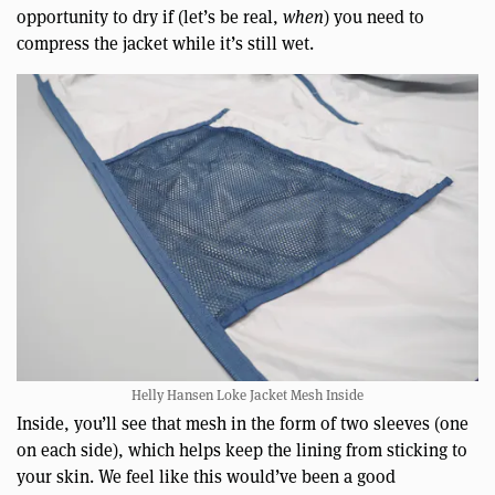
opportunity to dry if (let’s be real,
when
) you need to
compress the jacket while it’s still wet.
Helly Hansen Loke Jacket Mesh Inside
Inside, you’ll see that mesh in the form of two sleeves (one
on each side), which helps keep the lining from sticking to
your skin. We feel like this would’ve been a good