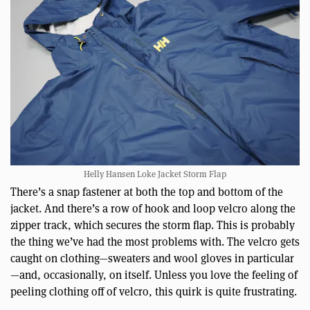
Helly Hansen Loke Jacket Storm Flap
There’s a snap fastener at both the top and bottom of the
jacket. And there’s a row of hook and loop velcro along the
zipper track, which secures the storm flap. This is probably
the thing we’ve had the most problems with. The velcro gets
caught on clothing—sweaters and wool gloves in particular
—and, occasionally, on itself. Unless you love the feeling of
peeling clothing off of velcro, this quirk is quite frustrating.