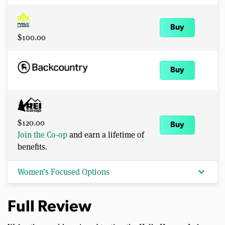
Buy
$100.00
Buy
$120.00
Buy
Join the Co-op
and earn a lifetime of
benefits.
expand_more
Women’s Focused Options
Full Review