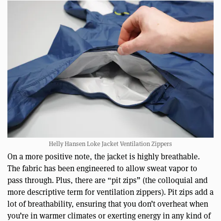
Helly Hansen Loke Jacket Ventilation Zippers
On a more positive note, the jacket is highly breathable.
The fabric has been engineered to allow sweat vapor to
pass through. Plus, there are “pit zips” (the colloquial and
more descriptive term for ventilation zippers). Pit zips add a
lot of breathability, ensuring that you don’t overheat when
you’re in warmer climates or exerting energy in any kind of