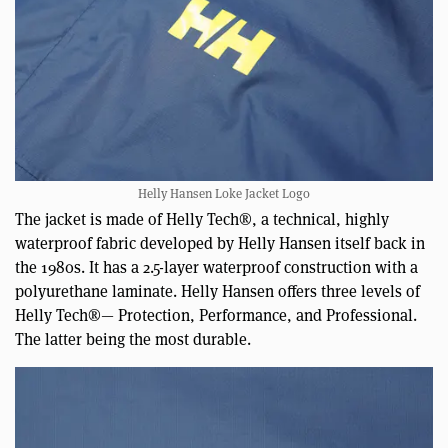
Helly Hansen Loke Jacket Logo
The jacket is made of Helly Tech®, a technical, highly
waterproof fabric developed by Helly Hansen itself back in
the 1980s. It has a 2.5-layer waterproof construction with a
polyurethane laminate. Helly Hansen offers three levels of
Helly Tech®— Protection, Performance, and Professional.
The latter being the most durable.