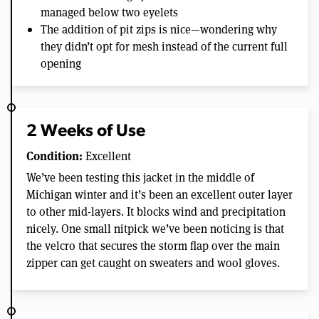
managed below two eyelets
The addition of pit zips is nice—wondering why
they didn’t opt for mesh instead of the current full
opening
2 Weeks of Use
Condition:
Excellent
We’ve been testing this jacket in the middle of
Michigan winter and it’s been an excellent outer layer
to other mid-layers. It blocks wind and precipitation
nicely. One small nitpick we’ve been noticing is that
the velcro that secures the storm flap over the main
zipper can get caught on sweaters and wool gloves.