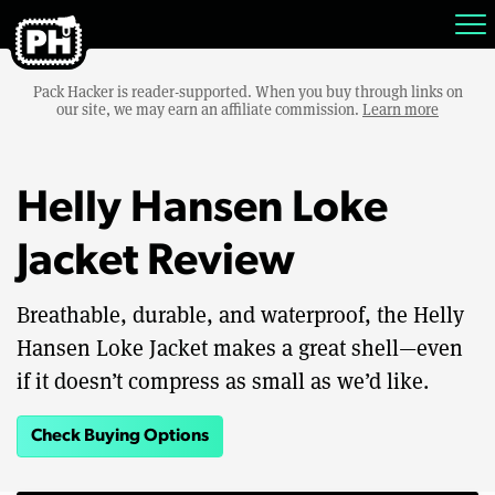
Pack Hacker is reader-supported. When you buy through links on
our site, we may earn an affiliate commission.
Learn more
Helly Hansen Loke
Jacket Review
Breathable, durable, and waterproof, the Helly
Hansen Loke Jacket makes a great shell—even
if it doesn’t compress as small as we’d like.
Check Buying Options