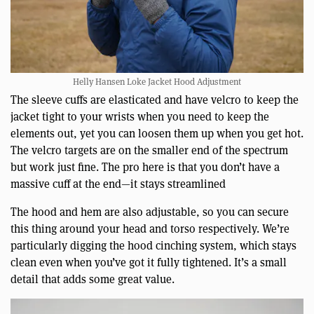
Helly Hansen Loke Jacket Hood Adjustment
The sleeve cuffs are elasticated and have velcro to keep the
jacket tight to your wrists when you need to keep the
elements out, yet you can loosen them up when you get hot.
The velcro targets are on the smaller end of the spectrum
but work just fine. The pro here is that you don’t have a
massive cuff at the end—it stays streamlined
The hood and hem are also adjustable, so you can secure
this thing around your head and torso respectively. We’re
particularly digging the hood cinching system, which stays
clean even when you’ve got it fully tightened. It’s a small
detail that adds some great value.