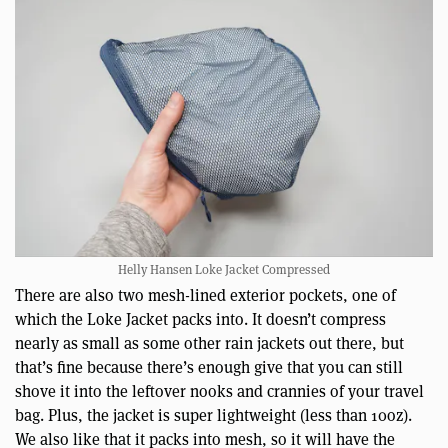
Helly Hansen Loke Jacket Compressed
There are also two mesh-lined exterior pockets, one of
which the Loke Jacket packs into. It doesn’t compress
nearly as small as some other rain jackets out there, but
that’s fine because there’s enough give that you can still
shove it into the leftover nooks and crannies of your travel
bag. Plus, the jacket is super lightweight (less than 10oz).
We also like that it packs into mesh, so it will have the