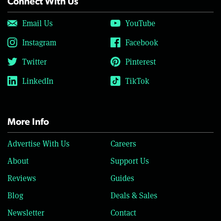
Connect With Us
Email Us
YouTube
Instagram
Facebook
Twitter
Pinterest
LinkedIn
TikTok
More Info
Advertise With Us
Careers
About
Support Us
Reviews
Guides
Blog
Deals & Sales
Newsletter
Contact