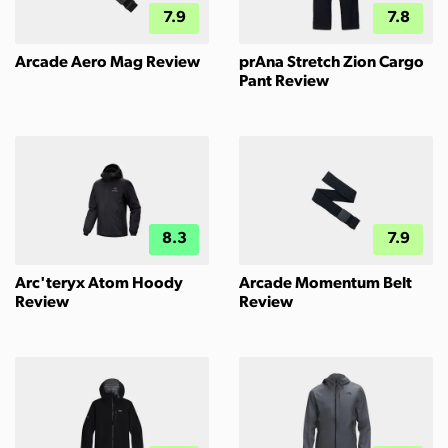
7.9
7.8
Arcade Aero Mag Review
prAna Stretch Zion Cargo
Pant Review
8.3
7.9
Arc'teryx Atom Hoody
Arcade Momentum Belt
Review
Review