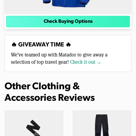
Check Buying Options
🔥 GIVEAWAY TIME 🔥
We’ve teamed up with Matador to give away a
selection of top travel gear!
Check it out →
Other Clothing &
Accessories Reviews