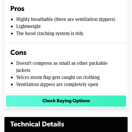
Pros
Highly breathable (there are ventilation zippers)
Lightweight
The hood cinching system is tidy
Cons
Doesn’t compress as small as other packable
jackets
Velcro storm flap gets caught on clothing
Ventilation zippers are completely open
Check Buying Options
Technical Details