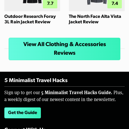
7.7
7.4
Outdoor Research Foray
The North Face Alta Vista
3L Rain Jacket Review
Jacket Review
View All Clothing & Accessories
Reviews
5 Minimalist Travel Hacks
5 Minimalist Travel Hacks Guide.
Sign up to get our
Plus,
a weekly digest of our newest content in the newsletter.
Get the Guide