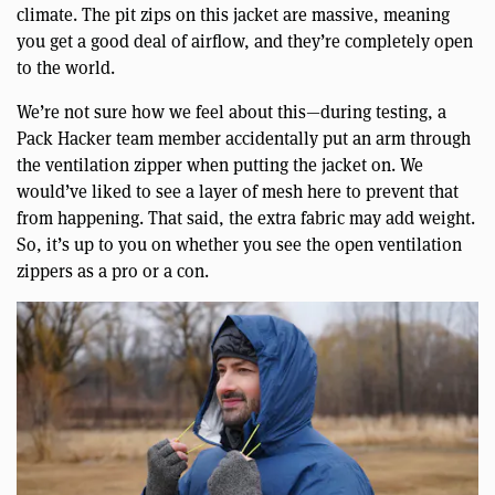
climate. The pit zips on this jacket are massive, meaning
you get a good deal of airflow, and they’re completely open
to the world.
We’re not sure how we feel about this—during testing, a
Pack Hacker team member accidentally put an arm through
the ventilation zipper when putting the jacket on. We
would’ve liked to see a layer of mesh here to prevent that
from happening. That said, the extra fabric may add weight.
So, it’s up to you on whether you see the open ventilation
zippers as a pro or a con.