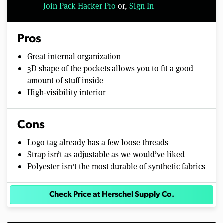
Join Pack Hacker Pro
or,
Sign In
Pros
Great internal organization
3D shape of the pockets allows you to fit a good
amount of stuff inside
High-visibility interior
Cons
Logo tag already has a few loose threads
Strap isn’t as adjustable as we would’ve liked
Polyester isn't the most durable of synthetic fabrics
Check Price at Herschel Supply Co.