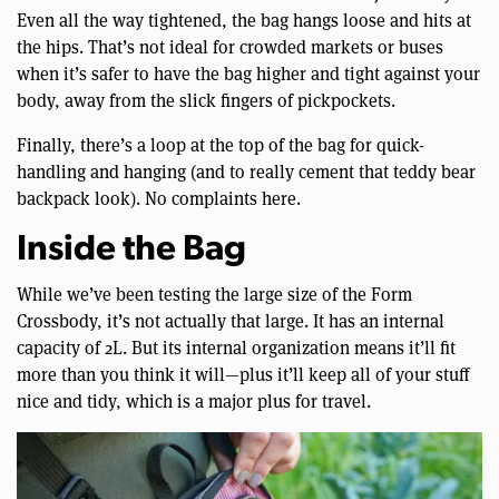
Even all the way tightened, the bag hangs loose and hits at
the hips. That’s not ideal for crowded markets or buses
when it’s safer to have the bag higher and tight against your
body, away from the slick fingers of pickpockets.
Finally, there’s a loop at the top of the bag for quick-
handling and hanging (and to really cement that teddy bear
backpack look). No complaints here.
Inside the Bag
While we’ve been testing the large size of the Form
Crossbody, it’s not actually that large. It has an internal
capacity of 2L. But its internal organization means it’ll fit
more than you think it will—plus it’ll keep all of your stuff
nice and tidy, which is a major plus for travel.