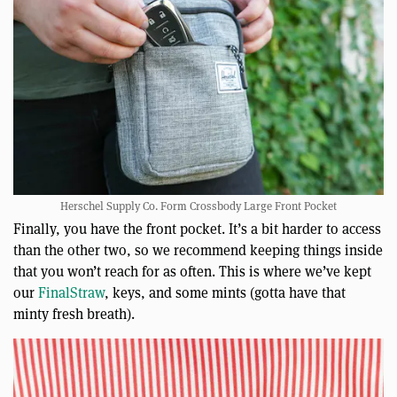
Herschel Supply Co. Form Crossbody Large Front Pocket
Finally, you have the front pocket. It’s a bit harder to access
than the other two, so we recommend keeping things inside
that you won’t reach for as often. This is where we’ve kept
our
FinalStraw
, keys, and some mints (gotta have that
minty fresh breath).