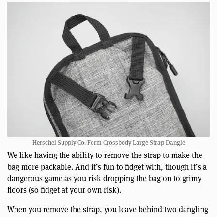
Herschel Supply Co. Form Crossbody Large Strap Dangle
We like having the ability to remove the strap to make the
bag more packable. And it’s fun to fidget with, though it’s a
dangerous game as you risk dropping the bag on to grimy
floors (so fidget at your own risk).
When you remove the strap, you leave behind two dangling