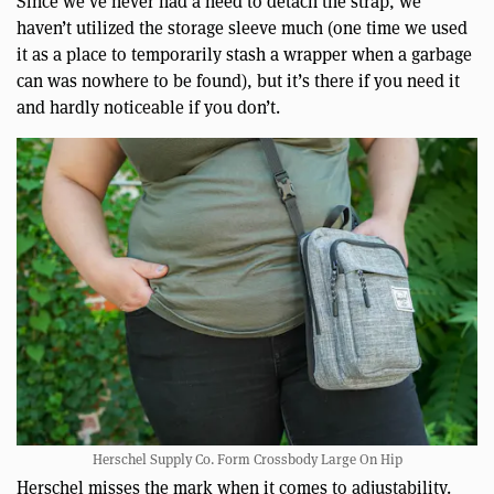
Since we’ve never had a need to detach the strap, we
haven’t utilized the storage sleeve much (one time we used
it as a place to temporarily stash a wrapper when a garbage
can was nowhere to be found), but it’s there if you need it
and hardly noticeable if you don’t.
Herschel Supply Co. Form Crossbody Large On Hip
Herschel misses the mark when it comes to adjustability.