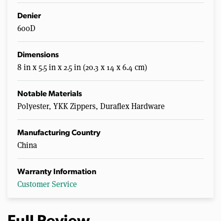
Denier
600D
Dimensions
8 in x 5.5 in x 2.5 in (20.3 x 14 x 6.4 cm)
Notable Materials
Polyester, YKK Zippers, Duraflex Hardware
Manufacturing Country
China
Warranty Information
Customer Service