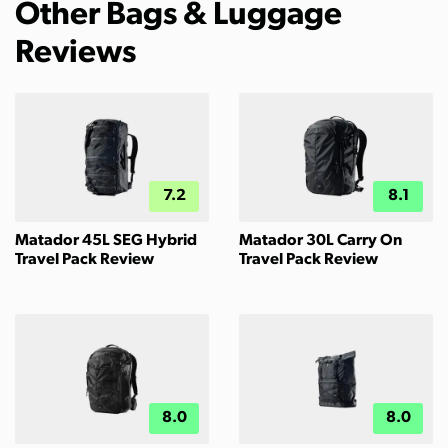
Other Bags & Luggage
Reviews
7.2
8.1
Matador 45L SEG Hybrid
Matador 30L Carry On
Travel Pack Review
Travel Pack Review
8.0
8.0