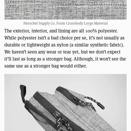
Herschel Supply Co. Form Crossbody Large Material
The exterior, interior, and lining are all 100% polyester.
While polyester isn’t a bad choice per se, it’s not usually as
durable or lightweight as nylon (a similar synthetic fabric).
We haven’t seen any wear or tear yet, but we don’t expect
it’ll last as long as a stronger bag. Although, it won’t see the
same use as a stronger bag would either.