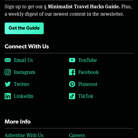
5 Minimalist Travel Hacks Guide.
Sign up to get our
Plus,
a weekly digest of our newest content in the newsletter.
Get the Guide
Connect With Us
Email Us
YouTube
Instagram
Facebook
Twitter
Pinterest
LinkedIn
TikTok
More Info
Advertise With Us
Careers