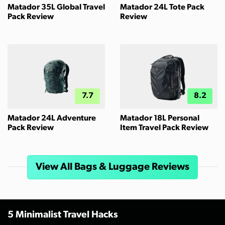
Matador 35L Global Travel
Matador 24L Tote Pack
Pack Review
Review
7.7
8.2
Matador 24L Adventure
Matador 18L Personal
Pack Review
Item Travel Pack Review
View All Bags & Luggage Reviews
5 Minimalist Travel Hacks