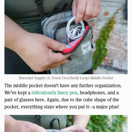
Herschel Supply Co. Form Crossbody Large Middle Pocket
The middle pocket doesn’t have any further organization.
We’ve kept a
ridiculously fancy pen
, headphones, and a
pair of glasses here. Again, due to the cube shape of the
pocket, everything stays where you put it—a major plus!