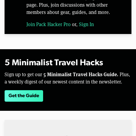
page. Plus, join discussions with other
members about gear, guides, and more.
Join Pack Hacker Pro
or,
Sign In
5 Minimalist Travel Hacks
5 Minimalist Travel Hacks Guide.
Sign up to get our
Plus,
a weekly digest of our newest content in the newsletter.
Get the Guide