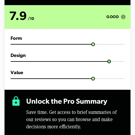
s
o
f
7.9
3
info
GOOD
/10
m
i
n
u
Form
t
e
s
,
Design
3
8
s
e
Value
c
o
n
d
s
lock
Unlock the Pro Summary
Save time. Get access to brief summaries of
our reviews so you can browse and make
decisions more efficiently.