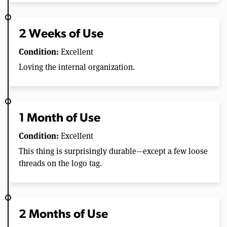
2 Weeks of Use
Condition:
Excellent
Loving the internal organization.
1 Month of Use
Condition:
Excellent
This thing is surprisingly durable—except a few loose
threads on the logo tag.
2 Months of Use