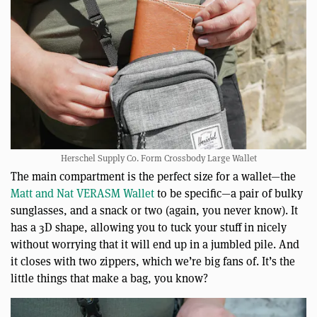
Herschel Supply Co. Form Crossbody Large Wallet
The main compartment is the perfect size for a wallet—the
Matt and Nat VERASM Wallet
to be specific—a pair of bulky
sunglasses, and a snack or two (again, you never know). It
has a 3D shape, allowing you to tuck your stuff in nicely
without worrying that it will end up in a jumbled pile. And
it closes with two zippers, which we’re big fans of. It’s the
little things that make a bag, you know?