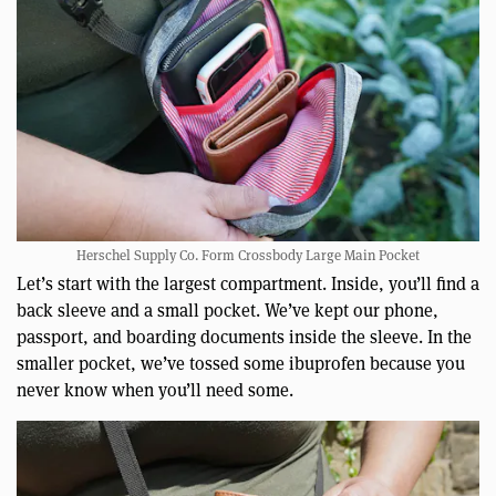
Herschel Supply Co. Form Crossbody Large Main Pocket
Let’s start with the largest compartment. Inside, you’ll find a
back sleeve and a small pocket. We’ve kept our phone,
passport, and boarding documents inside the sleeve. In the
smaller pocket, we’ve tossed some ibuprofen because you
never know when you’ll need some.