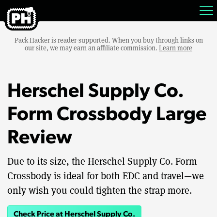
Pack Hacker is reader-supported. When you buy through links on
our site, we may earn an affiliate commission.
Learn more
Herschel Supply Co.
Form Crossbody Large
Review
Due to its size, the Herschel Supply Co. Form
Crossbody is ideal for both EDC and travel—we
only wish you could tighten the strap more.
Check Price at Herschel Supply Co.