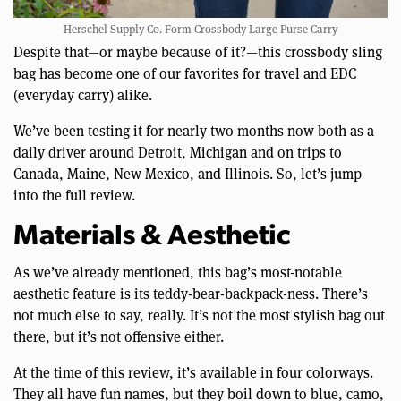
Herschel Supply Co. Form Crossbody Large Purse Carry
Despite that—or maybe because of it?—this crossbody sling
bag has become one of our favorites for travel and EDC
(everyday carry) alike.
We’ve been testing it for nearly two months now both as a
daily driver around Detroit, Michigan and on trips to
Canada, Maine, New Mexico, and Illinois. So, let’s jump
into the full review.
Materials & Aesthetic
As we’ve already mentioned, this bag’s most-notable
aesthetic feature is its teddy-bear-backpack-ness. There’s
not much else to say, really. It’s not the most stylish bag out
there, but it’s not offensive either.
At the time of this review, it’s available in four colorways.
They all have fun names, but they boil down to blue, camo,