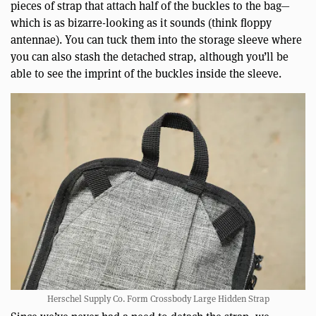
pieces of strap that attach half of the buckles to the bag—
which is as bizarre-looking as it sounds (think floppy
antennae). You can tuck them into the storage sleeve where
you can also stash the detached strap, although you’ll be
able to see the imprint of the buckles inside the sleeve.
Herschel Supply Co. Form Crossbody Large Hidden Strap