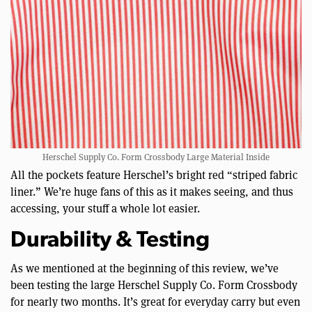
Herschel Supply Co. Form Crossbody Large Material Inside
All the pockets feature Herschel’s bright red “striped fabric
liner.” We’re huge fans of this as it makes seeing, and thus
accessing, your stuff a whole lot easier.
Durability & Testing
As we mentioned at the beginning of this review, we’ve
been testing the large Herschel Supply Co. Form Crossbody
for nearly two months. It’s great for everyday carry but even