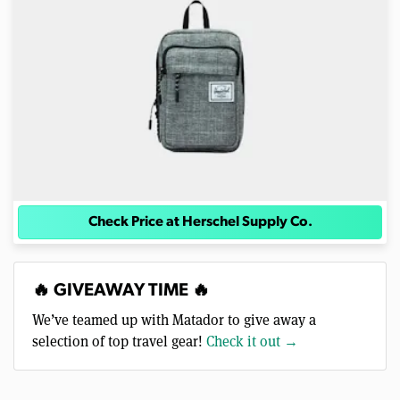
Check Price at Herschel Supply Co.
🔥 GIVEAWAY TIME 🔥
We’ve teamed up with Matador to give away a
selection of top travel gear!
Check it out →