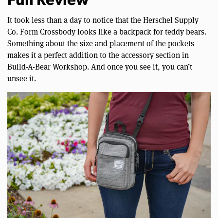
Full Review
It took less than a day to notice that the Herschel Supply
Co. Form Crossbody looks like a backpack for teddy bears.
Something about the size and placement of the pockets
makes it a perfect addition to the accessory section in
Build-A-Bear Workshop. And once you see it, you can’t
unsee it.