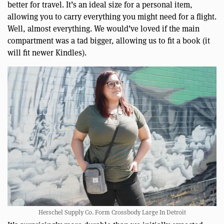
better for travel. It’s an ideal size for a personal item,
allowing you to carry everything you might need for a flight.
Well, almost everything. We would’ve loved if the main
compartment was a tad bigger, allowing us to fit a book (it
will fit newer Kindles).
Herschel Supply Co. Form Crossbody Large In Detroit