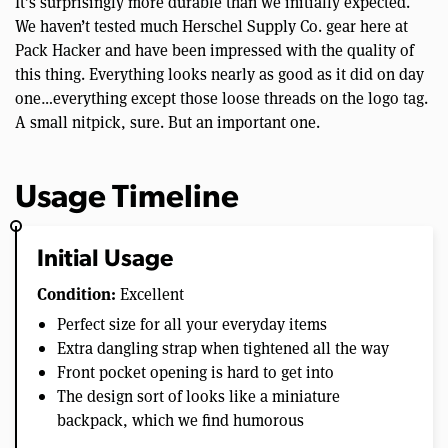
It’s surprisingly more durable than we initially expected.
We haven’t tested much Herschel Supply Co. gear here at
Pack Hacker and have been impressed with the quality of
this thing. Everything looks nearly as good as it did on day
one…everything except those loose threads on the logo tag.
A small nitpick, sure. But an important one.
Usage Timeline
Initial Usage
Condition:
Excellent
Perfect size for all your everyday items
Extra dangling strap when tightened all the way
Front pocket opening is hard to get into
The design sort of looks like a miniature
backpack, which we find humorous