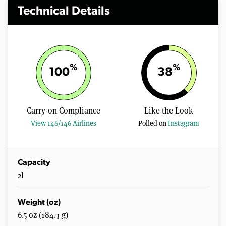
Technical Details
%
%
100
38
Carry-on Compliance
Like the Look
View 146/146 Airlines
Polled on
Instagram
Capacity
2l
Weight (oz)
6.5 oz (184.3 g)