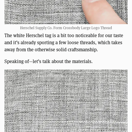
Herschel Supply Co. Form Crossbody Large Logo Thread
The white Herschel tag is a bit too noticeable for our taste
and it’s already sporting a few loose threads, which takes
away from the otherwise solid craftsmanship.
Speaking of—let’s talk about the materials.