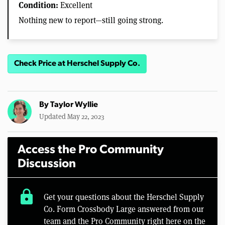
Condition:
Excellent
Nothing new to report—still going strong.
Check Price at Herschel Supply Co.
By
Taylor Wyllie
Updated May 22, 2023
Access the Pro Community
Discussion
lock
Get your questions about the Herschel Supply
Co. Form Crossbody Large answered from our
team and the Pro Community right here on the