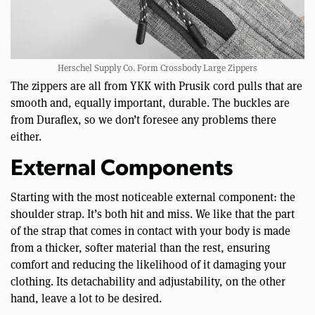
Herschel Supply Co. Form Crossbody Large Zippers
The zippers are all from YKK with Prusik cord pulls that are
smooth and, equally important, durable. The buckles are
from Duraflex, so we don’t foresee any problems there
either.
External Components
Starting with the most noticeable external component: the
shoulder strap. It’s both hit and miss. We like that the part
of the strap that comes in contact with your body is made
from a thicker, softer material than the rest, ensuring
comfort and reducing the likelihood of it damaging your
clothing. Its detachability and adjustability, on the other
hand, leave a lot to be desired.