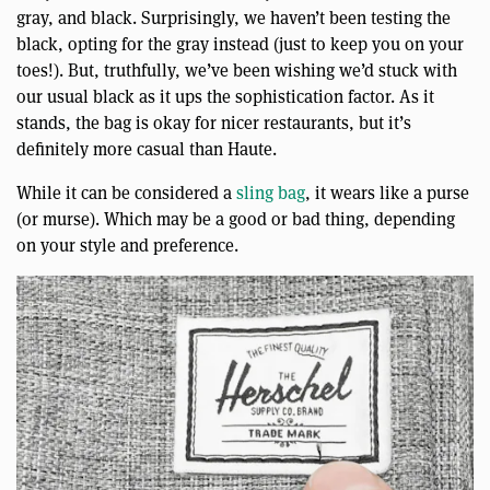
gray, and black. Surprisingly, we haven’t been testing the
black, opting for the gray instead (just to keep you on your
toes!). But, truthfully, we’ve been wishing we’d stuck with
our usual black as it ups the sophistication factor. As it
stands, the bag is okay for nicer restaurants, but it’s
definitely more casual than Haute.
While it can be considered a
sling bag
, it wears like a purse
(or murse). Which may be a good or bad thing, depending
on your style and preference.