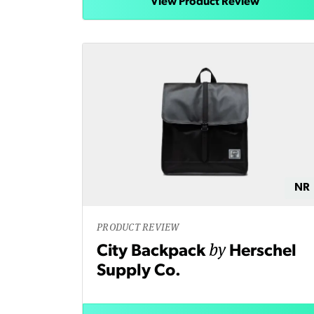
View Product Review
NR
PRODUCT REVIEW
by
City Backpack
Herschel
Supply Co.