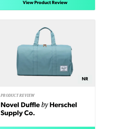
View Product Review
NR
PRODUCT REVIEW
by
Novel Duffle
Herschel
Supply Co.