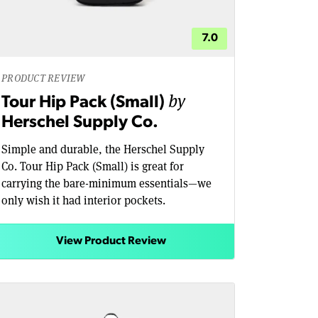
7.0
PRODUCT REVIEW
by
Tour Hip Pack (Small)
Herschel Supply Co.
Simple and durable, the Herschel Supply
Co. Tour Hip Pack (Small) is great for
carrying the bare-minimum essentials—we
only wish it had interior pockets.
View Product Review