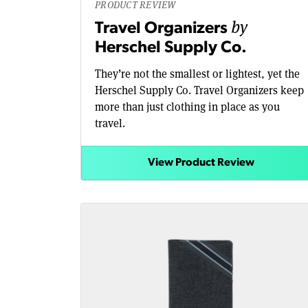
PRODUCT REVIEW
by
Travel Organizers
Herschel Supply Co.
They’re not the smallest or lightest, yet the
Herschel Supply Co. Travel Organizers keep
more than just clothing in place as you
travel.
View Product Review