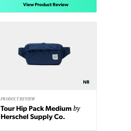
View Product Review
NR
PRODUCT REVIEW
by
Tour Hip Pack Medium
Herschel Supply Co.