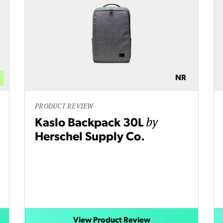
NR
PRODUCT REVIEW
by
Kaslo Backpack 30L
Herschel Supply Co.
View Product Review