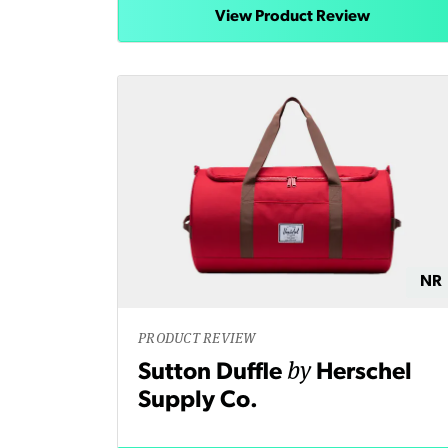
View Product Review
NR
PRODUCT REVIEW
by
Sutton Duffle
Herschel
Supply Co.