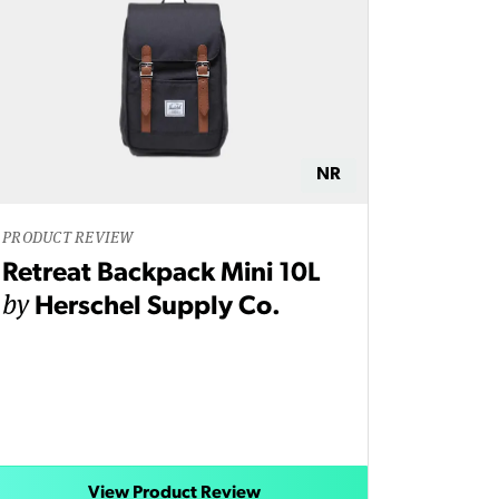
NR
PRODUCT REVIEW
Retreat Backpack Mini 10L
by
Herschel Supply Co.
View Product Review