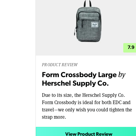
7.9
PRODUCT REVIEW
by
Form Crossbody Large
Herschel Supply Co.
Due to its size, the Herschel Supply Co.
Form Crossbody is ideal for both EDC and
travel—we only wish you could tighten the
strap more.
View Product Review