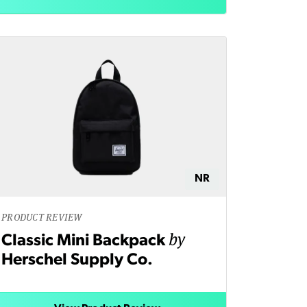
NR
PRODUCT REVIEW
by
Classic Mini Backpack
Herschel Supply Co.