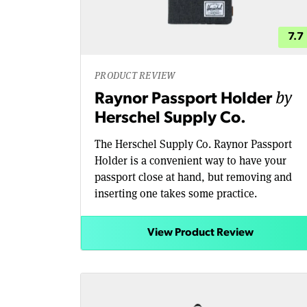
7.7
PRODUCT REVIEW
by
Raynor Passport Holder
Herschel Supply Co.
The Herschel Supply Co. Raynor Passport
Holder is a convenient way to have your
passport close at hand, but removing and
inserting one takes some practice.
View Product Review