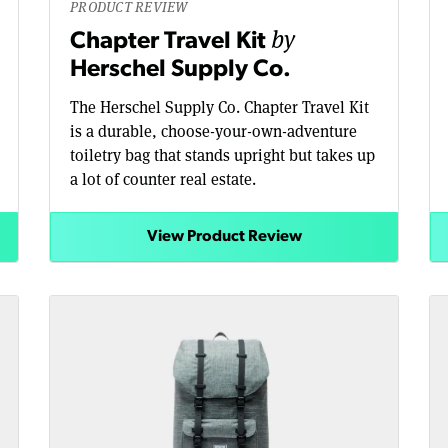
PRODUCT REVIEW
by
Chapter Travel Kit
Herschel Supply Co.
The Herschel Supply Co. Chapter Travel Kit
is a durable, choose-your-own-adventure
toiletry bag that stands upright but takes up
a lot of counter real estate.
View Product Review