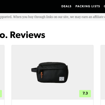
DEALS
PACKING LISTS
upported. When you buy through links on our site, we may earn an affiliat
o. Reviews
7.3