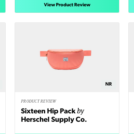
View Product Review
NR
PRODUCT REVIEW
by
Sixteen Hip Pack
Herschel Supply Co.