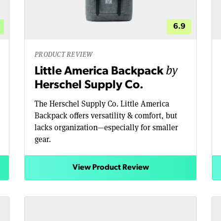
6.9
PRODUCT REVIEW
by
Little America Backpack
Herschel Supply Co.
The Herschel Supply Co. Little America
Backpack offers versatility & comfort, but
lacks organization—especially for smaller
gear.
View Product Review