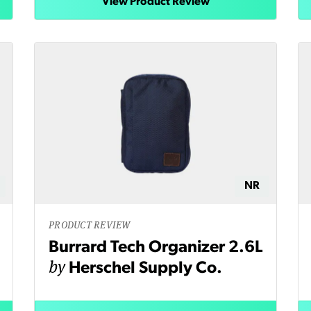
View Product Review
NR
PRODUCT REVIEW
Burrard Tech Organizer 2.6L
by
Herschel Supply Co.