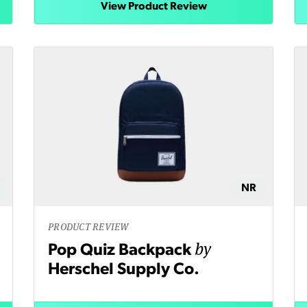
View Product Review
NR
PRODUCT REVIEW
by
Pop Quiz Backpack
Herschel Supply Co.