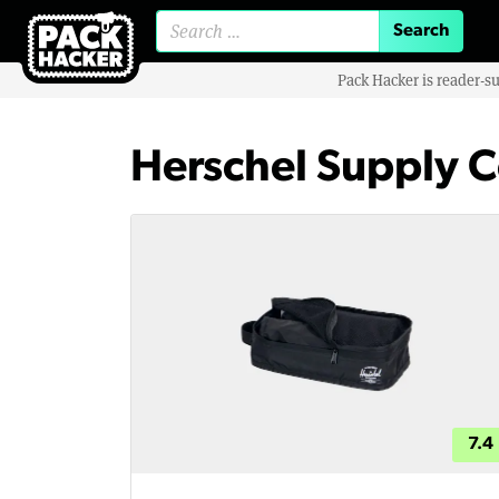
Search for:
Pack Hacker is reader-s
Herschel Supply C
7.4