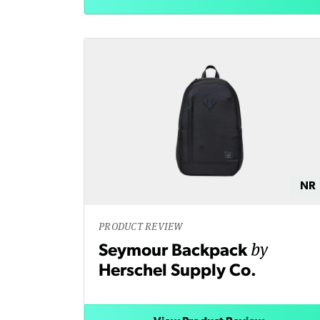
NR
PRODUCT REVIEW
by
Seymour Backpack
Herschel Supply Co.