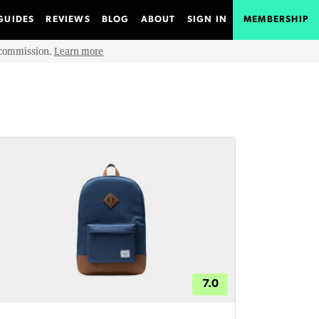
GUIDES
REVIEWS
BLOG
ABOUT
SIGN IN
MEMBERSHIP
e commission.
Learn more
7.0