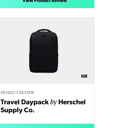
View Product Review
NR
PRODUCT REVIEW
by
Travel Daypack
Herschel
Supply Co.