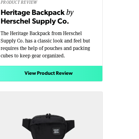
PRODUCT REVIEW
by
Heritage Backpack
Herschel Supply Co.
The Heritage Backpack from Herschel
Supply Co. has a classic look and feel but
requires the help of pouches and packing
cubes to keep gear organized.
View Product Review