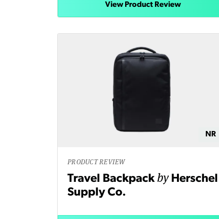
View Product Review
NR
PRODUCT REVIEW
by
Travel Backpack
Herschel
Supply Co.