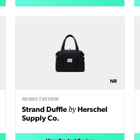
NR
PRODUCT REVIEW
by
Strand Duffle
Herschel
Supply Co.