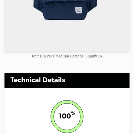
Tour Hip Pack Medium Herschel Supply Co.
Technical Details
%
100