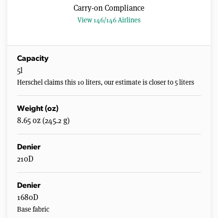
Carry-on Compliance
View 146/146 Airlines
Capacity
5l
Herschel claims this 10 liters, our estimate is closer to 5 liters
Weight (oz)
8.65 oz (245.2 g)
Denier
210D
Denier
1680D
Base fabric