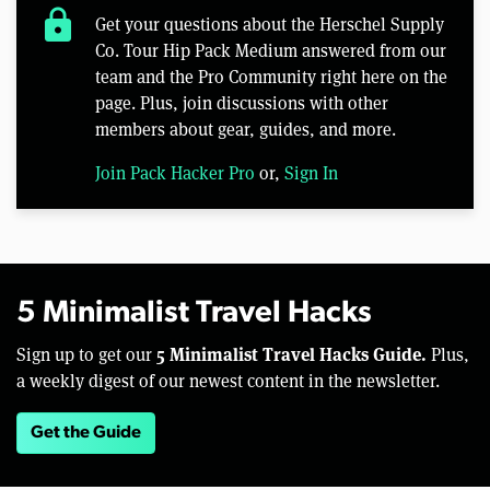
lock
Get your questions about the Herschel Supply
Co. Tour Hip Pack Medium answered from our
team and the Pro Community right here on the
page. Plus, join discussions with other
members about gear, guides, and more.
Join Pack Hacker Pro
or,
Sign In
5 Minimalist Travel Hacks
5 Minimalist Travel Hacks Guide.
Sign up to get our
Plus,
a weekly digest of our newest content in the newsletter.
Get the Guide