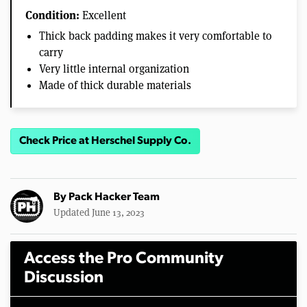
Condition:
Excellent
Thick back padding makes it very comfortable to
carry
Very little internal organization
Made of thick durable materials
Check Price at Herschel Supply Co.
By
Pack Hacker Team
Updated June 13, 2023
Access the Pro Community
Discussion