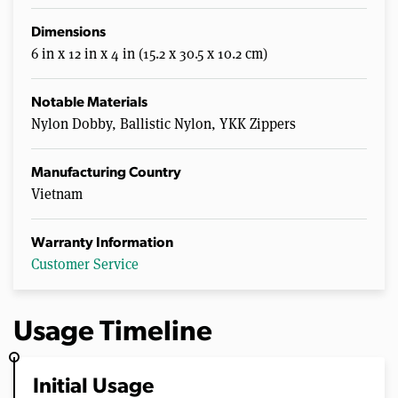
Dimensions
6 in x 12 in x 4 in (15.2 x 30.5 x 10.2 cm)
Notable Materials
Nylon Dobby, Ballistic Nylon, YKK Zippers
Manufacturing Country
Vietnam
Warranty Information
Customer Service
Usage Timeline
Initial Usage