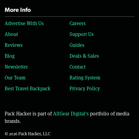
More Info
Advertise With Us
Careers
About
Support Us
Reviews
Guides
Blog
Deals & Sales
Newsletter
Contact
Our Team
Rating System
Best Travel Backpack
Privacy Policy
Pack Hacker is part of
AllGear Digital's
portfolio of media
brands.
© 2026 Pack Hacker, LLC