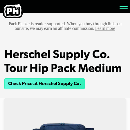
Pack Hacker is reader-supported. When you buy through links on
our site, we may earn an affiliate commission.
Learn more
Herschel Supply Co.
Tour Hip Pack Medium
Check Price at Herschel Supply Co.