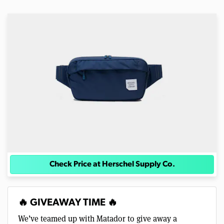
Check Price at Herschel Supply Co.
🔥 GIVEAWAY TIME 🔥
We’ve teamed up with Matador to give away a