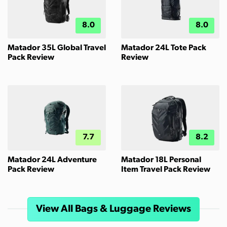
8.0
8.0
Matador 35L Global Travel
Matador 24L Tote Pack
Pack Review
Review
7.7
8.2
Matador 24L Adventure
Matador 18L Personal
Pack Review
Item Travel Pack Review
View All Bags & Luggage Reviews