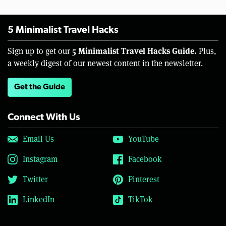
5 Minimalist Travel Hacks
5 Minimalist Travel Hacks Guide.
Sign up to get our
Plus,
a weekly digest of our newest content in the newsletter.
Get the Guide
Connect With Us
Email Us
YouTube
Instagram
Facebook
Twitter
Pinterest
LinkedIn
TikTok