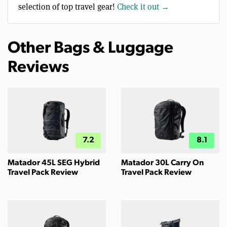
selection of top travel gear!
Check it out →
Other Bags & Luggage
Reviews
7.2
8.1
Matador 45L SEG Hybrid
Matador 30L Carry On
Travel Pack Review
Travel Pack Review