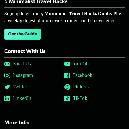
5 Minimalist Travel Hacks
5 Minimalist Travel Hacks Guide.
Sign up to get our
Plus,
a weekly digest of our newest content in the newsletter.
Get the Guide
Connect With Us
Email Us
YouTube
Instagram
Facebook
Twitter
Pinterest
LinkedIn
TikTok
More Info