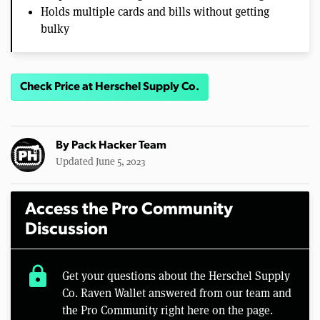
Holds multiple cards and bills without getting
bulky
Check Price at Herschel Supply Co.
By
Pack Hacker Team
Updated June 5, 2023
Access the Pro Community
Discussion
lock
Get your questions about the Herschel Supply
Co. Raven Wallet answered from our team and
the Pro Community right here on the page.