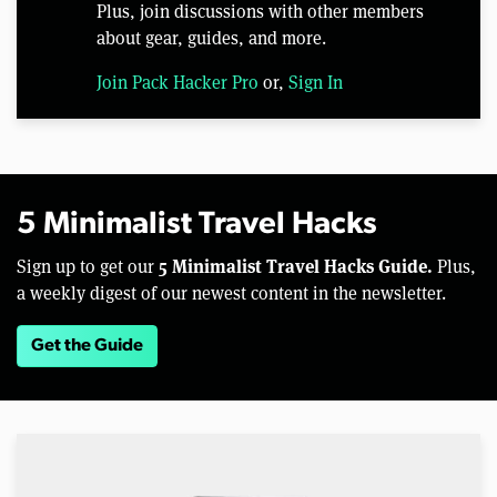
Plus, join discussions with other members
about gear, guides, and more.
Join Pack Hacker Pro
or,
Sign In
5 Minimalist Travel Hacks
5 Minimalist Travel Hacks Guide.
Sign up to get our
Plus,
a weekly digest of our newest content in the newsletter.
Get the Guide