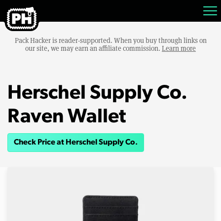
Pack Hacker is reader-supported. When you buy through links on
our site, we may earn an affiliate commission.
Learn more
Herschel Supply Co.
Raven Wallet
Check Price at Herschel Supply Co.