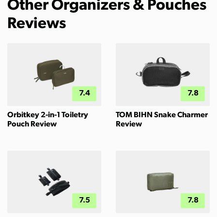
Other Organizers & Pouches
Reviews
7.4
7.8
Orbitkey 2-in-1 Toiletry
TOM BIHN Snake Charmer
Pouch Review
Review
7.5
7.8