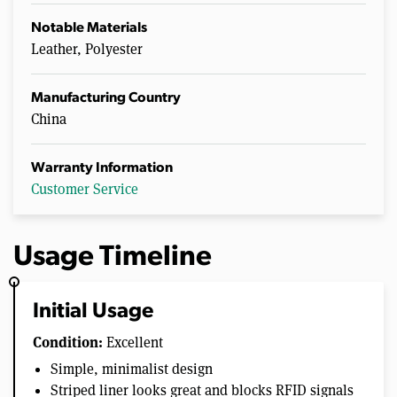
Notable Materials
Leather, Polyester
Manufacturing Country
China
Warranty Information
Customer Service
Usage Timeline
Initial Usage
Condition:
Excellent
Simple, minimalist design
Striped liner looks great and blocks RFID signals