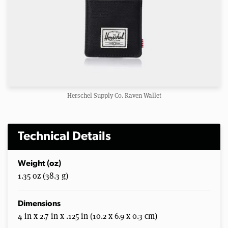
Herschel Supply Co. Raven Wallet
Technical Details
Weight (oz)
1.35 oz (38.3 g)
Dimensions
4 in x 2.7 in x .125 in (10.2 x 6.9 x 0.3 cm)