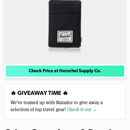
Check Price at Herschel Supply Co.
🔥 GIVEAWAY TIME 🔥
We’ve teamed up with Matador to give away a
selection of top travel gear!
Check it out →