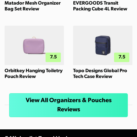
Matador Mesh Organizer
EVERGOODS Transit
Bag Set Review
Packing Cube 4L Review
7.5
7.5
Orbitkey Hanging Toiletry
Topo Designs Global Pro
Pouch Review
Tech Case Review
View All Organizers & Pouches
Reviews