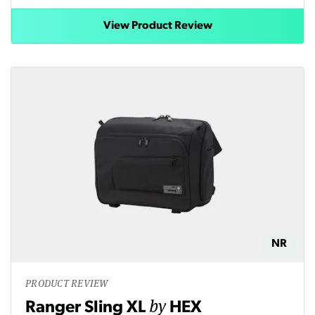
View Product Review
NR
PRODUCT REVIEW
by
Ranger Sling XL
HEX