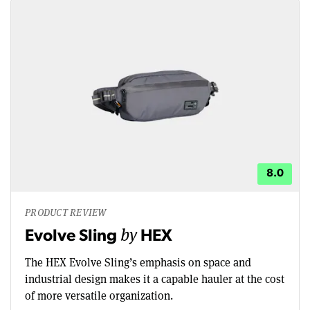
8.0
PRODUCT REVIEW
by
Evolve Sling
HEX
The HEX Evolve Sling’s emphasis on space and
industrial design makes it a capable hauler at the cost
of more versatile organization.