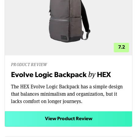
7.2
PRODUCT REVIEW
by
Evolve Logic Backpack
HEX
The HEX Evolve Logic Backpack has a simple design
that balances minimalism and organization, but it
lacks comfort on longer journeys.
View Product Review