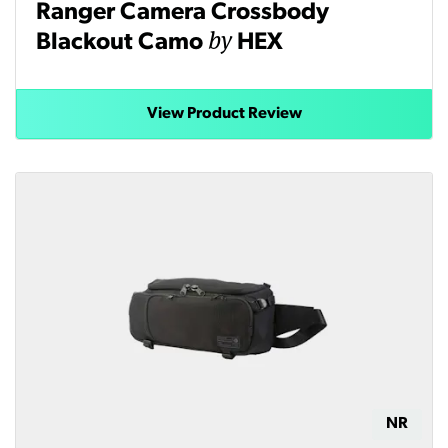
Ranger Camera Crossbody
by
Blackout Camo
HEX
View Product Review
NR