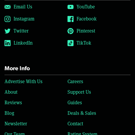
Email Us
YouTube
Instagram
Facebook
Twitter
Pinterest
LinkedIn
TikTok
More Info
Advertise With Us
Careers
About
Support Us
Reviews
Guides
Blog
Deals & Sales
Newsletter
Contact
Our Team
Rating System