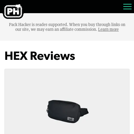
Pack Hacker is reader-supported. When you buy through links on
our site, we may earn an affiliate commission.
Learn more
HEX Reviews