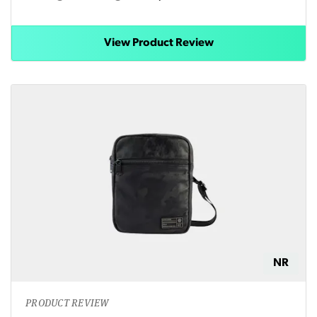
View Product Review
NR
PRODUCT REVIEW