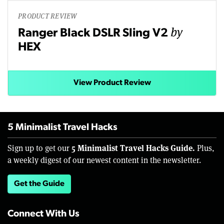
PRODUCT REVIEW
by
Ranger Black DSLR Sling V2
HEX
View Product Review
5 Minimalist Travel Hacks
5 Minimalist Travel Hacks Guide.
Sign up to get our
Plus,
a weekly digest of our newest content in the newsletter.
Get the Guide
Connect With Us