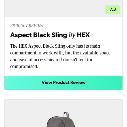
7.3
PRODUCT REVIEW
by
Aspect Black Sling
HEX
The HEX Aspect Black Sling only has its main
compartment to work with, but the available space
and ease of access mean it doesn’t feel too
compromised.
View Product Review