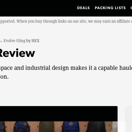
DEALS
PACKING LISTS
upported. When you buy through links on our site, we may earn an affiliat
→
Evolve Sling
by
HEX
 Review
pace and industrial design makes it a capable haul
ion.