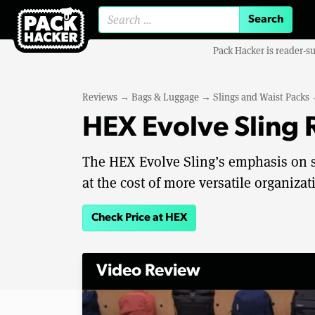
Search for:
Pack Hacker is reader-s
Reviews
→
Bags & Luggage
→
Slings and Waist Packs
HEX Evolve Sling
The HEX Evolve Sling’s emphasis on s
at the cost of more versatile organizat
Check Price at HEX
Video Review