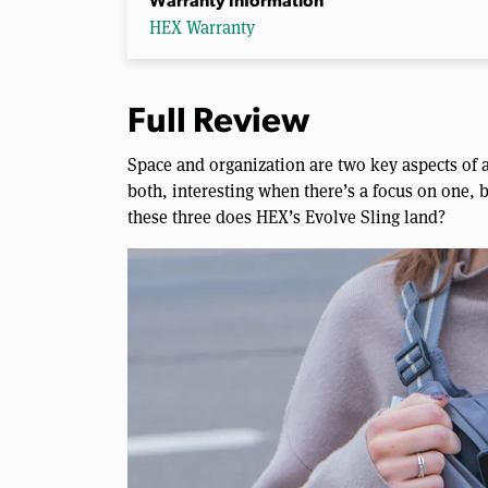
Warranty Information
HEX Warranty
Full Review
Space and organization are two key aspects of a
both, interesting when there’s a focus on one,
these three does HEX’s Evolve Sling land?