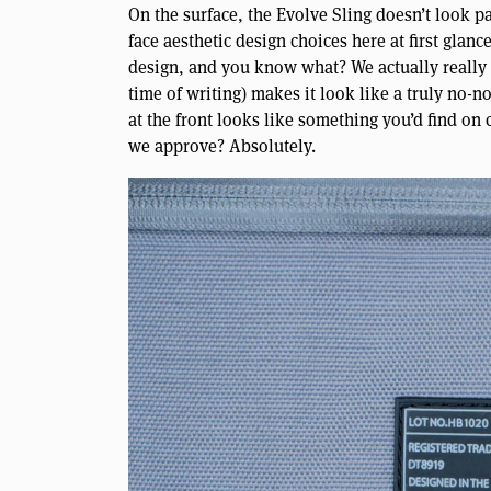
On the surface, the Evolve Sling doesn’t look p
face aesthetic design choices here at first glan
design, and you know what? We actually really d
time of writing) makes it look like a truly no-
at the front looks like something you’d find on c
we approve? Absolutely.