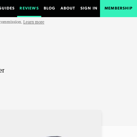
GUIDES
REVIEWS
BLOG
ABOUT
SIGN IN
MEMBERSHIP
e commission.
Learn more
er