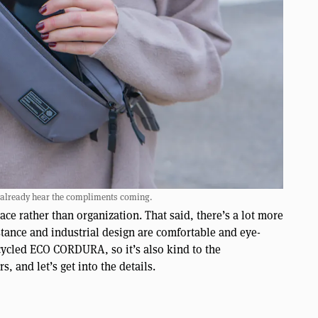
 already hear the compliments coming.
ace rather than organization. That said, there’s a lot more
 stance and industrial design are comfortable and eye-
recycled ECO CORDURA, so it’s also kind to the
, and let’s get into the details.