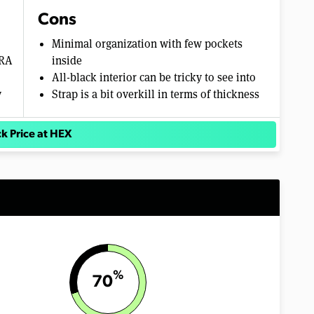
Cons
Minimal organization with few pockets
URA
inside
All-black interior can be tricky to see into
y
Strap is a bit overkill in terms of thickness
k Price at HEX
%
70