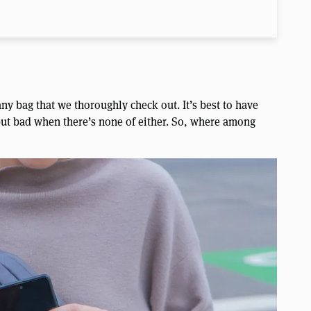
ny bag that we thoroughly check out. It’s best to have
 but bad when there’s none of either. So, where among