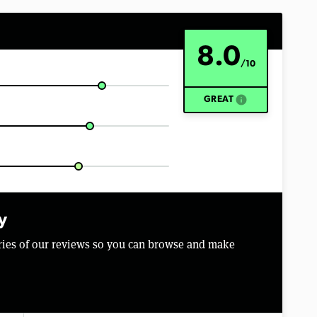
8.0
/10
info
GREAT
y
aries of our reviews so you can browse and make