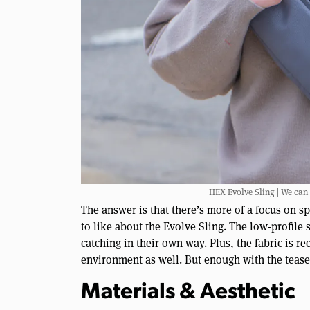
HEX Evolve Sling | We can
The answer is that there’s more of a focus on sp
to like about the Evolve Sling. The low-profile
catching in their own way. Plus, the fabric is 
environment as well. But enough with the teasers
Materials & Aesthetic