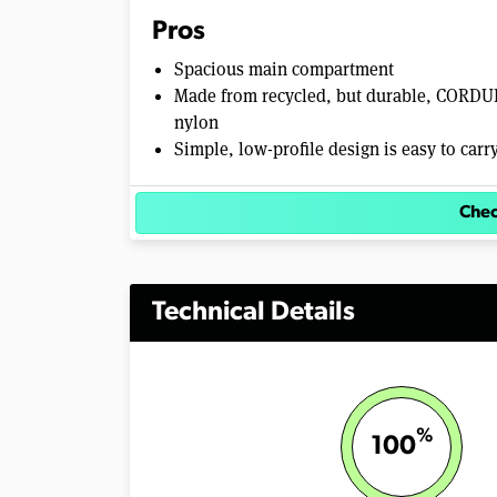
e
Pros
0
%
Spacious main compartment
Made from recycled, but durable, CORD
nylon
Simple, low-profile design is easy to carr
Chec
Technical Details
%
100