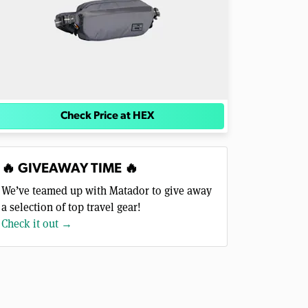
Check Price at HEX
🔥 GIVEAWAY TIME 🔥
We’ve teamed up with Matador to give away
a selection of top travel gear!
Check it out →