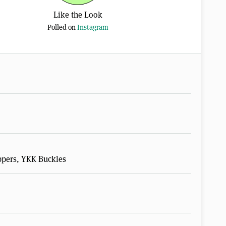
Like the Look
Polled on
Instagram
pers, YKK Buckles