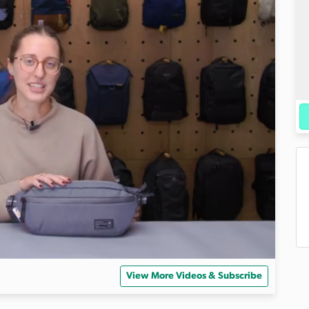
View More Videos & Subscribe