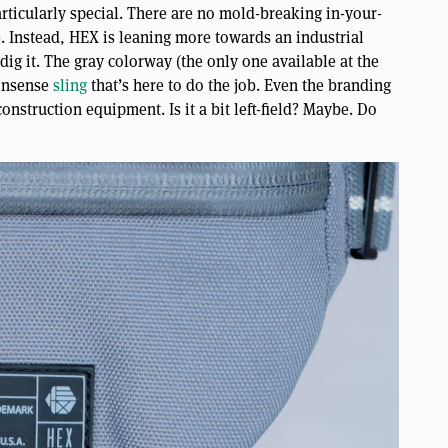
articularly special. There are no mold-breaking in-your-
ce. Instead, HEX is leaning more towards an industrial
ig it. The gray colorway (the only one available at the
nonsense
sling
that’s here to do the job. Even the branding
onstruction equipment. Is it a bit left-field? Maybe. Do