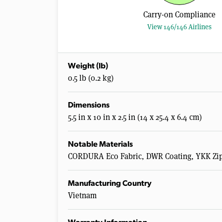
Carry-on Compliance
View 146/146 Airlines
Weight (lb)
0.5 lb (0.2 kg)
Dimensions
5.5 in x 10 in x 2.5 in (14 x 25.4 x 6.4 cm)
Notable Materials
CORDURA Eco Fabric, DWR Coating, YKK Zip
Manufacturing Country
Vietnam