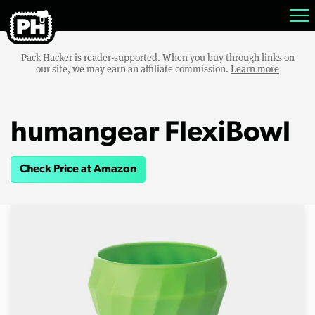
Pack Hacker is reader-supported. When you buy through links on
our site, we may earn an affiliate commission.
Learn more
humangear FlexiBowl
Check Price at Amazon