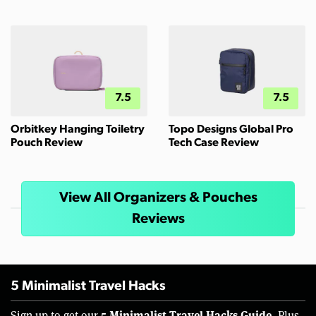
7.5
7.5
Orbitkey Hanging Toiletry
Topo Designs Global Pro
Pouch Review
Tech Case Review
View All Organizers & Pouches
Reviews
5 Minimalist Travel Hacks
5 Minimalist Travel Hacks Guide.
Sign up to get our
Plus,