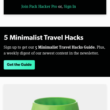
Join Pack Hacker Pro
or,
Sign In
5 Minimalist Travel Hacks
5 Minimalist Travel Hacks Guide.
Sign up to get our
Plus,
a weekly digest of our newest content in the newsletter.
Get the Guide