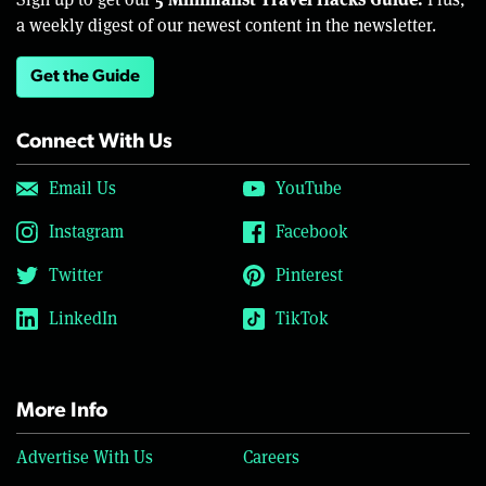
a weekly digest of our newest content in the newsletter.
Get the Guide
Connect With Us
Email Us
YouTube
Instagram
Facebook
Twitter
Pinterest
LinkedIn
TikTok
More Info
Advertise With Us
Careers