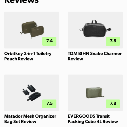
Reviews
7.4
7.8
Orbitkey 2-in-1 Toiletry
TOM BIHN Snake Charmer
Pouch Review
Review
7.5
7.8
Matador Mesh Organizer
EVERGOODS Transit
Bag Set Review
Packing Cube 4L Review