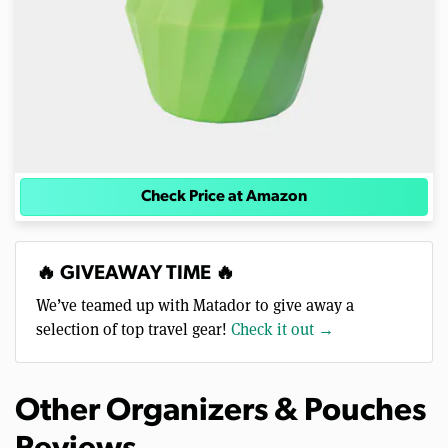
Check Price at Amazon
🔥 GIVEAWAY TIME 🔥
We’ve teamed up with Matador to give away a
selection of top travel gear!
Check it out →
Other Organizers & Pouches