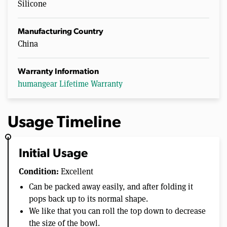
Silicone
Manufacturing Country
China
Warranty Information
humangear Lifetime Warranty
Usage Timeline
Initial Usage
Condition:
Excellent
Can be packed away easily, and after folding it
pops back up to its normal shape.
We like that you can roll the top down to decrease
the size of the bowl.