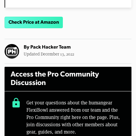
Check Price at Amazon
By
Pack Hacker Team
Updated December 13, 2022
Access the Pro Community
Discussion
lock
Get your questions about the humangear
FlexiBowl answered from our team and the
Pro Community right here on the page. Plus,
join discussions with other members about
gear, guides, and more.