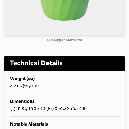
humangear FlexiBowl
Technical Details
Weight (oz)
4.2 oz (119.1 g)
Dimensions
3.5 in x 4 in x 4 in (8.9 x 10.2 x 10.2 cm)
Notable Materials