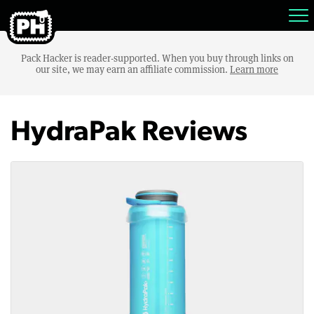
Pack Hacker is reader-supported. When you buy through links on
our site, we may earn an affiliate commission.
Learn more
HydraPak Reviews