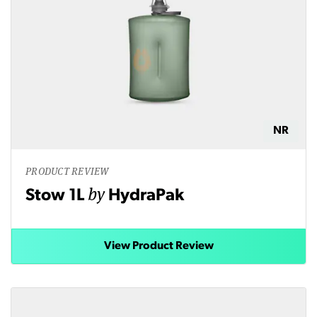
NR
PRODUCT REVIEW
by
Stow 1L
HydraPak
View Product Review