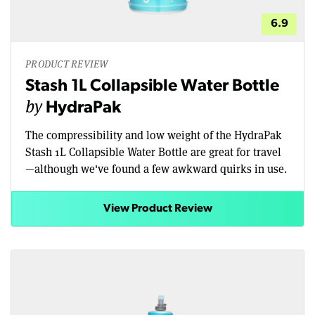
6.9
PRODUCT REVIEW
Stash 1L Collapsible Water Bottle
by
HydraPak
The compressibility and low weight of the HydraPak
Stash 1L Collapsible Water Bottle are great for travel
—although we've found a few awkward quirks in use.
View Product Review