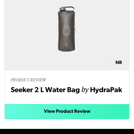
NR
PRODUCT REVIEW
by
Seeker 2 L Water Bag
HydraPak
View Product Review