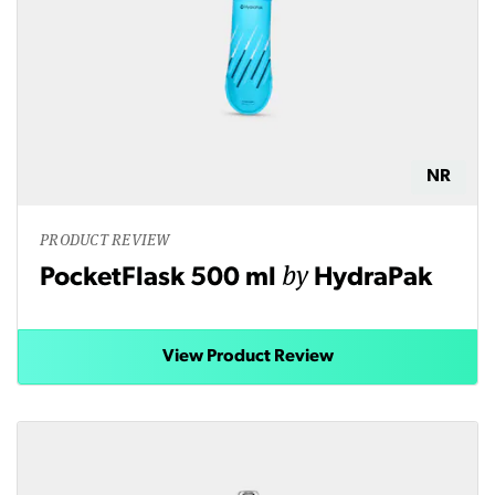
NR
PRODUCT REVIEW
by
PocketFlask 500 ml
HydraPak
View Product Review