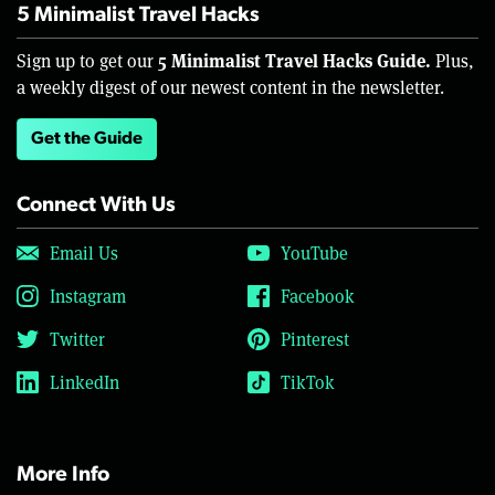
5 Minimalist Travel Hacks
5 Minimalist Travel Hacks Guide.
Sign up to get our
Plus,
a weekly digest of our newest content in the newsletter.
Get the Guide
Connect With Us
Email Us
YouTube
Instagram
Facebook
Twitter
Pinterest
LinkedIn
TikTok
More Info