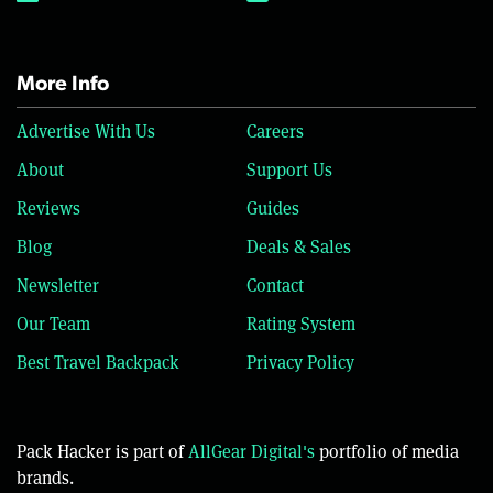
More Info
Advertise With Us
Careers
About
Support Us
Reviews
Guides
Blog
Deals & Sales
Newsletter
Contact
Our Team
Rating System
Best Travel Backpack
Privacy Policy
Pack Hacker is part of
AllGear Digital's
portfolio of media
brands.