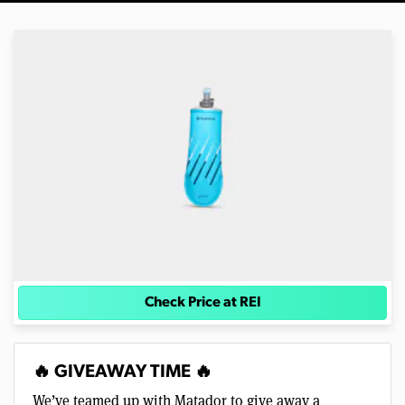
Check Price at REI
🔥 GIVEAWAY TIME 🔥
We’ve teamed up with Matador to give away a