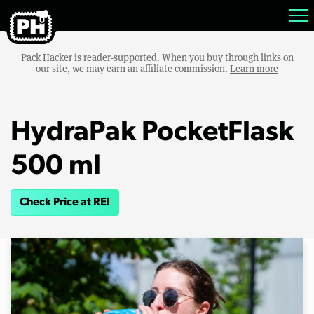
Pack Hacker is reader-supported. When you buy through links on
our site, we may earn an affiliate commission.
Learn more
HydraPak PocketFlask
500 ml
Check Price at REI