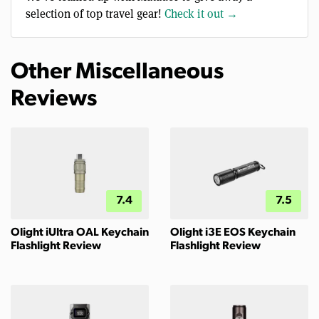
selection of top travel gear!
Check it out →
Other Miscellaneous
Reviews
7.4
7.5
Olight iUltra OAL Keychain
Olight i3E EOS Keychain
Flashlight Review
Flashlight Review