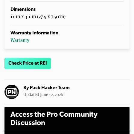
Dimensions
11 in x 3.1 in (27.9 x 7.9 cm)
Warranty Information
Warranty
Check Price at REI
By
Pack Hacker Team
Updated June 12, 2026
Access the Pro Community
Discussion