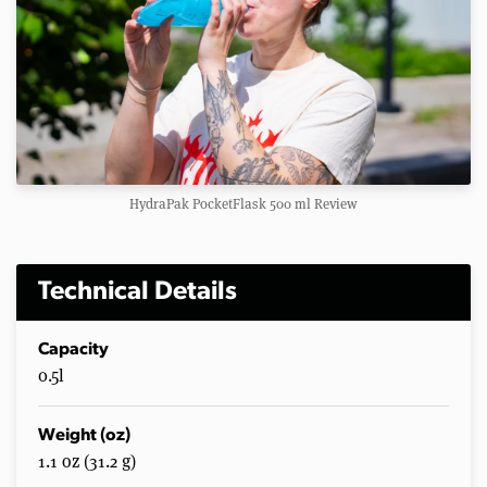
HydraPak PocketFlask 500 ml Review
Technical Details
Capacity
0.5l
Weight (oz)
1.1 oz (31.2 g)