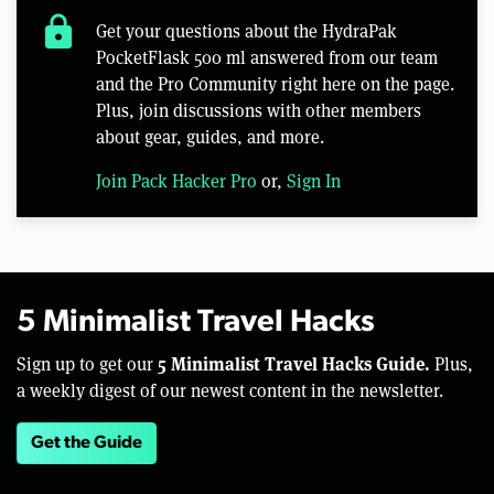
lock
Get your questions about the HydraPak
PocketFlask 500 ml answered from our team
and the Pro Community right here on the page.
Plus, join discussions with other members
about gear, guides, and more.
Join Pack Hacker Pro
or,
Sign In
5 Minimalist Travel Hacks
5 Minimalist Travel Hacks Guide.
Sign up to get our
Plus,
a weekly digest of our newest content in the newsletter.
Get the Guide