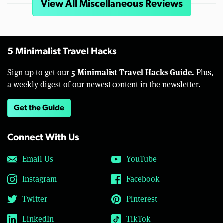
View All Miscellaneous Reviews
5 Minimalist Travel Hacks
5 Minimalist Travel Hacks Guide.
Sign up to get our
Plus,
a weekly digest of our newest content in the newsletter.
Get the Guide
Connect With Us
Email Us
YouTube
Instagram
Facebook
Twitter
Pinterest
LinkedIn
TikTok