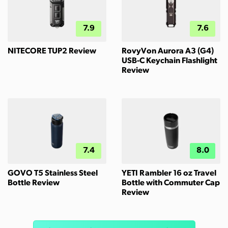
7.9
7.6
NITECORE TUP2 Review
RovyVon Aurora A3 (G4)
USB-C Keychain Flashlight
Review
7.4
8.0
GOVO T5 Stainless Steel
YETI Rambler 16 oz Travel
Bottle Review
Bottle with Commuter Cap
Review