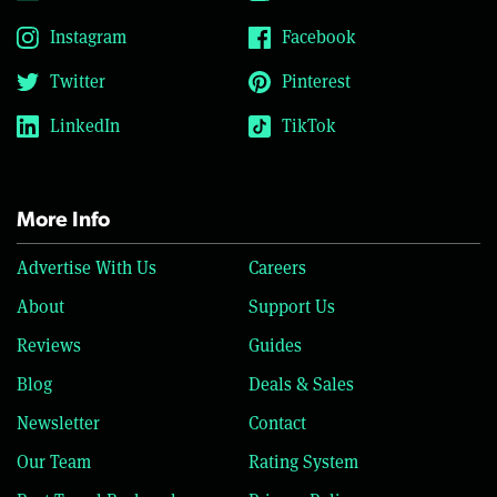
Instagram
Facebook
Twitter
Pinterest
LinkedIn
TikTok
More Info
Advertise With Us
Careers
About
Support Us
Reviews
Guides
Blog
Deals & Sales
Newsletter
Contact
Our Team
Rating System