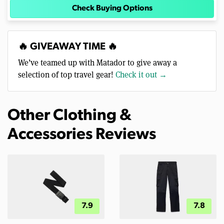
Check Buying Options
🔥 GIVEAWAY TIME 🔥
We’ve teamed up with Matador to give away a
selection of top travel gear!
Check it out →
Other Clothing &
Accessories Reviews
7.9
7.8