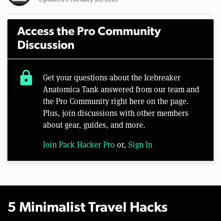
Access the Pro Community
Discussion
lock
Get your questions about the Icebreaker
Anatomica Tank answered from our team and
the Pro Community right here on the page.
Plus, join discussions with other members
about gear, guides, and more.
Join Pack Hacker Pro
or,
Sign In
5 Minimalist Travel Hacks