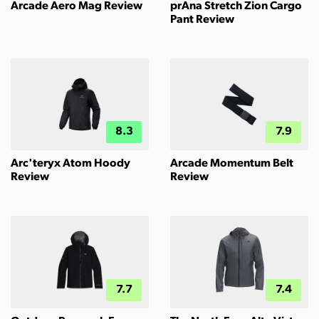
Arcade Aero Mag Review
prAna Stretch Zion Cargo
Pant Review
8.3
7.9
Arc'teryx Atom Hoody
Arcade Momentum Belt
Review
Review
7.7
7.4