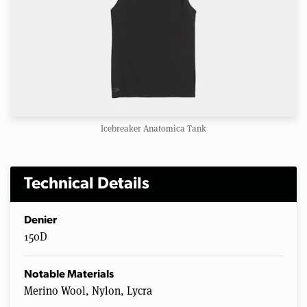
Icebreaker Anatomica Tank
Technical Details
Denier
150D
Notable Materials
Merino Wool, Nylon, Lycra