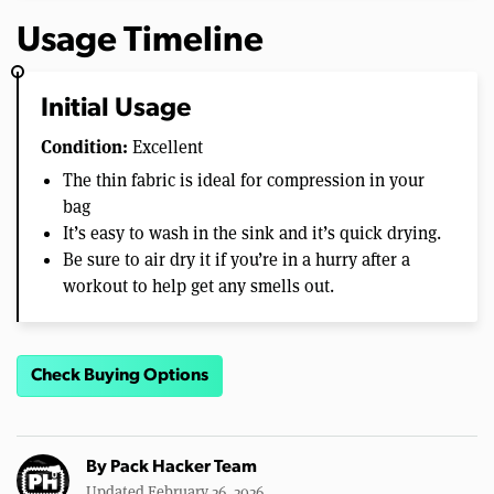
Usage Timeline
Initial Usage
Condition:
Excellent
The thin fabric is ideal for compression in your
bag
It’s easy to wash in the sink and it’s quick drying.
Be sure to air dry it if you’re in a hurry after a
workout to help get any smells out.
Check Buying Options
By
Pack Hacker Team
Updated February 26, 2026