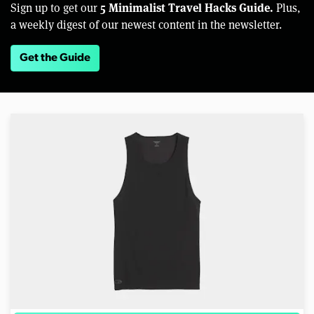
5 Minimalist Travel Hacks Guide.
Sign up to get our
Plus,
a weekly digest of our newest content in the newsletter.
Get the Guide