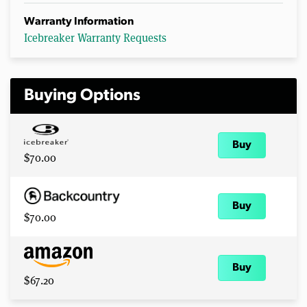
Warranty Information
Icebreaker Warranty Requests
Buying Options
Buy
$70.00
Buy
$70.00
Buy
$67.20