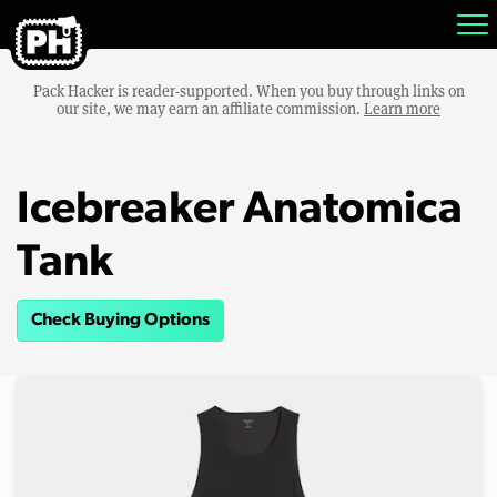
Pack Hacker is reader-supported. When you buy through links on
our site, we may earn an affiliate commission.
Learn more
Icebreaker Anatomica
Tank
Check Buying Options