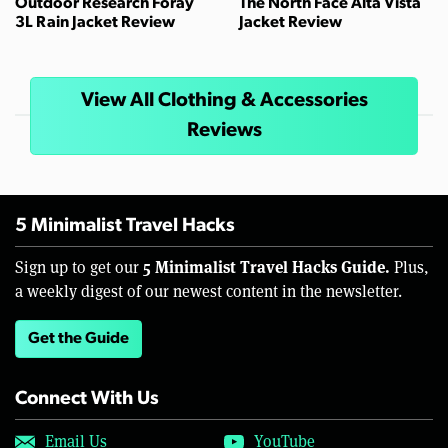
Outdoor Research Foray
The North Face Alta Vista
3L Rain Jacket Review
Jacket Review
View All Clothing & Accessories
Reviews
5 Minimalist Travel Hacks
5 Minimalist Travel Hacks Guide.
Sign up to get our
Plus,
a weekly digest of our newest content in the newsletter.
Get the Guide
Connect With Us
Email Us
YouTube