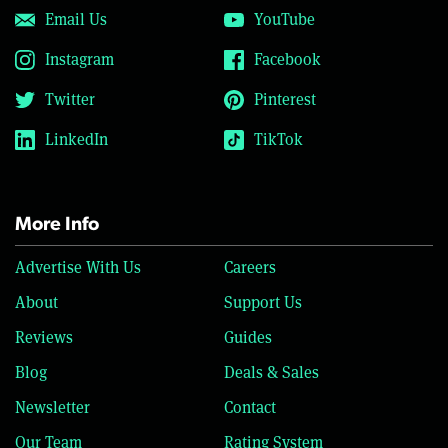
Email Us
YouTube
Instagram
Facebook
Twitter
Pinterest
LinkedIn
TikTok
More Info
Advertise With Us
Careers
About
Support Us
Reviews
Guides
Blog
Deals & Sales
Newsletter
Contact
Our Team
Rating System