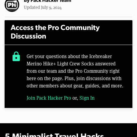
By
Pack Hacker Team
Updated July 9, 2024
Access the Pro Community
Discussion
lock
Get your questions about the Icebreaker
Merino Hike+ Light Crew Socks answered
from our team and the Pro Community right
here on the page. Plus, join discussions with
other members about gear, guides, and more.
Join Pack Hacker Pro
or,
Sign In