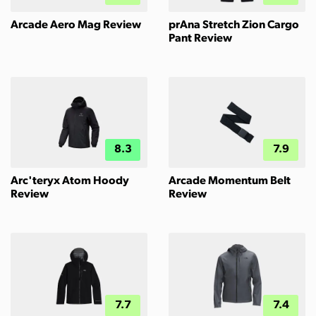
Arcade Aero Mag Review
prAna Stretch Zion Cargo
Pant Review
8.3
7.9
Arc'teryx Atom Hoody
Arcade Momentum Belt
Review
Review
7.7
7.4