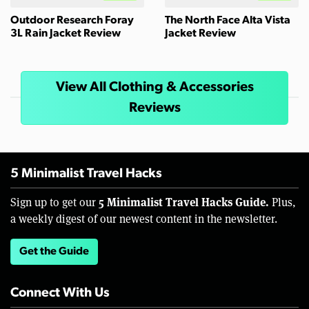
Outdoor Research Foray
The North Face Alta Vista
3L Rain Jacket Review
Jacket Review
View All Clothing & Accessories
Reviews
5 Minimalist Travel Hacks
5 Minimalist Travel Hacks Guide.
Sign up to get our
Plus,
a weekly digest of our newest content in the newsletter.
Get the Guide
Connect With Us