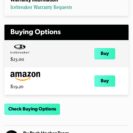
Warranty Information
Icebreaker Warranty Requests
Buying Options
Buy
$23.00
Buy
$19.20
Check Buying Options