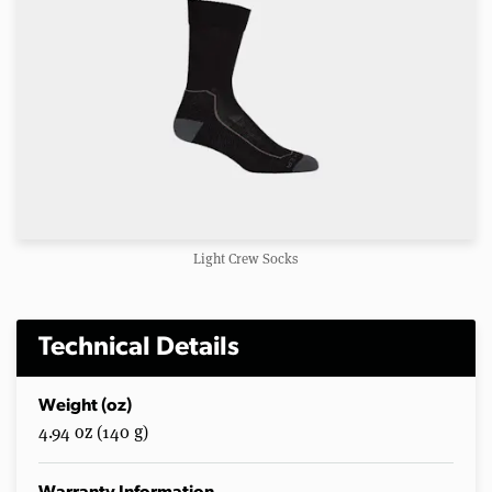
Light Crew Socks
Technical Details
Weight (oz)
4.94 oz (140 g)