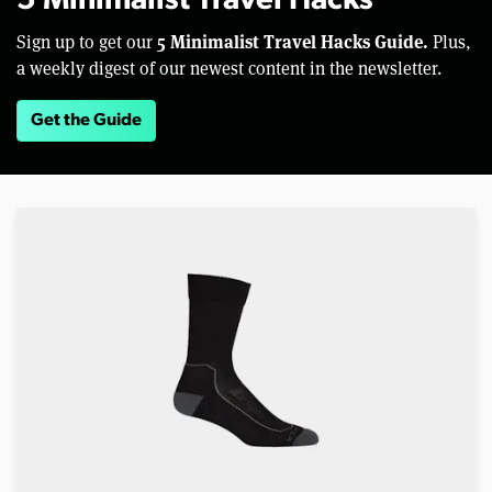
5 Minimalist Travel Hacks
5 Minimalist Travel Hacks Guide.
Sign up to get our
Plus,
a weekly digest of our newest content in the newsletter.
Get the Guide