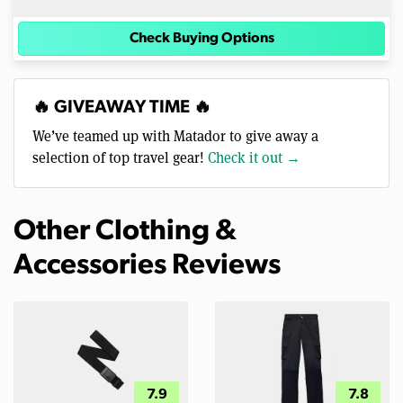
Check Buying Options
🔥 GIVEAWAY TIME 🔥
We’ve teamed up with Matador to give away a
selection of top travel gear!
Check it out →
Other Clothing &
Accessories Reviews
7.9
7.8