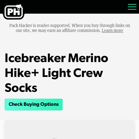
Pack Hacker is reader-supported. When you buy through links on
our site, we may earn an affiliate commission.
Learn more
Icebreaker Merino
Hike+ Light Crew
Socks
Check Buying Options