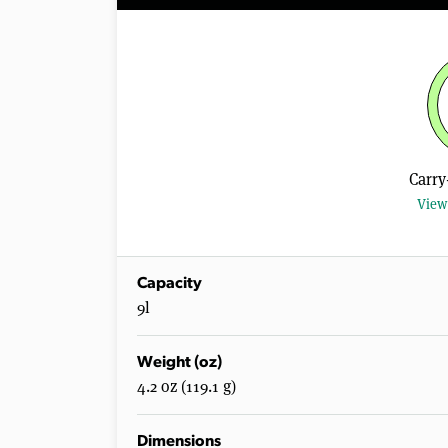
Carry
View 
Capacity
9l
Weight (oz)
4.2 oz (119.1 g)
Dimensions