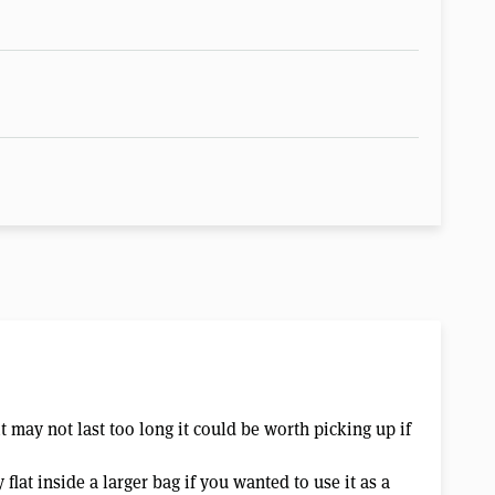
t may not last too long it could be worth picking up if
 flat inside a larger bag if you wanted to use it as a