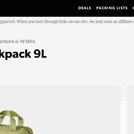
DEALS
PACKING LISTS
upported. When you buy through links on our site, we may earn an affiliat
ackpack 9L
by
IKEA
kpack 9L