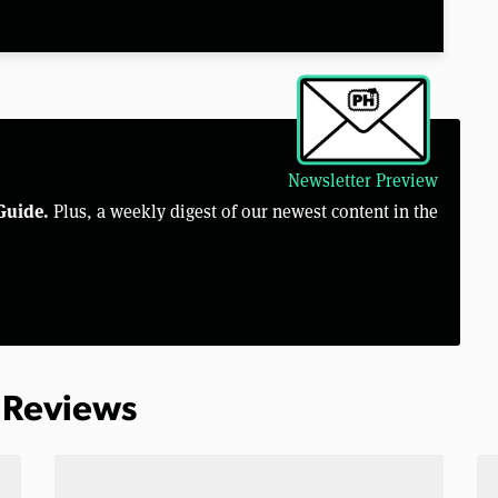
Newsletter Preview
Guide.
Plus, a weekly digest of our newest content in the
 Reviews