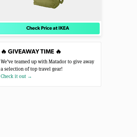
Check Price at IKEA
🔥 GIVEAWAY TIME 🔥
We’ve teamed up with Matador to give away
a selection of top travel gear!
Check it out →