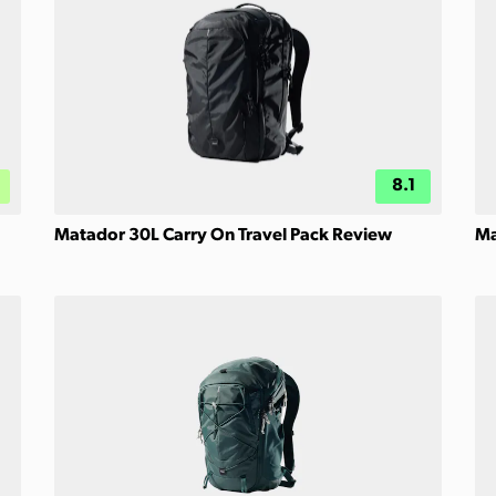
8.1
Matador 30L Carry On Travel Pack Review
Ma