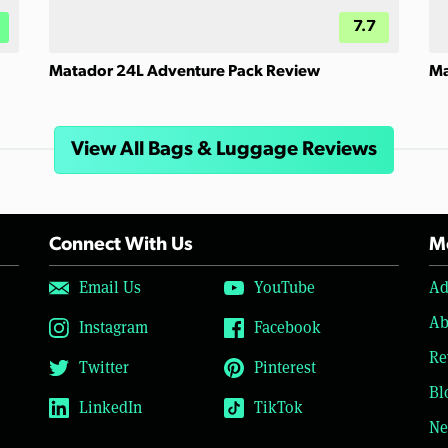
7.7
Matador 24L Adventure Pack Review
Ma
View All Bags & Luggage Reviews
Connect With Us
Mo
Email Us
YouTube
Ad
Ab
Instagram
Facebook
Re
Twitter
Pinterest
Bl
LinkedIn
TikTok
Ne