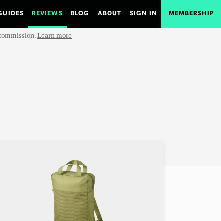
GUIDES
REVIEWS
BLOG
ABOUT
SIGN IN
MEMBERSHIP
e commission.
Learn more