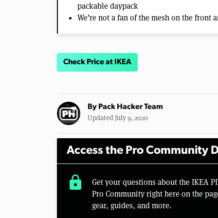
packable daypack
We’re not a fan of the mesh on the front a
Check Price at IKEA
By
Pack Hacker Team
Updated July 9, 2020
Access the Pro Community D
lock
Get your questions about the IKEA 
Pro Community right here on the pag
gear, guides, and more.