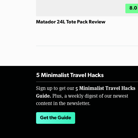
8.0
Matador 24L Tote Pack Review
5 Minimalist Travel Hacks
5 Minimalist Travel Hacks
Sign up to get our
Guide.
Plus, a weekly digest of our newest
content in the newsletter.
Get the Guide