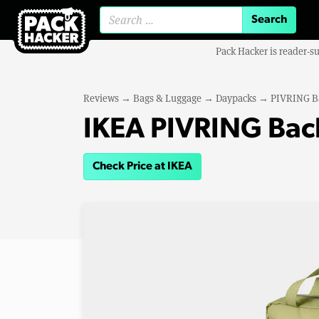
Search for:
Pack Hacker is reader-s
Reviews
→
Bags & Luggage
→
Daypacks
→
PIVRING B
IKEA PIVRING Bac
Check Price at IKEA