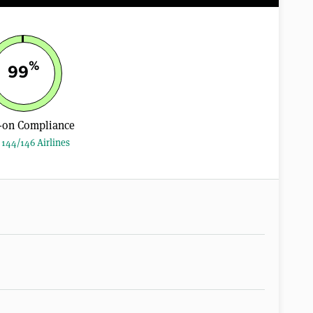
%
99
-on Compliance
144/146 Airlines