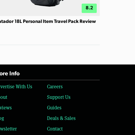
8.2
tador 18L Personal Item Travel Pack Review
re Info
vertise With Us
Careers
out
Support Us
views
Guides
og
Deals & Sales
wsletter
Contact