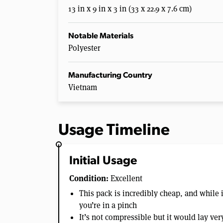
13 in x 9 in x 3 in (33 x 22.9 x 7.6 cm)
Notable Materials
Polyester
Manufacturing Country
Vietnam
Usage Timeline
Initial Usage
Condition:
Excellent
This pack is incredibly cheap, and while i
you’re in a pinch
It’s not compressible but it would lay very