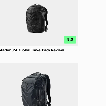
8.0
tador 35L Global Travel Pack Review