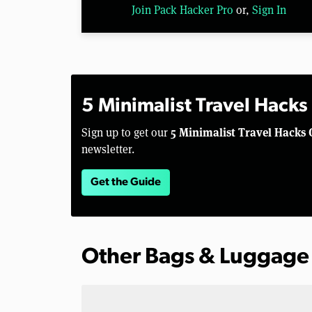
Join Pack Hacker Pro
or,
Sign In
5 Minimalist Travel Hacks
5 Minimalist Travel Hacks 
Sign up to get our
newsletter.
Get the Guide
Other Bags & Luggage