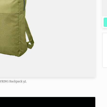
IVRING Backpack 9L