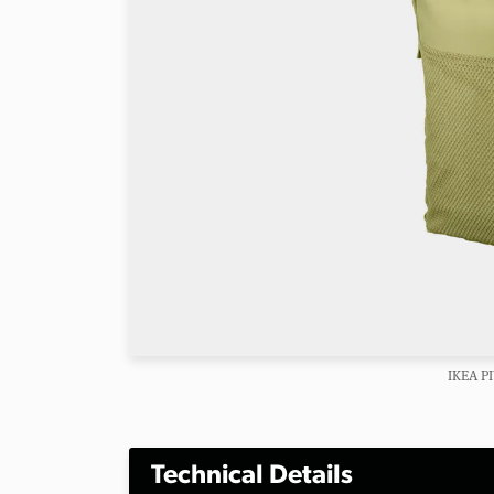
IKEA P
Technical Details