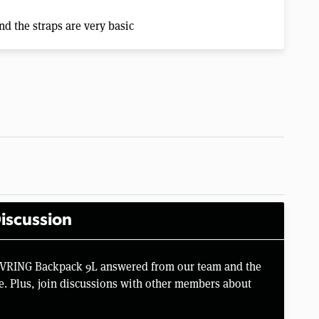
nd the straps are very basic
iscussion
PIVRING Backpack 9L answered from our team and the
e. Plus, join discussions with other members about