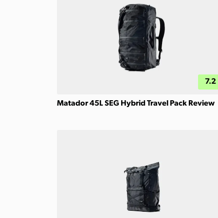
7.2
Matador 45L SEG Hybrid Travel Pack Review