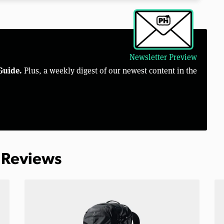
Newsletter Preview
Guide.
Plus, a weekly digest of our newest content in the
 Reviews