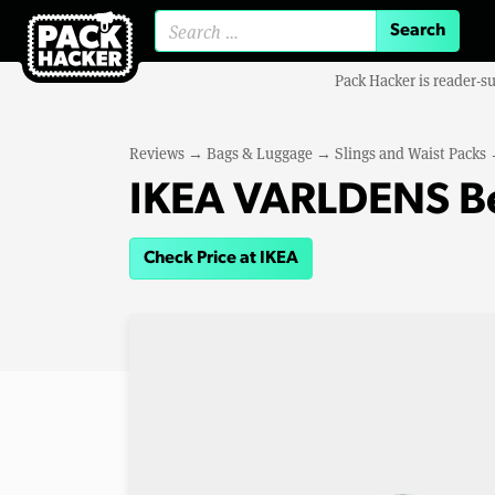
Search for:
Pack Hacker is reader-s
Reviews
→
Bags & Luggage
→
Slings and Waist Packs
IKEA VARLDENS Be
Check Price at IKEA