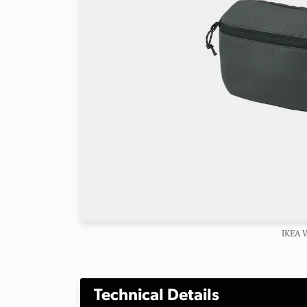
IKEA 
Technical Details