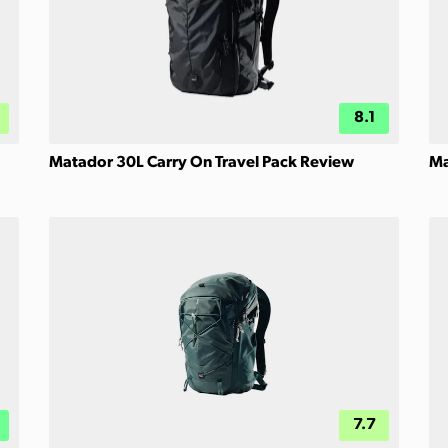
8.1
Matador 30L Carry On Travel Pack Review
Ma
7.7