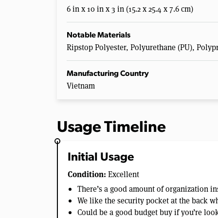
6 in x 10 in x 3 in (15.2 x 25.4 x 7.6 cm)
Notable Materials
Ripstop Polyester, Polyurethane (PU), Polyp
Manufacturing Country
Vietnam
Usage Timeline
Initial Usage
Condition:
Excellent
There’s a good amount of organization in
We like the security pocket at the back w
Could be a good budget buy if you’re look