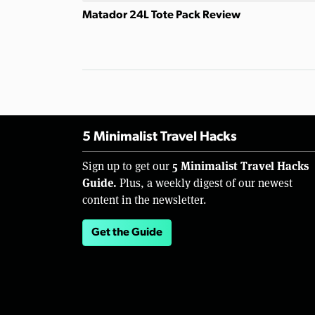
Matador 24L Tote Pack Review
5 Minimalist Travel Hacks
5 Minimalist Travel Hacks
Sign up to get our
Guide.
Plus, a weekly digest of our newest
content in the newsletter.
Get the Guide