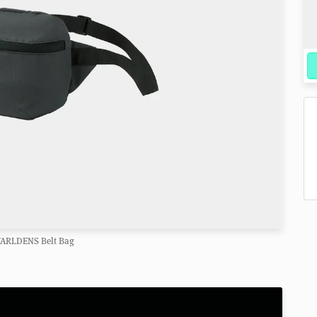
VARLDENS Belt Bag