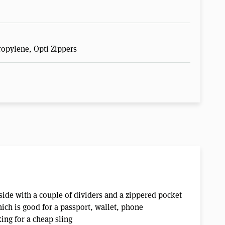
ropylene, Opti Zippers
side with a couple of dividers and a zippered pocket
hich is good for a passport, wallet, phone
ing for a cheap sling