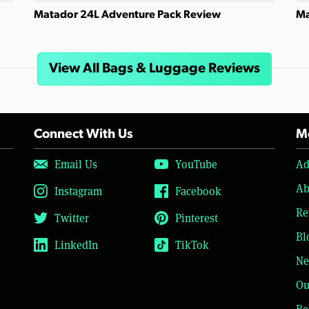
Matador 24L Adventure Pack Review
Ma
View All Bags & Luggage Reviews
Connect With Us
Mo
Email Us
YouTube
Ad
Ab
Instagram
Facebook
Re
Twitter
Pinterest
Bl
LinkedIn
TikTok
Ne
Ou
Be