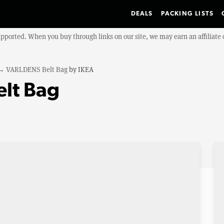
DEALS
PACKING LISTS
upported. When you buy through links on our site, we may earn an affiliat
→
VARLDENS Belt Bag
by
IKEA
lt Bag