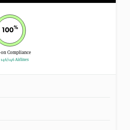
%
100
-on Compliance
146/146 Airlines