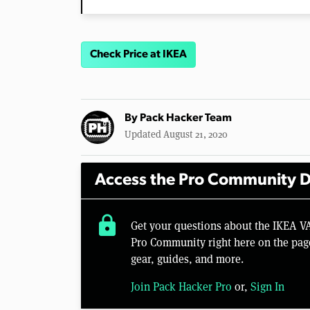
Check Price at IKEA
By
Pack Hacker Team
Updated August 21, 2020
Access the Pro Community D
lock
Get your questions about the IKEA 
Pro Community right here on the pag
gear, guides, and more.
Join Pack Hacker Pro
or,
Sign In