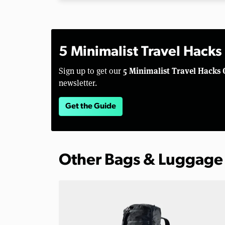
5 Minimalist Travel Hacks
5 Minimalist Travel Hacks 
Sign up to get our
newsletter.
Get the Guide
Other Bags & Luggage