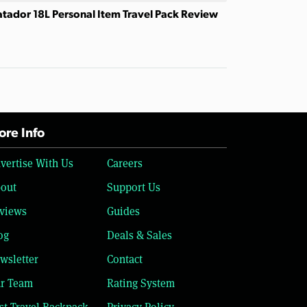
tador 18L Personal Item Travel Pack Review
re Info
vertise With Us
Careers
out
Support Us
views
Guides
og
Deals & Sales
wsletter
Contact
r Team
Rating System
st Travel Backpack
Privacy Policy