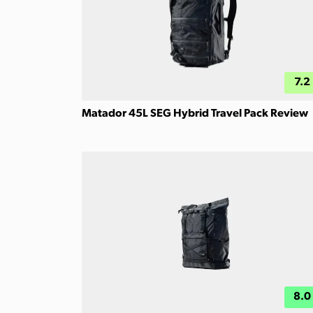
7.2
Matador 45L SEG Hybrid Travel Pack Review
8.0