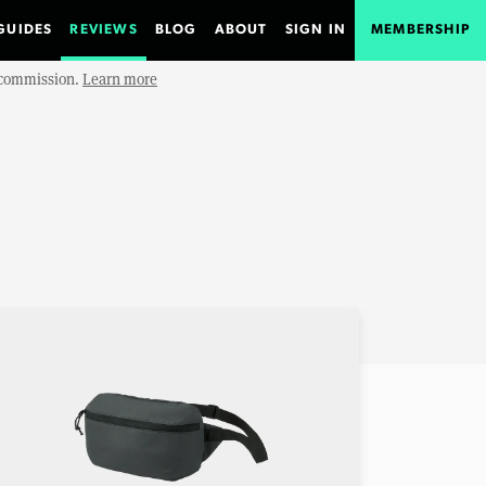
GUIDES
REVIEWS
BLOG
ABOUT
SIGN IN
MEMBERSHIP
e commission.
Learn more