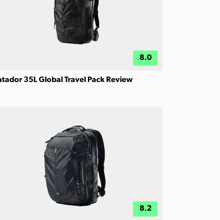
8.0
tador 35L Global Travel Pack Review
8.2