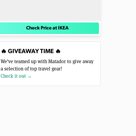
Check Price at IKEA
🔥 GIVEAWAY TIME 🔥
We’ve teamed up with Matador to give away
a selection of top travel gear!
Check it out →