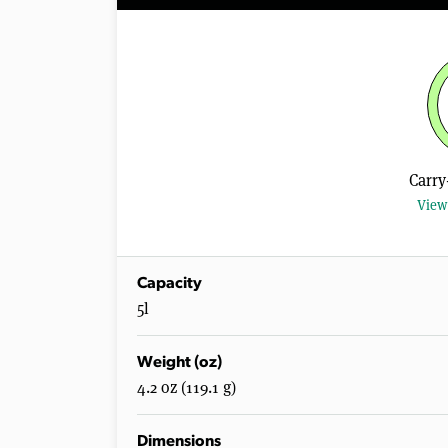
Carry
View 
Capacity
5l
Weight (oz)
4.2 oz (119.1 g)
Dimensions