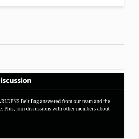
iscussion
VARLDENS Belt Bag answered from our team and the
e. Plus, join discussions with other members about